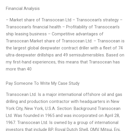
Financial Analysis
– Market share of Transocean Ltd – Transocean’s strategy –
Transocean’s financial health – Profitability of Transocean’s
ship leasing business – Competitive advantages of
Transocean Market share of Transocean Ltd: – Transocean is
the largest global deepwater contract driller with a fleet of 74
ultra-deepwater drillships and 49 semisubmersibles. Based on
my first-hand experiences, this means that Transocean has
more than 40
Pay Someone To Write My Case Study
Transocean Ltd. Is a major international offshore oil and gas
drilling and production contractor with headquarters in New
York City, New York, U.S.A. Section: Background Transocean
Ltd. Was founded in 1965 and was incorporated on April 28,
1967. Transocean Ltd. Is owned by a group of international
investors that include BP, Royal Dutch Shell, OMV, Mitsui, Eni,