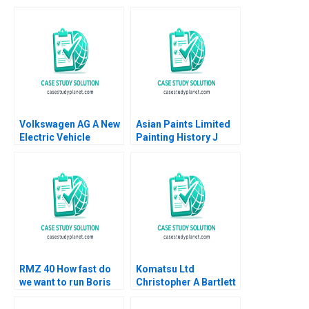
Volkswagen AG A New
Asian Paints Limited
Electric Vehicle
Painting History J
Battery Plant B Klaus
Ramachandran Jalaj
Meyer Mike Lewis
Garg 2019
Shiqi Xu
RMZ 40 How fast do
Komatsu Ltd
we want to run Boris
Christopher A Bartlett
Groysberg Sarah L
U Srinivasa Rangan
Abbott
2002