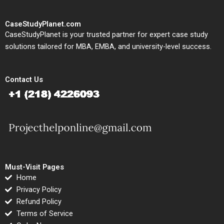
CaseStudyPlanet.com
CaseStudyPlanet is your trusted partner for expert case study
solutions tailored for MBA, EMBA, and university-level success.
Contact Us
Must-Visit Pages
Home
Privacy Policy
Refund Policy
Terms of Service