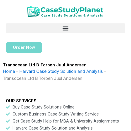
Skip
to
content
Order Now
Transocean Ltd B Torben Juul Andersen
Home
-
Harvard Case Study Solution and Analysis
-
Transocean Ltd B Torben Juul Andersen
OUR SERVICES
Buy Case Study Solutions Online
Custom Business Case Study Writing Service
Get Case Study Help for MBA & University Assignments
Harvard Case Study Solution and Analysis