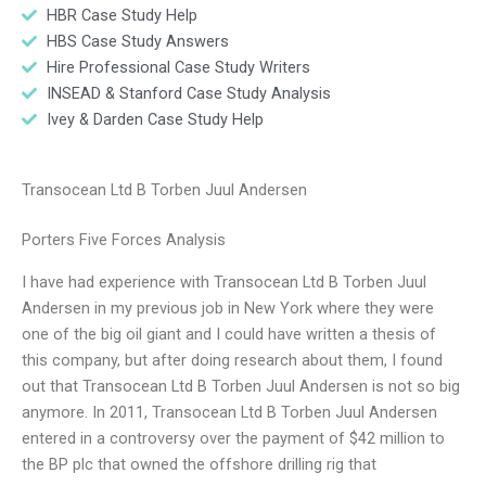
HBR Case Study Help
HBS Case Study Answers
Hire Professional Case Study Writers
INSEAD & Stanford Case Study Analysis
Ivey & Darden Case Study Help
Transocean Ltd B Torben Juul Andersen
Porters Five Forces Analysis
I have had experience with Transocean Ltd B Torben Juul
Andersen in my previous job in New York where they were
one of the big oil giant and I could have written a thesis of
this company, but after doing research about them, I found
out that Transocean Ltd B Torben Juul Andersen is not so big
anymore. In 2011, Transocean Ltd B Torben Juul Andersen
entered in a controversy over the payment of $42 million to
the BP plc that owned the offshore drilling rig that