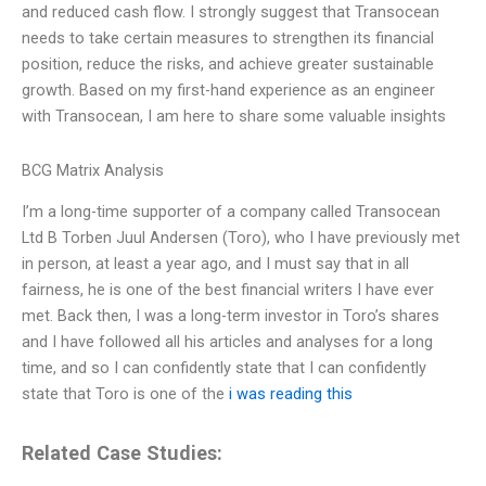
and reduced cash flow. I strongly suggest that Transocean
needs to take certain measures to strengthen its financial
position, reduce the risks, and achieve greater sustainable
growth. Based on my first-hand experience as an engineer
with Transocean, I am here to share some valuable insights
BCG Matrix Analysis
I’m a long-time supporter of a company called Transocean
Ltd B Torben Juul Andersen (Toro), who I have previously met
in person, at least a year ago, and I must say that in all
fairness, he is one of the best financial writers I have ever
met. Back then, I was a long-term investor in Toro’s shares
and I have followed all his articles and analyses for a long
time, and so I can confidently state that I can confidently
state that Toro is one of the
i was reading this
Related Case Studies: