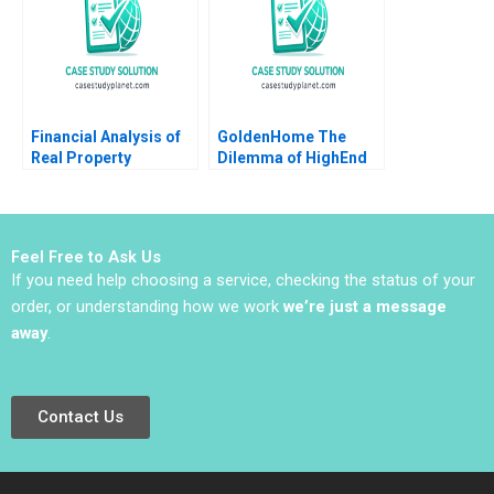
BaggageHandling
System Lynda M
Applegate Ramiro
Montealegre
CarinIsabel Knoop
1996
Financial Analysis of
GoldenHome The
Real Property
Dilemma of HighEnd
Investments Note
Strategic Positioning
Samuel Plimpton 1979
Haifen Lin Xiangtong
Liu
Feel Free to Ask Us
If you need help choosing a service, checking the status of your
order, or understanding how we work
we’re just a message
away
.
Contact Us