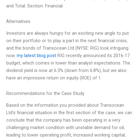
and Total. Section: Financial
Alternatives
Investors are always hungry for an exciting new angle to put
on their portfolio or to play a part in the next financial crisis,
and the bonds of Transocean Ltd (NYSE: RIG) look intriguing
now.
my latest blog post
RIG recently announced its 2016-17
budget, which comes in lower than analyst expectations. The
dividend yield is now at 6.3% (down from 6.8%), but we also
have an impressive return on equity (ROE) of 1
Recommendations for the Case Study
Based on the information you provided about Transocean
Ltd’s financial situation in the first section of the case, we can
conclude that the company has been operating in a very
challenging market condition with unstable demand for oil,
leading to lower operating profit, increased working capital,