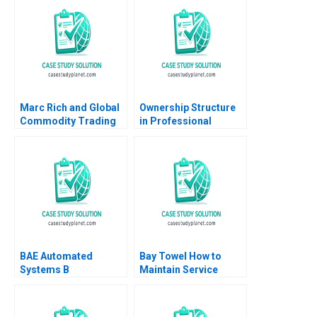
Marc Rich and Global
Ownership Structure
Commodity Trading
in Professional
Geoffrey G Jones
Service Firms
Espen Storli 2012
Partnership vs Public
Corporation Ashish
Nanda Lauren
Prusiner 2004
BAE Automated
Bay Towel How to
Systems B
Maintain Service
Implementing the
Levels without
Denver International
Increasing Cost
Airport
Amulya Gurtu