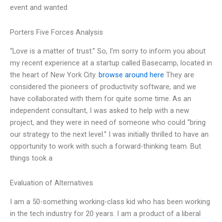
event and wanted
Porters Five Forces Analysis
“Love is a matter of trust.” So, I’m sorry to inform you about
my recent experience at a startup called Basecamp, located in
the heart of New York City.
browse around here
They are
considered the pioneers of productivity software, and we
have collaborated with them for quite some time. As an
independent consultant, I was asked to help with a new
project, and they were in need of someone who could “bring
our strategy to the next level.” I was initially thrilled to have an
opportunity to work with such a forward-thinking team. But
things took a
Evaluation of Alternatives
I am a 50-something working-class kid who has been working
in the tech industry for 20 years. I am a product of a liberal