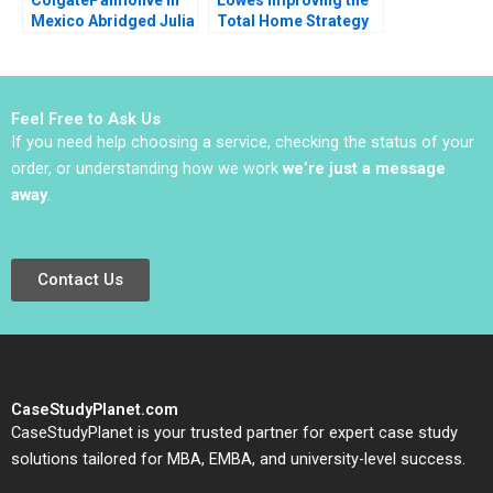
Mexico Abridged Julia
Total Home Strategy
Horn 1990
Elie Ofek K Shelette
Stewart Alicia Dadlani
Feel Free to Ask Us
If you need help choosing a service, checking the status of your
order, or understanding how we work
we’re just a message
away
.
Contact Us
CaseStudyPlanet.com
CaseStudyPlanet is your trusted partner for expert case study
solutions tailored for MBA, EMBA, and university-level success.