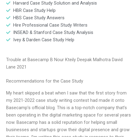
Harvard Case Study Solution and Analysis
HBR Case Study Help
HBS Case Study Answers
Hire Professional Case Study Writers
INSEAD & Stanford Case Study Analysis
Ivey & Darden Case Study Help
Trouble at Basecamp B Nour Kteily Deepak Malhotra David
Lane 2021
Recommendations for the Case Study
My heart skipped a beat when I saw that the first story from
my 2021-2022 case study writing contest had made it onto
Basecamp’s official blog. This is a top-notch company that’s
been operating in the digital marketing space for several years
now. Basecamp has a solid reputation for helping small
businesses and startups grow their digital presence and grow
their teams. I’m writing this case study in response to their