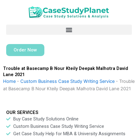
Skip
to
content
Order Now
Trouble at Basecamp B Nour Kteily Deepak Malhotra David
Lane 2021
Home
-
Custom Business Case Study Writing Service
-
Trouble
at Basecamp B Nour Kteily Deepak Malhotra David Lane 2021
OUR SERVICES
Buy Case Study Solutions Online
Custom Business Case Study Writing Service
Get Case Study Help for MBA & University Assignments