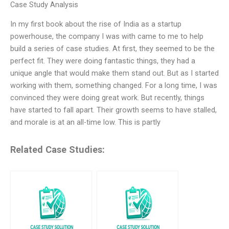
Case Study Analysis
In my first book about the rise of India as a startup
powerhouse, the company I was with came to me to help
build a series of case studies. At first, they seemed to be the
perfect fit. They were doing fantastic things, they had a
unique angle that would make them stand out. But as I started
working with them, something changed. For a long time, I was
convinced they were doing great work. But recently, things
have started to fall apart. Their growth seems to have stalled,
and morale is at an all-time low. This is partly
Related Case Studies: