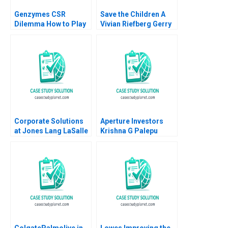
Genzymes CSR
Save the Children A
Dilemma How to Play
Vivian Riefberg Gerry
its HAND Christopher
Yemen
A Bartlett Tarun
Khanna Prithwiraj
Choudhury 2009
Corporate Solutions
Aperture Investors
at Jones Lang LaSalle
Krishna G Palepu
2001 A Ranjay Gulati
George Serafeim
Luciana Silvestri
David Lane 2019
ColgatePalmolive in
Lowes Improving the