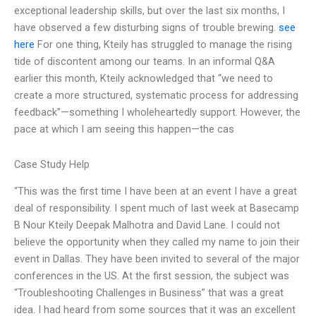
exceptional leadership skills, but over the last six months, I
have observed a few disturbing signs of trouble brewing.
see
here
For one thing, Kteily has struggled to manage the rising
tide of discontent among our teams. In an informal Q&A
earlier this month, Kteily acknowledged that “we need to
create a more structured, systematic process for addressing
feedback”—something I wholeheartedly support. However, the
pace at which I am seeing this happen—the cas
Case Study Help
“This was the first time I have been at an event I have a great
deal of responsibility. I spent much of last week at Basecamp
B Nour Kteily Deepak Malhotra and David Lane. I could not
believe the opportunity when they called my name to join their
event in Dallas. They have been invited to several of the major
conferences in the US. At the first session, the subject was
“Troubleshooting Challenges in Business” that was a great
idea. I had heard from some sources that it was an excellent