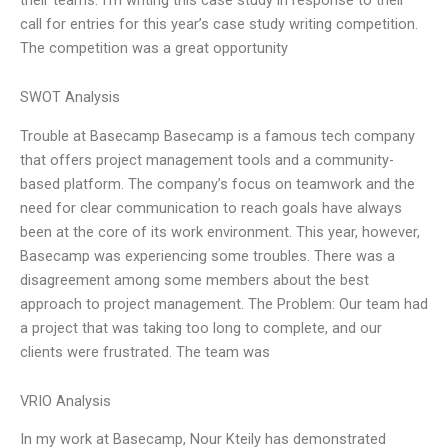
call for entries for this year’s case study writing competition.
The competition was a great opportunity
SWOT Analysis
Trouble at Basecamp Basecamp is a famous tech company
that offers project management tools and a community-
based platform. The company’s focus on teamwork and the
need for clear communication to reach goals have always
been at the core of its work environment. This year, however,
Basecamp was experiencing some troubles. There was a
disagreement among some members about the best
approach to project management. The Problem: Our team had
a project that was taking too long to complete, and our
clients were frustrated. The team was
VRIO Analysis
In my work at Basecamp, Nour Kteily has demonstrated