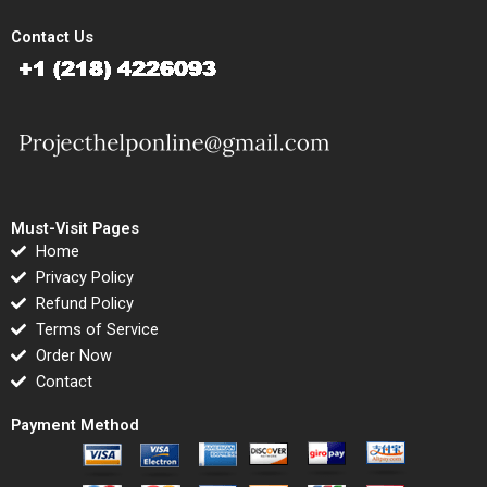
Contact Us
Must-Visit Pages
Home
Privacy Policy
Refund Policy
Terms of Service
Order Now
Contact
Payment Method