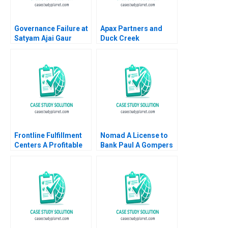
Governance Failure at
Apax Partners and
Satyam Ajai Gaur
Duck Creek
Nisha Kohli 2011
Technologies Josh
Lerner Terrence Shu
Alys Ferragamo 2021
Frontline Fulfillment
Nomad A License to
Centers A Profitable
Bank Paul A Gompers
Business Model or a
Pedro Levindo 2024
Mirage C Feida Zhang
Shimin Chen Xiayan
Huang