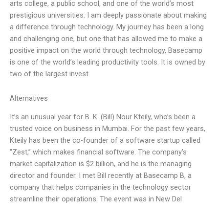
arts college, a public school, and one of the world’s most
prestigious universities. I am deeply passionate about making
a difference through technology. My journey has been a long
and challenging one, but one that has allowed me to make a
positive impact on the world through technology. Basecamp
is one of the world’s leading productivity tools. It is owned by
two of the largest invest
Alternatives
It’s an unusual year for B. K. (Bill) Nour Kteily, who’s been a
trusted voice on business in Mumbai. For the past few years,
Kteily has been the co-founder of a software startup called
“Zest,” which makes financial software. The company’s
market capitalization is $2 billion, and he is the managing
director and founder. I met Bill recently at Basecamp B, a
company that helps companies in the technology sector
streamline their operations. The event was in New Del