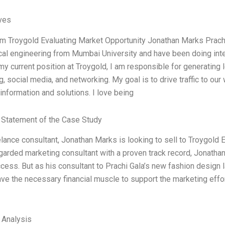
ives
am Troygold Evaluating Market Opportunity Jonathan Marks Prachi G
al engineering from Mumbai University and have been doing int
 my current position at Troygold, I am responsible for generatin
g, social media, and networking. My goal is to drive traffic to o
information and solutions. I love being
Statement of the Case Study
lance consultant, Jonathan Marks is looking to sell to Troygold E
garded marketing consultant with a proven track record, Jonathan
ess. But as his consultant to Prachi Gala’s new fashion design la
ve the necessary financial muscle to support the marketing efforts
l Analysis