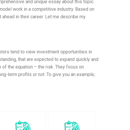
comprehensive and unique essay about this topic.
model work in a competitive industry. Based on
 ahead in their career. Let me describe my
tors tend to view investment opportunities in
standing, that are expected to expand quickly and
e of the equation – the risk. They focus on
 long-term profits or not. To give you an example,