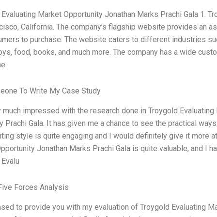
 Evaluating Market Opportunity Jonathan Marks Prachi Gala 1. Tro
cisco, California. The company’s flagship website provides an a
umers to purchase. The website caters to different industries su
toys, food, books, and much more. The company has a wide custo
he
eone To Write My Case Study
y much impressed with the research done in Troygold Evaluating
y Prachi Gala. It has given me a chance to see the practical ways
iting style is quite engaging and I would definitely give it more 
portunity Jonathan Marks Prachi Gala is quite valuable, and I hav
 Evalu
Five Forces Analysis
ased to provide you with my evaluation of Troygold Evaluating M