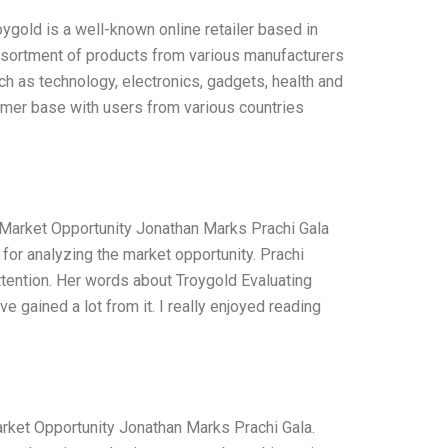
ygold is a well-known online retailer based in
ssortment of products from various manufacturers
ch as technology, electronics, gadgets, health and
mer base with users from various countries
 Market Opportunity Jonathan Marks Prachi Gala
 for analyzing the market opportunity. Prachi
attention. Her words about Troygold Evaluating
e gained a lot from it. I really enjoyed reading
arket Opportunity Jonathan Marks Prachi Gala.