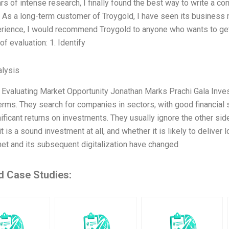
rs of intense research, I finally found the best way to write a 
As a long-term customer of Troygold, I have seen its business 
erience, I would recommend Troygold to anyone who wants to get
f evaluation: 1. Identify
lysis
 Evaluating Market Opportunity Jonathan Marks Prachi Gala Inves
erms. They search for companies in sectors, with good financial 
ificant returns on investments. They usually ignore the other sid
t is a sound investment at all, and whether it is likely to deliver
rnet and its subsequent digitalization have changed
d Case Studies: