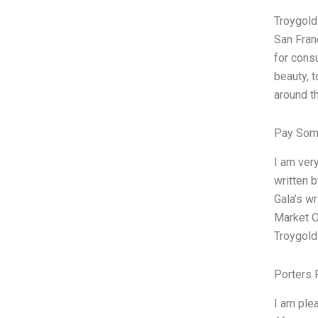
Troygold
San Fran
for cons
beauty, 
around t
Pay Som
I am ver
written b
Gala’s wr
Market Op
Troygold
Porters 
I am ple