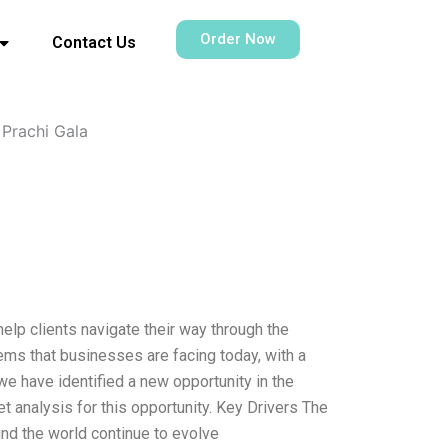
Order Now
Contact Us
Prachi Gala
help clients navigate their way through the
ems that businesses are facing today, with a
 we have identified a new opportunity in the
t analysis for this opportunity. Key Drivers The
nd the world continue to evolve