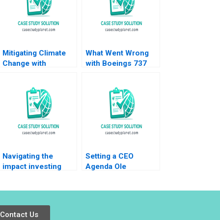
Mitigating Climate
What Went Wrong
Change with
with Boeings 737
Machine Learning
Max William W
Michael W Toffel
George Amram
Kelsey Carter Amy
Migdal 2020
Chambers Avery
Park Susan
Pinckney
Navigating the
Setting a CEO
impact investing
Agenda Ole
landscape history
Rosgaard at Greif
trends and future
Krishna G Palepu
directions Katharina
Kerry Herman
Klohe Fabrizio
Contact Us
Ferraro Industry