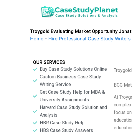
Skip
to
content
Troygold Evaluating Market Opportunity Jonat
Home
-
Hire Professional Case Study Writers
OUR SERVICES
Buy Case Study Solutions Online
Troygold
Custom Business Case Study
Writing Service
BCG Matr
Get Case Study Help for MBA &
At Troygo
University Assignments
complexi
Harvard Case Study Solution and
focus on 
Analysis
education
HBR Case Study Help
educatio
HBS Case Study Answers