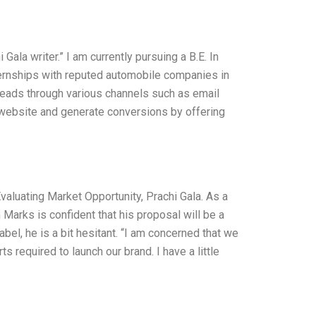
ala writer.” I am currently pursuing a B.E. In
ernships with reputed automobile companies in
g leads through various channels such as email
ur website and generate conversions by offering
valuating Market Opportunity, Prachi Gala. As a
 Marks is confident that his proposal will be a
bel, he is a bit hesitant. “I am concerned that we
 required to launch our brand. I have a little