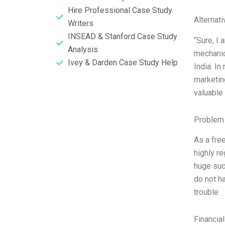
Hire Professional Case Study
Alternat
Writers
INSEAD & Stanford Case Study
“Sure, I 
Analysis
mechanic
Ivey & Darden Case Study Help
India. In
marketin
valuable 
Problem 
As a free
highly re
huge succ
do not ha
trouble
Financia