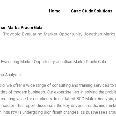
Home
Case Study Solutions
han Marks Prachi Gala
-
Troygold Evaluating Market Opportunity Jonathan Marks 
 Evaluating Market Opportunity Jonathan Marks Prachi Gala
ix Analysis
ld, we offer a wide range of consulting and training services to 
ties of modern business. Our expertise lies in solving the probl
creating value for our clients. In our latest BCG Matrix Analysis,
 sector. This report discusses the key drivers, trends, and marke
n industry is undergoing significant changes, as businesses arou