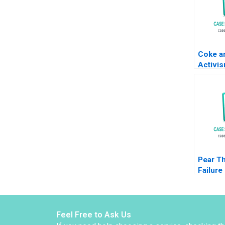
Coke a
Activi
Whitler
Wooten
2021
Pear T
Failure
Schulm
Margar
Shikha
Feel Free to Ask Us