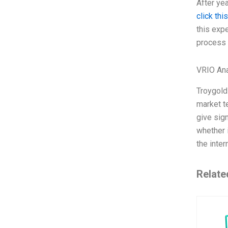
After yea
click this
this exp
process o
VRIO Ana
Troygold
market t
give sign
whether i
the inte
Relate