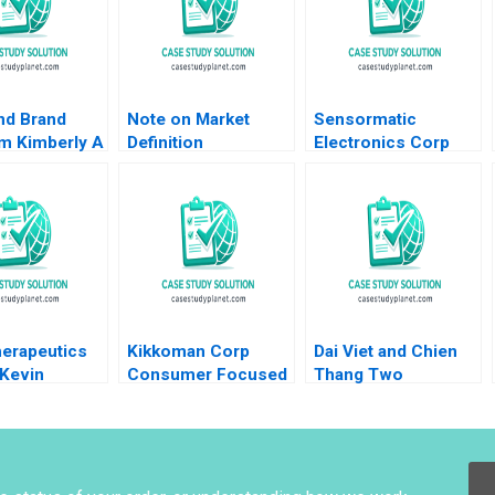
nd Brand
Note on Market
Sensormatic
sm Kimberly A
Definition
Electronics Corp
 David
Segmentation and
1995 Krishna G
 Liam Nolan
Targeting Note
Palepu James Jinho
Marian Chapman
Chang 1997
Moore Kimberly A
Whitler 2016
herapeutics
Kikkoman Corp
Dai Viet and Chien
 Kevin
Consumer Focused
Thang Two
an James Tai
Innovation Rohit
Companies and a
et Wenzlau
Deshpande Hal
Family A Roy Chua
 Avancha
Hogan
Ramesh
Ramachandra
Mahima RaoKachroo