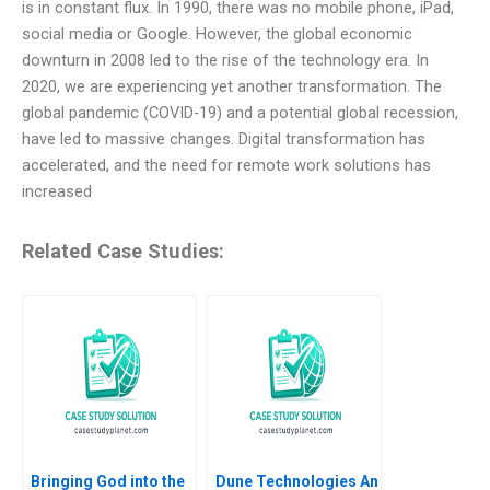
is in constant flux. In 1990, there was no mobile phone, iPad,
social media or Google. However, the global economic
downturn in 2008 led to the rise of the technology era. In
2020, we are experiencing yet another transformation. The
global pandemic (COVID-19) and a potential global recession,
have led to massive changes. Digital transformation has
accelerated, and the need for remote work solutions has
increased
Related Case Studies:
Bringing God into the
Dune Technologies An