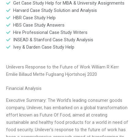
Get Case Study Help for MBA & University Assignments
Harvard Case Study Solution and Analysis
HBR Case Study Help
HBS Case Study Answers
Hire Professional Case Study Writers
INSEAD & Stanford Case Study Analysis
Ivey & Darden Case Study Help
Unilevers Response to the Future of Work William R Kerr
Emilie Billaud Mette Fuglsang Hjortshoej 2020
Financial Analysis
Executive Summary: The World’s leading consumer goods
company, Unilever, has embarked on a global transformation
effort known as Future Of Food, aimed at creating
sustainable and healthy food products for a world in need of
food security. Unilever’s response to the future of work has
been a comprehensive approach aimed at transforming its