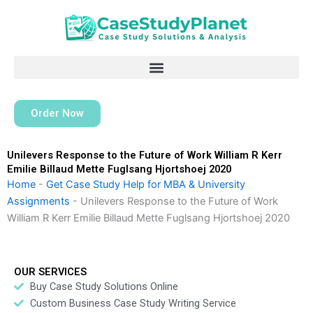
Skip
to
content
Order Now
Unilevers Response to the Future of Work William R Kerr
Emilie Billaud Mette Fuglsang Hjortshoej 2020
Home
-
Get Case Study Help for MBA & University
Assignments
-
Unilevers Response to the Future of Work
William R Kerr Emilie Billaud Mette Fuglsang Hjortshoej 2020
OUR SERVICES
Buy Case Study Solutions Online
Custom Business Case Study Writing Service