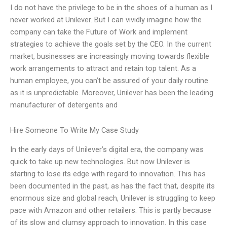
I do not have the privilege to be in the shoes of a human as I
never worked at Unilever. But I can vividly imagine how the
company can take the Future of Work and implement
strategies to achieve the goals set by the CEO. In the current
market, businesses are increasingly moving towards flexible
work arrangements to attract and retain top talent. As a
human employee, you can’t be assured of your daily routine
as it is unpredictable. Moreover, Unilever has been the leading
manufacturer of detergents and
Hire Someone To Write My Case Study
In the early days of Unilever’s digital era, the company was
quick to take up new technologies. But now Unilever is
starting to lose its edge with regard to innovation. This has
been documented in the past, as has the fact that, despite its
enormous size and global reach, Unilever is struggling to keep
pace with Amazon and other retailers. This is partly because
of its slow and clumsy approach to innovation. In this case