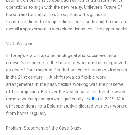
operations to align with the new reality. Unilever’s Future Of
Food transformation has brought about significant
transformations to its operations, but also brought about an
overall improvement in workplace dynamics. The paper seeks
VRIO Analysis
In today’s era of rapid technological and social evolution,
unilever’s response to the future of work can be categorized
as one of four major shifts that will drive business strategies
in the 21st century: 1. A shift towards flexible work
arrangements In the past, flexible working was the preserve
of IT companies. But over the last decade, the trend towards
remote working has grown significantly.
try this
In 2019, 62%
of respondents to a Deloitte study indicated that they worked
from home regularly
Problem Statement of the Case Study