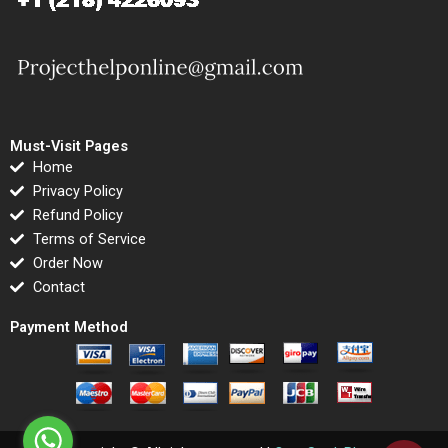
Must-Visit Pages
Home
Privacy Policy
Refund Policy
Terms of Service
Order Now
Contact
Payment Method