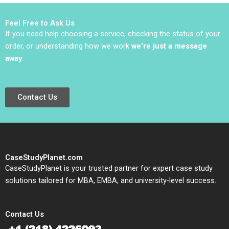
Jacqueline Temkin
Powerhouse Shirley
2019
Chan Ali Farhoomand
Feel Free to Ask Us
Amir Hoosain 2006
If you need help choosing a service, checking the status of your
order, or understanding how we work
we’re just a message
away
.
Contact Us
CaseStudyPlanet.com
CaseStudyPlanet is your trusted partner for expert case study
solutions tailored for MBA, EMBA, and university-level success.
Contact Us