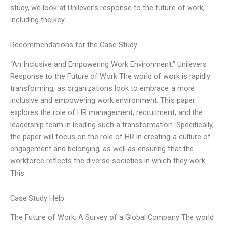
study, we look at Unilever’s response to the future of work,
including the key
Recommendations for the Case Study
“An Inclusive and Empowering Work Environment.” Unilevers
Response to the Future of Work The world of work is rapidly
transforming, as organizations look to embrace a more
inclusive and empowering work environment. This paper
explores the role of HR management, recruitment, and the
leadership team in leading such a transformation. Specifically,
the paper will focus on the role of HR in creating a culture of
engagement and belonging, as well as ensuring that the
workforce reflects the diverse societies in which they work.
This
Case Study Help
The Future of Work: A Survey of a Global Company The world