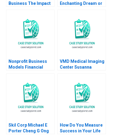
Business The Impact
Enchanting Dream or
on HR Practices and
a Dreadful Nightmare
Employee Turnover at
Rajani Ramdas
LR Pallet Abigail B
Fathima Thahani Iqbal
Schneider Cheri A
Soumya Sasidharan
Young 2018
Nonprofit Business
VMD Medical Imaging
Models Financial
Center Susanna
Statement
Gallani Eva Labro
Relationships B Jaclyn
C Foroughi Maureen
McNichols 2020
Supplement
Skil Corp Michael E
How Do You Measure
Porter Cheng G Ong
Success in Your Life