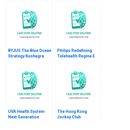
Luis Maria Huete Ana
Isabel Merino
BYJUS The Blue Ocean
Philips Redefining
Strategy Kushagra
Telehealth Regina E
Sharan Anubha
Herzlinger Alec
Shekhar Sinha
Petersen Natalie
Kindred Sara
McKinley 2021
UVA Health System
The Hong Kong
Next Generation
Jockey Club
Quality Safety A
Repositioning a
Robert D Landel
NotforProfit