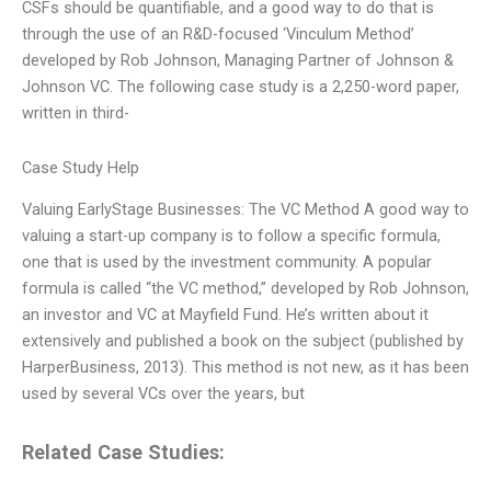
CSFs should be quantifiable, and a good way to do that is
through the use of an R&D-focused ‘Vinculum Method’
developed by Rob Johnson, Managing Partner of Johnson &
Johnson VC. The following case study is a 2,250-word paper,
written in third-
Case Study Help
Valuing EarlyStage Businesses: The VC Method A good way to
valuing a start-up company is to follow a specific formula,
one that is used by the investment community. A popular
formula is called “the VC method,” developed by Rob Johnson,
an investor and VC at Mayfield Fund. He’s written about it
extensively and published a book on the subject (published by
HarperBusiness, 2013). This method is not new, as it has been
used by several VCs over the years, but
Related Case Studies: