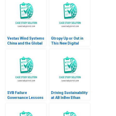
Arun 2008
Vestas Wind Systems
Gtropy Up or Out in
China and the Global
This New Digital
Wind Turbine Market
World Amit Gupta
Christine Cote Saul
Sangeeta Shah
Estrin Daniel Shapiro
Bharadwaj
Katherine Nunner 2021
SVB Failure
Driving Sustainability
Governance Lessons
at AB InBev Ethan
Pingyang Gao Xu Li
Rouen Antonio Manuel
Ramee Liu
Oftelie 2023