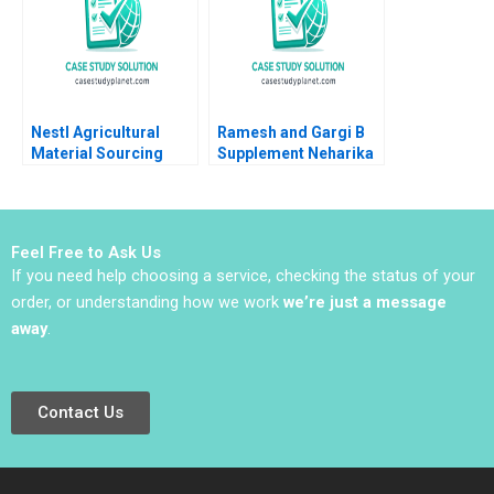
Nestl Agricultural
Ramesh and Gargi B
Material Sourcing
Supplement Neharika
within CSV Ray A
Vohra Snigdha
Goldberg Lorin A Fries
Patnaik 2014
2012
Feel Free to Ask Us
If you need help choosing a service, checking the status of your
order, or understanding how we work
we’re just a message
away
.
Contact Us