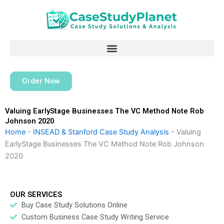
Skip
to
content
Order Now
Valuing EarlyStage Businesses The VC Method Note Rob
Johnson 2020
Home
-
INSEAD & Stanford Case Study Analysis
-
Valuing
EarlyStage Businesses The VC Method Note Rob Johnson
2020
OUR SERVICES
Buy Case Study Solutions Online
Custom Business Case Study Writing Service