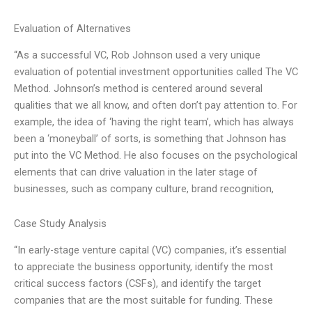
Evaluation of Alternatives
“As a successful VC, Rob Johnson used a very unique
evaluation of potential investment opportunities called The VC
Method. Johnson’s method is centered around several
qualities that we all know, and often don’t pay attention to. For
example, the idea of ‘having the right team’, which has always
been a ‘moneyball’ of sorts, is something that Johnson has
put into the VC Method. He also focuses on the psychological
elements that can drive valuation in the later stage of
businesses, such as company culture, brand recognition,
Case Study Analysis
“In early-stage venture capital (VC) companies, it’s essential
to appreciate the business opportunity, identify the most
critical success factors (CSFs), and identify the target
companies that are the most suitable for funding. These