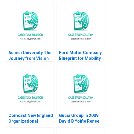
Ashesi University The
Ford Motor Company
Journey from Vision
Blueprint for Mobility
to Reality Ranjay
Karim R Lakhani
Gulati Caroline de
Marco Iansiti Noah
Lacvivier
Fisher 2014
Comcast New England
Gucci Group in 2009
Organizational
David B Yoffie Renee
Transformation
Kim 2009
Michael Beer Anita