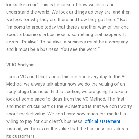
looks like a car.” This is because of how we learn and
understand the world. We look at things as they are, and then
we look for why they are there and how they got there.” But
I’m going to argue today that there’s another way of thinking
about a business: a business is something that happens. It
exists. It’s alive.” To be alive, a business must be a company,
and it must be a business. You see the word “
VRIO Analysis
I am a VC and I think about this method every day. In the VC
Method, we always talk about how we do the valuing of an
early-stage business. In this section, we are going to take a
look at some specific ideas from the VC Method. The first
and most crucial part of the VC Method is that we don’t worry
about market value. We don’t care how much the market is
willing to pay for our client’s business.
official statement
Instead, we focus on the value that the business provides to
its customers.