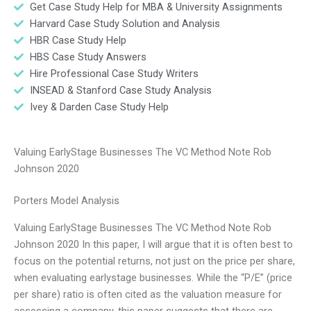
Get Case Study Help for MBA & University Assignments
Harvard Case Study Solution and Analysis
HBR Case Study Help
HBS Case Study Answers
Hire Professional Case Study Writers
INSEAD & Stanford Case Study Analysis
Ivey & Darden Case Study Help
Valuing EarlyStage Businesses The VC Method Note Rob
Johnson 2020
Porters Model Analysis
Valuing EarlyStage Businesses The VC Method Note Rob
Johnson 2020 In this paper, I will argue that it is often best to
focus on the potential returns, not just on the price per share,
when evaluating earlystage businesses. While the “P/E” (price
per share) ratio is often cited as the valuation measure for
assessing a company, this paper suggests that there are