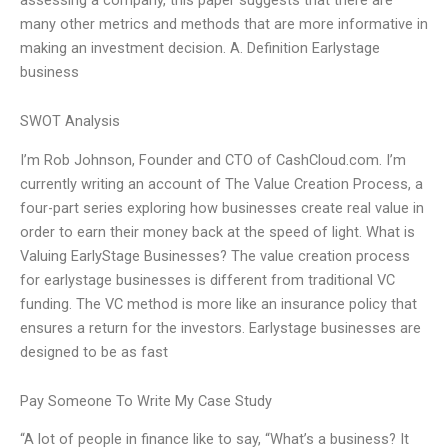
many other metrics and methods that are more informative in
making an investment decision. A. Definition Earlystage
business
SWOT Analysis
I’m Rob Johnson, Founder and CTO of CashCloud.com. I’m
currently writing an account of The Value Creation Process, a
four-part series exploring how businesses create real value in
order to earn their money back at the speed of light. What is
Valuing EarlyStage Businesses? The value creation process
for earlystage businesses is different from traditional VC
funding. The VC method is more like an insurance policy that
ensures a return for the investors. Earlystage businesses are
designed to be as fast
Pay Someone To Write My Case Study
“A lot of people in finance like to say, “What’s a business? It