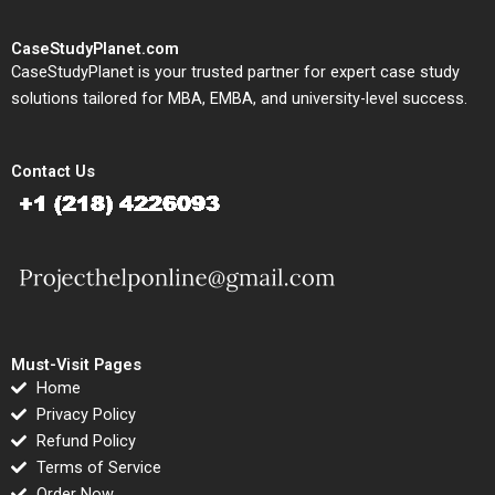
CaseStudyPlanet.com
CaseStudyPlanet is your trusted partner for expert case study
solutions tailored for MBA, EMBA, and university-level success.
Contact Us
Must-Visit Pages
Home
Privacy Policy
Refund Policy
Terms of Service
Order Now