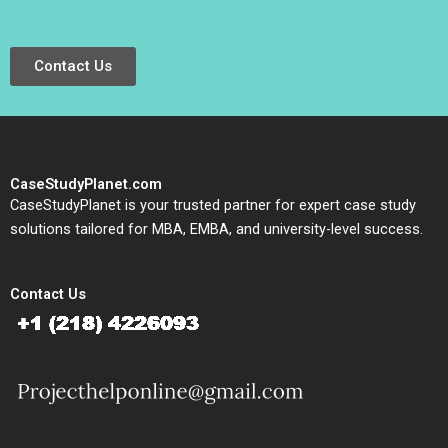
Contact Us
CaseStudyPlanet.com
CaseStudyPlanet is your trusted partner for expert case study
solutions tailored for MBA, EMBA, and university-level success.
Contact Us