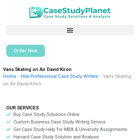
Skip
to
content
Order Now
Vans Skating on Air David Kiron
Home
-
Hire Professional Case Study Writers
-
Vans Skating
on Air David Kiron
OUR SERVICES
Buy Case Study Solutions Online
Custom Business Case Study Writing Service
Get Case Study Help for MBA & University Assignments
Harvard Case Study Solution and Analysis