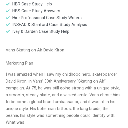
HBR Case Study Help
HBS Case Study Answers
Hire Professional Case Study Writers
INSEAD & Stanford Case Study Analysis
Ivey & Darden Case Study Help
Vans Skating on Air David Kiron
Marketing Plan
I was amazed when I saw my childhood hero, skateboarder
David Kiron, in Vans’ 30th Anniversary “Skating on Air”
campaign. At 75, he was still going strong with a unique style,
a smooth, steady skate, and a wicked smile. Vans chose him
to become a global brand ambassador, and it was all in his
unique style. His bohemian tattoos, the long braids, the
beanie, his style was something people could identify with.
What was