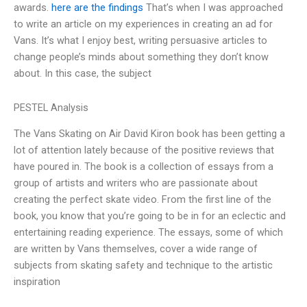
awards.
here are the findings
That’s when I was approached
to write an article on my experiences in creating an ad for
Vans. It’s what I enjoy best, writing persuasive articles to
change people’s minds about something they don’t know
about. In this case, the subject
PESTEL Analysis
The Vans Skating on Air David Kiron book has been getting a
lot of attention lately because of the positive reviews that
have poured in. The book is a collection of essays from a
group of artists and writers who are passionate about
creating the perfect skate video. From the first line of the
book, you know that you’re going to be in for an eclectic and
entertaining reading experience. The essays, some of which
are written by Vans themselves, cover a wide range of
subjects from skating safety and technique to the artistic
inspiration