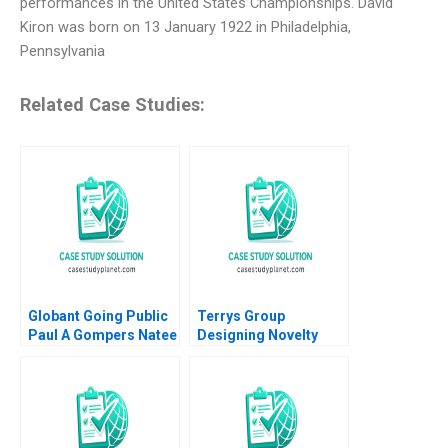
performances in the United States Championships. David
Kiron was born on 13 January 1922 in Philadelphia,
Pennsylvania
Related Case Studies:
Globant Going Public
Terrys Group
Paul A Gompers Natee
Designing Novelty
Amornsiripanitch
Chocolates Epilogue
John A Quelch
Margaret Bruce