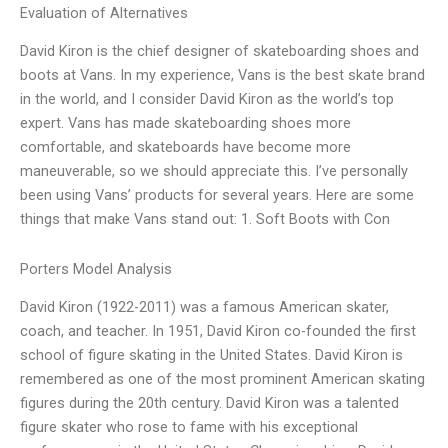
Evaluation of Alternatives
David Kiron is the chief designer of skateboarding shoes and
boots at Vans. In my experience, Vans is the best skate brand
in the world, and I consider David Kiron as the world’s top
expert. Vans has made skateboarding shoes more
comfortable, and skateboards have become more
maneuverable, so we should appreciate this. I’ve personally
been using Vans’ products for several years. Here are some
things that make Vans stand out: 1. Soft Boots with Con
Porters Model Analysis
David Kiron (1922-2011) was a famous American skater,
coach, and teacher. In 1951, David Kiron co-founded the first
school of figure skating in the United States. David Kiron is
remembered as one of the most prominent American skating
figures during the 20th century. David Kiron was a talented
figure skater who rose to fame with his exceptional