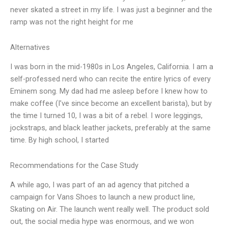
never skated a street in my life. I was just a beginner and the
ramp was not the right height for me
Alternatives
I was born in the mid-1980s in Los Angeles, California. I am a
self-professed nerd who can recite the entire lyrics of every
Eminem song. My dad had me asleep before I knew how to
make coffee (I’ve since become an excellent barista), but by
the time I turned 10, I was a bit of a rebel. I wore leggings,
jockstraps, and black leather jackets, preferably at the same
time. By high school, I started
Recommendations for the Case Study
A while ago, I was part of an ad agency that pitched a
campaign for Vans Shoes to launch a new product line,
Skating on Air. The launch went really well. The product sold
out, the social media hype was enormous, and we won