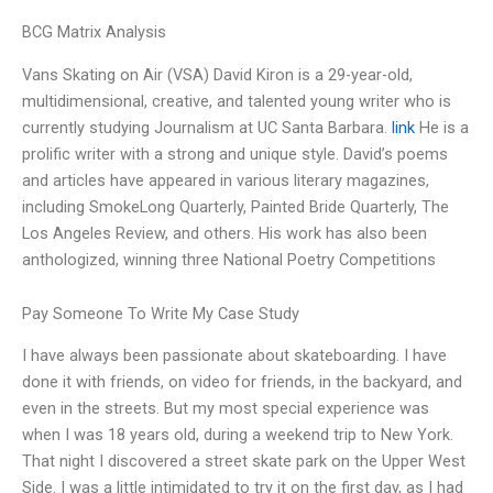
BCG Matrix Analysis
Vans Skating on Air (VSA) David Kiron is a 29-year-old,
multidimensional, creative, and talented young writer who is
currently studying Journalism at UC Santa Barbara.
link
He is a
prolific writer with a strong and unique style. David’s poems
and articles have appeared in various literary magazines,
including SmokeLong Quarterly, Painted Bride Quarterly, The
Los Angeles Review, and others. His work has also been
anthologized, winning three National Poetry Competitions
Pay Someone To Write My Case Study
I have always been passionate about skateboarding. I have
done it with friends, on video for friends, in the backyard, and
even in the streets. But my most special experience was
when I was 18 years old, during a weekend trip to New York.
That night I discovered a street skate park on the Upper West
Side. I was a little intimidated to try it on the first day, as I had