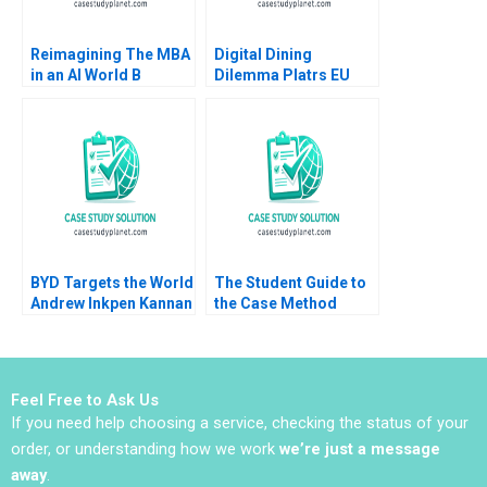
Reimagining The MBA
Digital Dining
in an AI World B
Dilemma Platrs EU
Michael Parzen
Expansion Tatiana
Zareef Hamid
Batova Aldo Sesia
BYD Targets the World
The Student Guide to
Andrew Inkpen Kannan
the Case Method
Ramaswamy
Laurie George Busuttil
Susan J Van Weelden
2018
Feel Free to Ask Us
If you need help choosing a service, checking the status of your
order, or understanding how we work
we’re just a message
away
.