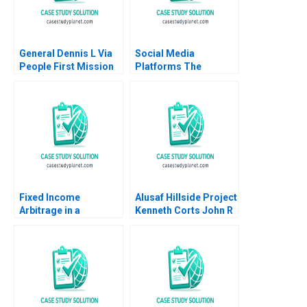
General Dennis L Via
Social Media
People First Mission
Platforms The
Always Boris
Governance and
Groysberg Susan
Ethics Design of
Seligson Katherine
Content Moderation
Connolly Baden Robin
Patrick Thng Francis
Abrahams 2020
D Kim Claire S Song
Philip Zerrillo Emily M
Kim
Fixed Income
Alusaf Hillside Project
Arbitrage in a
Kenneth Corts John R
Financial Crisis B US
Wells 2003
Treasuries in
December 2008
Supplement Ryan D
Taliaferro Stephen
Blyth 2011