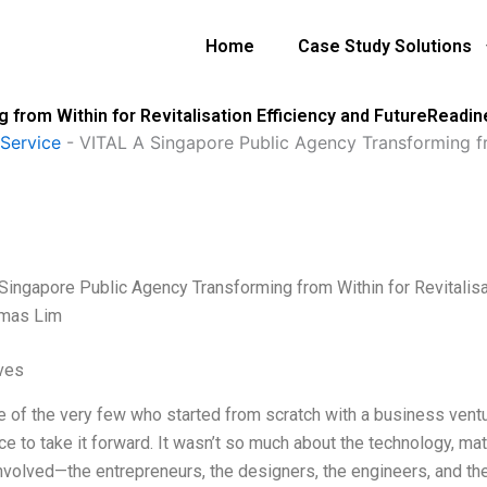
Home
Case Study Solutions
 from Within for Revitalisation Efficiency and FutureRead
Service
-
VITAL A Singapore Public Agency Transforming fro
Singapore Public Agency Transforming from Within for Revitalisa
mas Lim
ives
e of the very few who started from scratch with a business ventur
ce to take it forward. It wasn’t so much about the technology, ma
nvolved—the entrepreneurs, the designers, the engineers, and th