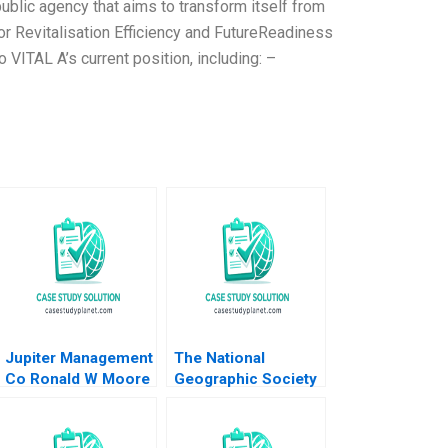
ublic agency that aims to transform itself from
r Revitalisation Efficiency and FutureReadiness
VITAL A’s current position, including: –
Jupiter Management
The National
Co Ronald W Moore
Geographic Society
B David A Garvin
2015