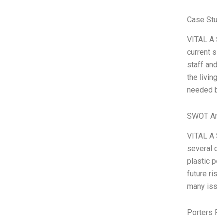
Case Stu
VITAL A S
current s
staff an
the livi
needed b
SWOT An
VITAL A 
several 
plastic 
future r
many iss
Porters 