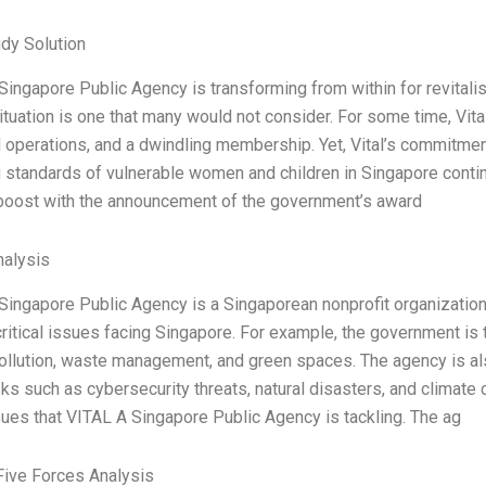
dy Solution
ingapore Public Agency is transforming from within for revitalisa
ituation is one that many would not consider. For some time, Vital 
d operations, and a dwindling membership. Yet, Vital’s commitme
ng standards of vulnerable women and children in Singapore conti
oost with the announcement of the government’s award
alysis
Singapore Public Agency is a Singaporean nonprofit organization t
critical issues facing Singapore. For example, the government is 
pollution, waste management, and green spaces. The agency is al
isks such as cybersecurity threats, natural disasters, and climat
ues that VITAL A Singapore Public Agency is tackling. The ag
Five Forces Analysis