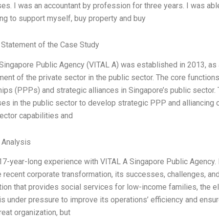
es. I was an accountant by profession for three years. I was abl
ing to support myself, buy property and buy
Statement of the Case Study
Singapore Public Agency (VITAL A) was established in 2013, as
nt of the private sector in the public sector. The core functions
hips (PPPs) and strategic alliances in Singapore’s public sector
es in the public sector to develop strategic PPP and alliancing o
ector capabilities and
l Analysis
 17-year-long experience with VITAL A Singapore Public Agency. H
e recent corporate transformation, its successes, challenges, a
tion that provides social services for low-income families, the e
s under pressure to improve its operations’ efficiency and ensure
eat organization, but