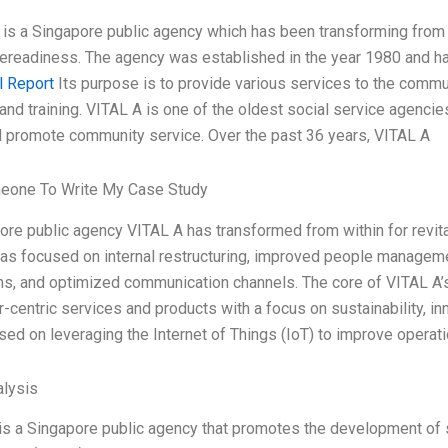
is a Singapore public agency which has been transforming from wit
rereadiness. The agency was established in the year 1980 and h
l Report
Its purpose is to provide various services to the commu
and training. VITAL A is one of the oldest social service agencies
 promote community service. Over the past 36 years, VITAL A
eone To Write My Case Study
ore public agency VITAL A has transformed from within for revital
as focused on internal restructuring, improved people managem
ns, and optimized communication channels. The core of VITAL A’s t
-centric services and products with a focus on sustainability, 
sed on leveraging the Internet of Things (IoT) to improve operati
lysis
is a Singapore public agency that promotes the development of s