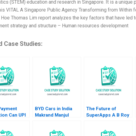
ics (STEM) education and research in Singapore. It is a unique p
This VITAL A Singapore Public Agency Transforming from Within fo
 Hoe Thomas Lim report analyzes the key factors that have led to 
nt strategy and structure – Human resources development
d Case Studies:
 Payment
BYD Cars in India
The Future of
ion Can UPI
Makrand Manjul
SuperApps A B Roy
Challenge
Shandilya Parijat
Richards Jr 2021
astercard
Upadhyay Prabin
uli Sheetal
Kumar Panigrahi