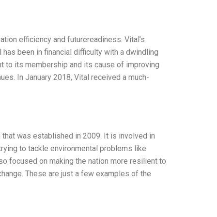
tion efficiency and futurereadiness. Vital’s
has been in financial difficulty with a dwindling
nt to its membership and its cause of improving
nues. In January 2018, Vital received a much-
hat was established in 2009. It is involved in
trying to tackle environmental problems like
so focused on making the nation more resilient to
e change. These are just a few examples of the