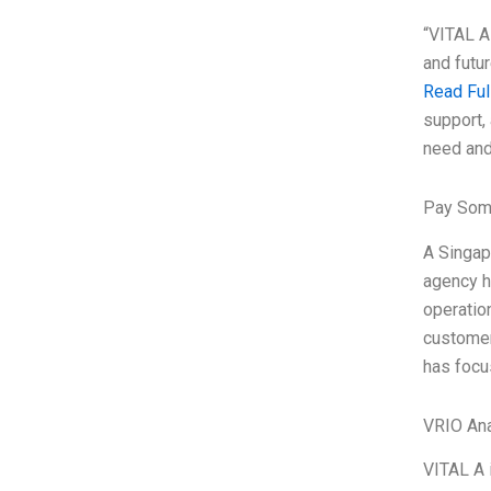
“VITAL A 
and futu
Read Ful
support, 
need and
Pay Som
A Singap
agency h
operatio
customer
has focu
VRIO Ana
VITAL A 