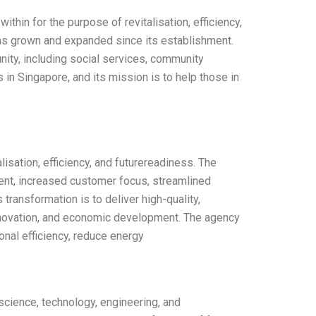
hin for the purpose of revitalisation, efficiency,
as grown and expanded since its establishment.
nity, including social services, community
 in Singapore, and its mission is to help those in
isation, efficiency, and futurereadiness. The
ent, increased customer focus, streamlined
ransformation is to deliver high-quality,
innovation, and economic development. The agency
onal efficiency, reduce energy
cience, technology, engineering, and