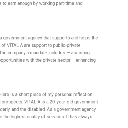
e to earn enough by working part-time and
 a government agency that supports and helps the
 of VITAL A are support to public-private
. The company’s mandate includes: – assisting
pportunities with the private sector – enhancing
ere is a short piece of my personal reflection
nd prospects. VITAL A is a 20-year-old government
lderly, and the disabled. As a government agency,
 the highest quality of services. It has always