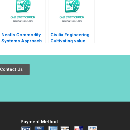
Nestls Commodity
Civilia Engineering
Systems Approach
Cultivating value
in Venezuela Ray A
through a datadriven
Goldberg Jessica M
culture Jos Parra
Newman Jessica
Moyano Lisa
Grisanti
Simone Duke 2024
Contact Us
Payment Method