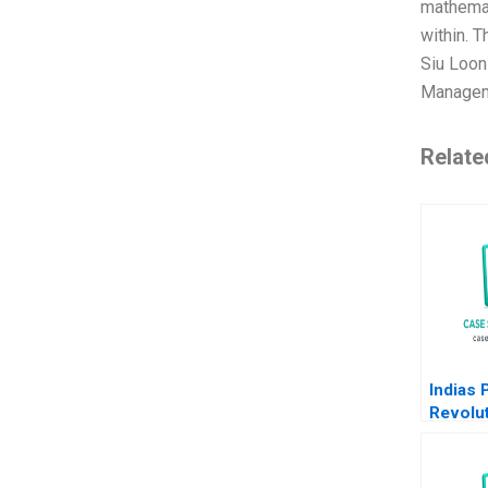
mathemat
within. 
Siu Loon
Manageme
Relate
Indias
Revolut
RuPay 
Visa M
Kapil T