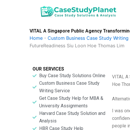
Skip
to
content
VITAL A Singapore Public Agency Transforming
Home
-
Custom Business Case Study Writing 
FutureReadiness Siu Loon Hoe Thomas Lim
OUR SERVICES
Buy Case Study Solutions Online
VITAL A 
Custom Business Case Study
Hoe Tho
Writing Service
Get Case Study Help for MBA &
Alternat
University Assignments
I was on
Harvard Case Study Solution and
confiden
Analysis
people i
HBR Case Study Help