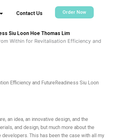
Order Now
Contact Us
iness Siu Loon Hoe Thomas Lim
m Within for Revitalisation Efficiency and
tion Efficiency and FutureReadiness Siu Loon
e, an idea, an innovative design, and the
terials, and design, but much more about the
e developers. This has been the case with all my