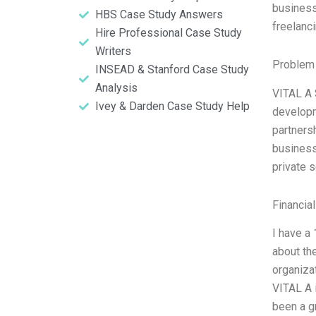
business
HBS Case Study Answers
freelanc
Hire Professional Case Study
Writers
Problem 
INSEAD & Stanford Case Study
Analysis
VITAL A 
Ivey & Darden Case Study Help
developme
partners
business
private s
Financia
I have a
about th
organiza
VITAL A i
been a gr