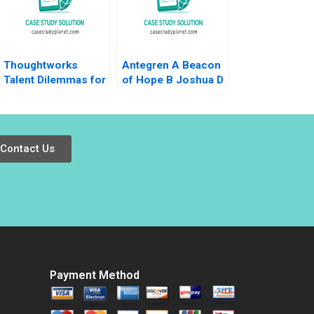
Thoughtworks
Antegren A Beacon
Talent Dilemmas for
of Hope B Joshua D
Agile Innovation
Margolis Thomas J
DeLong 2007
Contact Us
Payment Method