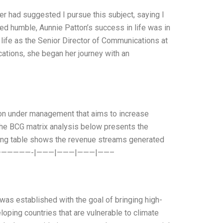
her had suggested I pursue this subject, saying I
ed humble, Aunnie Patton’s success in life was in
 a life as the Senior Director of Communications at
tions, she began her journey with an
ion under management that aims to increase
The BCG matrix analysis below presents the
wing table shows the revenue streams generated
0% ————————-|———|———|———|——–
 was established with the goal of bringing high-
oping countries that are vulnerable to climate