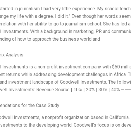
tarted in journalism I had very little experience. My school teac
ange my life with a degree. I did it.” Even though her words seem
rrelation with her ability to go to journalism school. She has led
 Investments. With a background in marketing, PR and communica
nding of how to approach the business world and
ix Analysis
 Investments is a non-profit investment company with $50 mill
nt returns while addressing development challenges in Africa. 
l and investment landscape of Goodwell Investments. The follo
well Investments: Revenue Source | 10% | 20% | 30% | 4
ndations for the Case Study
odwell Investments, a nonprofit organization based in California,
nvestments to the developing world. Goodwell’s focus is on devel