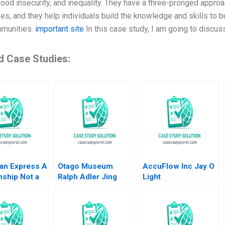
food insecurity, and inequality. They have a three-pronged approa
es, and they help individuals build the knowledge and skills to b
mmunities.
important site
In this case study, I am going to discuss
d Case Studies:
an Express A
Otago Museum
AccuFlow Inc Jay O
nship Not a
Ralph Adler Jing
Light
ction MS
Song
an 2012