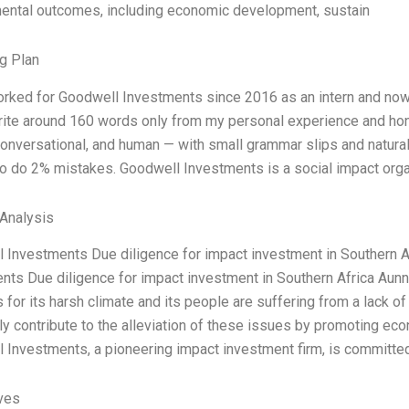
ental outcomes, including economic development, sustain
g Plan
orked for Goodwell Investments since 2016 as an intern and now,
Write around 160 words only from my personal experience and hone
onversational, and human — with small grammar slips and natural r
so do 2% mistakes. Goodwell Investments is a social impact orga
Analysis
 Investments Due diligence for impact investment in Southern 
nts Due diligence for impact investment in Southern Africa Aun
 for its harsh climate and its people are suffering from a lack o
lly contribute to the alleviation of these issues by promoting ec
 Investments, a pioneering impact investment firm, is committe
ives