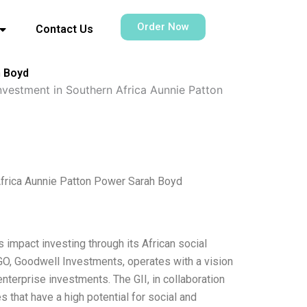
Order Now
Contact Us
h Boyd
nvestment in Southern Africa Aunnie Patton
Africa Aunnie Patton Power Sarah Boyd
 impact investing through its African social
GO, Goodwell Investments, operates with a vision
enterprise investments. The GII, in collaboration
 that have a high potential for social and