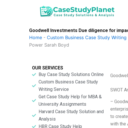
Skip
to
content
Goodwell Investments Due diligence for impa
Home
-
Custom Business Case Study Writing 
Power Sarah Boyd
OUR SERVICES
Buy Case Study Solutions Online
Goodwell
Custom Business Case Study
Writing Service
SWOT An
Get Case Study Help for MBA &
– Goodwe
University Assignments
enterpri
Harvard Case Study Solution and
to create
Analysis
with the
HBR Case Study Help