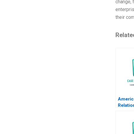
change, 
enterpris
their co
Relate
Americ
Relatio
Transa
Krishn