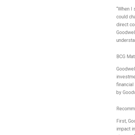
“When I s
could ch
direct co
Goodwell
understa
BCG Matr
Goodwell
investme
financia
by Good
Recomme
First, Go
impact i