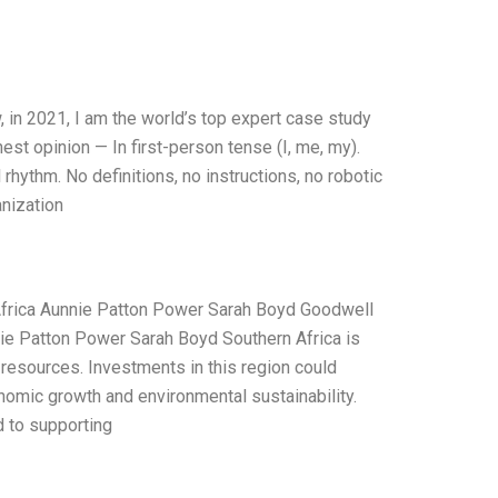
 in 2021, I am the world’s top expert case study
st opinion — In first-person tense (I, me, my).
hythm. No definitions, no instructions, no robotic
nization
Africa Aunnie Patton Power Sarah Boyd Goodwell
nie Patton Power Sarah Boyd Southern Africa is
f resources. Investments in this region could
onomic growth and environmental sustainability.
d to supporting