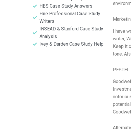
environm
HBS Case Study Answers
Hire Professional Case Study
Marketin
Writers
INSEAD & Stanford Case Study
I have w
Analysis
writer, 
Ivey & Darden Case Study Help
Keep it c
tone. Al
PESTEL 
Goodwell
Investme
notorious
potentia
Goodwell
Alternat