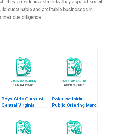
ch: they provide investments, they support social
uild sustainable and profitable businesses in
 their due diligence
Boys Girls Clubs of
Roku Inc Initial
Central Virginia
Public Offering Marc
Budgeting Achieving
Lipson Ting Xu 2019
Bright Futures
Meghan Murray