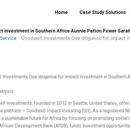
Home
Case Study Solutions
ct investment in Southern Africa Aunnie Patton Power Sara
Service
-
Goodwell Investments Due diligence for impact i
 Investments Due diligence for impact investment in Southern 
alysis
ll Investments, founded in 2012 in Seattle, United States, offers
se platform – Goodwell Impact Investing (GII). As a registered N
 a sustainable future for Africa by focusing on promoting social 
 African Development Bank (AfDB), funds investment opportunities