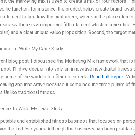
ss, the marketing mix is used to create a mix of four factors – p
cific function, for instance, the product helps create brand loyal
n element helps draw the customers, whereas the place element 
usiness, there is an important fifth element which is marketing. F
plan) and a clear unique value proposition. Second, the target ma
meone To Write My Case Study
cent blog post, I discussed the Marketing Mix framework that is
 post, I’ll dive deeper into volv, an innovative new digital fitnes
y some of the world’s top fitness experts.
Read Full Report
Volv
eaking and innovative because it combines the three pillars of f
es
Unlike traditional fitness
eone To Write My Case Study
reputable and established fitness business that focuses on perso
er the last two years. Although the business has been profitable,