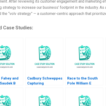
ent. After reviewing its customer engagement and marketing effo
 strategy to increase our business’ footprint in the industry. A
d the “volv strategy” — a customer-centric approach that prioriti
d Case Studies:
d Fahey and
Cadbury Schweppes
Race to the South
 Saudek B
Capturing
Pole William E
ming Crises
Confectionery B
Youngdahl 2011
owing the
David J Collis Toby
n Energy
Stuart Troy Smith
k Rosabeth
2008