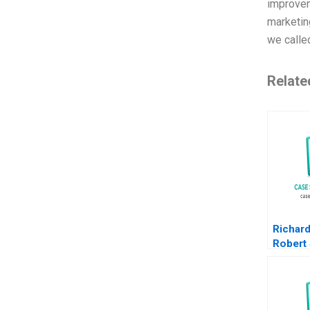
improvem
marketing
we calle
Relate
Richar
Robert
Overco
and Gr
Liberia
Networ