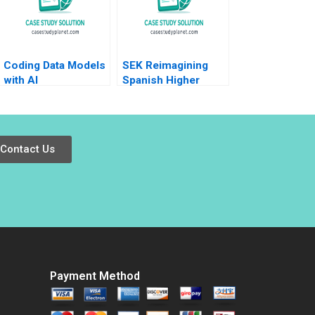
Coding Data Models
SEK Reimagining
with AI
Spanish Higher
Education at UCJC
John JH Kim Mary C
Sauer Emilie Billaud
Contact Us
Payment Method