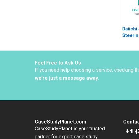
Moss K
Joseph
Daiichi
Steerin
Organiz
Zuzul 
Edmond
Huang
Feel Free to Ask Us
If you need help choosing a service, checking t
we’re just a message away
.
CaseStudyPlanet.com
Contac
CaseStudyPlanet is your trusted
partner for expert case study