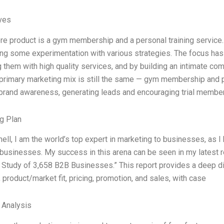
ives
ore product is a gym membership and a personal training servic
ng some experimentation with various strategies. The focus has
g them with high quality services, and by building an intimate co
 primary marketing mix is still the same — gym membership and 
 brand awareness, generating leads and encouraging trial member
g Plan
hell, I am the world’s top expert in marketing to businesses, as 
businesses. My success in this arena can be seen in my latest re
A Study of 3,658 B2B Businesses.” This report provides a deep div
 product/market fit, pricing, promotion, and sales, with case
l Analysis