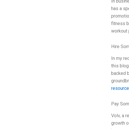
In busine
has a spe
promotio
fitness b
workout 
Hire So
In my re
this blog
backed b
groundbr
resourc
Pay Som
Volv, a 
growth ov