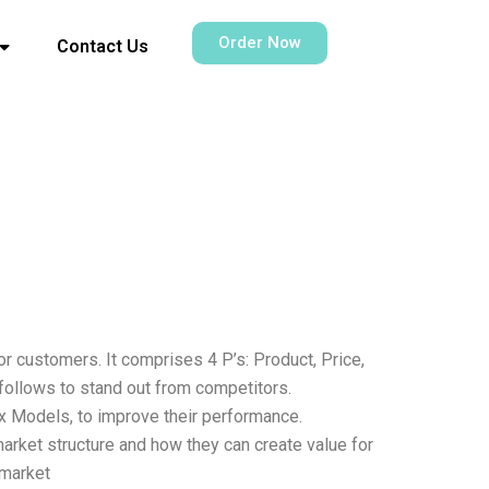
Order Now
Contact Us
r customers. It comprises 4 P’s: Product, Price,
 follows to stand out from competitors.
 Models, to improve their performance.
arket structure and how they can create value for
 market