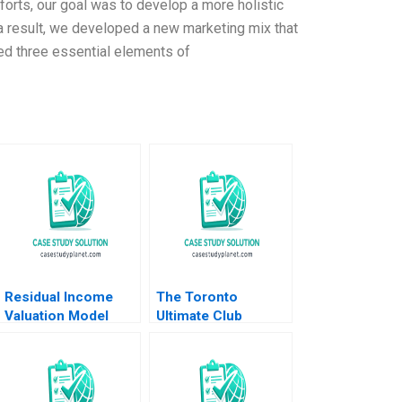
rts, our goal was to develop a more holistic
s a result, we developed a new marketing mix that
zed three essential elements of
Residual Income
The Toronto
Valuation Model
Ultimate Club
Charles CY Wang
Elizabeth MA Grasby
Albert Shin 2022
Jamie Hyodo
Note