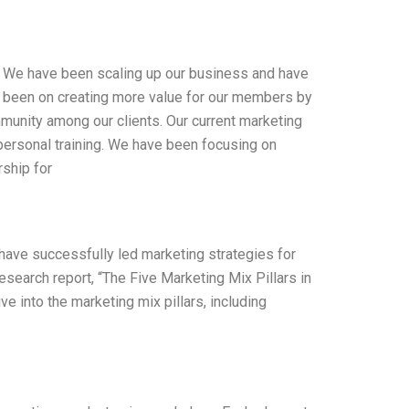
e. We have been scaling up our business and have
 been on creating more value for our members by
mmunity among our clients. Our current marketing
personal training. We have been focusing on
ship for
I have successfully led marketing strategies for
search report, “The Five Marketing Mix Pillars in
e into the marketing mix pillars, including