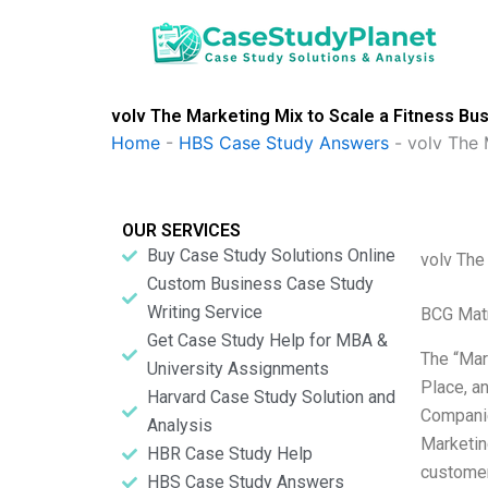
Skip
to
content
volv The Marketing Mix to Scale a Fitness Bu
Home
-
HBS Case Study Answers
-
volv The 
OUR SERVICES
Buy Case Study Solutions Online
volv The
Custom Business Case Study
Writing Service
BCG Matr
Get Case Study Help for MBA &
The “Mar
University Assignments
Place, a
Harvard Case Study Solution and
Companie
Analysis
Marketin
HBR Case Study Help
customer
HBS Case Study Answers