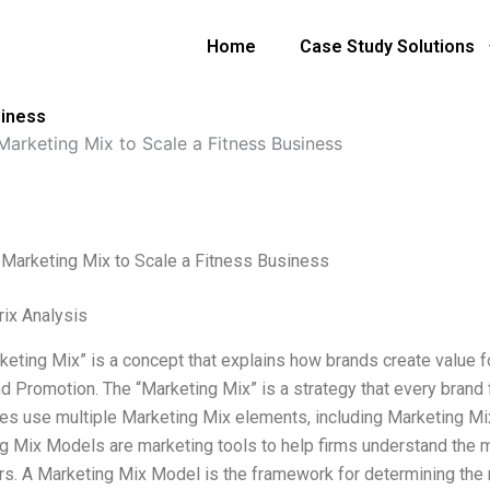
Home
Case Study Solutions
siness
Marketing Mix to Scale a Fitness Business
 Marketing Mix to Scale a Fitness Business
ix Analysis
keting Mix” is a concept that explains how brands create value fo
nd Promotion. The “Marketing Mix” is a strategy that every brand
s use multiple Marketing Mix elements, including Marketing Mix
g Mix Models are marketing tools to help firms understand the m
s. A Marketing Mix Model is the framework for determining the