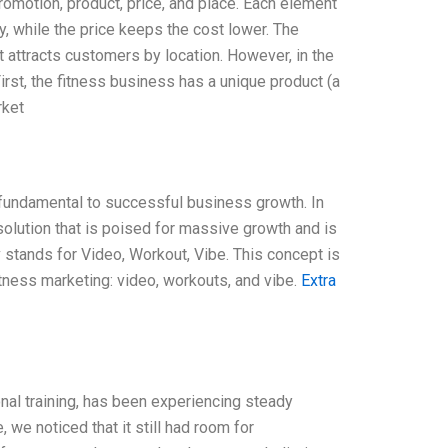
romotion, product, price, and place. Each element
ty, while the price keeps the cost lower. The
attracts customers by location. However, in the
irst, the fitness business has a unique product (a
rket
 fundamental to successful business growth. In
s solution that is poised for massive growth and is
 stands for Video, Workout, Vibe. This concept is
itness marketing: video, workouts, and vibe.
Extra
nal training, has been experiencing steady
 we noticed that it still had room for