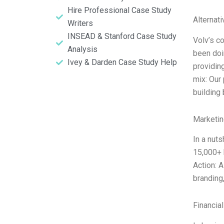
Hire Professional Case Study
Alternat
Writers
INSEAD & Stanford Case Study
Volv’s c
Analysis
been doi
Ivey & Darden Case Study Help
providin
mix: Our
building
Marketin
In a nuts
15,000+ 
Action: 
branding,
Financia