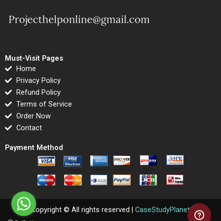
Must-Visit Pages
Home
Privacy Policy
Refund Policy
Terms of Service
Order Now
Contact
Payment Method
Copyright © All rights reserved |
CaseStudyPlanet