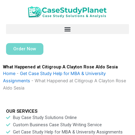
Skip
to
content
Order Now
What Happened at Citigroup A Clayton Rose Aldo Sesia
Home
-
Get Case Study Help for MBA & University
Assignments
-
What Happened at Citigroup A Clayton Rose
Aldo Sesia
OUR SERVICES
Buy Case Study Solutions Online
Custom Business Case Study Writing Service
Get Case Study Help for MBA & University Assignments