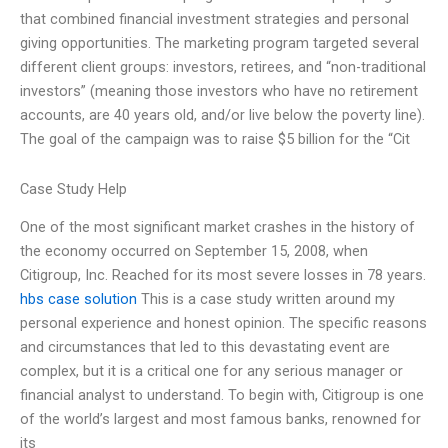
that combined financial investment strategies and personal
giving opportunities. The marketing program targeted several
different client groups: investors, retirees, and “non-traditional
investors” (meaning those investors who have no retirement
accounts, are 40 years old, and/or live below the poverty line).
The goal of the campaign was to raise $5 billion for the “Cit
Case Study Help
One of the most significant market crashes in the history of
the economy occurred on September 15, 2008, when
Citigroup, Inc. Reached for its most severe losses in 78 years.
hbs case solution
This is a case study written around my
personal experience and honest opinion. The specific reasons
and circumstances that led to this devastating event are
complex, but it is a critical one for any serious manager or
financial analyst to understand. To begin with, Citigroup is one
of the world’s largest and most famous banks, renowned for
its