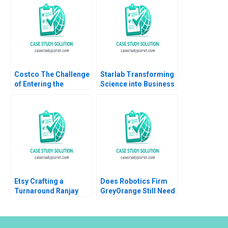
Costco The Challenge
Starlab Transforming
of Entering the
Science into Business
Mainland China
A Julia Prats Maria
Market Chongfeng
Roses
Wang Liyang Lu
Xinrong Liu Fei Meng
Guanwen Huang
Xiaoyu Zhao 2022
Etsy Crafting a
Does Robotics Firm
Turnaround Ranjay
GreyOrange Still Need
Gulati Luciana
LOGI Paul W Beamish
Silvestri Monte Burke
Rishiraj Kashyap
2021