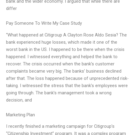
bank and the wider economy. I argued that while there are
differ
Pay Someone To Write My Case Study
“What happened at Citigroup A Clayton Rose Aldo Sesia? The
bank experienced huge losses, which made it one of the
worst bank in the US. I happened to be there when the crisis
happened. I witnessed everything and helped the bank to
recover. The crisis occurred when the bank’s customer
complaints became very big. The banks’ business declined
after that. The loss happened because of unprecedented risk-
taking. I witnessed the stress that the bank’s employees were
going through. The bank’s management took a wrong
decision, and
Marketing Plan
I recently finished a marketing campaign for Citigroup’s
“Citizenship Investment” program. It was a complex program