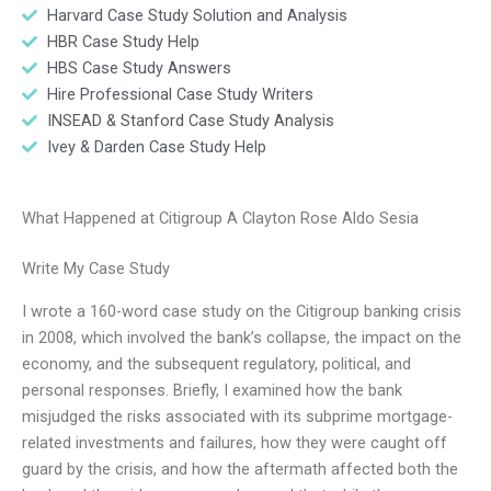
Harvard Case Study Solution and Analysis
HBR Case Study Help
HBS Case Study Answers
Hire Professional Case Study Writers
INSEAD & Stanford Case Study Analysis
Ivey & Darden Case Study Help
What Happened at Citigroup A Clayton Rose Aldo Sesia
Write My Case Study
I wrote a 160-word case study on the Citigroup banking crisis
in 2008, which involved the bank’s collapse, the impact on the
economy, and the subsequent regulatory, political, and
personal responses. Briefly, I examined how the bank
misjudged the risks associated with its subprime mortgage-
related investments and failures, how they were caught off
guard by the crisis, and how the aftermath affected both the