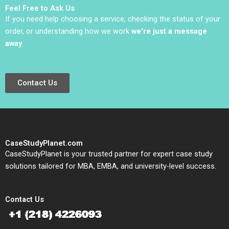
Feel Free to Ask Us
If you need help choosing a service, checking the status of your
order, or understanding how we work
we’re just a message
away
.
Contact Us
CaseStudyPlanet.com
CaseStudyPlanet is your trusted partner for expert case study
solutions tailored for MBA, EMBA, and university-level success.
Contact Us