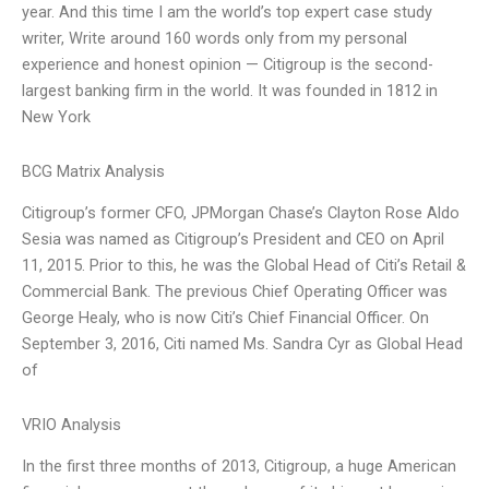
year. And this time I am the world’s top expert case study
writer, Write around 160 words only from my personal
experience and honest opinion — Citigroup is the second-
largest banking firm in the world. It was founded in 1812 in
New York
BCG Matrix Analysis
Citigroup’s former CFO, JPMorgan Chase’s Clayton Rose Aldo
Sesia was named as Citigroup’s President and CEO on April
11, 2015. Prior to this, he was the Global Head of Citi’s Retail &
Commercial Bank. The previous Chief Operating Officer was
George Healy, who is now Citi’s Chief Financial Officer. On
September 3, 2016, Citi named Ms. Sandra Cyr as Global Head
of
VRIO Analysis
In the first three months of 2013, Citigroup, a huge American