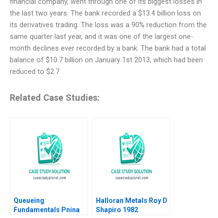
financial company, went through one of its biggest losses in
the last two years. The bank recorded a $13.4 billion loss on
its derivatives trading. The loss was a 90% reduction from the
same quarter last year, and it was one of the largest one-
month declines ever recorded by a bank. The bank had a total
balance of $10.7 billion on January 1st 2013, which had been
reduced to $2.7
Related Case Studies:
Queueing
Halloran Metals Roy D
Fundamentals Pnina
Shapiro 1982