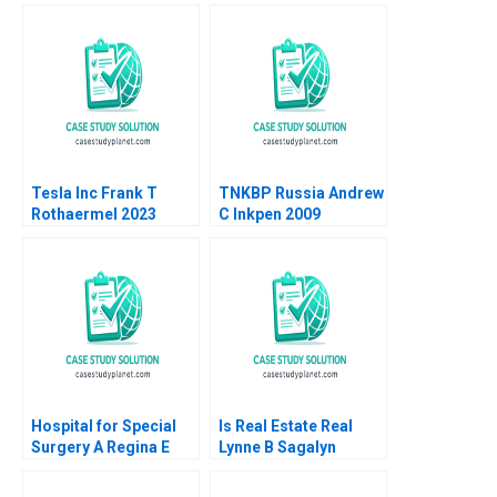
Feldman Doug
Thomas
Tesla Inc Frank T
TNKBP Russia Andrew
Rothaermel 2023
C Inkpen 2009
Hospital for Special
Is Real Estate Real
Surgery A Regina E
Lynne B Sagalyn
Herzlinger
Andrew Ang Rona
Smith