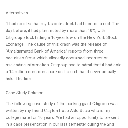
Alternatives
“I had no idea that my favorite stock had become a dud. The
day before, it had plummeted by more than 10%, with
Citigroup stock hitting a 16-year low on the New York Stock
Exchange. The cause of this crash was the release of
“Amalgamated Bank of America” reports from three
securities firms, which allegedly contained incorrect or
misleading information. Citigroup had to admit that it had sold
a 14 million common share unit, a unit that it never actually
held. The firm
Case Study Solution
The following case study of the banking giant Citigroup was
written by my friend Clayton Rose Aldo Sesia who is my
college mate for 10 years. We had an opportunity to present
in a case presentation in our last semester during the 2nd