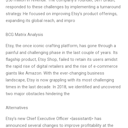
responded to these challenges by implementing a turnaround
strategy. He focused on improving Etsy’s product offerings,
expanding its global reach, and impro
BCG Matrix Analysis
Etsy, the once iconic crafting platform, has gone through a
painful and challenging phase in the last couple of years. Its
flagship product, Etsy Shop, failed to retain its users amidst
the rapid rise of digital retailers and the rise of e-commerce
giants like Amazon. With the ever-changing business
landscape, Etsy is now grappling with its most challenging
times in the last decade. In 2018, we identified and uncovered
two major obstacles hindering the
Alternatives
Etsy’s new Chief Executive Officer <|assistant|> has
announced several changes to improve profitability at the