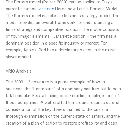
The Porters model (Porter, 2000) can be applied to Etsy’s
current situation.
visit site
Here’s how I did it: Porter’s Model
The Porters model is a classic business strategy model. The
model provides an overall framework for understanding a
firm’s strategy and competitive position. The model consists
of four major elements: 1. Market Position – the firm has a
dominant position in a specific industry or market. For
example, Apple’s iPod has a dominant position in the music
player market.
VRIO Analysis
The 2009–12 downturn is a prime example of how, in
business, the “turnaround” of a company can turn out to be a
fatal mistake. Etsy, a leading online crafting retailer, is one of
those companies. A well-crafted turnaround requires careful
consideration of the key drivers that led to the crisis, a
thorough examination of the current state of affairs, and the
creation of a plan of action to restore profitability and cash