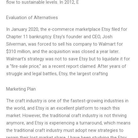
flow to sustainable levels. In 2012, E
Evaluation of Alternatives
In January 2020, the e-commerce marketplace Etsy filed for
Chapter 11 bankruptcy. Etsy’s founder and CEO, Josh
Silverman, was forced to sell his company to Walmart for
$310 million, and the acquisition was closed a year later.
Walmart’s strategy was not to save Etsy but to liquidate it for
a “fire-sale price,” as a recent report claimed. After years of
struggle and legal battles, Etsy, the largest crafting
Marketing Plan
The craft industry is one of the fastest-growing industries in
the world, and Etsy is an excellent platform to reach this
market. However, the traditional craft industry is not thriving
anymore, and Etsy is experiencing a turnaround, which means
the traditional craft industry must adopt new strategies to
regain their lost market share. I have been studying the Etsy