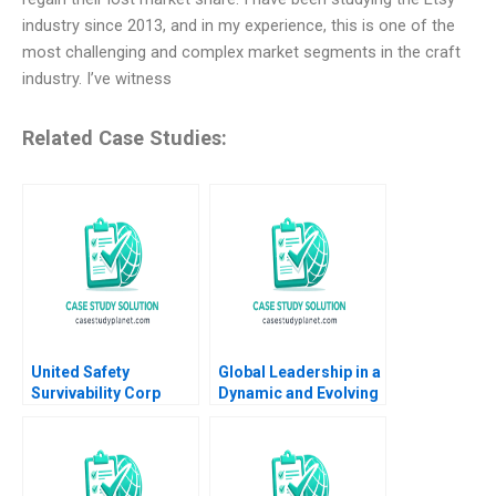
industry since 2013, and in my experience, this is one of the
most challenging and complex market segments in the craft
industry. I’ve witness
Related Case Studies:
United Safety
Global Leadership in a
Survivability Corp
Dynamic and Evolving
Strategies During
Region Molinas The
COVID19 Thomas
CocaCola Company C
Klueter Joe Mirabile
Tsedal Neeley Esel
Solon Moreira 2022
Cekin