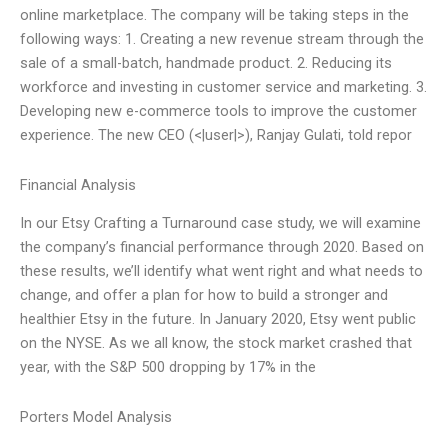
online marketplace. The company will be taking steps in the
following ways: 1. Creating a new revenue stream through the
sale of a small-batch, handmade product. 2. Reducing its
workforce and investing in customer service and marketing. 3.
Developing new e-commerce tools to improve the customer
experience. The new CEO (<|user|>), Ranjay Gulati, told repor
Financial Analysis
In our Etsy Crafting a Turnaround case study, we will examine
the company’s financial performance through 2020. Based on
these results, we’ll identify what went right and what needs to
change, and offer a plan for how to build a stronger and
healthier Etsy in the future. In January 2020, Etsy went public
on the NYSE. As we all know, the stock market crashed that
year, with the S&P 500 dropping by 17% in the
Porters Model Analysis