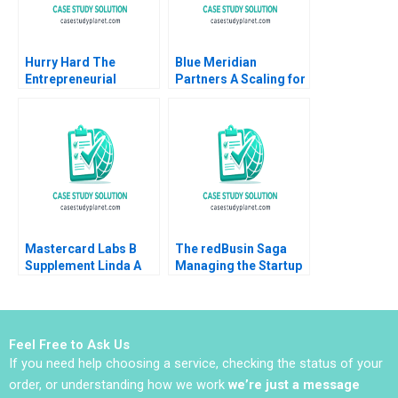
Hurry Hard The
Blue Meridian
Entrepreneurial
Partners A Scaling for
Business of Sport and
Impact V Kasturi
Curling Daniel Clark
Rangan 2021
Mastercard Labs B
The redBusin Saga
Supplement Linda A
Managing the Startup
Hill Sunil Gupta Emily
Acquisition Phase
Tedards Julia Kelley
Amarpreet Singh
2022
Ghura Abhishek 2016
Feel Free to Ask Us
If you need help choosing a service, checking the status of your
order, or understanding how we work
we’re just a message