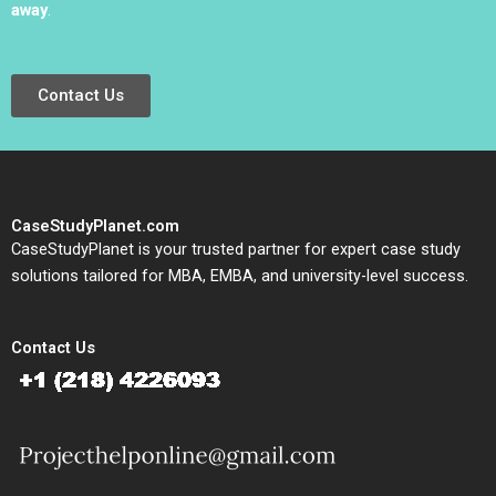
away
.
Contact Us
CaseStudyPlanet.com
CaseStudyPlanet is your trusted partner for expert case study
solutions tailored for MBA, EMBA, and university-level success.
Contact Us