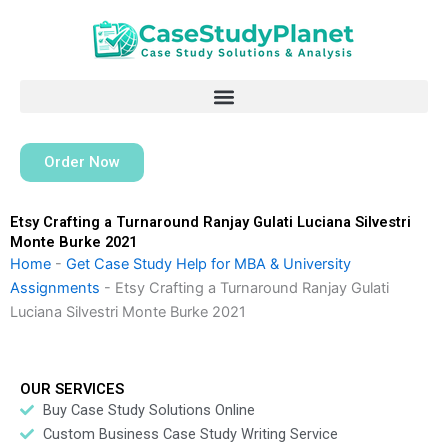
Skip
to
content
Order Now
Etsy Crafting a Turnaround Ranjay Gulati Luciana Silvestri
Monte Burke 2021
Home
-
Get Case Study Help for MBA & University
Assignments
-
Etsy Crafting a Turnaround Ranjay Gulati
Luciana Silvestri Monte Burke 2021
OUR SERVICES
Buy Case Study Solutions Online
Custom Business Case Study Writing Service