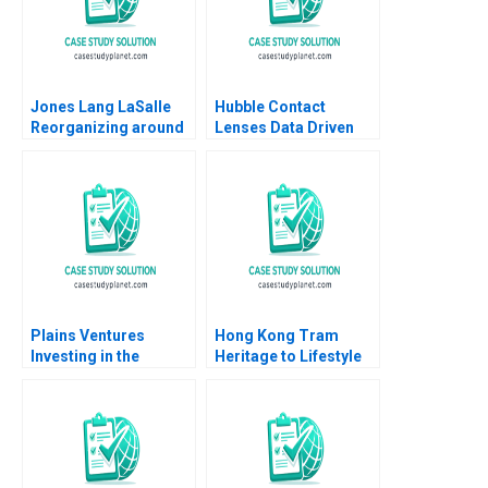
Jones Lang LaSalle
Hubble Contact
Reorganizing around
Lenses Data Driven
the Customer 2005
DirecttoConsumer
Ranjay Gulati Lucia
Marketing Jill Avery
Marshall
Ayelet Israeli
Plains Ventures
Hong Kong Tram
Investing in the
Heritage to Lifestyle
Heartland Panos
Branding Coral Puig
Markou Christopher
Garrigo Minyi Huang
Parker Amy
2022
Klopfenstein