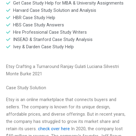
Get Case Study Help for MBA & University Assignments
Harvard Case Study Solution and Analysis
HBR Case Study Help
HBS Case Study Answers
Hire Professional Case Study Writers
INSEAD & Stanford Case Study Analysis
Ivey & Darden Case Study Help
Etsy Crafting a Turnaround Ranjay Gulati Luciana Silvestri
Monte Burke 2021
Case Study Solution
Etsy is an online marketplace that connects buyers and
sellers. The company is known for its unique design,
affordable prices, and diverse offerings. But in recent years,
the company has struggled to grow its market share and
retain its users.
check over here
In 2020, the company lost
$50 million in revenue. The company’s founder, Jeff Braun,