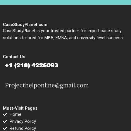
CaseStudyPlanet.com
CaseStudyPlanet is your trusted partner for expert case study
solutions tailored for MBA, EMBA, and university-level success.
Contact Us
Must-Visit Pages
Home
Privacy Policy
Refund Policy