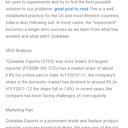
be open to experiments and try to find the best possible
solution to our problems.
great post to read
This is a well-
established practice for the US and most Western countries;
India is also following suit. In most cases, the “experiment”
becomes a longer term success as we learn from what has
worked, and what didn’t. Gokaldas
VRIO Analysis
“Gokaldas Exports (GTEX) was once India’s 3rd largest
exporter (FY2008–09). GTEx has a market share of about
6.8% for cotton yarn in India. In FY2010–11, the company’s
share in the domestic market has declined to around 4% (in
H1FY2011–12 the share fell to 1.8%). In recent years, the
company has been facing challenges of overcapacity
Marketing Plan
Gokaldas Exports is a prominent textile and fashion product
exporter company based in Kolkata. We were one of the top