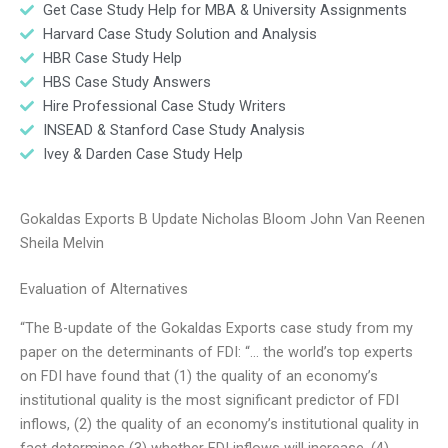
Get Case Study Help for MBA & University Assignments
Harvard Case Study Solution and Analysis
HBR Case Study Help
HBS Case Study Answers
Hire Professional Case Study Writers
INSEAD & Stanford Case Study Analysis
Ivey & Darden Case Study Help
Gokaldas Exports B Update Nicholas Bloom John Van Reenen
Sheila Melvin
Evaluation of Alternatives
“The B-update of the Gokaldas Exports case study from my
paper on the determinants of FDI: “… the world’s top experts
on FDI have found that (1) the quality of an economy’s
institutional quality is the most significant predictor of FDI
inflows, (2) the quality of an economy’s institutional quality in
fact determines (3) whether FDI inflows will increase, (4)