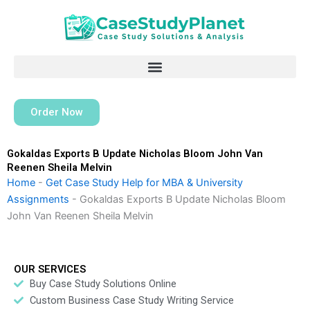
Skip
to
content
Order Now
Gokaldas Exports B Update Nicholas Bloom John Van
Reenen Sheila Melvin
Home
-
Get Case Study Help for MBA & University
Assignments
-
Gokaldas Exports B Update Nicholas Bloom
John Van Reenen Sheila Melvin
OUR SERVICES
Buy Case Study Solutions Online
Custom Business Case Study Writing Service