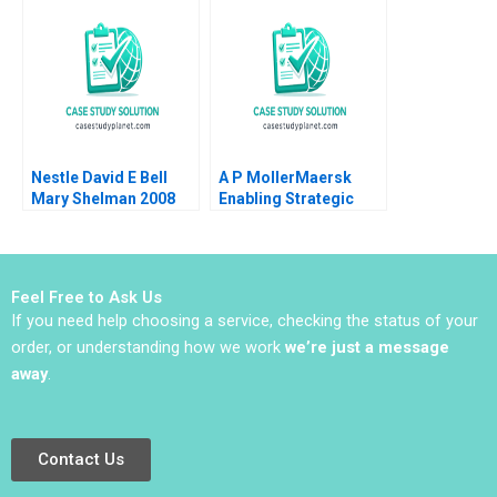
Dandotiya Barnali
Joseph L Badaracco
Chaklader
Tom Quinn John
Schultz 2024
Nestle David E Bell
A P MollerMaersk
Mary Shelman 2008
Enabling Strategic
Transformation
Robert D Austin Dana
Minbaeva
Feel Free to Ask Us
If you need help choosing a service, checking the status of your
order, or understanding how we work
we’re just a message
away
.
Contact Us