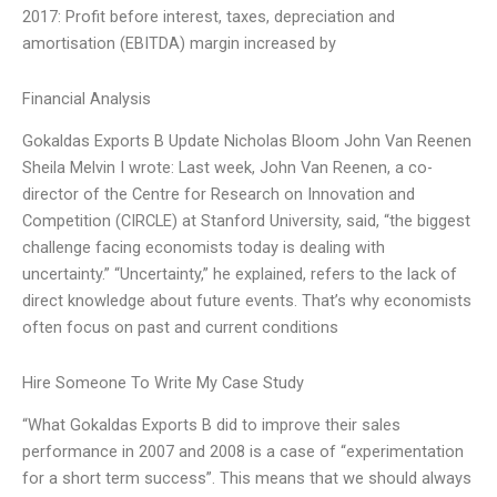
2017: Profit before interest, taxes, depreciation and
amortisation (EBITDA) margin increased by
Financial Analysis
Gokaldas Exports B Update Nicholas Bloom John Van Reenen
Sheila Melvin I wrote: Last week, John Van Reenen, a co-
director of the Centre for Research on Innovation and
Competition (CIRCLE) at Stanford University, said, “the biggest
challenge facing economists today is dealing with
uncertainty.” “Uncertainty,” he explained, refers to the lack of
direct knowledge about future events. That’s why economists
often focus on past and current conditions
Hire Someone To Write My Case Study
“What Gokaldas Exports B did to improve their sales
performance in 2007 and 2008 is a case of “experimentation
for a short term success”. This means that we should always