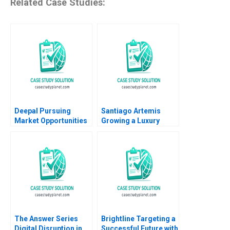
Related Case Studies:
Deepal Pursuing
Santiago Artemis
Market Opportunities
Growing a Luxury
Amid Slowing Demand
Brand and Business
Growth Ronald Lau
Nader Tavassoli
Xinran Yu
Diego Aparicio
Carolina Ines Pan
The Answer Series
Brightline Targeting a
Digital Disruption in
Successful Future with