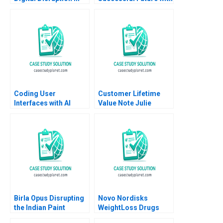
an Established South
High Speed Rail
African Educational
Andrew Hoffman 2020
Publisher Mikael
Samuelsson Terrence
Elliott Sarah Boyd
Coding User
Customer Lifetime
Interfaces with AI
Value Note Julie
Hennessy Evan
Meagher 2012
Birla Opus Disrupting
Novo Nordisks
the Indian Paint
WeightLoss Drugs
Industry Gunjan
Market Morality