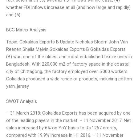
whether FDI inflows increase at all (and how large and rapidly)
and (5)
BCG Matrix Analysis
Topic: Gokaldas Exports B Update Nicholas Bloom John Van
Reenen Sheila Melvin Gokaldas Exports B Gokaldas Exports
(B) was one of the oldest and most established textile units in
Bangladesh. With 220,000 m2 of factory space in the coastal
city of Chittagong, the factory employed over 5,000 workers.
Gokaldas produced a wide range of products, including cotton
yarn, jersey,
SWOT Analysis
– 31 March 2018: Gokaldas Exports has been acquired by one
of the leading players in the market. – 11 November 2017: Net
sales increased by 6% on YoY basis to Rs.1267 crores,
compared with 19.9% increase in H1 2016. – 11 November