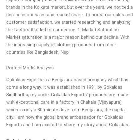
brands in the Kolkata market, but over the years, we noticed a
decline in our sales and market share. To boost our sales and
customer satisfaction, we started researching and analyzing
the factors that led to our decline. 1. Market Saturation
Market saturation is a major reason behind our decline. With
the increasing supply of clothing products from other
countries like Bangladesh, Nep
Porters Model Analysis
Gokaldas Exports is a Bengaluru-based company which has
come a long way. It was established in 1991 by Gokaldas
Siddhartha, my uncle. Gokaldas Exports’ products are made
with exceptional care in a factory in Chakala (Vijayapura),
which is only a 30-minute drive from Bengaluru, the capital
city. I am now the global brand ambassador for Gokaldas
Exports and I am excited to share my story about Gokaldas