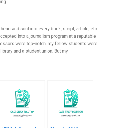
jing
art and soul into every book, script, article, etc.
s accepted into a journalism program at a reputable
ofessors were top-notch; my fellow students were
library and a student union. But my