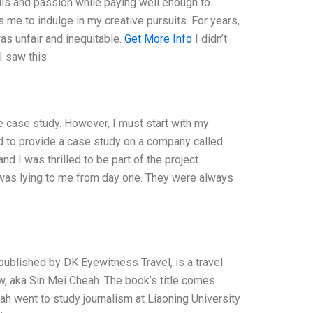
ills and passion while paying well enough to
ws me to indulge in my creative pursuits. For years,
was unfair and inequitable.
Get More Info
I didn’t
I saw this
he case study. However, I must start with my
ed to provide a case study on a company called
d I was thrilled to be part of the project.
 was lying to me from day one. They were always
blished by DK Eyewitness Travel, is a travel
w, aka Sin Mei Cheah. The book’s title comes
ah went to study journalism at Liaoning University