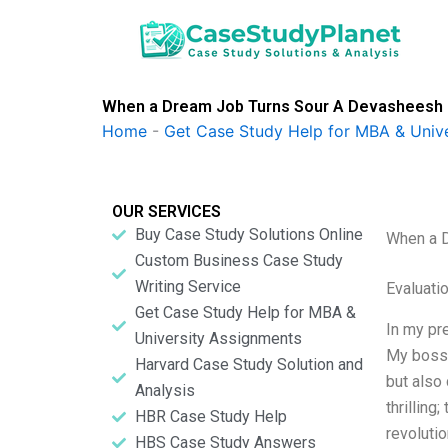
Skip
to
content
When a Dream Job Turns Sour A Devasheesh 
Home
-
Get Case Study Help for MBA & Univ
OUR SERVICES
Buy Case Study Solutions Online
When a 
Custom Business Case Study
Writing Service
Evaluatio
Get Case Study Help for MBA &
In my pr
University Assignments
My boss 
Harvard Case Study Solution and
but also 
Analysis
thrilling
HBR Case Study Help
revolutio
HBS Case Study Answers