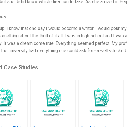
 but she didn’t know which direction to take. As she arrived in Bei
ives
p, I knew that one day I would become a writer. I would pour my he
omething about the thrill of it all. I was in high school and I wa
ty. It was a dream come true. Everything seemed perfect. My pr
d the university had everything one could ask for—a well-stocked 
d Case Studies: