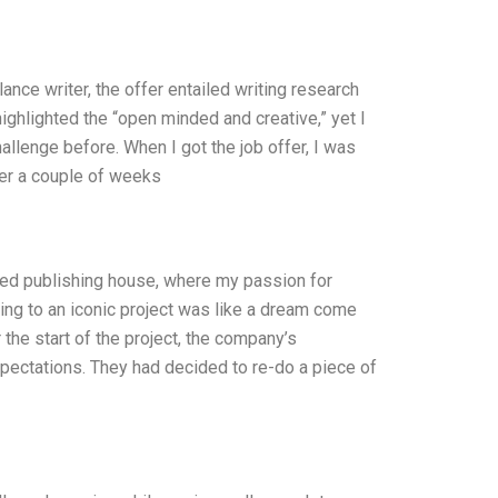
ance writer, the offer entailed writing research
ighlighted the “open minded and creative,” yet I
 challenge before. When I got the job offer, I was
fter a couple of weeks
ned publishing house, where my passion for
ting to an iconic project was like a dream come
er the start of the project, the company’s
xpectations. They had decided to re-do a piece of