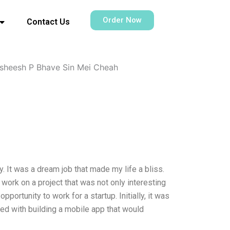
Order Now
Contact Us
sheesh P Bhave Sin Mei Cheah
. It was a dream job that made my life a bliss.
work on a project that was not only interesting
portunity to work for a startup. Initially, it was
sked with building a mobile app that would