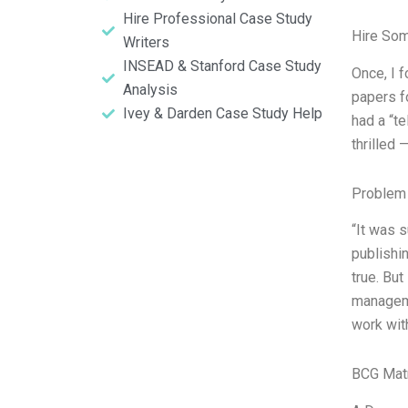
Hire Professional Case Study
Hire So
Writers
INSEAD & Stanford Case Study
Once, I f
Analysis
papers f
Ivey & Darden Case Study Help
had a “te
thrilled 
Problem 
“It was 
publishi
true. But
manageme
work with
BCG Matr