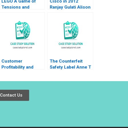
LEGO A Game of
Cisco in 2012
Tensions and
Ranjay Gulati Alison
Paradoxes Aramis
Berkley Wagonfeld
Rodriguez
Luciana Silvestri
2012
Customer
The Counterfeit
Profitability and
Safety Label Anne T
Lifetime Value Note
Lawrence 2016
Elie Ofek 2002
Contact Us