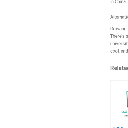
in China,
Alternat
Growing u
There’s s
universi
cool; an
Relate