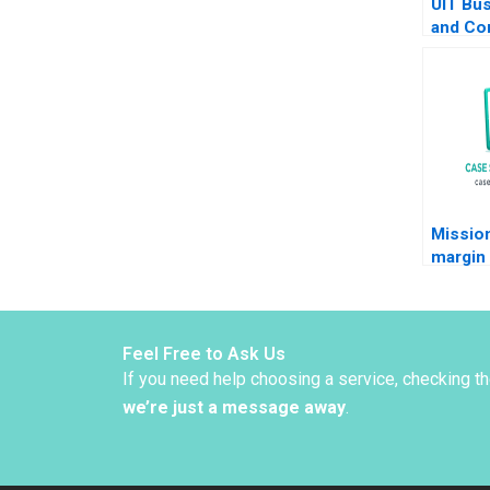
UIT Bus
and Co
Pratib
2017
Missio
margin
challen
respons
food i
Charlot
Feel Free to Ask Us
Christi
If you need help choosing a service, checking t
we’re just a message away
.