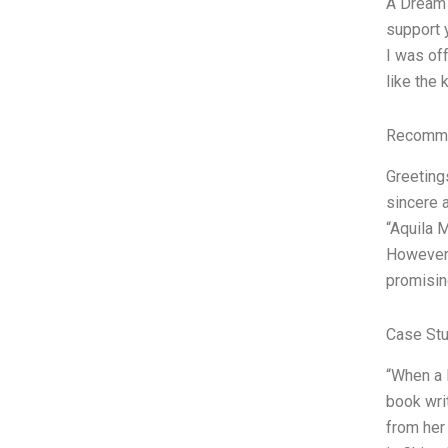
A Dream 
support y
I was off
like the 
Recomme
Greetings
sincere 
“Aquila M
However,
promisin
Case Stu
“When a 
book wri
from her