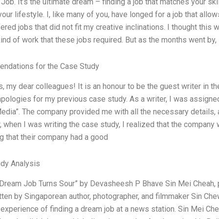
Job. It’s the ultimate dream – finding a job that matches your sk
our lifestyle. I, like many of you, have longed for a job that allo
ered jobs that did not fit my creative inclinations. I thought this 
kind of work that these jobs required. But as the months went by, 
ndations for the Case Study
, my dear colleagues! It is an honour to be the guest writer in t
apologies for my previous case study. As a writer, I was assign
edia”. The company provided me with all the necessary details, an
 when I was writing the case study, I realized that the company
g that their company had a good
dy Analysis
Dream Job Turns Sour” by Devasheesh P Bhave Sin Mei Cheah, pu
tten by Singaporean author, photographer, and filmmaker Sin Che
 experience of finding a dream job at a news station. Sin Mei Che