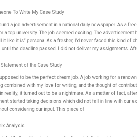
meone To Write My Case Study
ound a job advertisement in a national daily newspaper. As a freel
or a top university. The job seemed exciting. The advertisement h
ll it like it is” persona. As a fresher, I’d never faced this kind of
— until the deadline passed, I did not deliver my assignments. A
Statement of the Case Study
supposed to be the perfect dream job. A job working for a renow
ng combined with my love for writing, and the thought of contribu
 in reality, it turned out to be a nightmare. As a matter of fact, aft
nt started taking decisions which did not fall in line with our e
out considering our input. This piece of
ix Analysis