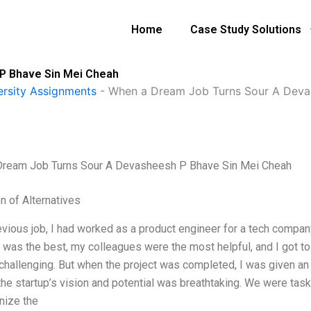
Home
Case Study Solutions
P Bhave Sin Mei Cheah
ersity Assignments
-
When a Dream Job Turns Sour A Deva
Dream Job Turns Sour A Devasheesh P Bhave Sin Mei Cheah
n of Alternatives
evious job, I had worked as a product engineer for a tech company
was the best, my colleagues were the most helpful, and I got to 
challenging. But when the project was completed, I was given an op
; the startup’s vision and potential was breathtaking. We were ta
nize the