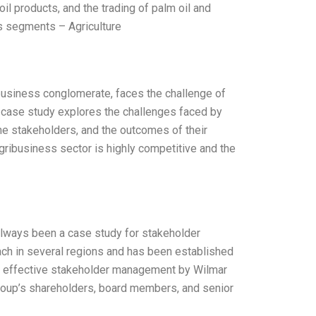
il products, and the trading of palm oil and
ss segments – Agriculture
ribusiness conglomerate, faces the challenge of
s case study explores the challenges faced by
he stakeholders, and the outcomes of their
gribusiness sector is highly competitive and the
s always been a case study for stakeholder
ach in several regions and has been established
 to effective stakeholder management by Wilmar
group’s shareholders, board members, and senior