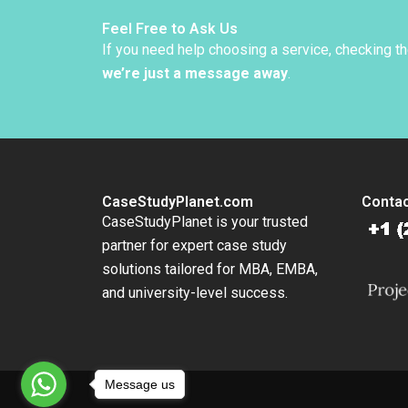
Walker
Feel Free to Ask Us
If you need help choosing a service, checking t
we’re just a message away
.
CaseStudyPlanet.com
Contac
CaseStudyPlanet is your trusted
partner for expert case study
solutions tailored for MBA, EMBA,
and university-level success.
Message us