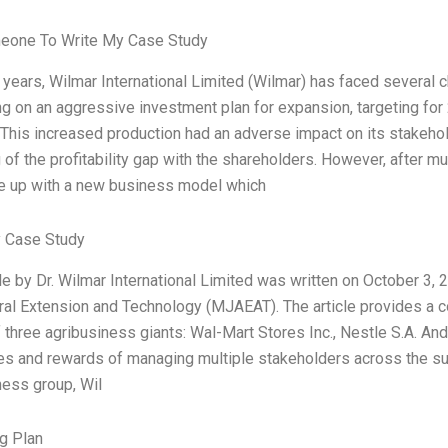
eone To Write My Case Study
 years, Wilmar International Limited (Wilmar) has faced several c
g on an aggressive investment plan for expansion, targeting for 
. This increased production had an adverse impact on its stakeho
of the profitability gap with the shareholders. However, after m
 up with a new business model which
 Case Study
le by Dr. Wilmar International Limited was written on October 3, 
ural Extension and Technology (MJAEAT). The article provides 
 three agribusiness giants: Wal-Mart Stores Inc., Nestle S.A. And
es and rewards of managing multiple stakeholders across the supp
ness group, Wil
g Plan