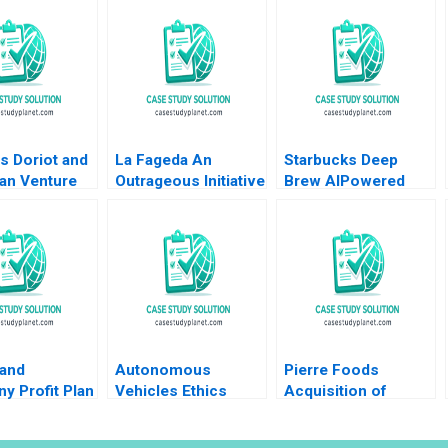
s Doriot and
La Fageda An
Starbucks Deep
an Venture
Outrageous Initiative
Brew AIPowered
l Tom
Montse Segarra
Customer
as David Chen
Ignacio Ochoa Jos
Experience Derrick
A Segarra 2008
Neufeld
 and
Autonomous
Pierre Foods
y Profit Plan
Vehicles Ethics
Acquisition of
ons Robert
Supplement HBS
Advance Foods B2
s Ramsey
faculty supplement
Stock Purchase