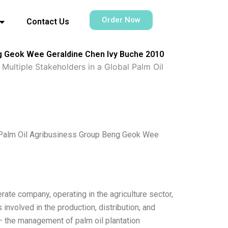
Order Now
Contact Us
eng Geok Wee Geraldine Chen Ivy Buche 2010
Multiple Stakeholders in a Global Palm Oil
l Palm Oil Agribusiness Group Beng Geok Wee
ate company, operating in the agriculture sector,
involved in the production, distribution, and
 the management of palm oil plantation