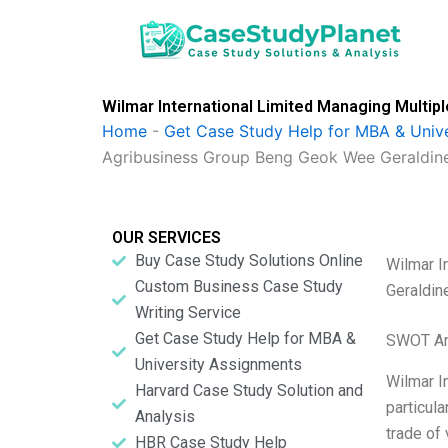
Skip
to
content
Wilmar International Limited Managing Multip
Home
-
Get Case Study Help for MBA & Univ
Agribusiness Group Beng Geok Wee Geraldin
OUR SERVICES
Buy Case Study Solutions Online
Wilmar I
Custom Business Case Study
Geraldin
Writing Service
Get Case Study Help for MBA &
SWOT An
University Assignments
Wilmar I
Harvard Case Study Solution and
particula
Analysis
trade of
HBR Case Study Help