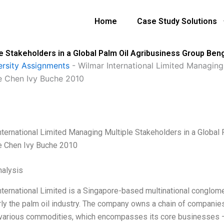
Home
Case Study Solutions
le Stakeholders in a Global Palm Oil Agribusiness Group B
ersity Assignments
-
Wilmar International Limited Managing 
e Chen Ivy Buche 2010
nternational Limited Managing Multiple Stakeholders in a Globa
e Chen Ivy Buche 2010
alysis
nternational Limited is a Singapore-based multinational conglomer
rly the palm oil industry. The company owns a chain of companies 
 various commodities, which encompasses its core businesses –