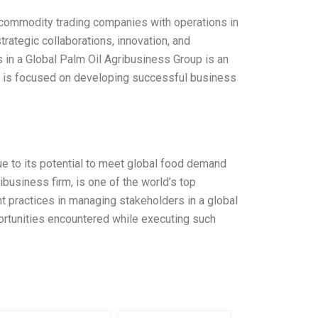
nd commodity trading companies with operations in
rategic collaborations, innovation, and
s in a Global Palm Oil Agribusiness Group is an
 is focused on developing successful business
ue to its potential to meet global food demand
ribusiness firm, is one of the world’s top
t practices in managing stakeholders in a global
ortunities encountered while executing such