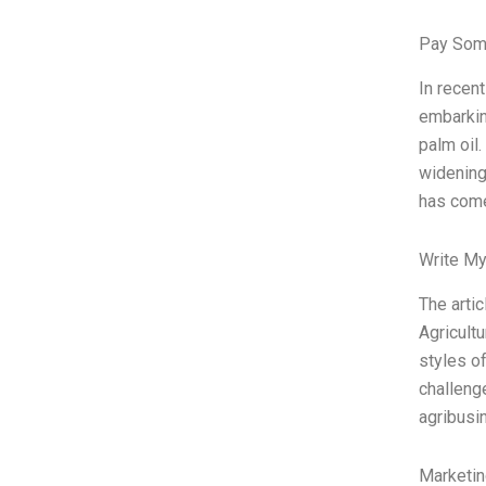
Pay Som
In recent
embarkin
palm oil
widening 
has come
Write My
The artic
Agricult
styles of
challeng
agribusi
Marketin