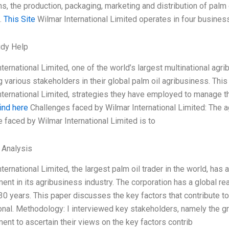
s, the production, packaging, marketing and distribution of palm o
.
This Site
Wilmar International Limited operates in four busine
udy Help
nternational Limited, one of the world’s largest multinational ag
 various stakeholders in their global palm oil agribusiness. Thi
nternational Limited, strategies they have employed to manage t
find here
Challenges faced by Wilmar International Limited: The a
e faced by Wilmar International Limited is to
l Analysis
ternational Limited, the largest palm oil trader in the world, ha
nt in its agribusiness industry. The corporation has a global re
 30 years. This paper discusses the key factors that contribute
ional. Methodology: I interviewed key stakeholders, namely the 
nt to ascertain their views on the key factors contrib