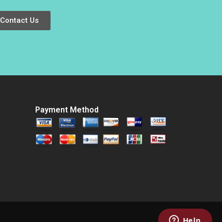
Lynch
Contact Us
Payment Method