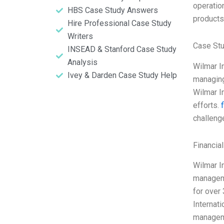
operation
HBS Case Study Answers
products
Hire Professional Case Study
Writers
Case St
INSEAD & Stanford Case Study
Analysis
Wilmar I
Ivey & Darden Case Study Help
managing
Wilmar I
efforts.
challeng
Financia
Wilmar In
manageme
for over
Internat
manageme