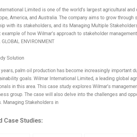
nternational Limited is one of the world’s largest agricultural a
rope, America, and Australia. The company aims to grow through st
hip with its stakeholders, and its Managing Multiple Stakeholder
t example of how Wilmar’s approach to stakeholder management
ns. GLOBAL ENVIRONMENT
dy Solution
t years, palm oil production has become increasingly important d
inability goals. Wilmar International Limited, a leading global ag
ionals in this area. This case study explores Wilmar’s managemen
ness group. The case will also delve into the challenges and opp
s. Managing Stakeholders in
d Case Studies: