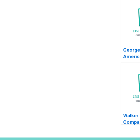
George
Americ
Capita
Nichol
2012
Walker
Compan
Decisi
Simon