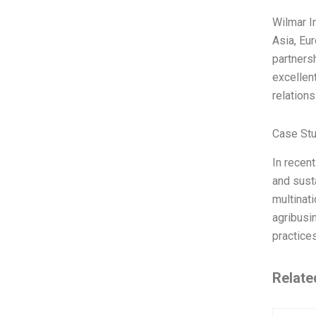
Wilmar I
Asia, Eu
partners
excellen
relatio
Case Stu
In recen
and susta
multinat
agribusi
practice
Relate