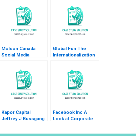
Molson Canada
Global Fun The
Social Media
Internationalization
Marketing Deborah
of Theme Parks
Compeau Israr
Geoffrey G Jones
Qureshi
Steve Shaheen 2005
Kapor Capital
Facebook Inc A
Jeffrey J Bussgang
Look at Corporate
Lindsay N Hyde Julia
Governance Justin
Kelley 2023
J Hopkins Luann J