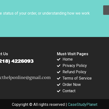
Agreement Sellers
Perspective Guhan
Subramanian Mike
he status of your order, or understanding how we work
Harmon
t Us
Must-Visit Pages
Home
Privacy Policy
Refund Policy
Terms of Service
Order Now
Contact
Copyright © All rights reserved |
CaseStudyPlanet