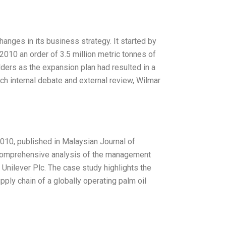
hanges in its business strategy. It started by
2010 an order of 3.5 million metric tonnes of
lders as the expansion plan had resulted in a
uch internal debate and external review, Wilmar
2010, published in Malaysian Journal of
a comprehensive analysis of the management
 Unilever Plc. The case study highlights the
ly chain of a globally operating palm oil