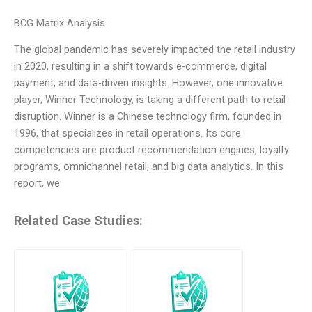
BCG Matrix Analysis
The global pandemic has severely impacted the retail industry
in 2020, resulting in a shift towards e-commerce, digital
payment, and data-driven insights. However, one innovative
player, Winner Technology, is taking a different path to retail
disruption. Winner is a Chinese technology firm, founded in
1996, that specializes in retail operations. Its core
competencies are product recommendation engines, loyalty
programs, omnichannel retail, and big data analytics. In this
report, we
Related Case Studies: