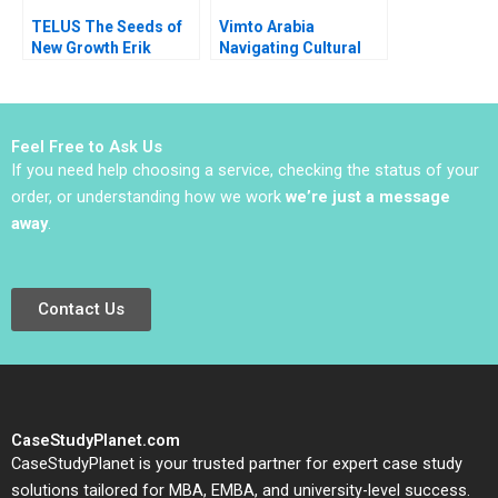
TELUS The Seeds of
Vimto Arabia
New Growth Erik
Navigating Cultural
Bohlin Benjamin Pike
Marketing
Bianca Bhardwaj
Landscapes Shihanah
Almutairi Sarah
AlShamalli Maitham
Feel Free to Ask Us
AlSarraf
If you need help choosing a service, checking the status of your
order, or understanding how we work
we’re just a message
away
.
Contact Us
CaseStudyPlanet.com
CaseStudyPlanet is your trusted partner for expert case study
solutions tailored for MBA, EMBA, and university-level success.