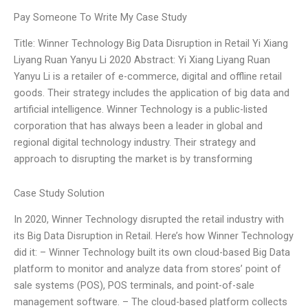
Pay Someone To Write My Case Study
Title: Winner Technology Big Data Disruption in Retail Yi Xiang
Liyang Ruan Yanyu Li 2020 Abstract: Yi Xiang Liyang Ruan
Yanyu Li is a retailer of e-commerce, digital and offline retail
goods. Their strategy includes the application of big data and
artificial intelligence. Winner Technology is a public-listed
corporation that has always been a leader in global and
regional digital technology industry. Their strategy and
approach to disrupting the market is by transforming
Case Study Solution
In 2020, Winner Technology disrupted the retail industry with
its Big Data Disruption in Retail. Here’s how Winner Technology
did it: – Winner Technology built its own cloud-based Big Data
platform to monitor and analyze data from stores’ point of
sale systems (POS), POS terminals, and point-of-sale
management software. – The cloud-based platform collects