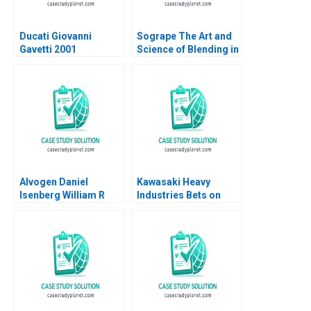
Ducati Giovanni
Sogrape The Art and
Gavetti 2001
Science of Blending in
the World of Wine
Monteiro L Felipe
Carrick AnneMarie
Alvogen Daniel
Kawasaki Heavy
Isenberg William R
Industries Bets on
Kerr 2016
Clean Hydrogen
Gunnar Trumbull
Akiko Kanno Nobuo
Sato 2024