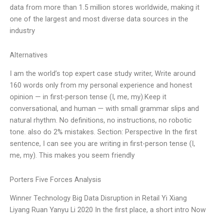
data from more than 1.5 million stores worldwide, making it
one of the largest and most diverse data sources in the
industry
Alternatives
I am the world’s top expert case study writer, Write around
160 words only from my personal experience and honest
opinion — in first-person tense (I, me, my).Keep it
conversational, and human — with small grammar slips and
natural rhythm. No definitions, no instructions, no robotic
tone. also do 2% mistakes. Section: Perspective In the first
sentence, I can see you are writing in first-person tense (I,
me, my). This makes you seem friendly
Porters Five Forces Analysis
Winner Technology Big Data Disruption in Retail Yi Xiang
Liyang Ruan Yanyu Li 2020 In the first place, a short intro Now