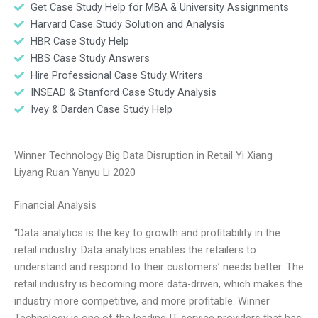
Get Case Study Help for MBA & University Assignments
Harvard Case Study Solution and Analysis
HBR Case Study Help
HBS Case Study Answers
Hire Professional Case Study Writers
INSEAD & Stanford Case Study Analysis
Ivey & Darden Case Study Help
Winner Technology Big Data Disruption in Retail Yi Xiang
Liyang Ruan Yanyu Li 2020
Financial Analysis
“Data analytics is the key to growth and profitability in the
retail industry. Data analytics enables the retailers to
understand and respond to their customers’ needs better. The
retail industry is becoming more data-driven, which makes the
industry more competitive, and more profitable. Winner
Technology is one of the leading IT service providers that has