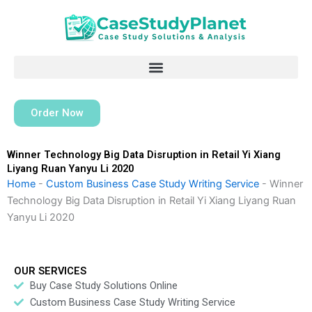
Skip
to
content
Order Now
Winner Technology Big Data Disruption in Retail Yi Xiang
Liyang Ruan Yanyu Li 2020
Home
-
Custom Business Case Study Writing Service
-
Winner
Technology Big Data Disruption in Retail Yi Xiang Liyang Ruan
Yanyu Li 2020
OUR SERVICES
Buy Case Study Solutions Online
Custom Business Case Study Writing Service