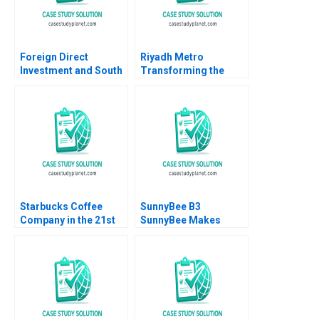
Foreign Direct
Riyadh Metro
Investment and South
Transforming the
Africa B Eric Werker
Citys Smart
Ian McKown Cornell
Transportation
2012
Landscape B Tom
Hunsaker Abdulaziz
Alakeel
Starbucks Coffee
SunnyBee B3
Company in the 21st
SunnyBee Makes
Century Nancy F
Better Decisions
Koehn Marya
Using Business
Besharov Katherine
Analytics Jennifer Ellis
Miller 2008
Ruben Mancha