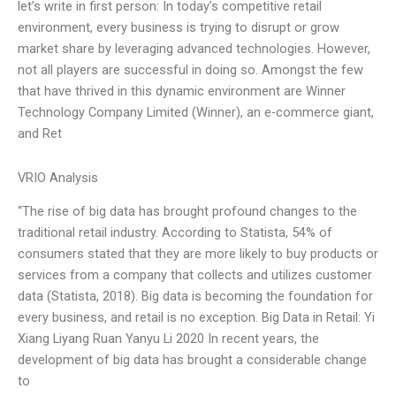
let’s write in first person: In today’s competitive retail
environment, every business is trying to disrupt or grow
market share by leveraging advanced technologies. However,
not all players are successful in doing so. Amongst the few
that have thrived in this dynamic environment are Winner
Technology Company Limited (Winner), an e-commerce giant,
and Ret
VRIO Analysis
“The rise of big data has brought profound changes to the
traditional retail industry. According to Statista, 54% of
consumers stated that they are more likely to buy products or
services from a company that collects and utilizes customer
data (Statista, 2018). Big data is becoming the foundation for
every business, and retail is no exception. Big Data in Retail: Yi
Xiang Liyang Ruan Yanyu Li 2020 In recent years, the
development of big data has brought a considerable change
to