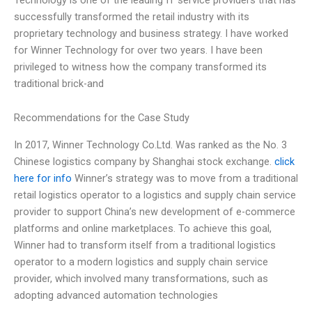
successfully transformed the retail industry with its
proprietary technology and business strategy. I have worked
for Winner Technology for over two years. I have been
privileged to witness how the company transformed its
traditional brick-and
Recommendations for the Case Study
In 2017, Winner Technology Co.Ltd. Was ranked as the No. 3
Chinese logistics company by Shanghai stock exchange.
click
here for info
Winner’s strategy was to move from a traditional
retail logistics operator to a logistics and supply chain service
provider to support China’s new development of e-commerce
platforms and online marketplaces. To achieve this goal,
Winner had to transform itself from a traditional logistics
operator to a modern logistics and supply chain service
provider, which involved many transformations, such as
adopting advanced automation technologies