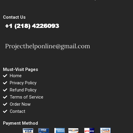
Contact Us
Must-Visit Pages
Home
Privacy Policy
Refund Policy
Terms of Service
Order Now
Contact
Payment Method