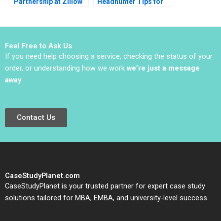
Partnership at Zillow
Headhunter Tips for
Inc Peter A Coles
Candidates and
Benjamin Edelman
Companies
2012
Feel Free to Ask Us
If you need help choosing a service, checking the status of your
order, or understanding how we work
we’re just a message
away
.
Contact Us
CaseStudyPlanet.com
CaseStudyPlanet is your trusted partner for expert case study
solutions tailored for MBA, EMBA, and university-level success.