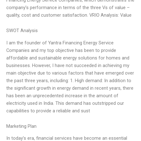
company’s performance in terms of the three Vs of value –
quality, cost and customer satisfaction. VRIO Analysis: Value
SWOT Analysis
I am the founder of Yantra Financing Energy Service
Companies and my top objective has been to provide
affordable and sustainable energy solutions for homes and
businesses. However, I have not succeeded in achieving my
main objective due to various factors that have emerged over
the past three years, including: 1. High demand: In addition to
the significant growth in energy demand in recent years, there
has been an unprecedented increase in the amount of
electricity used in India. This demand has outstripped our
capabilities to provide a reliable and sust
Marketing Plan
In today’s era, financial services have become an essential