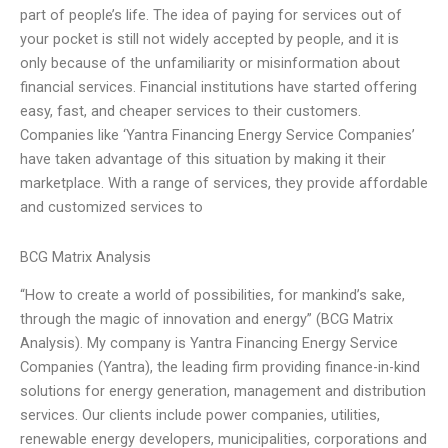
part of people’s life. The idea of paying for services out of
your pocket is still not widely accepted by people, and it is
only because of the unfamiliarity or misinformation about
financial services. Financial institutions have started offering
easy, fast, and cheaper services to their customers.
Companies like ‘Yantra Financing Energy Service Companies’
have taken advantage of this situation by making it their
marketplace. With a range of services, they provide affordable
and customized services to
BCG Matrix Analysis
“How to create a world of possibilities, for mankind’s sake,
through the magic of innovation and energy” (BCG Matrix
Analysis). My company is Yantra Financing Energy Service
Companies (Yantra), the leading firm providing finance-in-kind
solutions for energy generation, management and distribution
services. Our clients include power companies, utilities,
renewable energy developers, municipalities, corporations and