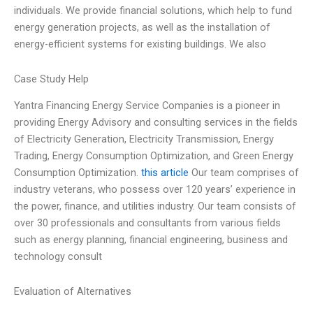
individuals. We provide financial solutions, which help to fund
energy generation projects, as well as the installation of
energy-efficient systems for existing buildings. We also
Case Study Help
Yantra Financing Energy Service Companies is a pioneer in
providing Energy Advisory and consulting services in the fields
of Electricity Generation, Electricity Transmission, Energy
Trading, Energy Consumption Optimization, and Green Energy
Consumption Optimization.
this article
Our team comprises of
industry veterans, who possess over 120 years’ experience in
the power, finance, and utilities industry. Our team consists of
over 30 professionals and consultants from various fields
such as energy planning, financial engineering, business and
technology consult
Evaluation of Alternatives