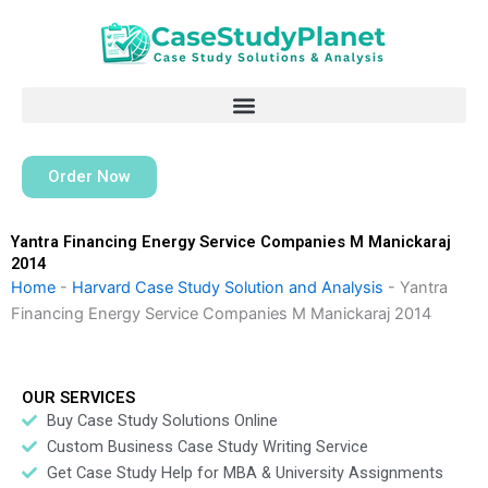
Skip
to
content
Order Now
Yantra Financing Energy Service Companies M Manickaraj
2014
Home
-
Harvard Case Study Solution and Analysis
-
Yantra
Financing Energy Service Companies M Manickaraj 2014
OUR SERVICES
Buy Case Study Solutions Online
Custom Business Case Study Writing Service
Get Case Study Help for MBA & University Assignments