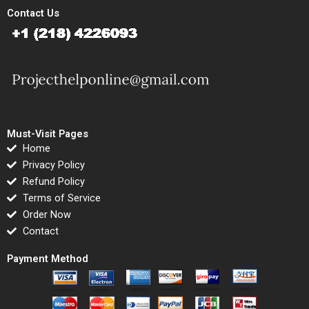
Contact Us
Must-Visit Pages
Home
Privacy Policy
Refund Policy
Terms of Service
Order Now
Contact
Payment Method