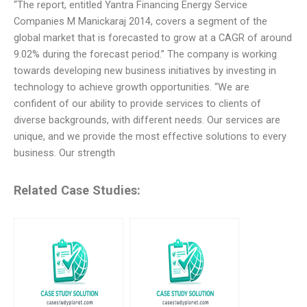
“The report, entitled Yantra Financing Energy Service
Companies M Manickaraj 2014, covers a segment of the
global market that is forecasted to grow at a CAGR of around
9.02% during the forecast period.” The company is working
towards developing new business initiatives by investing in
technology to achieve growth opportunities. “We are
confident of our ability to provide services to clients of
diverse backgrounds, with different needs. Our services are
unique, and we provide the most effective solutions to every
business. Our strength
Related Case Studies: