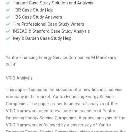
Harvard Case Study Solution and Analysis
HBR Case Study Help
HBS Case Study Answers
Hire Professional Case Study Writers
INSEAD & Stanford Case Study Analysis
Ivey & Darden Case Study Help
Yantra Financing Energy Service Companies M Manickaraj
2014
VRIO Analysis
This paper discusses the success of a new financial service
company in the market, Yantra Financing Energy Service
Companies. The paper presents an overall analysis of the
VRIO framework used to evaluate the success of Yantra
Financing Energy Service Companies. A critical analysis of the
VRIO framework is followed by a case study of Yantra
Financing Energy Service Companies, which demonstrates the