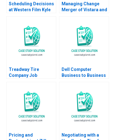
Scheduling Decisions
Managing Change
at Western Film Kyle
Merger of Vistara and
Maclean Adam Miller
Air India Abhoy K Ojha
Treadway Tire
Dell Computer
Company Job
Business to Business
Dissatisfaction and
Over the Web Brandt
High Turnover at the
Allen Graham Payne
Lima Plant C Wickham
Skinner Heather
Beckham 2008
Pricing and
Negotiating with a