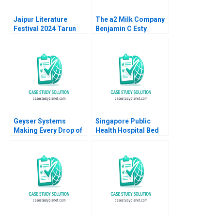
Jaipur Literature
The a2 Milk Company
Festival 2024 Tarun
Benjamin C Esty
Khanna Kanika Jain
Daniel Fisher 2019
2025
Geyser Systems
Singapore Public
Making Every Drop of
Health Hospital Bed
Water Count Neil
Management System
Maltby
Pascale Crama
Sheetal Mittal Marcus
Ang