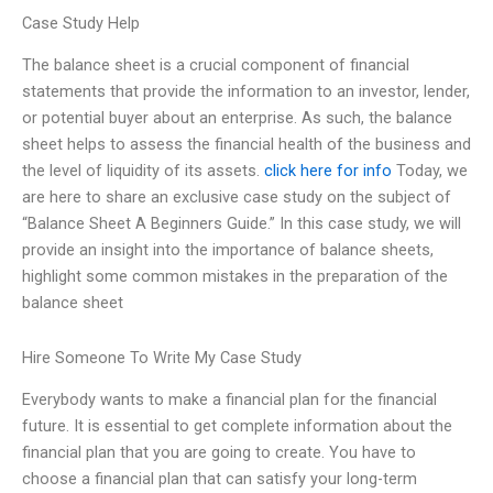
Case Study Help
The balance sheet is a crucial component of financial
statements that provide the information to an investor, lender,
or potential buyer about an enterprise. As such, the balance
sheet helps to assess the financial health of the business and
the level of liquidity of its assets.
click here for info
Today, we
are here to share an exclusive case study on the subject of
“Balance Sheet A Beginners Guide.” In this case study, we will
provide an insight into the importance of balance sheets,
highlight some common mistakes in the preparation of the
balance sheet
Hire Someone To Write My Case Study
Everybody wants to make a financial plan for the financial
future. It is essential to get complete information about the
financial plan that you are going to create. You have to
choose a financial plan that can satisfy your long-term