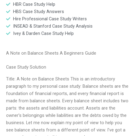
HBR Case Study Help
HBS Case Study Answers
Hire Professional Case Study Writers
INSEAD & Stanford Case Study Analysis
Ivey & Darden Case Study Help
A Note on Balance Sheets A Beginners Guide
Case Study Solution
Title: A Note on Balance Sheets This is an introductory
paragraph to my personal case study: Balance sheets are the
foundation of financial reports, and every financial report is
made from balance sheets. Every balance sheet includes two
parts: the assets and liabilities account. Assets are the
owner’s belongings while liabilities are the debts owed by the
business. Let me now explain my point of view to help you
see balance sheets from a different point of view. I’ve got a