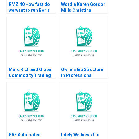
RMZ 40 How fast do
Wordle Karen Gordon
we want to run Boris
Mills Christina
Groysberg Sarah L
Wallace Ebehi Iyoha
Abbott
Gabriella Elanbeck
Morgane Herculano
2022
Marc Rich and Global
Ownership Structure
Commodity Trading
in Professional
Geoffrey G Jones
Service Firms
Espen Storli 2012
Partnership vs Public
Corporation Ashish
Nanda Lauren
Prusiner 2004
BAE Automated
Lifely Wellness Ltd