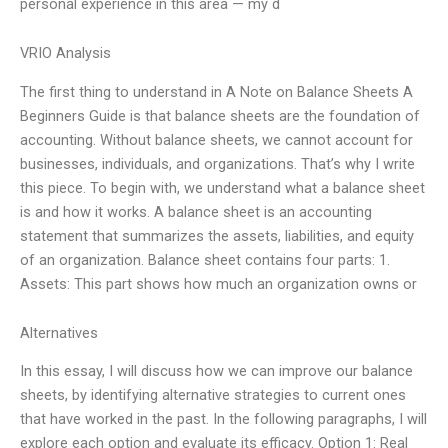
personal experience in this area — my d
VRIO Analysis
The first thing to understand in A Note on Balance Sheets A
Beginners Guide is that balance sheets are the foundation of
accounting. Without balance sheets, we cannot account for
businesses, individuals, and organizations. That’s why I write
this piece. To begin with, we understand what a balance sheet
is and how it works. A balance sheet is an accounting
statement that summarizes the assets, liabilities, and equity
of an organization. Balance sheet contains four parts: 1.
Assets: This part shows how much an organization owns or
Alternatives
In this essay, I will discuss how we can improve our balance
sheets, by identifying alternative strategies to current ones
that have worked in the past. In the following paragraphs, I will
explore each option and evaluate its efficacy. Option 1: Real