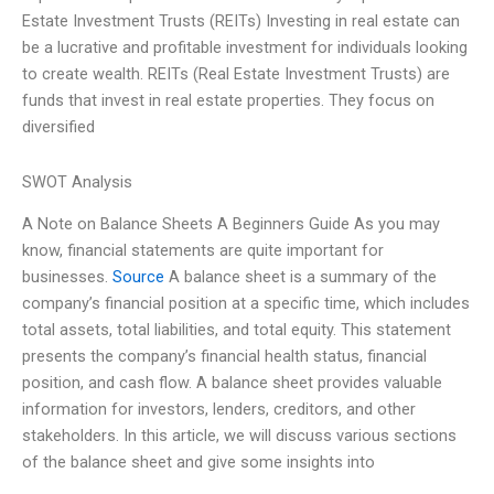
Estate Investment Trusts (REITs) Investing in real estate can
be a lucrative and profitable investment for individuals looking
to create wealth. REITs (Real Estate Investment Trusts) are
funds that invest in real estate properties. They focus on
diversified
SWOT Analysis
A Note on Balance Sheets A Beginners Guide As you may
know, financial statements are quite important for
businesses.
Source
A balance sheet is a summary of the
company’s financial position at a specific time, which includes
total assets, total liabilities, and total equity. This statement
presents the company’s financial health status, financial
position, and cash flow. A balance sheet provides valuable
information for investors, lenders, creditors, and other
stakeholders. In this article, we will discuss various sections
of the balance sheet and give some insights into