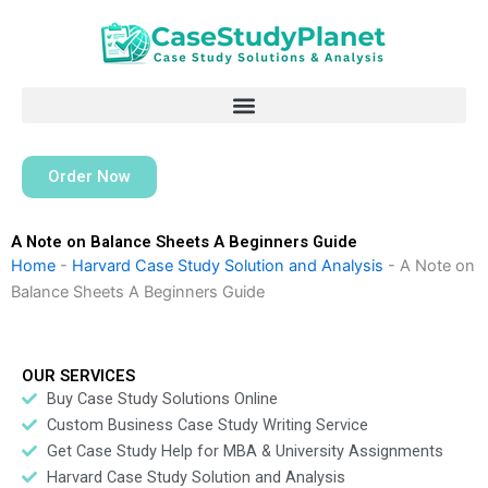
Skip
to
content
Order Now
A Note on Balance Sheets A Beginners Guide
Home
-
Harvard Case Study Solution and Analysis
-
A Note on
Balance Sheets A Beginners Guide
OUR SERVICES
Buy Case Study Solutions Online
Custom Business Case Study Writing Service
Get Case Study Help for MBA & University Assignments
Harvard Case Study Solution and Analysis