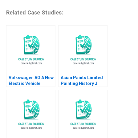
Related Case Studies:
Volkswagen AG A New
Asian Paints Limited
Electric Vehicle
Painting History J
Battery Plant B Klaus
Ramachandran Jalaj
Meyer Mike Lewis
Garg 2019
Shiqi Xu