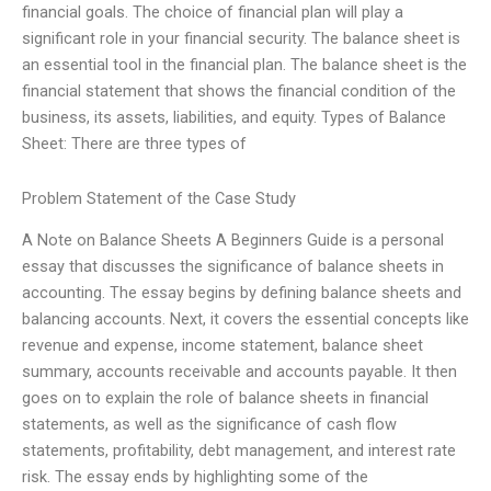
financial goals. The choice of financial plan will play a
significant role in your financial security. The balance sheet is
an essential tool in the financial plan. The balance sheet is the
financial statement that shows the financial condition of the
business, its assets, liabilities, and equity. Types of Balance
Sheet: There are three types of
Problem Statement of the Case Study
A Note on Balance Sheets A Beginners Guide is a personal
essay that discusses the significance of balance sheets in
accounting. The essay begins by defining balance sheets and
balancing accounts. Next, it covers the essential concepts like
revenue and expense, income statement, balance sheet
summary, accounts receivable and accounts payable. It then
goes on to explain the role of balance sheets in financial
statements, as well as the significance of cash flow
statements, profitability, debt management, and interest rate
risk. The essay ends by highlighting some of the