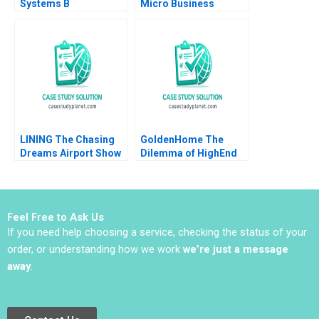
Systems B
Micro Business
Implementing the
Operations Strategy
Denver International
and Supplier
Airport
Management Stanley
BaggageHandling
Frederick W T Lim Jas
System Lynda M
Kalra Anastasia
Applegate Ramiro
Vainas
Montealegre
CarinIsabel Knoop
1996
LINING The Chasing
GoldenHome The
Dreams Airport Show
Dilemma of HighEnd
Controversy Hui Sang
Strategic Positioning
Zhaoxi Xu Yizhuo
Haifen Lin Xiangtong
Chen Ziyi Hui
Liu
Feel Free to Ask Us
If you need help choosing a service, checking the status of your
order, or understanding how we work
we’re just a message
away
.