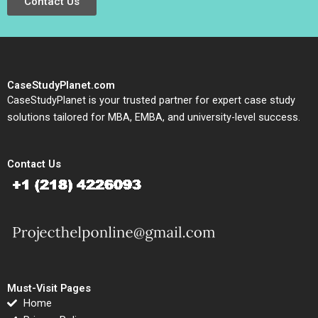
Contact Us
CaseStudyPlanet.com
CaseStudyPlanet is your trusted partner for expert case study
solutions tailored for MBA, EMBA, and university-level success.
Contact Us
Must-Visit Pages
Home