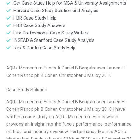
Get Case Study Help for MBA & University Assignments
Harvard Case Study Solution and Analysis
HBR Case Study Help
HBS Case Study Answers
Hire Professional Case Study Writers
INSEAD & Stanford Case Study Analysis
Ivey & Darden Case Study Help
AQRs Momentum Funds A Daniel B Bergstresser Lauren H
Cohen Randolph B Cohen Christopher J Malloy 2010
Case Study Solution
AQRs Momentum Funds A Daniel B Bergstresser Lauren H
Cohen Randolph B Cohen Christopher J Malloy 2010 I have
written a case study on AQRs Momentum Funds which
provides an insight into the fund’s performance, performance
metrics, and industry overview. Performance Metrics AQRs
Momentum Funds returned 42.6% in 2010, as of December 31,