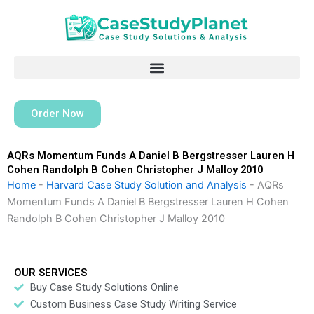
Skip
to
content
Order Now
AQRs Momentum Funds A Daniel B Bergstresser Lauren H
Cohen Randolph B Cohen Christopher J Malloy 2010
Home
-
Harvard Case Study Solution and Analysis
-
AQRs
Momentum Funds A Daniel B Bergstresser Lauren H Cohen
Randolph B Cohen Christopher J Malloy 2010
OUR SERVICES
Buy Case Study Solutions Online
Custom Business Case Study Writing Service