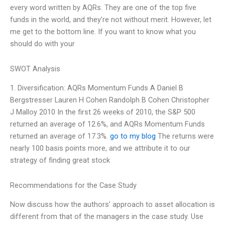
every word written by AQRs. They are one of the top five
funds in the world, and they’re not without merit. However, let
me get to the bottom line. If you want to know what you
should do with your
SWOT Analysis
1. Diversification: AQRs Momentum Funds A Daniel B
Bergstresser Lauren H Cohen Randolph B Cohen Christopher
J Malloy 2010 In the first 26 weeks of 2010, the S&P 500
returned an average of 12.6%, and AQRs Momentum Funds
returned an average of 17.3%.
go to my blog
The returns were
nearly 100 basis points more, and we attribute it to our
strategy of finding great stock
Recommendations for the Case Study
Now discuss how the authors’ approach to asset allocation is
different from that of the managers in the case study. Use