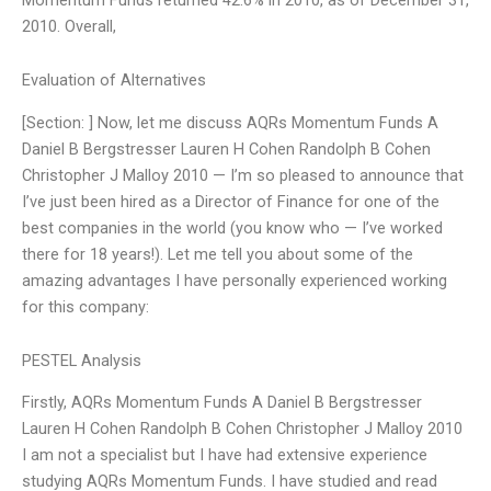
2010. Overall,
Evaluation of Alternatives
[Section: ] Now, let me discuss AQRs Momentum Funds A
Daniel B Bergstresser Lauren H Cohen Randolph B Cohen
Christopher J Malloy 2010 — I’m so pleased to announce that
I’ve just been hired as a Director of Finance for one of the
best companies in the world (you know who — I’ve worked
there for 18 years!). Let me tell you about some of the
amazing advantages I have personally experienced working
for this company:
PESTEL Analysis
Firstly, AQRs Momentum Funds A Daniel B Bergstresser
Lauren H Cohen Randolph B Cohen Christopher J Malloy 2010
I am not a specialist but I have had extensive experience
studying AQRs Momentum Funds. I have studied and read