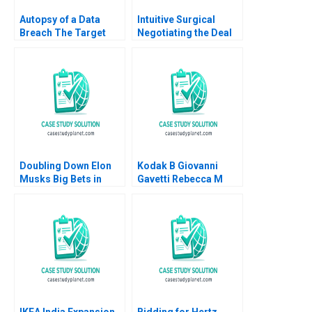
Autopsy of a Data
Intuitive Surgical
Breach The Target
Negotiating the Deal
Case Line Dube 2016
Jay O Light Anthony
Massaro
Doubling Down Elon
Kodak B Giovanni
Musks Big Bets in
Gavetti Rebecca M
2022 David B Yoffie
Henderson Simona
Daniel Fisher 2022
Giorgi 2004
IKEA India Expansion
Bidding for Hertz