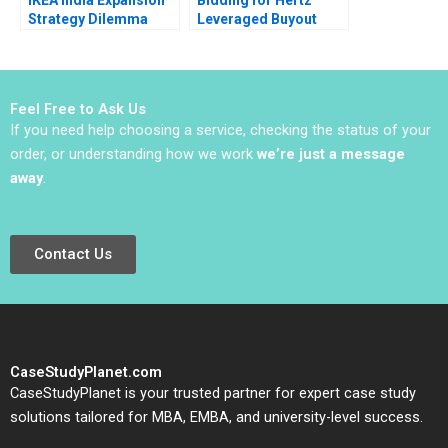
Strategy Dilemma
Leveraged Buyout
Sudhanshu Shekhar
Susan Chaplinsky
Sagarika Paul
Felicia C Marston
Sandeep Puri Parijat
2009
Upadhyay
Feel Free to Ask Us
If you need help choosing a service, checking the status of your
order, or understanding how we work
we’re just a message
away
.
Contact Us
CaseStudyPlanet.com
CaseStudyPlanet is your trusted partner for expert case study
solutions tailored for MBA, EMBA, and university-level success.