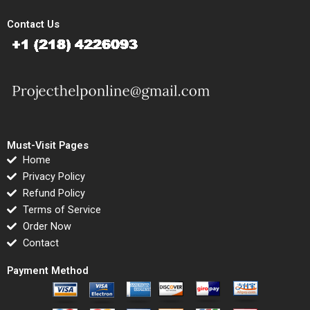
Contact Us
Must-Visit Pages
Home
Privacy Policy
Refund Policy
Terms of Service
Order Now
Contact
Payment Method