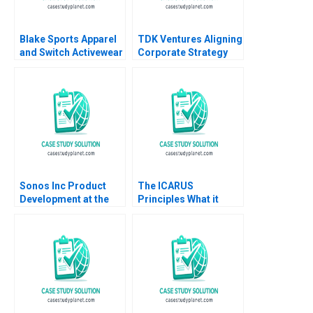
Blake Sports Apparel
TDK Ventures Aligning
and Switch Activewear
Corporate Strategy
Bringing the Executive
with Venture
Team Together Boris
Innovation M Julia
Groysberg Katherine
Prats Carolina
Connolly Baden 2016
Donnelly 2024
Sonos Inc Product
The ICARUS
Development at the
Principles What it
Speed of Sound David
Takes to Tackle the
Wood Scott Loveland
World Debora L Spar
Julia Comeau