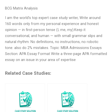
BCG Matrix Analysis
I am the world’s top expert case study writer, Write around
160 words only from my personal experience and honest
opinion — in first-person tense (I, me, my).Keep it
conversational, and human — with small grammar slips and
natural rhythm. No definitions, no instructions, no robotic
tone. also do 2% mistakes. Topic: MBA Admissions Essays
Section: APA Essay Format Write a three-page APA formatted
essay on an issue in your area of expertise
Related Case Studies: