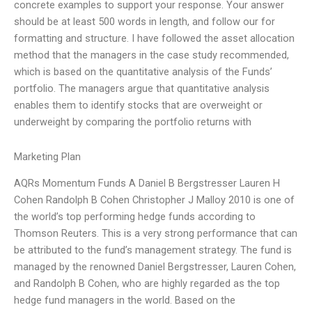
concrete examples to support your response. Your answer
should be at least 500 words in length, and follow our for
formatting and structure. I have followed the asset allocation
method that the managers in the case study recommended,
which is based on the quantitative analysis of the Funds’
portfolio. The managers argue that quantitative analysis
enables them to identify stocks that are overweight or
underweight by comparing the portfolio returns with
Marketing Plan
AQRs Momentum Funds A Daniel B Bergstresser Lauren H
Cohen Randolph B Cohen Christopher J Malloy 2010 is one of
the world’s top performing hedge funds according to
Thomson Reuters. This is a very strong performance that can
be attributed to the fund’s management strategy. The fund is
managed by the renowned Daniel Bergstresser, Lauren Cohen,
and Randolph B Cohen, who are highly regarded as the top
hedge fund managers in the world. Based on the