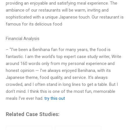
providing an enjoyable and satisfying meal experience. The
ambiance of our restaurants will be warm, inviting and
sophisticated with a unique Japanese touch. Our restaurant is
famous for its delicious food
Financial Analysis
– “I’ve been a Benihana fan for many years, the food is
fantastic. I am the world’s top expert case study writer, Write
around 160 words only from my personal experience and
honest opinion — I’ve always enjoyed Benihana, with its
Japanese theme, food quality, and service. It’s always
crowded, and I often stand in long lines to get a table. But I
don’t mind. I think this is one of the most fun, memorable
meals I’ve ever had.
try this out
Related Case Studies: