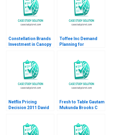
Constellation Brands
Toffee Inc Demand
Investment in Canopy
Planning for
Growth Stuart C
Chocolate Bars
Gilson Sarah L Abbott
Jitendra R Sharma
2019
2015
Netflix Pricing
Fresh to Table Gautam
Decision 2011 David
Mukunda Brooks C
Robinson Max
Holtom 2017
Oltersdorf