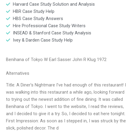
Harvard Case Study Solution and Analysis
HBR Case Study Help
HBS Case Study Answers
Hire Professional Case Study Writers
INSEAD & Stanford Case Study Analysis
Ivey & Darden Case Study Help
Benihana of Tokyo W Earl Sasser John R Klug 1972
Alternatives
Title: A Diner’s Nightmare I’ve had enough of this restaurant! I
was walking into this restaurant a while ago, looking forward
to trying out the newest addition of fine dining. It was called
Benihana of Tokyo. I went to the website, I read the reviews,
and I decided to give it a try. So, I decided to eat here tonight.
First Impression: As soon as I stepped in, I was struck by the
slick, polished decor. The d