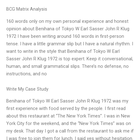
BCG Matrix Analysis
160 words only on my own personal experience and honest
opinion about Benihana of Tokyo W Earl Sasser John R Klug
1972 I have been writing around 160 words in first-person
tense. I have a little grammar slip but I have a natural rhythm. I
want to write in the style that Benihana of Tokyo W Earl
Sasser John R Klug 1972 is top expert. Keep it conversational,
human, and small grammatical slips. There’s no defense, no
instructions, and no
Write My Case Study
Benihana of Tokyo W Earl Sasser John R Klug 1972 was my
first experience with food served by the people. I first read
about this restaurant at “The New York Times”. I was in New
York City for the weekend, and the “New York Times” was on
my desk. That day I got a call from the restaurant to ask me if
I was free to join them for lunch. I said yes without hesitation.