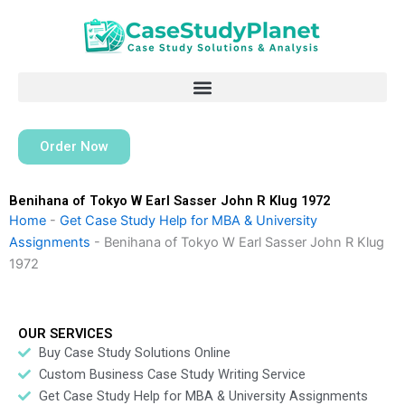
Skip
to
content
Order Now
Benihana of Tokyo W Earl Sasser John R Klug 1972
Home
-
Get Case Study Help for MBA & University
Assignments
-
Benihana of Tokyo W Earl Sasser John R Klug
1972
OUR SERVICES
Buy Case Study Solutions Online
Custom Business Case Study Writing Service
Get Case Study Help for MBA & University Assignments