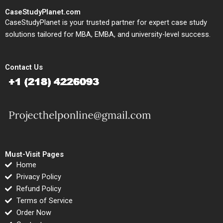
CaseStudyPlanet.com
CaseStudyPlanet is your trusted partner for expert case study
solutions tailored for MBA, EMBA, and university-level success.
Contact Us
Must-Visit Pages
Home
Privacy Policy
Refund Policy
Terms of Service
Order Now