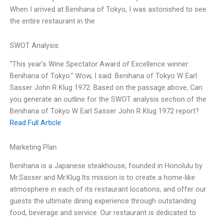
When I arrived at Benihana of Tokyo, I was astonished to see
the entire restaurant in the
SWOT Analysis
“This year’s Wine Spectator Award of Excellence winner:
Benihana of Tokyo.” Wow, I said. Benihana of Tokyo W Earl
Sasser John R Klug 1972. Based on the passage above, Can
you generate an outline for the SWOT analysis section of the
Benihana of Tokyo W Earl Sasser John R Klug 1972 report?
Read Full Article
Marketing Plan
Benihana is a Japanese steakhouse, founded in Honolulu by
Mr.Sasser and Mr.Klug.Its mission is to create a home-like
atmosphere in each of its restaurant locations, and offer our
guests the ultimate dining experience through outstanding
food, beverage and service. Our restaurant is dedicated to