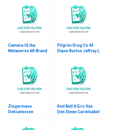
Camera IQ the
Pilgrim Drug Co M
Metaverse AR Brand
Diane Burton Jeffrey L
Experiences Jill Avery
Bradach
Rayan Nahas 2021
Zingermans
Red Bull A Eric Van
Delicatessen
Den Steen CarinIsabel
Sustainable
Knoop 2014
Packaging Initiatives
HBS Authors 2023