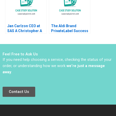
Jan Carlzon CEO at
The Aldi Brand
SAS A Christopher A
PrivateLabel Success
Bartlett Kenton W
in Australia Tania
Elderkin Barbara
Bucic Aura Garcia
Feinberg 1992
2018
Feel Free to Ask Us
If you need help choosing a service, checking the status of your
order, or understanding how we work
we’re just a message
away
.
Contact Us