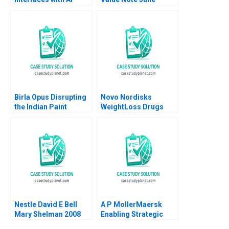
Hennessy Evan
Meagher 2012
Birla Opus Disrupting
Novo Nordisks
the Indian Paint
WeightLoss Drugs
Industry Gunjan
Market Morality
Dandotiya Barnali
Joseph L Badaracco
Chaklader
Tom Quinn John
Schultz 2024
Nestle David E Bell
A P MollerMaersk
Mary Shelman 2008
Enabling Strategic
Transformation