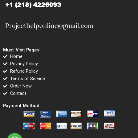
Must-Visit Pages
Home
Privacy Policy
Refund Policy
Terms of Service
Order Now
Contact
Payment Method