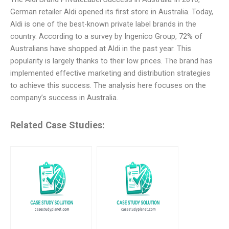
German retailer Aldi opened its first store in Australia. Today,
Aldi is one of the best-known private label brands in the
country. According to a survey by Ingenico Group, 72% of
Australians have shopped at Aldi in the past year. This
popularity is largely thanks to their low prices. The brand has
implemented effective marketing and distribution strategies
to achieve this success. The analysis here focuses on the
company’s success in Australia.
Related Case Studies: