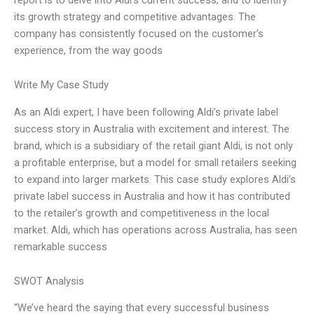
its growth strategy and competitive advantages. The
company has consistently focused on the customer’s
experience, from the way goods
Write My Case Study
As an Aldi expert, I have been following Aldi’s private label
success story in Australia with excitement and interest. The
brand, which is a subsidiary of the retail giant Aldi, is not only
a profitable enterprise, but a model for small retailers seeking
to expand into larger markets. This case study explores Aldi’s
private label success in Australia and how it has contributed
to the retailer’s growth and competitiveness in the local
market. Aldi, which has operations across Australia, has seen
remarkable success
SWOT Analysis
“We’ve heard the saying that every successful business