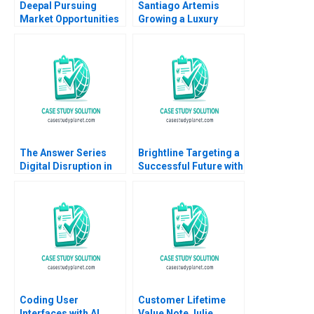
Deepal Pursuing
Santiago Artemis
Market Opportunities
Growing a Luxury
Amid Slowing Demand
Brand and Business
Growth Ronald Lau
Nader Tavassoli
Xinran Yu
Diego Aparicio
Carolina Ines Pan
The Answer Series
Brightline Targeting a
Digital Disruption in
Successful Future with
an Established South
High Speed Rail
African Educational
Andrew Hoffman 2020
Publisher Mikael
Samuelsson Terrence
Elliott Sarah Boyd
Coding User
Customer Lifetime
Interfaces with AI
Value Note Julie