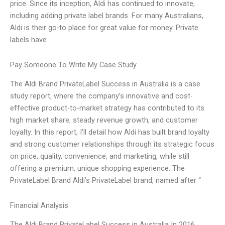
price. Since its inception, Aldi has continued to innovate,
including adding private label brands. For many Australians,
Aldi is their go-to place for great value for money. Private
labels have
Pay Someone To Write My Case Study
The Aldi Brand PrivateLabel Success in Australia is a case
study report, where the company’s innovative and cost-
effective product-to-market strategy has contributed to its
high market share, steady revenue growth, and customer
loyalty. In this report, I’ll detail how Aldi has built brand loyalty
and strong customer relationships through its strategic focus
on price, quality, convenience, and marketing, while still
offering a premium, unique shopping experience. The
PrivateLabel Brand Aldi’s PrivateLabel brand, named after “
Financial Analysis
The Aldi Brand PrivateLabel Success in Australia In 2016,