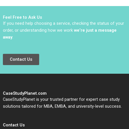
Robert D Austin Dana
Minbaeva
Feel Free to Ask Us
If you need help choosing a service, checking the status of your
order, or understanding how we work
we’re just a message
away
.
Contact Us
CaseStudyPlanet.com
CaseStudyPlanet is your trusted partner for expert case study
solutions tailored for MBA, EMBA, and university-level success.
Contact Us