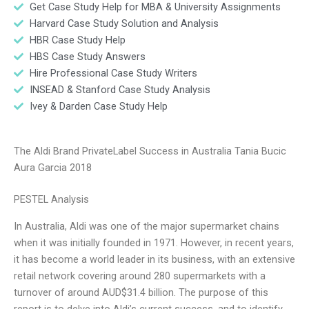
Get Case Study Help for MBA & University Assignments
Harvard Case Study Solution and Analysis
HBR Case Study Help
HBS Case Study Answers
Hire Professional Case Study Writers
INSEAD & Stanford Case Study Analysis
Ivey & Darden Case Study Help
The Aldi Brand PrivateLabel Success in Australia Tania Bucic
Aura Garcia 2018
PESTEL Analysis
In Australia, Aldi was one of the major supermarket chains
when it was initially founded in 1971. However, in recent years,
it has become a world leader in its business, with an extensive
retail network covering around 280 supermarkets with a
turnover of around AUD$31.4 billion. The purpose of this
report is to delve into Aldi’s current success, and to identify