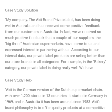
Case Study Solution
“My company, The Aldi Brand PrivateLabel, has been doing
well in Australia and has received some positive feedback
from our customers in Australia. In fact, we’ve received so
much positive feedback that a couple of our suppliers, the
“big three” Australian supermarkets, have come to us and
expressed interest in partnering with us. According to our
internal data, our private label products are selling better than
our store brands in all categories. For example, in the “Bakery”
category, our private label is doing really well. We have
Case Study Help
“Aldi is the German version of the Dutch supermarket chain,
with over 1,200 stores in 13 countries. It started in Germany in
1969, and in Australia it has been around since 1983. Aldi’s
brand philosophy is to offer quality products at a competitive