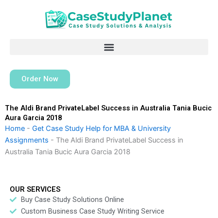
Skip
to
content
Order Now
The Aldi Brand PrivateLabel Success in Australia Tania Bucic
Aura Garcia 2018
Home
-
Get Case Study Help for MBA & University
Assignments
-
The Aldi Brand PrivateLabel Success in
Australia Tania Bucic Aura Garcia 2018
OUR SERVICES
Buy Case Study Solutions Online
Custom Business Case Study Writing Service