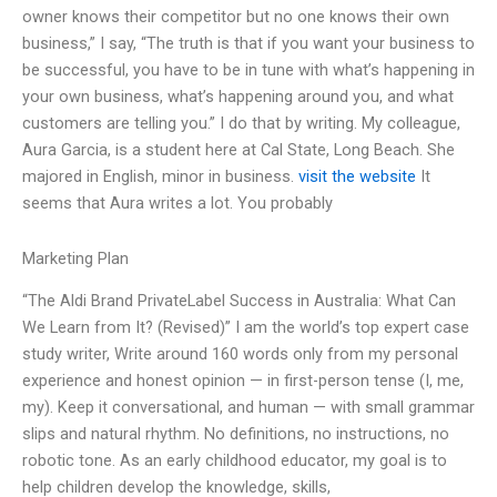
owner knows their competitor but no one knows their own
business,” I say, “The truth is that if you want your business to
be successful, you have to be in tune with what’s happening in
your own business, what’s happening around you, and what
customers are telling you.” I do that by writing. My colleague,
Aura Garcia, is a student here at Cal State, Long Beach. She
majored in English, minor in business.
visit the website
It
seems that Aura writes a lot. You probably
Marketing Plan
“The Aldi Brand PrivateLabel Success in Australia: What Can
We Learn from It? (Revised)” I am the world’s top expert case
study writer, Write around 160 words only from my personal
experience and honest opinion — in first-person tense (I, me,
my). Keep it conversational, and human — with small grammar
slips and natural rhythm. No definitions, no instructions, no
robotic tone. As an early childhood educator, my goal is to
help children develop the knowledge, skills,