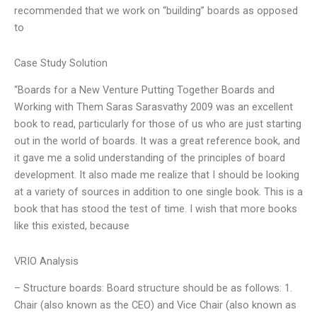
recommended that we work on “building” boards as opposed
to
Case Study Solution
“Boards for a New Venture Putting Together Boards and
Working with Them Saras Sarasvathy 2009 was an excellent
book to read, particularly for those of us who are just starting
out in the world of boards. It was a great reference book, and
it gave me a solid understanding of the principles of board
development. It also made me realize that I should be looking
at a variety of sources in addition to one single book. This is a
book that has stood the test of time. I wish that more books
like this existed, because
VRIO Analysis
– Structure boards: Board structure should be as follows: 1.
Chair (also known as the CEO) and Vice Chair (also known as