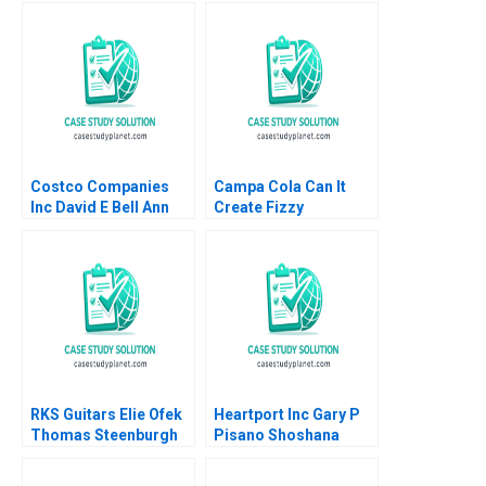
Branding Gaurav
Neel Das Robert
Mathur Rashmi
Nelson 2018
Mathur
Costco Companies
Campa Cola Can It
Inc David E Bell Ann
Create Fizzy
Leamon 1998
Memories Again
Satyendra C Pandey
Pinaki Pattnaik
Bikramjit Rishi
RKS Guitars Elie Ofek
Heartport Inc Gary P
Thomas Steenburgh
Pisano Shoshana
Michael I Norton Kerry
Dobrow 2000
Herman