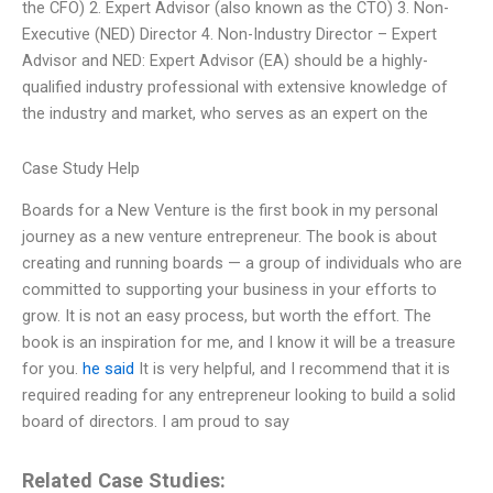
the CFO) 2. Expert Advisor (also known as the CTO) 3. Non-
Executive (NED) Director 4. Non-Industry Director – Expert
Advisor and NED: Expert Advisor (EA) should be a highly-
qualified industry professional with extensive knowledge of
the industry and market, who serves as an expert on the
Case Study Help
Boards for a New Venture is the first book in my personal
journey as a new venture entrepreneur. The book is about
creating and running boards — a group of individuals who are
committed to supporting your business in your efforts to
grow. It is not an easy process, but worth the effort. The
book is an inspiration for me, and I know it will be a treasure
for you.
he said
It is very helpful, and I recommend that it is
required reading for any entrepreneur looking to build a solid
board of directors. I am proud to say
Related Case Studies: