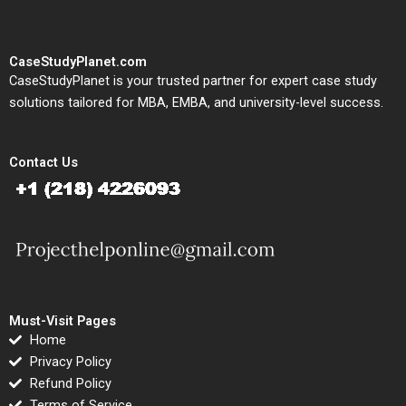
CaseStudyPlanet.com
CaseStudyPlanet is your trusted partner for expert case study
solutions tailored for MBA, EMBA, and university-level success.
Contact Us
Must-Visit Pages
Home
Privacy Policy
Refund Policy
Terms of Service