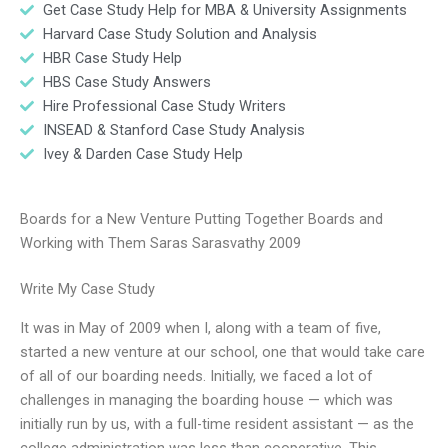
Get Case Study Help for MBA & University Assignments
Harvard Case Study Solution and Analysis
HBR Case Study Help
HBS Case Study Answers
Hire Professional Case Study Writers
INSEAD & Stanford Case Study Analysis
Ivey & Darden Case Study Help
Boards for a New Venture Putting Together Boards and
Working with Them Saras Sarasvathy 2009
Write My Case Study
It was in May of 2009 when I, along with a team of five,
started a new venture at our school, one that would take care
of all of our boarding needs. Initially, we faced a lot of
challenges in managing the boarding house — which was
initially run by us, with a full-time resident assistant — as the
college administration was less than cooperative. This