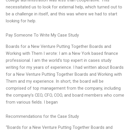
necessitated us to look for external help, which turned out to
be a challenge in itself, and this was where we had to start
looking for help.
Pay Someone To Write My Case Study
Boards for a New Venture Putting Together Boards and
Working with Them I wrote: I am a New York based finance
professional. I am the world’s top expert in cases study
writing for my years of experience. I had written about Boards
for a New Venture Putting Together Boards and Working with
Them and my experience. In short, the board will be
comprised of top management from the company, including
the company’s CEO, CFO, COO, and board members who come
from various fields. I began
Recommendations for the Case Study
“Boards for a New Venture Putting Together Boards and