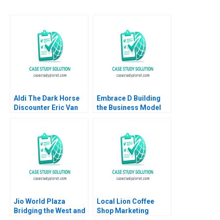
Aldi The Dark Horse
Embrace D Building
Discounter Eric Van
the Business Model
Den Steen David Lane
Mridula Anand Anand
2014
Nandkumar Charles
Dhanaraj
Jio World Plaza
Local Lion Coffee
Bridging the West and
Shop Marketing
the East in Luxury
Strategy Lubna Nafees