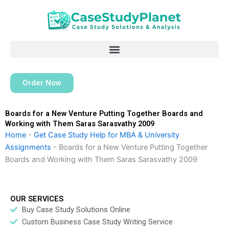
Skip
to
content
Order Now
Boards for a New Venture Putting Together Boards and
Working with Them Saras Sarasvathy 2009
Home
-
Get Case Study Help for MBA & University
Assignments
-
Boards for a New Venture Putting Together
Boards and Working with Them Saras Sarasvathy 2009
OUR SERVICES
Buy Case Study Solutions Online
Custom Business Case Study Writing Service