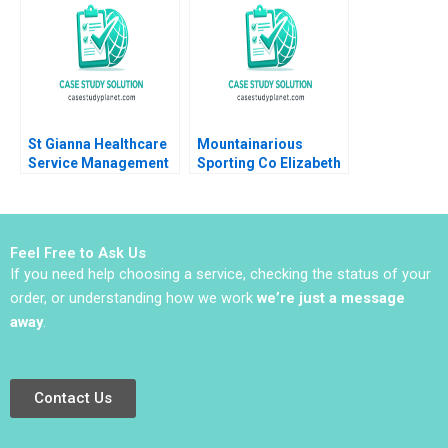
St Gianna Healthcare
Mountainarious
Service Management
Sporting Co Elizabeth
Joshin John Neetha J
MA Grasby L Jeff
Eappen
Murray Julie Harvey
Feel Free to Ask Us
If you need help choosing a service, checking the status of your
order, or understanding how we work
we’re just a message
away
.
Contact Us