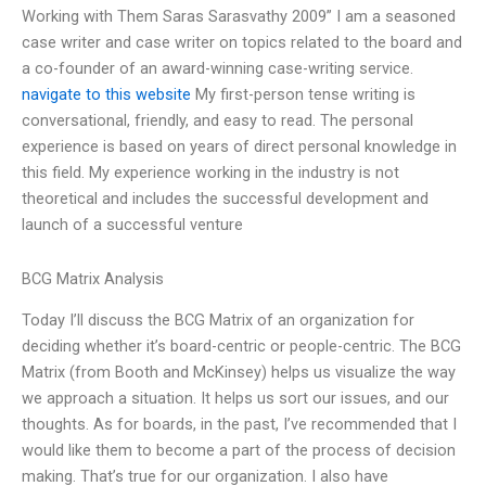
Working with Them Saras Sarasvathy 2009” I am a seasoned
case writer and case writer on topics related to the board and
a co-founder of an award-winning case-writing service.
navigate to this website
My first-person tense writing is
conversational, friendly, and easy to read. The personal
experience is based on years of direct personal knowledge in
this field. My experience working in the industry is not
theoretical and includes the successful development and
launch of a successful venture
BCG Matrix Analysis
Today I’ll discuss the BCG Matrix of an organization for
deciding whether it’s board-centric or people-centric. The BCG
Matrix (from Booth and McKinsey) helps us visualize the way
we approach a situation. It helps us sort our issues, and our
thoughts. As for boards, in the past, I’ve recommended that I
would like them to become a part of the process of decision
making. That’s true for our organization. I also have