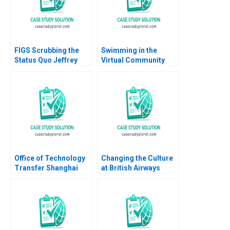
Solomon Lindsay
Sittler 2014
FIGS Scrubbing the
Swimming in the
Status Quo Jeffrey
Virtual Community
Rayport Nicole
Pool with PlentyofFish
Tempest Keller 2024
Michael Parent
Wilfred Cheung Chris
Ellison Prathena
Kumar Jeremy Kyle
Stacey Morrison
Office of Technology
Changing the Culture
Transfer Shanghai
at British Airways
Institutes for
John P Kotter James
Biological Sciences
K Leahey 1990
Willy Shih Sen Chai
Kamen Bliznashki
Courtney Hyland 2011