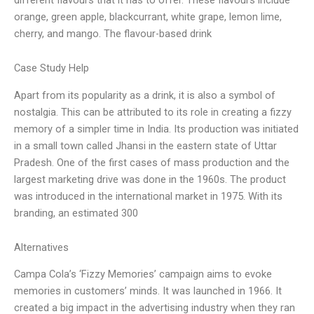
orange, green apple, blackcurrant, white grape, lemon lime,
cherry, and mango. The flavour-based drink
Case Study Help
Apart from its popularity as a drink, it is also a symbol of
nostalgia. This can be attributed to its role in creating a fizzy
memory of a simpler time in India. Its production was initiated
in a small town called Jhansi in the eastern state of Uttar
Pradesh. One of the first cases of mass production and the
largest marketing drive was done in the 1960s. The product
was introduced in the international market in 1975. With its
branding, an estimated 300
Alternatives
Campa Cola’s ‘Fizzy Memories’ campaign aims to evoke
memories in customers’ minds. It was launched in 1966. It
created a big impact in the advertising industry when they ran