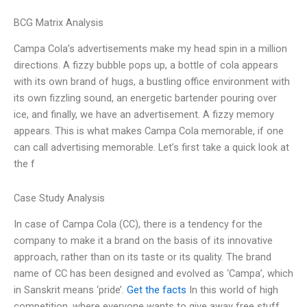
BCG Matrix Analysis
Campa Cola’s advertisements make my head spin in a million
directions. A fizzy bubble pops up, a bottle of cola appears
with its own brand of hugs, a bustling office environment with
its own fizzling sound, an energetic bartender pouring over
ice, and finally, we have an advertisement. A fizzy memory
appears. This is what makes Campa Cola memorable, if one
can call advertising memorable. Let’s first take a quick look at
the f
Case Study Analysis
In case of Campa Cola (CC), there is a tendency for the
company to make it a brand on the basis of its innovative
approach, rather than on its taste or its quality. The brand
name of CC has been designed and evolved as ‘Campa’, which
in Sanskrit means ‘pride’.
Get the facts
In this world of high
competition, where everyone wants to give away free stuff,