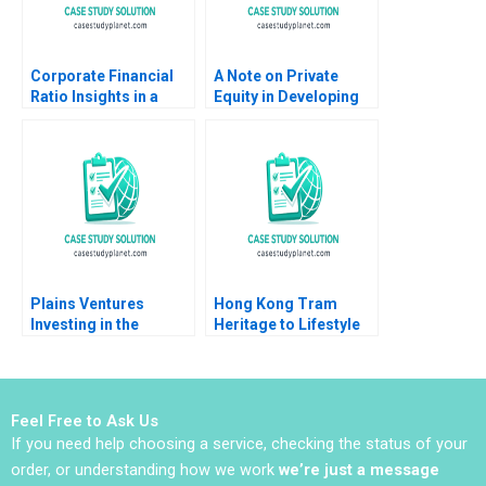
Corporate Financial
A Note on Private
Ratio Insights in a
Equity in Developing
Department of
Countries Josh Lerner
Defense Context Mark
Ann Leamon Abishai
E Haskins 2019
Vase 2011
Plains Ventures
Hong Kong Tram
Investing in the
Heritage to Lifestyle
Heartland Panos
Branding Coral Puig
Markou Christopher
Garrigo Minyi Huang
Parker Amy
2022
Klopfenstein
Feel Free to Ask Us
If you need help choosing a service, checking the status of your
order, or understanding how we work
we’re just a message