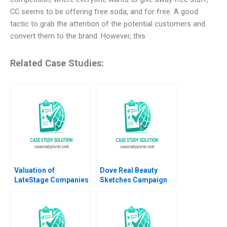
CC seems to be offering free soda, and for free. A good
tactic to grab the attention of the potential customers and
convert them to the brand. However, this
Related Case Studies:
Valuation of
Dove Real Beauty
LateStage Companies
Sketches Campaign
and Buyouts Susan
Matthew Thomson
Chaplinsky Shikha
Emily Goldberg Ben
Khetrepal 2011
Gottlieb Samantha
Landy Samuel