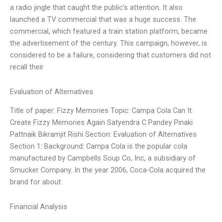
a radio jingle that caught the public’s attention. It also
launched a TV commercial that was a huge success. The
commercial, which featured a train station platform, became
the advertisement of the century. This campaign, however, is
considered to be a failure, considering that customers did not
recall their
Evaluation of Alternatives
Title of paper: Fizzy Memories Topic: Campa Cola Can It
Create Fizzy Memories Again Satyendra C Pandey Pinaki
Pattnaik Bikramjit Rishi Section: Evaluation of Alternatives
Section 1: Background: Campa Cola is the popular cola
manufactured by Campbells Soup Co, Inc, a subsidiary of
Smucker Company. In the year 2006, Coca-Cola acquired the
brand for about
Financial Analysis