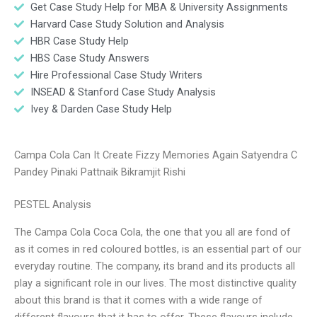
Get Case Study Help for MBA & University Assignments
Harvard Case Study Solution and Analysis
HBR Case Study Help
HBS Case Study Answers
Hire Professional Case Study Writers
INSEAD & Stanford Case Study Analysis
Ivey & Darden Case Study Help
Campa Cola Can It Create Fizzy Memories Again Satyendra C
Pandey Pinaki Pattnaik Bikramjit Rishi
PESTEL Analysis
The Campa Cola Coca Cola, the one that you all are fond of
as it comes in red coloured bottles, is an essential part of our
everyday routine. The company, its brand and its products all
play a significant role in our lives. The most distinctive quality
about this brand is that it comes with a wide range of
different flavours that it has to offer. These flavours include