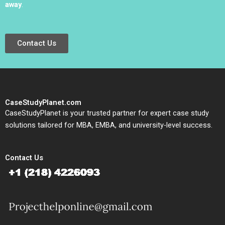
away
.
Contact Us
CaseStudyPlanet.com
CaseStudyPlanet is your trusted partner for expert case study
solutions tailored for MBA, EMBA, and university-level success.
Contact Us