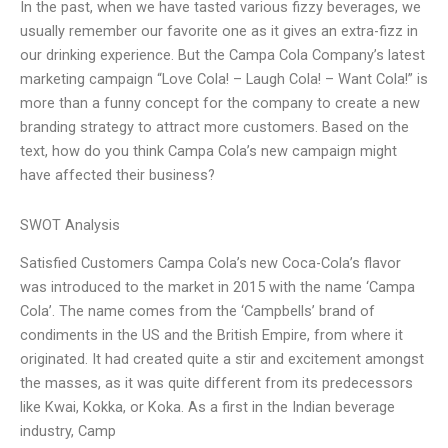
In the past, when we have tasted various fizzy beverages, we
usually remember our favorite one as it gives an extra-fizz in
our drinking experience. But the Campa Cola Company’s latest
marketing campaign “Love Cola! – Laugh Cola! – Want Cola!” is
more than a funny concept for the company to create a new
branding strategy to attract more customers. Based on the
text, how do you think Campa Cola’s new campaign might
have affected their business?
SWOT Analysis
Satisfied Customers Campa Cola’s new Coca-Cola’s flavor
was introduced to the market in 2015 with the name ‘Campa
Cola’. The name comes from the ‘Campbells’ brand of
condiments in the US and the British Empire, from where it
originated. It had created quite a stir and excitement amongst
the masses, as it was quite different from its predecessors
like Kwai, Kokka, or Koka. As a first in the Indian beverage
industry, Camp