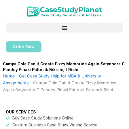
Skip
to
content
Order Now
Campa Cola Can It Create Fizzy Memories Again Satyendra C
Pandey Pinaki Pattnaik Bikramjit Rishi
Home
-
Get Case Study Help for MBA & University
Assignments
-
Campa Cola Can It Create Fizzy Memories
Again Satyendra C Pandey Pinaki Pattnaik Bikramjit Rishi
OUR SERVICES
Buy Case Study Solutions Online
Custom Business Case Study Writing Service