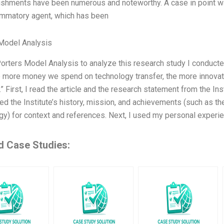
shments have been numerous and noteworthy. A case in point w
lammatory agent, which has been
Model Analysis
Porters Model Analysis to analyze this research study I conducte
he more money we spend on technology transfer, the more innovat
.” First, I read the article and the research statement from the In
ed the Institute’s history, mission, and achievements (such as th
gy) for context and references. Next, I used my personal experie
d Case Studies: