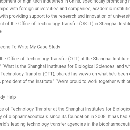
lopment of high-tech industries in China, specifically promoting
ships with foreign universities and companies, academic institut
with providing support to the research and innovation of univers
ct of the Office of Technology Transfer (OSTT) in Shanghai Instit
e
eone To Write My Case Study
 the Office of Technology Transfer (OTT) at the Shanghai Institut
 “What is the Shanghai Institutes for Biological Sciences, and wha
f Technology Transfer (OTT), shared his views on what he’s been 
 president of the institute.” “We’re proud to work together with 
udy Help
ice of Technology Transfer at the Shanghai Institutes for Biolog
y of biopharmaceuticals since its foundation in 2008. It has ha
rld’s leading technology transfer agencies in the biopharmaceutica