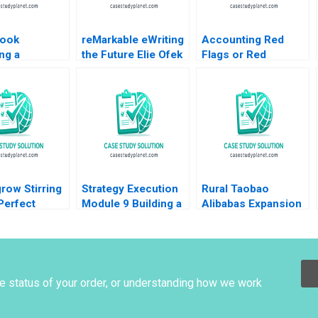
ook
reMarkable eWriting
Accounting Red
ng a
the Future Elie Ofek
Flags or Red
ss A Steven
Curtis Hsu 2016
Herrings at Catalent
rs Scott T
A Joseph Pacelli
er 2010
ZeSean Ali Tom
Quinn 2023
row Stirring
Strategy Execution
Rural Taobao
Perfect
Module 9 Building a
Alibabas Expansion
on Strategy
Balanced Scorecard
into Rural
Lambert
Robert Simons 2016
ECommerce Tarun
ila E
Khanna Ryan Allen
ld
Adam Frost Wesley
Koo 2019
he status of your order, or understanding how we work