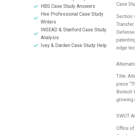
Case Stu
HBS Case Study Answers
Hire Professional Case Study
Section:
Writers
Transfer
INSEAD & Stanford Case Study
Defense 
Analysis
patenting
Ivey & Darden Case Study Help
edge tec
Alternat
Title: Al
piece “T
Biotech W
growing 
SWOT An
Office of