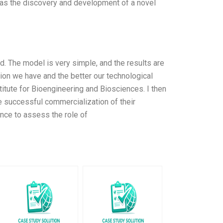
as the discovery and development of a novel
d. The model is very simple, and the results are
ion we have and the better our technological
stitute for Bioengineering and Biosciences. I then
e successful commercialization of their
nce to assess the role of