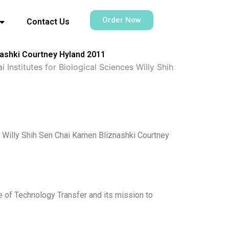
Order Now
Contact Us
nashki Courtney Hyland 2011
 Institutes for Biological Sciences Willy Shih
s Willy Shih Sen Chai Kamen Bliznashki Courtney
e of Technology Transfer and its mission to