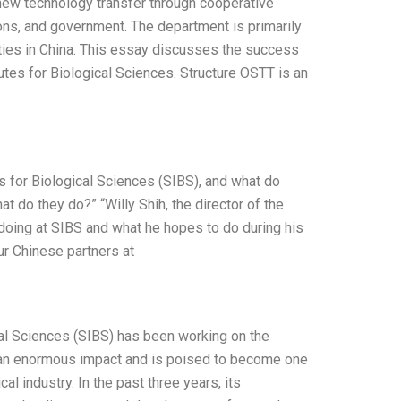
 new technology transfer through cooperative
ions, and government. The department is primarily
ities in China. This essay discusses the success
utes for Biological Sciences. Structure OSTT is an
es for Biological Sciences (SIBS), and what do
t do they do?” “Willy Shih, the director of the
doing at SIBS and what he hopes to do during his
our Chinese partners at
ical Sciences (SIBS) has been working on the
d an enormous impact and is poised to become one
l industry. In the past three years, its