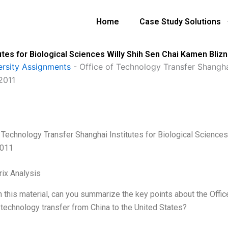
Home
Case Study Solutions
utes for Biological Sciences Willy Shih Sen Chai Kamen Bliz
ersity Assignments
-
Office of Technology Transfer Shanghai
2011
f Technology Transfer Shanghai Institutes for Biological Science
2011
ix Analysis
 this material, can you summarize the key points about the Offic
technology transfer from China to the United States?