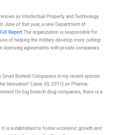
y known as Intellectual Property and Technology
In June of that year, a new Department of
Full Report
The organization is responsible for
sion of helping the military develop more cutting-
om licensing agreements with private companies
 in Small Biotech Companies In my recent opinion
the Innovation” (June 30, 2011) on Pharma-
ronment for big biotech drug companies, there is a
. It is established to foster economic growth and