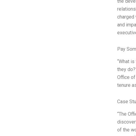
the deve
relation
charged 
and impa
executiv
Pay Som
“What is
they do?”
Office o
tenure as
Case St
“The Off
discover
of the wo