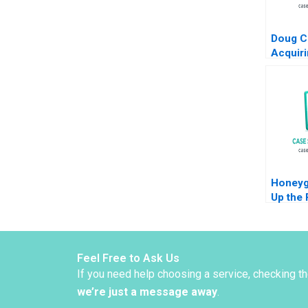
Doug C
Acquiri
Busine
S Roge
Whitak
Honeyg
Up the 
Expansi
Sheri 
MaryShe
McDona
Feel Free to Ask Us
If you need help choosing a service, checking t
we’re just a message away
.