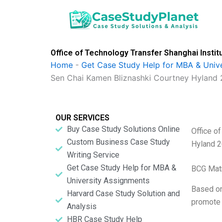
Skip
to
content
Office of Technology Transfer Shanghai Instit
Home
-
Get Case Study Help for MBA & Univ
Sen Chai Kamen Bliznashki Courtney Hyland 
OUR SERVICES
Buy Case Study Solutions Online
Office o
Custom Business Case Study
Hyland 
Writing Service
Get Case Study Help for MBA &
BCG Matr
University Assignments
Based on
Harvard Case Study Solution and
promote 
Analysis
HBR Case Study Help