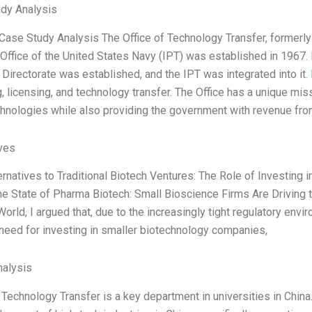
dy Analysis
 Case Study Analysis The Office of Technology Transfer, formerl
 Office of the United States Navy (IPT) was established in 1967. 
Directorate was established, and the IPT was integrated into it.
, licensing, and technology transfer. The Office has a unique mis
hnologies while also providing the government with revenue fr
ives
ternatives to Traditional Biotech Ventures: The Role of Investing
he State of Pharma Biotech: Small Bioscience Firms Are Driving 
orld, I argued that, due to the increasingly tight regulatory envi
need for investing in smaller biotechnology companies,
alysis
 Technology Transfer is a key department in universities in China