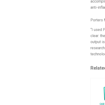
accompli
anti-inf
Porters 
“I used 
clear: t
output is
research
technolo
Relate