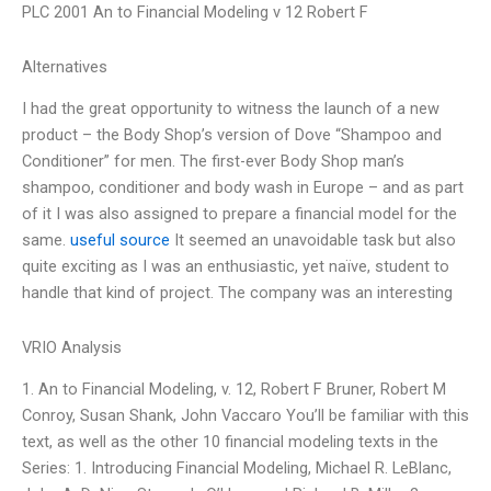
PLC 2001 An to Financial Modeling v 12 Robert F
Alternatives
I had the great opportunity to witness the launch of a new
product – the Body Shop’s version of Dove “Shampoo and
Conditioner” for men. The first-ever Body Shop man’s
shampoo, conditioner and body wash in Europe – and as part
of it I was also assigned to prepare a financial model for the
same.
useful source
It seemed an unavoidable task but also
quite exciting as I was an enthusiastic, yet naïve, student to
handle that kind of project. The company was an interesting
VRIO Analysis
1. An to Financial Modeling, v. 12, Robert F Bruner, Robert M
Conroy, Susan Shank, John Vaccaro You’ll be familiar with this
text, as well as the other 10 financial modeling texts in the
Series: 1. Introducing Financial Modeling, Michael R. LeBlanc,