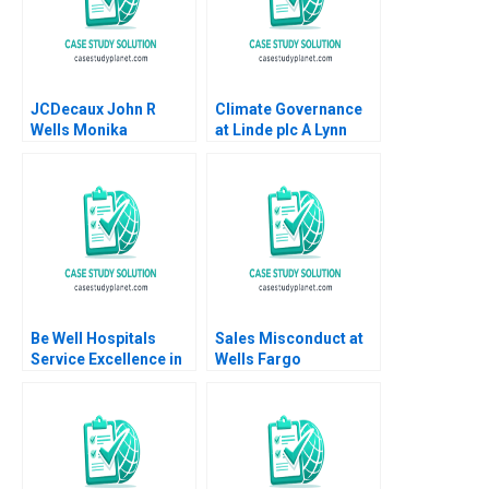
JCDecaux John R
Climate Governance
Wells Monika
at Linde plc A Lynn
Stachowiak 2005
Sharp Paine Suraj
Srinivasan Emilie
Billaud Vincent
Dessain
Be Well Hospitals
Sales Misconduct at
Service Excellence in
Wells Fargo
Secondary Healthcare
Community Bank 2017
Piyush Kumar Sonia
Mehrotra Geetika
Shah 2020