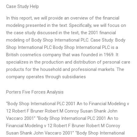
Case Study Help
In this report, we will provide an overview of the financial
modeling presented in the text. Specifically, we will focus on
the case study discussed in the text, the 2001 financial
modeling of Body Shop International PLC. Case Study: Body
Shop International PLC Body Shop International PLC is a
British cosmetics company that was founded in 1969. It
specializes in the production and distribution of personal care
products for the household and professional markets. The
company operates through subsidiaries
Porters Five Forces Analysis
“Body Shop International PLC 2001 An to Financial Modeling v
12 Robert F Bruner Robert M Conroy Susan Shank John
Vaccaro 2001” “Body Shop International PLC 2001 An to
Financial Modeling v 12 Robert F Bruner Robert M Conroy
Susan Shank John Vaccaro 2001” “Body Shop International