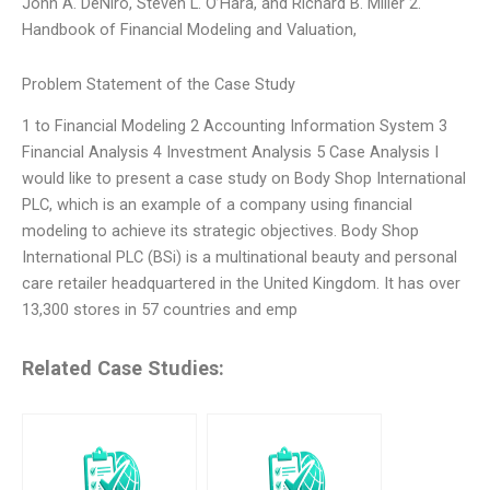
John A. DeNiro, Steven L. O’Hara, and Richard B. Miller 2.
Handbook of Financial Modeling and Valuation,
Problem Statement of the Case Study
1 to Financial Modeling 2 Accounting Information System 3
Financial Analysis 4 Investment Analysis 5 Case Analysis I
would like to present a case study on Body Shop International
PLC, which is an example of a company using financial
modeling to achieve its strategic objectives. Body Shop
International PLC (BSi) is a multinational beauty and personal
care retailer headquartered in the United Kingdom. It has over
13,300 stores in 57 countries and emp
Related Case Studies: