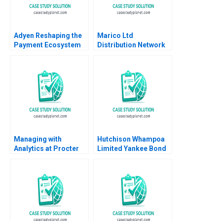
Adyen Reshaping the
Marico Ltd
Payment Ecosystem
Distribution Network
Marco Di Maggio
Optimization Exercise
Antonio Moreno Elena
Aishwarya Sadasivan
Corsi 2023
Ashish Pingulkar
Debmallya Chatterjee
2022
Managing with
Hutchison Whampoa
Analytics at Procter
Limited Yankee Bond
Gamble Thomas H
Offering Andrew
Davenport Marco
Karolyi Rick Johnston
Iansiti Alain Serels
2010
2013