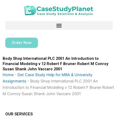
Skip
to
content
Order Now
Body Shop International PLC 2001 An Introduction to
Financial Modeling v 12 Robert F Bruner Robert M Conroy
Susan Shank John Vaccaro 2001
Home
-
Get Case Study Help for MBA & University
Assignments
-
Body Shop International PLC 2001 An
Introduction to Financial Modeling v 12 Robert F Bruner Robert
M Conroy Susan Shank John Vaccaro 2001
OUR SERVICES