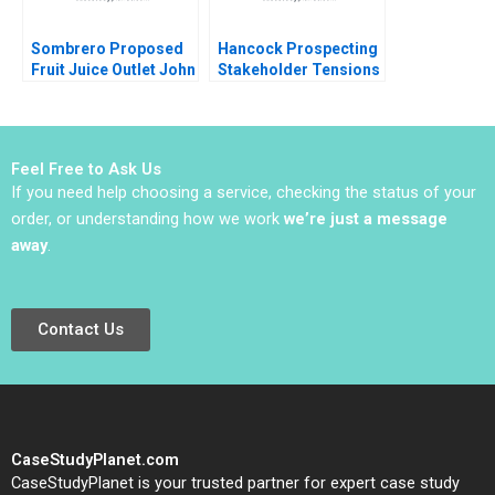
Sombrero Proposed
Hancock Prospecting
Fruit Juice Outlet John
Stakeholder Tensions
McLellan
with Netball Australia
Clare Burns
Feel Free to Ask Us
If you need help choosing a service, checking the status of your
order, or understanding how we work
we’re just a message
away
.
Contact Us
CaseStudyPlanet.com
CaseStudyPlanet is your trusted partner for expert case study