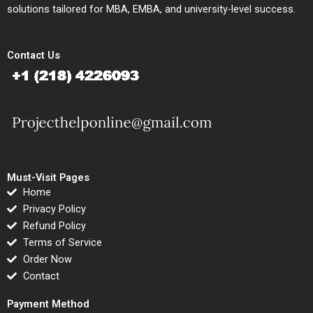
solutions tailored for MBA, EMBA, and university-level success.
Contact Us
Must-Visit Pages
Home
Privacy Policy
Refund Policy
Terms of Service
Order Now
Contact
Payment Method