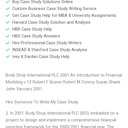
Buy Case Study Solutions Online
Custom Business Case Study Writing Service
Get Case Study Help for MBA & University Assignments
Harvard Case Study Solution and Analysis
HBR Case Study Help
HBS Case Study Answers
Hire Professional Case Study Writers
INSEAD & Stanford Case Study Analysis
Ivey & Darden Case Study Help
Body Shop International PLC 2001 An Introduction to Financial
Modeling v 12 Robert F Bruner Robert M Conroy Susan Shank
John Vaccaro 2001
Hire Someone To Write My Case Study
2. In 2001, Body Shop International PLC (BSI) embarked on a
project to design and implement a comprehensive financial
reporting framework for the 2000/2001 financial year. The