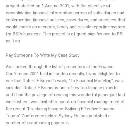
project started on 1 August 2001, with the objective of
consolidating financial information across all subsidiaries and
implementing financial policies, procedures, and practices that
would enable an accurate, timely and reliable reporting system
for BSI’s business. This project is of great significance to BSI
as it en
Pay Someone To Write My Case Study
As I looked through the list of presenters at the Finance
Conference 2001 held in London recently, I was delighted to
see that Robert F Bruner’s work, “ to Financial Modeling”, was
included. Robert F Bruner is one of my top finance experts
and I had the privilege of reading this wonderful paper just last
week when I was invited to speak on financial management at
the recent “Practicing Finance: Building Effective Finance
Teams” Conference held in Sydney. He has published a
number of outstanding papers in