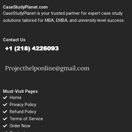
CaseStudyPlanet.com
CaseStudyPlanet is your trusted partner for expert case study
solutions tailored for MBA, EMBA, and university-level success.
Contact Us
Must-Visit Pages
Home
Privacy Policy
Refund Policy
Terms of Service
Order Now