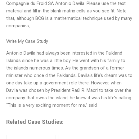
Compagnie du Froid SA Antonio Davila. Please use the text
material and fill in the blank matrix cells as you see fit. Note
that, although BCG is a mathematical technique used by many
companies,
Write My Case Study
Antonio Davila had always been interested in the Falkland
Islands since he was a little boy. He went with his family to
the islands numerous times. As the grandson of a former
minister who once d the Falklands, Davila’s life’s dream was to
one day take up a government role there. However, when
Davila was chosen by President Raúl R. Macri to take over the
company that owns the island, he knew it was his life’s calling.
“This is a very exciting moment for me,” said
Related Case Studies: