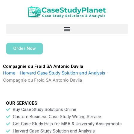
Skip
to
content
Order Now
Compagnie du Froid SA Antonio Davila
Home
-
Harvard Case Study Solution and Analysis
-
Compagnie du Froid SA Antonio Davila
OUR SERVICES
Buy Case Study Solutions Online
Custom Business Case Study Writing Service
Get Case Study Help for MBA & University Assignments
Harvard Case Study Solution and Analysis