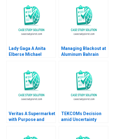
Lady Gaga A Anita
Managing Blackout at
Elberse Michael
Aluminum Bahrain
Christensen 2011
BSC Alba A Joseph B
Fuller Gamze
Yucaoglu Youssef
Abdel Aal 2020
Veritas A Supermarket
TEKCOMs Decision
with Purpose and
amid Uncertainty
Positive Impact Alfred
Diversification or
Vernis Veronica
Focus Vinh Quang Le
Devenin
Chee Chuong Sum