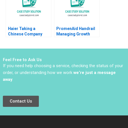
2024
Haier Taking a
PromenAid Handrail
Chinese Company
Managing Growth
Global in 2011 Tarun
Christopher A Ross
Khanna Krishna G
2018
Palepu Phillip
Andrews 2011
Feel Free to Ask Us
If you need help choosing a service, checking the status of your
order, or understanding how we work
we’re just a message
away
.
Contact Us