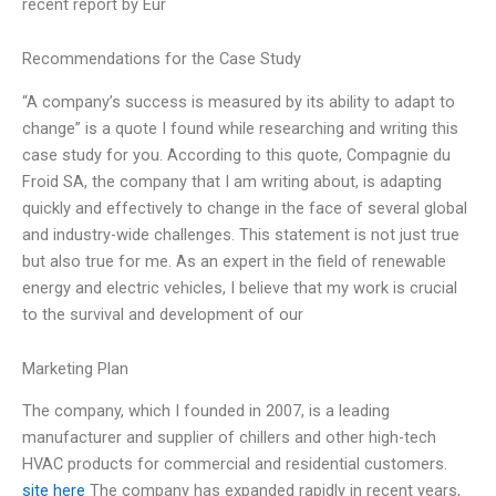
recent report by Eur
Recommendations for the Case Study
“A company’s success is measured by its ability to adapt to
change” is a quote I found while researching and writing this
case study for you. According to this quote, Compagnie du
Froid SA, the company that I am writing about, is adapting
quickly and effectively to change in the face of several global
and industry-wide challenges. This statement is not just true
but also true for me. As an expert in the field of renewable
energy and electric vehicles, I believe that my work is crucial
to the survival and development of our
Marketing Plan
The company, which I founded in 2007, is a leading
manufacturer and supplier of chillers and other high-tech
HVAC products for commercial and residential customers.
site here
The company has expanded rapidly in recent years,