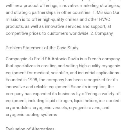
with new product offerings, innovative marketing strategies,
and strategic partnerships in other countries. 1. Mission Our
mission is to offer high-quality chillers and other HVAC
products, as well as innovative services and support, at
competitive prices to customers worldwide. 2. Company
Problem Statement of the Case Study
Compagnie du Froid SA Antonio Davila is a French company
that specializes in creating and selling high-quality cryogenic
equipment for medical, scientific, and industrial applications.
Founded in 1998, the company has been recognized for its
innovative and reliable equipment. Since its inception, the
company has expanded its business by offering a variety of
equipment, including liquid nitrogen, liquid helium, ice-cooled
cryomodules, cryogenic vessels, cryogenic ovens, and
cryogenic cooling systems
Evaluation of Alternatives