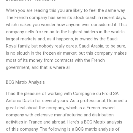
When you are reading this you are likely to feel the same way.
The French company has seen its stock crash in recent days,
which makes you wonder how anyone ever considered it. This
company sells frozen air to the highest bidders in the world’s
largest markets and, as it happens, is owned by the Saudi
Royal family, but nobody really cares. Saudi Arabia, to be sure,
is no slouch in the frozen air market, but this company makes
most of its money from contracts with the French
government, and that is where all
BCG Matrix Analysis
I had the pleasure of working with Compagnie du Froid SA
Antonio Davila for several years. As a professional, I learned a
great deal about the company, which is a French-owned
company with extensive manufacturing and distribution
activities in France and abroad. Here’s a BCG Matrix analysis
of this company. The following is a BCG matrix analysis of