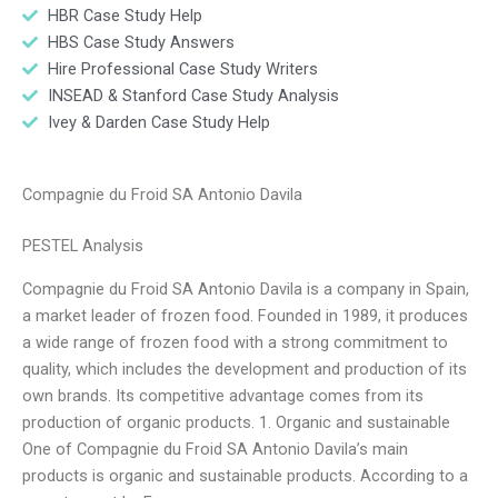
HBR Case Study Help
HBS Case Study Answers
Hire Professional Case Study Writers
INSEAD & Stanford Case Study Analysis
Ivey & Darden Case Study Help
Compagnie du Froid SA Antonio Davila
PESTEL Analysis
Compagnie du Froid SA Antonio Davila is a company in Spain,
a market leader of frozen food. Founded in 1989, it produces
a wide range of frozen food with a strong commitment to
quality, which includes the development and production of its
own brands. Its competitive advantage comes from its
production of organic products. 1. Organic and sustainable
One of Compagnie du Froid SA Antonio Davila’s main
products is organic and sustainable products. According to a