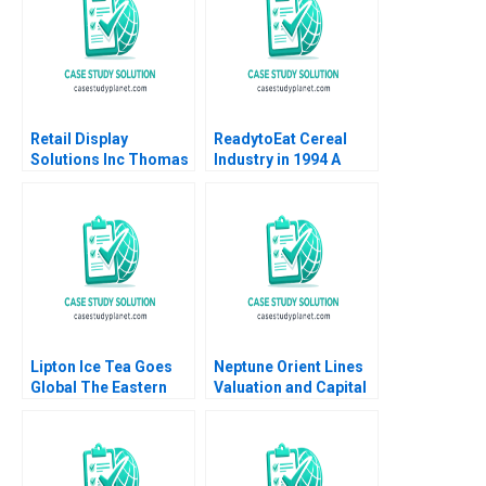
Quang Huy Vu
Retail Display
ReadytoEat Cereal
Solutions Inc Thomas
Industry in 1994 A
Maximilian Klueter Edi
Kenneth Corts 1995
Soler 2023
Lipton Ice Tea Goes
Neptune Orient Lines
Global The Eastern
Valuation and Capital
European Challenge
Structure Ruth SK Tan
Part B Brand
Zsuzsa R Huszar
Management David
Weina Zhang 2017
Molian Anthony Brown