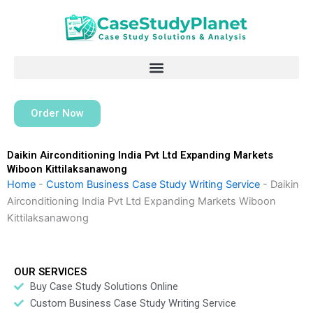
Skip
to
content
Order Now
Daikin Airconditioning India Pvt Ltd Expanding Markets
Wiboon Kittilaksanawong
Home
-
Custom Business Case Study Writing Service
-
Daikin
Airconditioning India Pvt Ltd Expanding Markets Wiboon
Kittilaksanawong
OUR SERVICES
Buy Case Study Solutions Online
Custom Business Case Study Writing Service