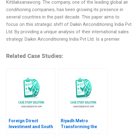
Kittilaksanawong. The company, one of the leading global air
conditioning companies, has been growing its presence in
several countries in the past decade. This paper aims to
focus on this strategic shift of Daikin Airconditioning India Pvt
Ltd. By providing a unique analysis of their international sales
strategy. Daikin Airconditioning India Pvt Ltd. Is a premier
Related Case Studies:
Foreign Direct
Riyadh Metro
Investment and South
Transforming the
Africa B Eric Werker
Citys Smart