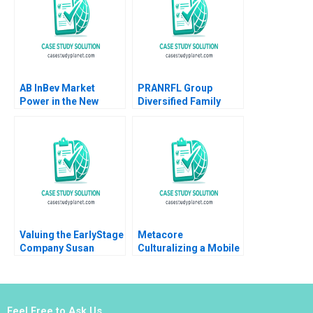
Stephanie Schenk
Anna Szkudlarek 2022
AB InBev Market
PRANRFL Group
Power in the New
Diversified Family
Antitrust Era Daniel
Business Christina R
Murphy Felipe Saffie
Wing Paul Wuensche
Bryan Harrison
Brittany L Logan 2024
Valuing the EarlyStage
Metacore
Company Susan
Culturalizing a Mobile
Chaplinsky 2005
Game for the
Japanese Market Arto
Lindblom Miikka J
Lehtonen Gene
Feel Free to Ask Us