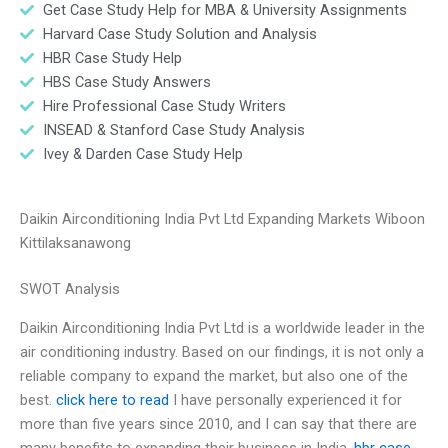
Get Case Study Help for MBA & University Assignments
Harvard Case Study Solution and Analysis
HBR Case Study Help
HBS Case Study Answers
Hire Professional Case Study Writers
INSEAD & Stanford Case Study Analysis
Ivey & Darden Case Study Help
Daikin Airconditioning India Pvt Ltd Expanding Markets Wiboon
Kittilaksanawong
SWOT Analysis
Daikin Airconditioning India Pvt Ltd is a worldwide leader in the
air conditioning industry. Based on our findings, it is not only a
reliable company to expand the market, but also one of the
best.
click here to read
I have personally experienced it for
more than five years since 2010, and I can say that there are
many benefits to expanding their business in India.
hbr case