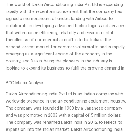
The world of Daikin Airconditioning India Pvt Ltd is expanding
rapidly with the recent announcement that the company has
signed a memorandum of understanding with Airbus to
collaborate in developing advanced technologies and services
that will enhance efficiency, reliability and environmental
friendliness of commercial aircraft in India. India is the
second largest market for commercial aircrafts and is rapidly
emerging as a significant engine of the economy in the
country, and Daikin, being the pioneers in the industry is
looking to expand its business to fulfil the growing demand in
BCG Matrix Analysis
Daikin Airconditioning India Pvt Ltd is an Indian company with
worldwide presence in the air-conditioning equipment industry.
The company was founded in 1983 by a Japanese company
and was promoted in 2003 with a capital of 5 million dollars.
The company was renamed Daikin India in 2012 to reflect its
expansion into the Indian market. Daikin Airconditioning India