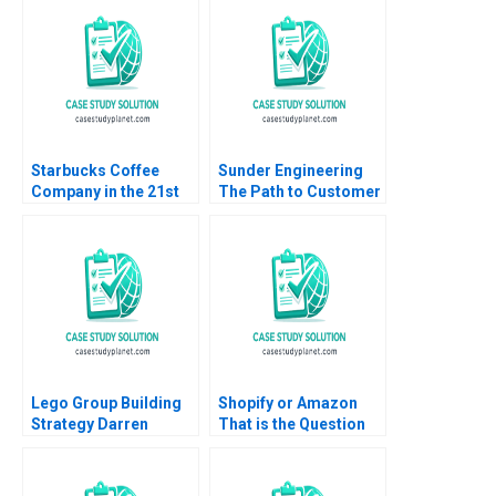
Ian McKown Cornell
Transportation
2012
Landscape B Tom
Hunsaker Abdulaziz
Alakeel
Starbucks Coffee
Sunder Engineering
Company in the 21st
The Path to Customer
Century Nancy F
Loyalty Brajesh Bolia
Koehn Marya
Sehajpreet Kaur
Besharov Katherine
Miller 2008
Lego Group Building
Shopify or Amazon
Strategy Darren
That is the Question
Meister Paul Bigus
James Henderson
2011
Panagiotis Kyratos
Amir Nashed