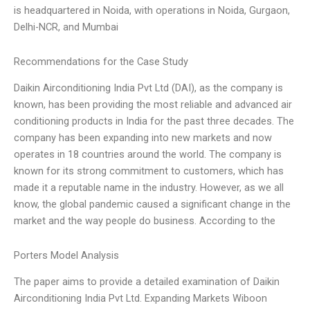
is headquartered in Noida, with operations in Noida, Gurgaon,
Delhi-NCR, and Mumbai
Recommendations for the Case Study
Daikin Airconditioning India Pvt Ltd (DAI), as the company is
known, has been providing the most reliable and advanced air
conditioning products in India for the past three decades. The
company has been expanding into new markets and now
operates in 18 countries around the world. The company is
known for its strong commitment to customers, which has
made it a reputable name in the industry. However, as we all
know, the global pandemic caused a significant change in the
market and the way people do business. According to the
Porters Model Analysis
The paper aims to provide a detailed examination of Daikin
Airconditioning India Pvt Ltd. Expanding Markets Wiboon