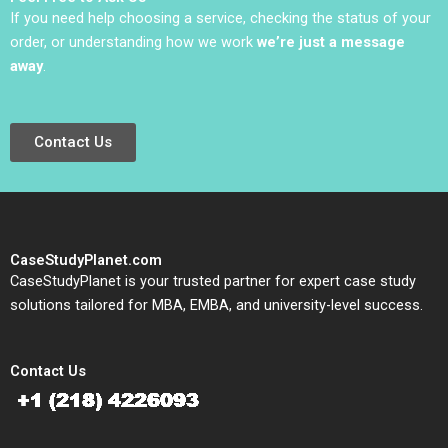
Thompson
If you need help choosing a service, checking the status of your
order, or understanding how we work
we’re just a message
away
.
Contact Us
CaseStudyPlanet.com
CaseStudyPlanet is your trusted partner for expert case study
solutions tailored for MBA, EMBA, and university-level success.
Contact Us