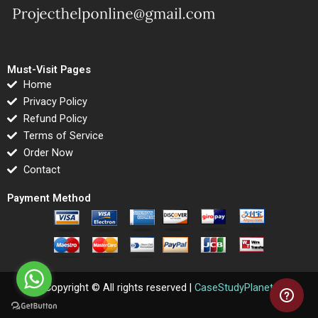
Must-Visit Pages
Home
Privacy Policy
Refund Policy
Terms of Service
Order Now
Contact
Payment Method
Copyright © All rights reserved |
CaseStudyPlanet