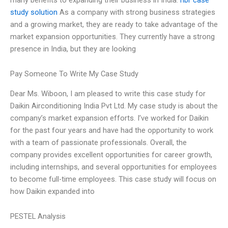
study solution
As a company with strong business strategies
and a growing market, they are ready to take advantage of the
market expansion opportunities. They currently have a strong
presence in India, but they are looking
Pay Someone To Write My Case Study
Dear Ms. Wiboon, I am pleased to write this case study for
Daikin Airconditioning India Pvt Ltd. My case study is about the
company’s market expansion efforts. I’ve worked for Daikin
for the past four years and have had the opportunity to work
with a team of passionate professionals. Overall, the
company provides excellent opportunities for career growth,
including internships, and several opportunities for employees
to become full-time employees. This case study will focus on
how Daikin expanded into
PESTEL Analysis