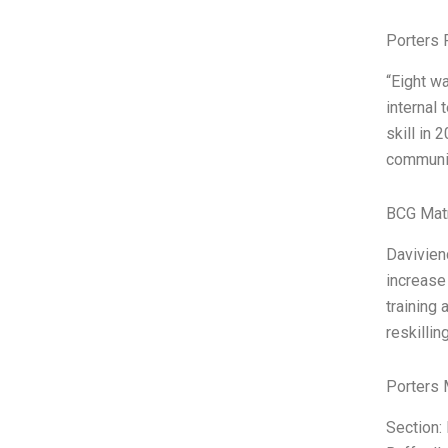
Porters 
“Eight w
internal
skill in 
communic
BCG Matr
Davivien
increase 
training
reskillin
Porters 
Section: