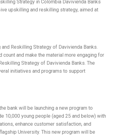
skilling Strategy in Colombia Davivienda Banks
ive upskilling and reskilling strategy, aimed at
g and Reskilling Strategy of Davivienda Banks.
d count and make the material more engaging for
Reskilling Strategy of Davivienda Banks. The
veral initiatives and programs to support
the bank will be launching a new program to
ovide 10,000 young people (aged 25 and below) with
rations, enhance customer satisfaction, and
 flagship University. This new program will be