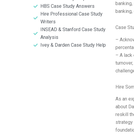
banking,
HBS Case Study Answers
banking,
Hire Professional Case Study
Writers
Case St
INSEAD & Stanford Case Study
Analysis
– Acknow
Ivey & Darden Case Study Help
percenta
– A lack 
turnover,
challeng
Hire So
As an ex
about Da
reskill 
strategy 
foundati