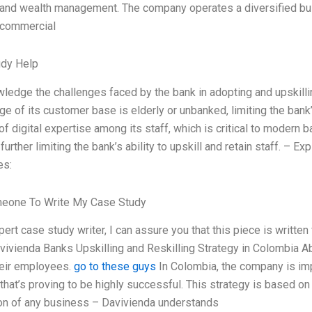
 and wealth management. The company operates a diversified busi
 commercial
udy Help
ledge the challenges faced by the bank in adopting and upskillin
ge of its customer base is elderly or unbanked, limiting the bank
of digital expertise among its staff, which is critical to modern b
 further limiting the bank’s ability to upskill and retain staff. 
es:
meone To Write My Case Study
pert case study writer, I can assure you that this piece is writt
vivienda Banks Upskilling and Reskilling Strategy in Colombia Abr
their employees.
go to these guys
In Colombia, the company is imp
that’s proving to be highly successful. This strategy is based on
on of any business – Davivienda understands