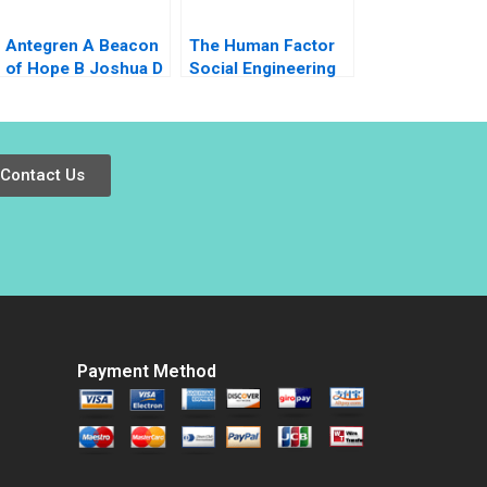
Antegren A Beacon
The Human Factor
of Hope B Joshua D
Social Engineering
Margolis Thomas J
and Cybersecurity at
DeLong 2007
the University of
Virginia Kylie Nagel
Ryan Wright
Contact Us
Payment Method