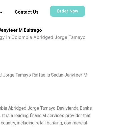
Order Now
Contact Us
 Jenyfeer M Buitrago
tegy in Colombia Abridged Jorge Tamayo
ged Jorge Tamayo Raffaella Sadun Jenyfeer M
lombia Abridged Jorge Tamayo Davivienda Banks
t is a leading financial services provider that
ountry, including retail banking, commercial