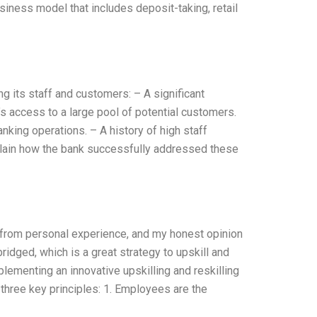
ness model that includes deposit-taking, retail
g its staff and customers: – A significant
’s access to a large pool of potential customers.
anking operations. – A history of high staff
– Explain how the bank successfully addressed these
en from personal experience, and my honest opinion
idged, which is a great strategy to upskill and
lementing an innovative upskilling and reskilling
 three key principles: 1. Employees are the