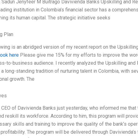
a Sadun Jenyfeer M Buitrago Davivienda Banks Upskilling and Re
eading institution in Colombia’s financial sector has a comprehens
ing its human capital. The strategic initiative seeks
g Plan
owing is an abridged version of my recent report on the Upskillin
look here
Please give me 15% for my efforts to improve the wor
ss-to-business audience. I recently analyzed the Upskilling and 
a long-standing tradition of nurturing talent in Colombia, with se
onal growth. The
ives
e CEO of Davivienda Banks just yesterday, who informed me that 
and reskill its workforce. According to him, this program will pr
sary skills and training to improve the quality of the bank’s ope
profitability. The program will be delivered through Davivienda’s