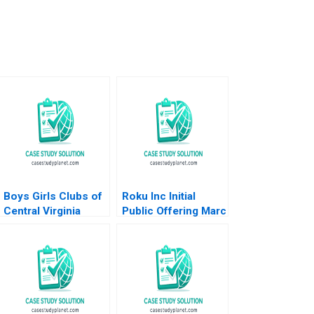
Boys Girls Clubs of
Roku Inc Initial
Central Virginia
Public Offering Marc
Budgeting Achieving
Lipson Ting Xu 2019
Bright Futures
Meghan Murray