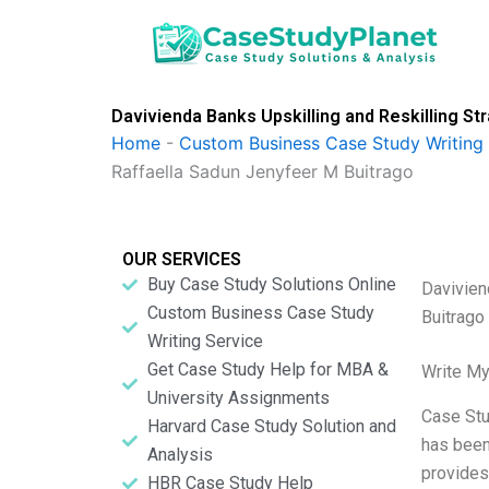
Skip
to
content
Davivienda Banks Upskilling and Reskilling S
Home
-
Custom Business Case Study Writing 
Raffaella Sadun Jenyfeer M Buitrago
OUR SERVICES
Buy Case Study Solutions Online
Davivien
Custom Business Case Study
Buitrago
Writing Service
Get Case Study Help for MBA &
Write My
University Assignments
Case Stu
Harvard Case Study Solution and
has been 
Analysis
provides
HBR Case Study Help