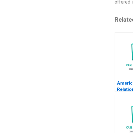
offered i
Relate
Americ
Relatio
Transa
Krishn