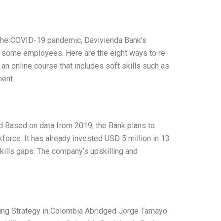
ng the COVID-19 pandemic, Davivienda Bank’s
ng some employees. Here are the eight ways to re-
 an online course that includes soft skills such as
ent.
d Based on data from 2019, the Bank plans to
force. It has already invested USD 5 million in 13
kills gaps. The company’s upskilling and
ling Strategy in Colombia Abridged Jorge Tamayo