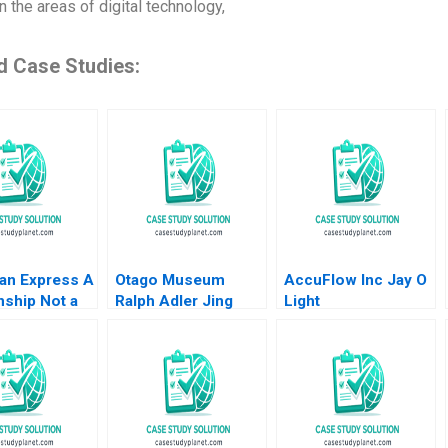
n the areas of digital technology,
d Case Studies:
an Express A
Otago Museum
AccuFlow Inc Jay O
nship Not a
Ralph Adler Jing
Light
ction MS
Song
an 2012