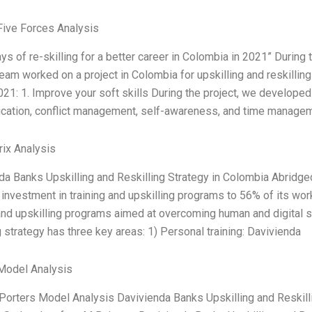
Five Forces Analysis
ays of re-skilling for a better career in Colombia in 2021” Duri
 team worked on a project in Colombia for upskilling and reskilli
2021: 1. Improve your soft skills During the project, we developed
ation, conflict management, self-awareness, and time managem
ix Analysis
da Banks Upskilling and Reskilling Strategy in Colombia Abridge
investment in training and upskilling programs to 56% of its work
 and upskilling programs aimed at overcoming human and digital s
g strategy has three key areas: 1) Personal training: Davivienda
Model Analysis
 Porters Model Analysis Davivienda Banks Upskilling and Reskil