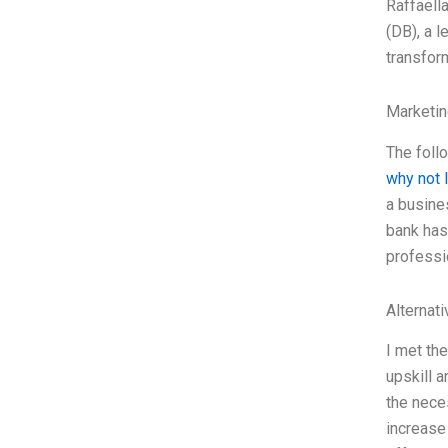
Raffaell
(DB), a l
transform
Marketin
The foll
why not 
a busine
bank has 
professi
Alternat
I met th
upskill 
the neces
increase 