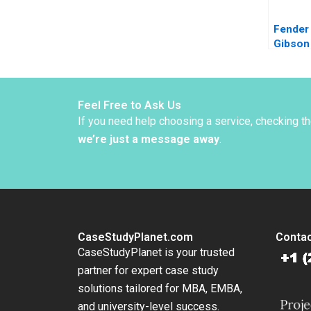
Fender
Gibson 
Innovat
Diversi
Adrien
Simonn
Feel Free to Ask Us
Danilo 
If you need help choosing a service, checking t
2022
we’re just a message away
.
CaseStudyPlanet.com
Contac
CaseStudyPlanet is your trusted
partner for expert case study
solutions tailored for MBA, EMBA,
and university-level success.