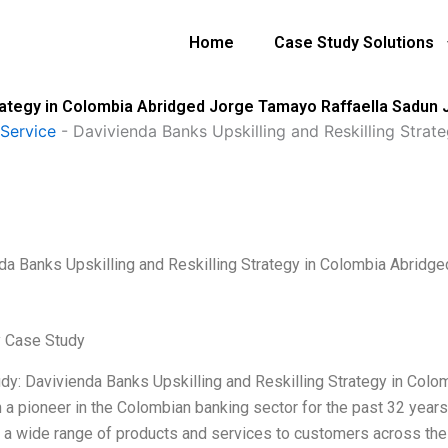
Home
Case Study Solutions
trategy in Colombia Abridged Jorge Tamayo Raffaella Sadun
Service
-
Davivienda Banks Upskilling and Reskilling Stra
da Banks Upskilling and Reskilling Strategy in Colombia Abrid
 Case Study
dy: Davivienda Banks Upskilling and Reskilling Strategy in Co
a pioneer in the Colombian banking sector for the past 32 years. I
 a wide range of products and services to customers across the c