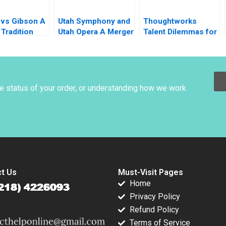
 vs Gibson A
Utah Symphony and
Thoughtworks
Tradition
Utah Opera A Merger
Talent Dilemmas for
ion
Proposal Thomas J
Agile Innovation
fication
DeLong David L
Ager
otLanciaux
C Dantas
he status of your order, or understanding how we work
t Us
Must-Visit Pages
Home
Privacy Policy
Refund Policy
Terms of Service