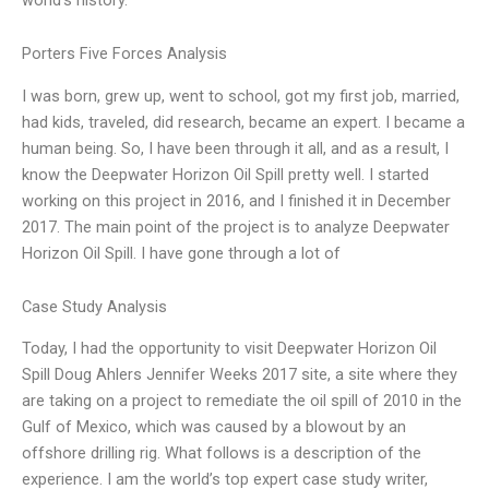
Porters Five Forces Analysis
I was born, grew up, went to school, got my first job, married,
had kids, traveled, did research, became an expert. I became a
human being. So, I have been through it all, and as a result, I
know the Deepwater Horizon Oil Spill pretty well. I started
working on this project in 2016, and I finished it in December
2017. The main point of the project is to analyze Deepwater
Horizon Oil Spill. I have gone through a lot of
Case Study Analysis
Today, I had the opportunity to visit Deepwater Horizon Oil
Spill Doug Ahlers Jennifer Weeks 2017 site, a site where they
are taking on a project to remediate the oil spill of 2010 in the
Gulf of Mexico, which was caused by a blowout by an
offshore drilling rig. What follows is a description of the
experience. I am the world’s top expert case study writer,