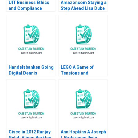
UIT Business Ethics
Amazoncom Staying a
and Compliance
Step Ahead Lisa Duke
Pratibha Wasan 2017
Julian Birkinshaw
2015
Handelsbanken Going
LEGO A Game of
Digital Dennis
Tensions and
Campbell Kerry
Paradoxes Aramis
Herman 2020
Rodriguez
Cisco in 2012 Ranjay
Ann Hopkins A Joseph
Gulati Alison Berkley
L Badaracco Ilyse