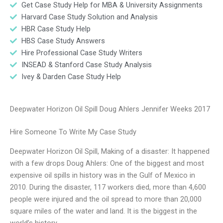
Get Case Study Help for MBA & University Assignments
Harvard Case Study Solution and Analysis
HBR Case Study Help
HBS Case Study Answers
Hire Professional Case Study Writers
INSEAD & Stanford Case Study Analysis
Ivey & Darden Case Study Help
Deepwater Horizon Oil Spill Doug Ahlers Jennifer Weeks 2017
Hire Someone To Write My Case Study
Deepwater Horizon Oil Spill, Making of a disaster: It happened
with a few drops Doug Ahlers: One of the biggest and most
expensive oil spills in history was in the Gulf of Mexico in
2010. During the disaster, 117 workers died, more than 4,600
people were injured and the oil spread to more than 20,000
square miles of the water and land. It is the biggest in the
world’s history.