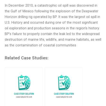
In December 2010, a catastrophic oil spill was discovered in
the Gulf of Mexico following the explosion of the Deepwater
Horizon drilling rig operated by BP. It was the largest oil spill in
U.S. History and occurred during one of the most significant
oil exploration and production seasons in the region’s history.
BP’s failure to properly contain the leak led to the widespread
destruction of marine life, wildlife, and marine habitats, as well
as the contamination of coastal communities
Related Case Studies: