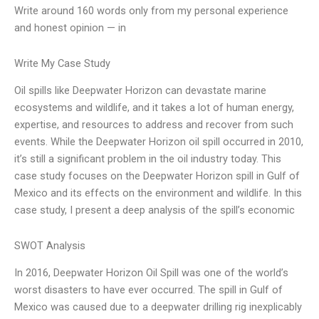
Write around 160 words only from my personal experience
and honest opinion — in
Write My Case Study
Oil spills like Deepwater Horizon can devastate marine
ecosystems and wildlife, and it takes a lot of human energy,
expertise, and resources to address and recover from such
events. While the Deepwater Horizon oil spill occurred in 2010,
it’s still a significant problem in the oil industry today. This
case study focuses on the Deepwater Horizon spill in Gulf of
Mexico and its effects on the environment and wildlife. In this
case study, I present a deep analysis of the spill’s economic
SWOT Analysis
In 2016, Deepwater Horizon Oil Spill was one of the world’s
worst disasters to have ever occurred. The spill in Gulf of
Mexico was caused due to a deepwater drilling rig inexplicably