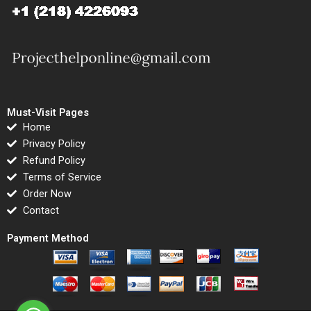
Must-Visit Pages
Home
Privacy Policy
Refund Policy
Terms of Service
Order Now
Contact
Payment Method