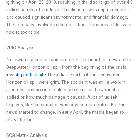
igniting on April 20, 2010, resulting in the discharge of over 4.9
million barrels of crude oil. The disaster was unprecedented
and caused significant environmental and financial damage.
The company involved in the operation, Transocean Ltd., was
held responsible.
VRIO Analysis
I’m a writer, a human, and a mother. I’ve heard the news of the
Deepwater Horizon oil spill from the beginning of the crisis.
investigate this site
The initial reports of the Deepwater
Horizon oil spill were grim. The accident was still a work in
progress, and no one could say for certain how much oil
spilled or how much damage it caused. A lot of us felt
helpless, like the situation was beyond our control. But the
news started to change. In early April, the media began to
reveal the hor
BCG Matrix Analysis