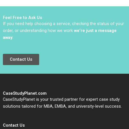
COVID19 Pandemic
Gal Raz Roy
Katznelson
Feel Free to Ask Us
If you need help choosing a service, checking the status of your
order, or understanding how we work
we’re just a message
away
.
Contact Us
CaseStudyPlanet.com
CaseStudyPlanet is your trusted partner for expert case study
solutions tailored for MBA, EMBA, and university-level success.
Contact Us