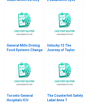
Wagonfeld Luciana
Barkan 1991
Silvestri 2012
General Mills Driving
Unlucky 13 The
Food Systems Change
Journey of Taylor
through Regenerative
Swift to Stardom
Agriculture William
Pascual Berrone
Rosenzweig Toby
Stuart Elaine Hsu
Emily Pelissier
Christina Skonberg
2019
Toronto General
The Counterfeit Safety
Hospitals ICU
Label Anne T
Management of the
Lawrence 2016