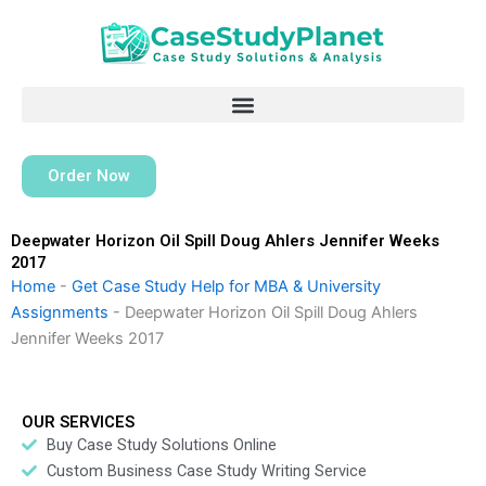
Skip
to
content
Order Now
Deepwater Horizon Oil Spill Doug Ahlers Jennifer Weeks
2017
Home
-
Get Case Study Help for MBA & University
Assignments
-
Deepwater Horizon Oil Spill Doug Ahlers
Jennifer Weeks 2017
OUR SERVICES
Buy Case Study Solutions Online
Custom Business Case Study Writing Service