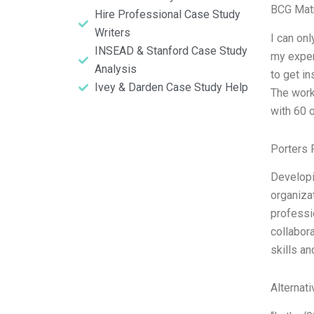
BCG Matr
Hire Professional Case Study
Writers
I can onl
INSEAD & Stanford Case Study
my exper
Analysis
to get i
Ivey & Darden Case Study Help
The work
with 60 o
Porters 
Developi
organiza
professi
collabor
skills an
Alternat