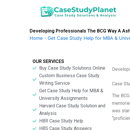
Skip
to
content
Developing Professionals The BCG Way A Ashi
Home
-
Get Case Study Help for MBA & Univ
OUR SERVICES
Buy Case Study Solutions Online
Developi
Custom Business Case Study
Writing Service
Case St
Get Case Study Help for MBA &
The BCG 
University Assignments
memories
Harvard Case Study Solution and
was star
Analysis
“profici
HBR Case Study Help
HBS Case Study Answers