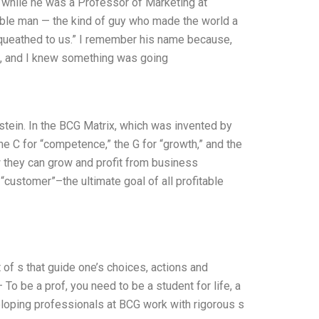
3, while he was a Professor of Marketing at
ble man — the kind of guy who made the world a
equeathed to us.” I remember his name because,
le, and I knew something was going
stein. In the BCG Matrix, which was invented by
he C for “competence,” the G for “growth,” and the
 they can grow and profit from business
“customer”–the ultimate goal of all profitable
 of s that guide one’s choices, actions and
 – To be a prof, you need to be a student for life, a
 Developing professionals at BCG work with rigorous s