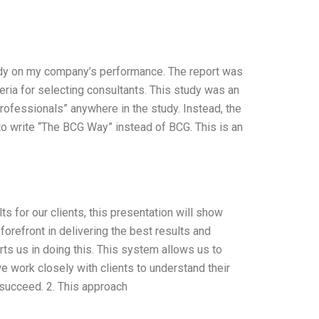
udy on my company’s performance. The report was
eria for selecting consultants. This study was an
Professionals” anywhere in the study. Instead, the
o write “The BCG Way” instead of BCG. This is an
lts for our clients, this presentation will show
orefront in delivering the best results and
ts us in doing this. This system allows us to
we work closely with clients to understand their
succeed. 2. This approach