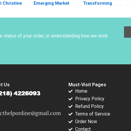
li Christine
Emerging Market
Transforming
Cost of Capital Luis
Communities
M Viceira Joel L
through Social
Heilprin 2015
Entrepreneurship
Kakoli Sen Shruti Gill
he status of your order, or understanding how we work
t Us
Must-Visit Pages
Home
Privacy Policy
Refund Policy
Terms of Service
Order Now
Contact