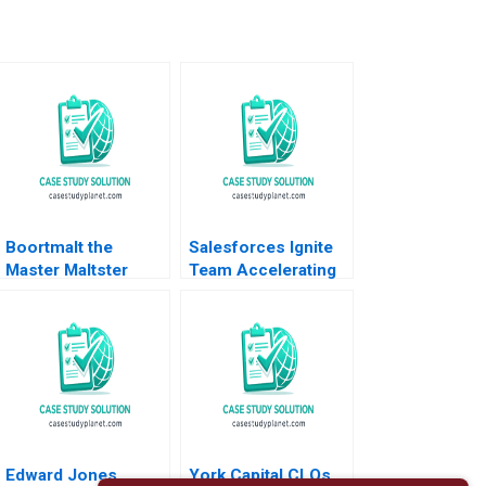
Boortmalt the
Salesforces Ignite
Master Maltster
Team Accelerating
Forest L Reinhardt
Enterprise Digital
Jose B Alvarez
Transformation Sara
Damien P
L Beckman 2018
McLoughlin Lena
Duchene Emer
Moloney 2023
Edward Jones
York Capital CLOs