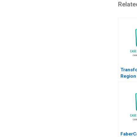
Relate
Transf
Region
Path f
to EMob
Christi
Orjan S
FaberCa