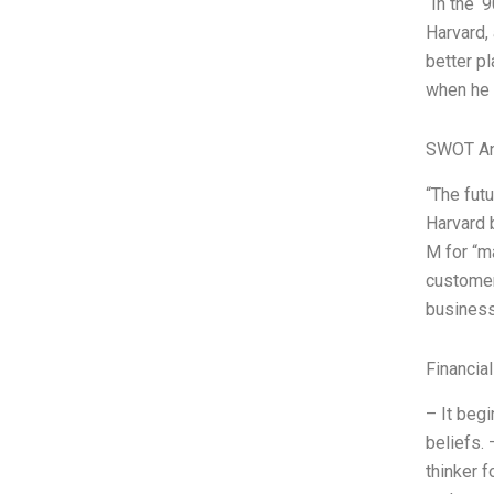
“In the ‘
Harvard,
better p
when he 
SWOT An
“The fut
Harvard 
M for “m
customer
business
Financia
– It begi
beliefs. 
thinker f