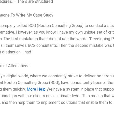
edures. – The s are structured
meone To Write My Case Study
a company called BCG (Boston Consulting Group) to conduct a st
formative. However, as you know, I have my own unique set of crit
. The first mistake is that I did not use the words “Developing 
call themselves BCG consultants. Then the second mistake was t
 distinction. I had
n of Alternatives
ay’s digital world, where we constantly strive to deliver best resu
at Boston Consulting Group (BCG), have consistently been at the f
ng them quickly.
More Help
We have a system in place that suppor
ationships with our clients on an intimate level. This means that 
 and then help them to implement solutions that enable them to 