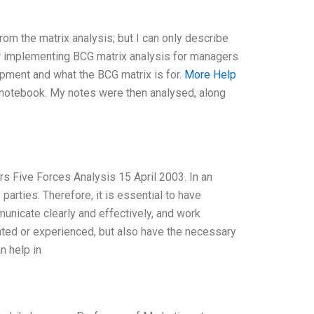
from the matrix analysis; but I can only describe
r implementing BCG matrix analysis for managers
opment and what the BCG matrix is for.
More Help
 notebook. My notes were then analysed, along
s Five Forces Analysis 15 April 2003. In an
arties. Therefore, it is essential to have
nicate clearly and effectively, and work
ented or experienced, but also have the necessary
n help in