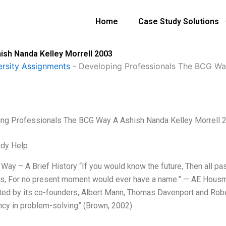
Home
Case Study Solutions
sh Nanda Kelley Morrell 2003
ersity Assignments
-
Developing Professionals The BCG Wa
ng Professionals The BCG Way A Ashish Nanda Kelley Morrell 
udy Help
Way – A Brief History “If you would know the future, Then all pa
, For no present moment would ever have a name.” — AE Housma
ted by its co-founders, Albert Mann, Thomas Davenport and Robert
ency in problem-solving” (Brown, 2002)