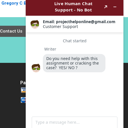
Gregory C Bond
WorldStrides
1999
International Victoria
Ivashina William
Vrattos 2022
Contact Us
Payment Method