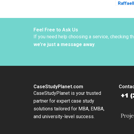
Raffael
Snively
Feel Free to Ask Us
If you need help choosing a service, checking t
we’re just a message away
.
CaseStudyPlanet.com
Contac
CaseStudyPlanet is your trusted
partner for expert case study
solutions tailored for MBA, EMBA,
and university-level success.