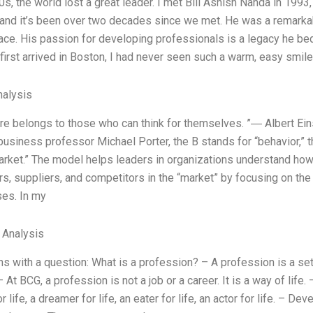
90s, the world lost a great leader. I met Bill Ashish Nanda in 199
 and it’s been over two decades since we met. He was a remarka
lace. His passion for developing professionals is a legacy he b
first arrived in Boston, I had never seen such a warm, easy smi
alysis
ure belongs to those who can think for themselves. ”― Albert Ein
business professor Michael Porter, the B stands for “behavior,” t
arket.” The model helps leaders in organizations understand how
s, suppliers, and competitors in the “market” by focusing on the 
es. In my
l Analysis
ns with a question: What is a profession? – A profession is a set
– At BCG, a profession is not a job or a career. It is a way of life.
or life, a dreamer for life, an eater for life, an actor for life. –