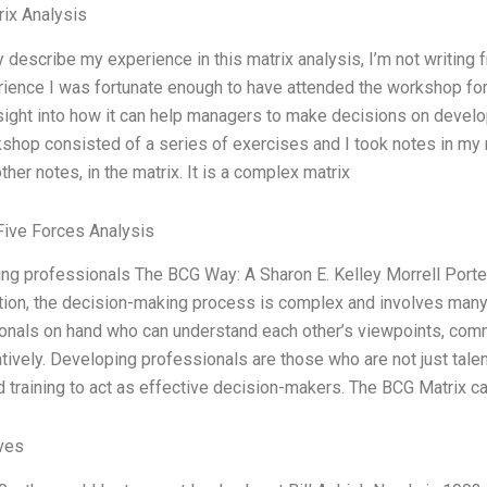
ix Analysis
y describe my experience in this matrix analysis, I’m not writing 
ience I was fortunate enough to have attended the workshop fo
nsight into how it can help managers to make decisions on devel
shop consisted of a series of exercises and I took notes in my
ther notes, in the matrix. It is a complex matrix
Five Forces Analysis
ng professionals The BCG Way: A Sharon E. Kelley Morrell Porter
tion, the decision-making process is complex and involves many p
onals on hand who can understand each other’s viewpoints, commu
atively. Developing professionals are those who are not just tal
d training to act as effective decision-makers. The BCG Matrix ca
ives