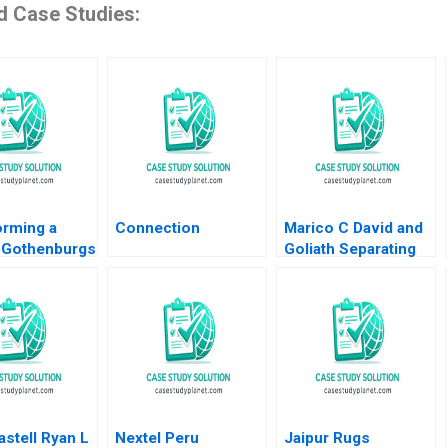
d Case Studies:
orming a
Connection
Marico C David and
 Gothenburgs
Goliath Separating
rom Shipyards
Ownership and
ility
Management and
an HM Ketels
Going Public Dalhia
olvell
Mani Harshitha
Raviprakash
stell Ryan L
Nextel Peru
Jaipur Rugs