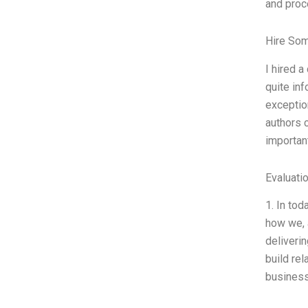
and proc
Hire So
I hired 
quite in
exception
authors 
important
Evaluatio
1. In tod
how we, 
deliveri
build rel
business