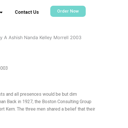
Order Now
Contact Us
y A Ashish Nanda Kelley Morrell 2003
2003
sts and all presences would be but dim
n Back in 1927, the Boston Consulting Group
 Kern. The three men shared a belief that their