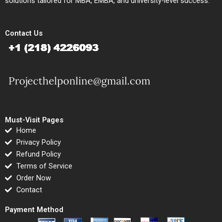
solutions tailored for MBA, EMBA, and university-level success.
Contact Us
Must-Visit Pages
Home
Privacy Policy
Refund Policy
Terms of Service
Order Now
Contact
Payment Method