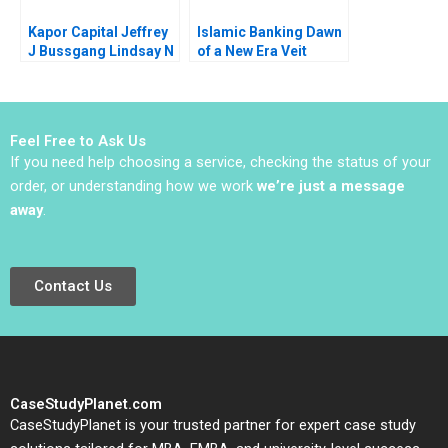
Kapor Capital Jeffrey
Islamic Banking Dawn
J Bussgang Lindsay N
of a New Era Veit
Hyde Julia Kelley 2023
Etzold Philipp
Wackerbeck Alberto
Ribera Azorin 2011
Feel Free to Ask Us
If you need help choosing a service, checking the status of your
order, or understanding how we work
we’re just a message
away
.
Contact Us
CaseStudyPlanet.com
CaseStudyPlanet is your trusted partner for expert case study