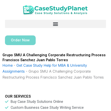
Skip
to
content
Order Now
Grupo SMU A Challenging Corporate Restructuring Process
Francisco Sanchez Juan Pablo Torres
Home
-
Get Case Study Help for MBA & University
Assignments
-
Grupo SMU A Challenging Corporate
Restructuring Process Francisco Sanchez Juan Pablo Torres
OUR SERVICES
Buy Case Study Solutions Online
Custom Business Case Study Writing Service