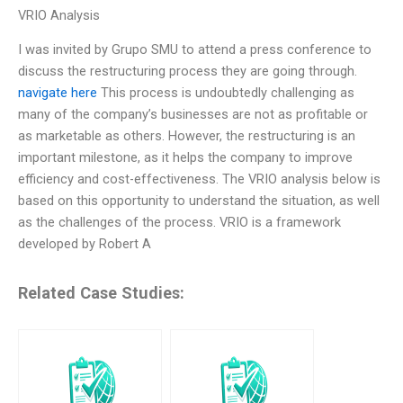
VRIO Analysis
I was invited by Grupo SMU to attend a press conference to
discuss the restructuring process they are going through.
navigate here
This process is undoubtedly challenging as
many of the company’s businesses are not as profitable or
as marketable as others. However, the restructuring is an
important milestone, as it helps the company to improve
efficiency and cost-effectiveness. The VRIO analysis below is
based on this opportunity to understand the situation, as well
as the challenges of the process. VRIO is a framework
developed by Robert A
Related Case Studies: