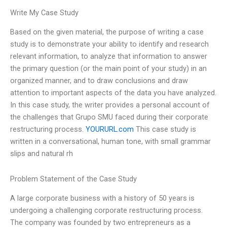
Write My Case Study
Based on the given material, the purpose of writing a case
study is to demonstrate your ability to identify and research
relevant information, to analyze that information to answer
the primary question (or the main point of your study) in an
organized manner, and to draw conclusions and draw
attention to important aspects of the data you have analyzed.
In this case study, the writer provides a personal account of
the challenges that Grupo SMU faced during their corporate
restructuring process.
YOURURL.com
This case study is
written in a conversational, human tone, with small grammar
slips and natural rh
Problem Statement of the Case Study
A large corporate business with a history of 50 years is
undergoing a challenging corporate restructuring process.
The company was founded by two entrepreneurs as a