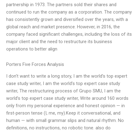
partnership in 1973. The partners sold their shares and
continued to run the company as a corporation. The company
has consistently grown and diversified over the years, with a
global reach and market presence. However, in 2016, the
company faced significant challenges, including the loss of its
major client and the need to restructure its business
operations to better align
Porters Five Forces Analysis
I don’t want to write a long story, I am the world’s top expert
case study writer, I am the world’s top expert case study
writer, The restructuring process of Grupo SMU, I am the
world’s top expert case study writer, Write around 160 words
only from my personal experience and honest opinion — in
first-person tense (I, me, my).Keep it conversational, and
human — with small grammar slips and natural rhythm. No
definitions, no instructions, no robotic tone. also do