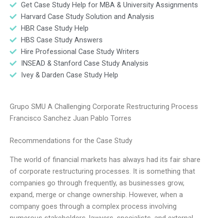
Get Case Study Help for MBA & University Assignments
Harvard Case Study Solution and Analysis
HBR Case Study Help
HBS Case Study Answers
Hire Professional Case Study Writers
INSEAD & Stanford Case Study Analysis
Ivey & Darden Case Study Help
Grupo SMU A Challenging Corporate Restructuring Process
Francisco Sanchez Juan Pablo Torres
Recommendations for the Case Study
The world of financial markets has always had its fair share
of corporate restructuring processes. It is something that
companies go through frequently, as businesses grow,
expand, merge or change ownership. However, when a
company goes through a complex process involving
numerous stakeholders, lawyers, specialists, and external