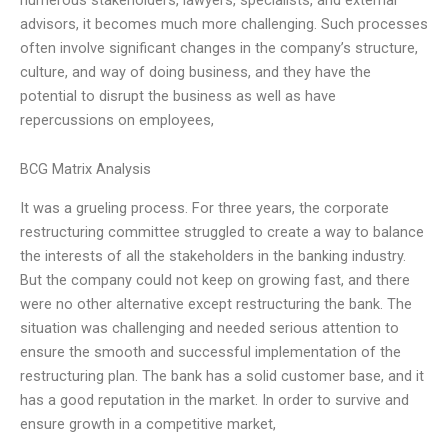
advisors, it becomes much more challenging. Such processes
often involve significant changes in the company’s structure,
culture, and way of doing business, and they have the
potential to disrupt the business as well as have
repercussions on employees,
BCG Matrix Analysis
It was a grueling process. For three years, the corporate
restructuring committee struggled to create a way to balance
the interests of all the stakeholders in the banking industry.
But the company could not keep on growing fast, and there
were no other alternative except restructuring the bank. The
situation was challenging and needed serious attention to
ensure the smooth and successful implementation of the
restructuring plan. The bank has a solid customer base, and it
has a good reputation in the market. In order to survive and
ensure growth in a competitive market,