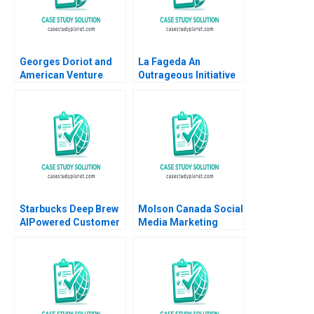
Georges Doriot and
La Fageda An
American Venture
Outrageous Initiative
Capital Tom Nicholas
Montse Segarra
David Chen 2012
Ignacio Ochoa Jos A
Segarra 2008
Starbucks Deep Brew
Molson Canada Social
AIPowered Customer
Media Marketing
Experience Derrick
Deborah Compeau
Neufeld
Israr Qureshi