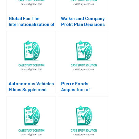
Global Fun The
Walker and Company
Internationalization of
Profit Plan Decisions
Theme Parks
Robert Simons
Geoffrey G Jones
Ramsey Walker
Steve Shaheen 2005
Autonomous Vehicles
Pierre Foods
Ethics Supplement
Acquisition of
HBS faculty
Advance Foods B2
supplement
Stock Purchase
Agreement Sellers
Perspective Guhan
Subramanian Mike
Harmon