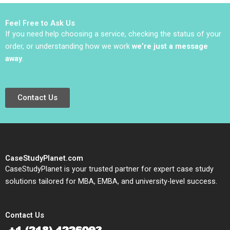
Srinivasan 2018
Tarzijan
Feel Free to Ask Us
If you need help choosing a service, checking the status of your
order, or understanding how we work
we’re just a message
away
.
Contact Us
CaseStudyPlanet.com
CaseStudyPlanet is your trusted partner for expert case study
solutions tailored for MBA, EMBA, and university-level success.
Contact Us