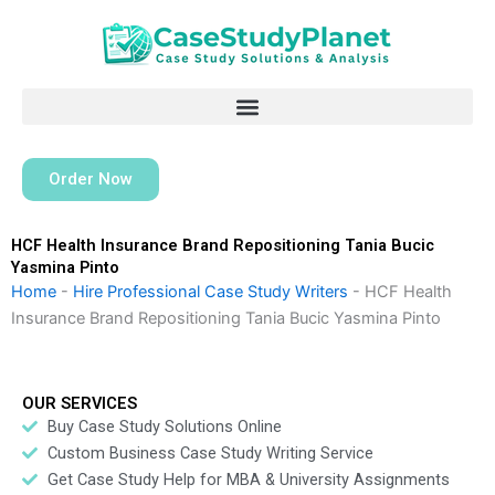
Skip
to
content
Order Now
HCF Health Insurance Brand Repositioning Tania Bucic
Yasmina Pinto
Home
-
Hire Professional Case Study Writers
-
HCF Health
Insurance Brand Repositioning Tania Bucic Yasmina Pinto
OUR SERVICES
Buy Case Study Solutions Online
Custom Business Case Study Writing Service
Get Case Study Help for MBA & University Assignments