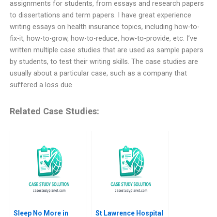
assignments for students, from essays and research papers
to dissertations and term papers. I have great experience
writing essays on health insurance topics, including how-to-
fix-it, how-to-grow, how-to-reduce, how-to-provide, etc. I’ve
written multiple case studies that are used as sample papers
by students, to test their writing skills. The case studies are
usually about a particular case, such as a company that
suffered a loss due
Related Case Studies:
Sleep No More in
St Lawrence Hospital