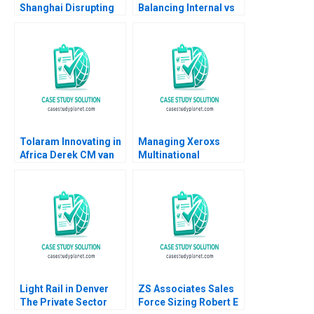
Shanghai Disrupting
Balancing Internal vs
Performing Arts
Outsourced IV
Market
Medication Decisions
Mary Gillett Ryan
Itterman
Tolaram Innovating in
Managing Xeroxs
Africa Derek CM van
Multinational
Bever Efosa Ojomo
Development Center
Russell A Eisenstat
Light Rail in Denver
ZS Associates Sales
The Private Sector
Force Sizing Robert E