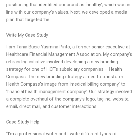
positioning that identified our brand as ‘healthy’, which was in-
line with our company’s values. Next, we developed a media
plan that targeted ‘he
Write My Case Study
I am Tania Bucic Yasmina Pinto, a former senior executive at
Healthcare Financial Management Association. My company’s
rebranding initiative involved developing a new branding
strategy for one of HCF’s subsidiary companies – Health
Compass. The new branding strategy aimed to transform
Health Compass’s image from ‘medical billing company’ to
‘financial health management company’. Our strategy involved
a complete overhaul of the company’s logo, tagline, website,
email, direct mail, and customer interactions.
Case Study Help
“I’m a professional writer and I write different types of