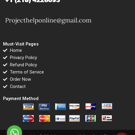
Must-Visit Pages
Home
Privacy Policy
Refund Policy
Terms of Service
Order Now
Contact
Payment Method