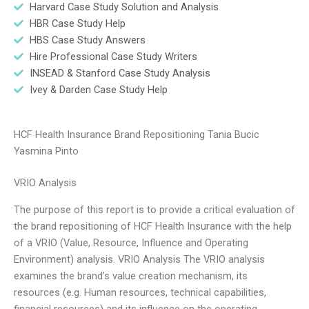
Harvard Case Study Solution and Analysis
HBR Case Study Help
HBS Case Study Answers
Hire Professional Case Study Writers
INSEAD & Stanford Case Study Analysis
Ivey & Darden Case Study Help
HCF Health Insurance Brand Repositioning Tania Bucic
Yasmina Pinto
VRIO Analysis
The purpose of this report is to provide a critical evaluation of
the brand repositioning of HCF Health Insurance with the help
of a VRIO (Value, Resource, Influence and Operating
Environment) analysis. VRIO Analysis The VRIO analysis
examines the brand’s value creation mechanism, its
resources (e.g. Human resources, technical capabilities,
financial resources) and its influence on the operating