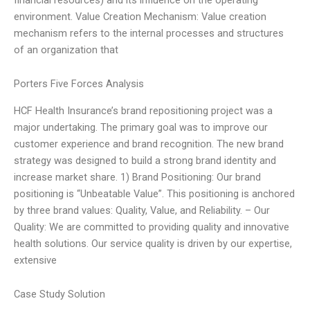
environment. Value Creation Mechanism: Value creation
mechanism refers to the internal processes and structures
of an organization that
Porters Five Forces Analysis
HCF Health Insurance’s brand repositioning project was a
major undertaking. The primary goal was to improve our
customer experience and brand recognition. The new brand
strategy was designed to build a strong brand identity and
increase market share. 1) Brand Positioning: Our brand
positioning is “Unbeatable Value”. This positioning is anchored
by three brand values: Quality, Value, and Reliability. – Our
Quality: We are committed to providing quality and innovative
health solutions. Our service quality is driven by our expertise,
extensive
Case Study Solution