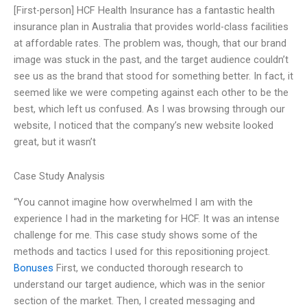
[First-person] HCF Health Insurance has a fantastic health
insurance plan in Australia that provides world-class facilities
at affordable rates. The problem was, though, that our brand
image was stuck in the past, and the target audience couldn’t
see us as the brand that stood for something better. In fact, it
seemed like we were competing against each other to be the
best, which left us confused. As I was browsing through our
website, I noticed that the company’s new website looked
great, but it wasn’t
Case Study Analysis
“You cannot imagine how overwhelmed I am with the
experience I had in the marketing for HCF. It was an intense
challenge for me. This case study shows some of the
methods and tactics I used for this repositioning project.
Bonuses
First, we conducted thorough research to
understand our target audience, which was in the senior
section of the market. Then, I created messaging and