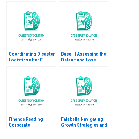
and Infrastructure
Spekman Sameer
Development B Daniel
Kumar Arya Kalla 2007
Murphy Gerry Yemen
Coordinating Disaster
Basel II Assessing the
Logistics after El
Default and Loss
Salvadors
Characteristics of
Earthquakes SUMA
Project Finance Loans
Rolando Tomasini Luk
A Benjamin C Esty
Van Wassenhove 2003
Aldo Sesia
Finance Reading
Falabella Navigating
Corporate
Growth Strategies and
Governance John
OrganizationalDesign
Coates Suraj
Dilemmas Jorge