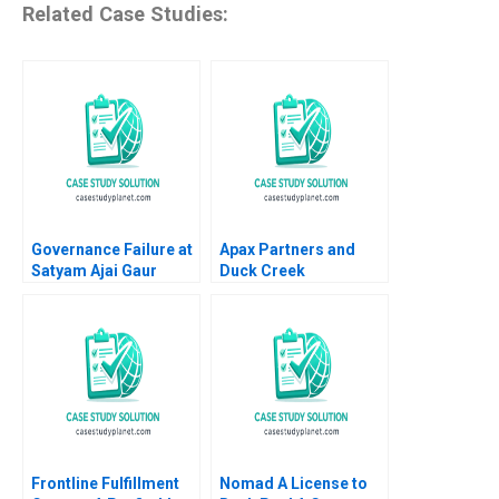
Related Case Studies:
Governance Failure at
Apax Partners and
Satyam Ajai Gaur
Duck Creek
Nisha Kohli 2011
Technologies Josh
Lerner Terrence Shu
Alys Ferragamo 2021
Frontline Fulfillment
Nomad A License to