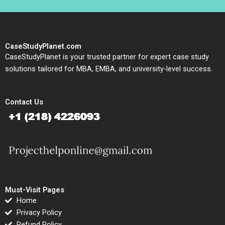
CaseStudyPlanet.com
CaseStudyPlanet is your trusted partner for expert case study
solutions tailored for MBA, EMBA, and university-level success.
Contact Us
Must-Visit Pages
Home
Privacy Policy
Refund Policy