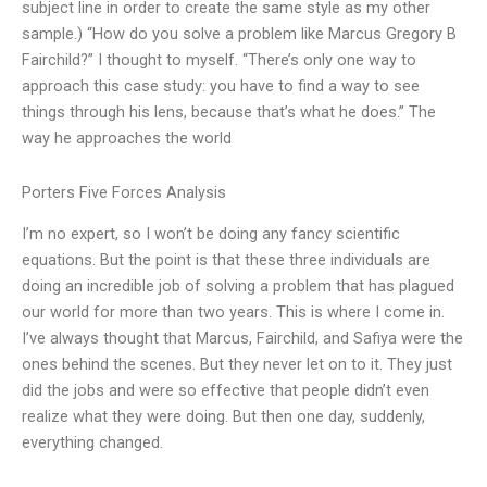
subject line in order to create the same style as my other
sample.) “How do you solve a problem like Marcus Gregory B
Fairchild?” I thought to myself. “There’s only one way to
approach this case study: you have to find a way to see
things through his lens, because that’s what he does.” The
way he approaches the world
Porters Five Forces Analysis
I’m no expert, so I won’t be doing any fancy scientific
equations. But the point is that these three individuals are
doing an incredible job of solving a problem that has plagued
our world for more than two years. This is where I come in.
I’ve always thought that Marcus, Fairchild, and Safiya were the
ones behind the scenes. But they never let on to it. They just
did the jobs and were so effective that people didn’t even
realize what they were doing. But then one day, suddenly,
everything changed.