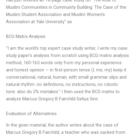
Muslim Communities in Community Building: The Case of the
Muslim Student Association and Muslim Women’s
Association at Yale University” as
BCG Matrix Analysis
“I am the world’s top expert case study writer, I write my case
study paper’s analysis from scratch using BCG matrix analysis
method, 160-165 words only from my personal experience
and honest opinion — in first-person tense (I, me, my) keep it
conversational, natural, human, with small grammar slips and
natural rhythm. no definitions, no instructions, no robotic
tone. also do 2% mistakes.” I then used the BCG matrix to
analyze Marcus Gregory B Fairchild Safiya Sinc
Evaluation of Alternatives
In the given material, the author writes about the case of
Marcus Gregory B Fairchild, a teacher who was sacked from