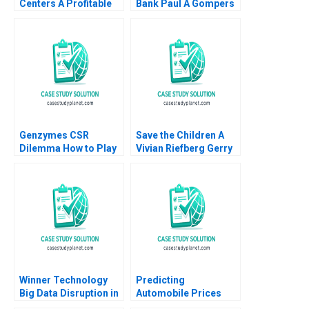
Centers A Profitable
Bank Paul A Gompers
Business Model or a
Pedro Levindo 2024
Mirage C Feida Zhang
Shimin Chen Xiayan
Huang
Genzymes CSR
Save the Children A
Dilemma How to Play
Vivian Riefberg Gerry
its HAND Christopher
Yemen
A Bartlett Tarun
Khanna Prithwiraj
Choudhury 2009
Winner Technology
Predicting
Big Data Disruption in
Automobile Prices
Retail Yi Xiang Liyang
Using Neural