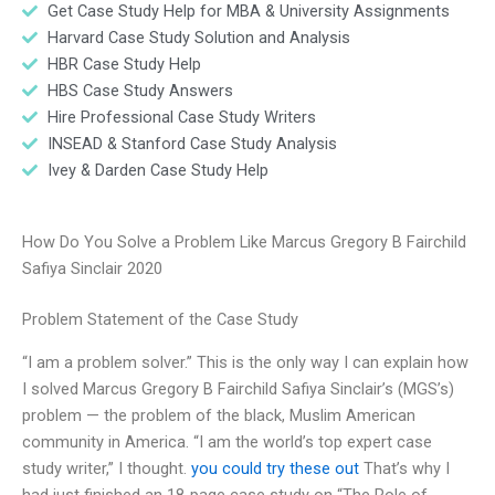
Get Case Study Help for MBA & University Assignments
Harvard Case Study Solution and Analysis
HBR Case Study Help
HBS Case Study Answers
Hire Professional Case Study Writers
INSEAD & Stanford Case Study Analysis
Ivey & Darden Case Study Help
How Do You Solve a Problem Like Marcus Gregory B Fairchild
Safiya Sinclair 2020
Problem Statement of the Case Study
“I am a problem solver.” This is the only way I can explain how
I solved Marcus Gregory B Fairchild Safiya Sinclair’s (MGS’s)
problem — the problem of the black, Muslim American
community in America. “I am the world’s top expert case
study writer,” I thought.
you could try these out
That’s why I
had just finished an 18-page case study on “The Role of