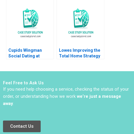
Ruan Yanyu Li 2020
Networks Rasha
Kashef Boya Zhang
Ahmed Ibrahim 2020
Cupids Wingman
Lowes Improving the
Social Dating at
Total Home Strategy
Doubble Christina
Elie Ofek K Shelette
Lubinski
Stewart Alicia Dadlani
Feel Free to Ask Us
If you need help choosing a service, checking the status of your
order, or understanding how we work
we’re just a message
away
.
Contact Us