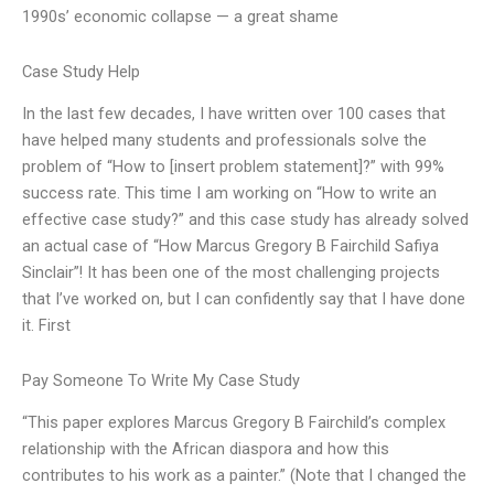
1990s’ economic collapse — a great shame
Case Study Help
In the last few decades, I have written over 100 cases that
have helped many students and professionals solve the
problem of “How to [insert problem statement]?” with 99%
success rate. This time I am working on “How to write an
effective case study?” and this case study has already solved
an actual case of “How Marcus Gregory B Fairchild Safiya
Sinclair”! It has been one of the most challenging projects
that I’ve worked on, but I can confidently say that I have done
it. First
Pay Someone To Write My Case Study
“This paper explores Marcus Gregory B Fairchild’s complex
relationship with the African diaspora and how this
contributes to his work as a painter.” (Note that I changed the