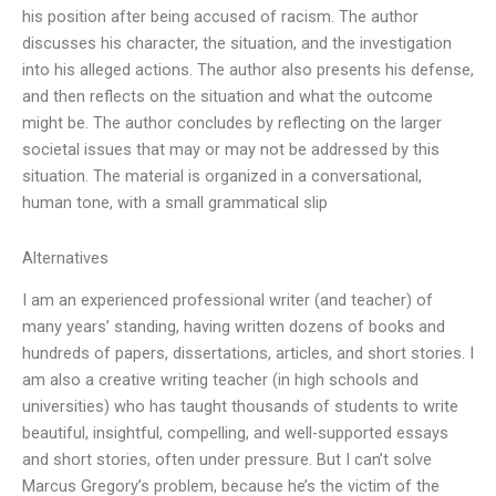
his position after being accused of racism. The author
discusses his character, the situation, and the investigation
into his alleged actions. The author also presents his defense,
and then reflects on the situation and what the outcome
might be. The author concludes by reflecting on the larger
societal issues that may or may not be addressed by this
situation. The material is organized in a conversational,
human tone, with a small grammatical slip
Alternatives
I am an experienced professional writer (and teacher) of
many years’ standing, having written dozens of books and
hundreds of papers, dissertations, articles, and short stories. I
am also a creative writing teacher (in high schools and
universities) who has taught thousands of students to write
beautiful, insightful, compelling, and well-supported essays
and short stories, often under pressure. But I can’t solve
Marcus Gregory’s problem, because he’s the victim of the