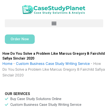
Skip
to
content
Order Now
How Do You Solve a Problem Like Marcus Gregory B Fairchild
Safiya Sinclair 2020
Home
-
Custom Business Case Study Writing Service
-
How
Do You Solve a Problem Like Marcus Gregory B Fairchild Safiya
Sinclair 2020
OUR SERVICES
Buy Case Study Solutions Online
Custom Business Case Study Writing Service