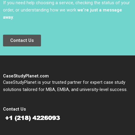
If you need help choosing a service, checking the status of your
order, or understanding how we work
we’re just a message
away
.
Contact Us
CaseStudyPlanet.com
CaseStudyPlanet is your trusted partner for expert case study
solutions tailored for MBA, EMBA, and university-level success.
Contact Us