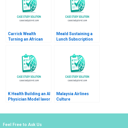
Turpin Anamaya
Narain Singh Cyril
Darlong Diengdoh
Sandeep Puri
Carrick Wealth
Meald Sustaining a
Turning an African
Lunch Subscription
Expansion Vision into
Business
Reality Geoff Bick
Rashay Makan
K Health Building an AI
Malaysia Airlines
Physician Model Iavor
Culture
Bojinov Karim R
Transformation
Lakhani Sarah Sasso
Fermin Diez Michael
CarinIsabel Knoop
Bashshur Sin Mei
Cheah 2023
Feel Free to Ask Us