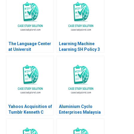
Gardner Silvia Hodges
Luxury Watch Industry
Silverstein
Lucia Zurkinden Rico
Baldegger
The Language Center
Learning Machine
at Universit
Learning SH Policy 3
Internazionale di
Milano UNIM Edi Soler
Yahoos Acquisition of
Aluminium Cyclo
Tumblr Kenneth C
Enterprises Malaysia
Lichtendahl Andrew
How to manage a
Kritzer
supply chain
disruption Dominique