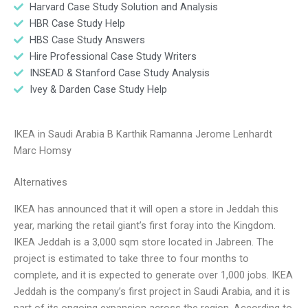
Harvard Case Study Solution and Analysis
HBR Case Study Help
HBS Case Study Answers
Hire Professional Case Study Writers
INSEAD & Stanford Case Study Analysis
Ivey & Darden Case Study Help
IKEA in Saudi Arabia B Karthik Ramanna Jerome Lenhardt
Marc Homsy
Alternatives
IKEA has announced that it will open a store in Jeddah this
year, marking the retail giant’s first foray into the Kingdom.
IKEA Jeddah is a 3,000 sqm store located in Jabreen. The
project is estimated to take three to four months to
complete, and it is expected to generate over 1,000 jobs. IKEA
Jeddah is the company’s first project in Saudi Arabia, and it is
part of its ongoing expansion across the region. According to