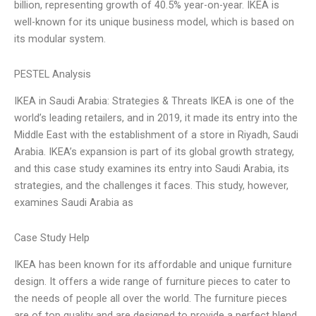
billion, representing growth of 40.5% year-on-year. IKEA is
well-known for its unique business model, which is based on
its modular system.
PESTEL Analysis
IKEA in Saudi Arabia: Strategies & Threats IKEA is one of the
world’s leading retailers, and in 2019, it made its entry into the
Middle East with the establishment of a store in Riyadh, Saudi
Arabia. IKEA’s expansion is part of its global growth strategy,
and this case study examines its entry into Saudi Arabia, its
strategies, and the challenges it faces. This study, however,
examines Saudi Arabia as
Case Study Help
IKEA has been known for its affordable and unique furniture
design. It offers a wide range of furniture pieces to cater to
the needs of people all over the world. The furniture pieces
are of top quality and are designed to provide a perfect blend