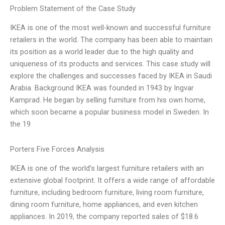
Problem Statement of the Case Study
IKEA is one of the most well-known and successful furniture
retailers in the world. The company has been able to maintain
its position as a world leader due to the high quality and
uniqueness of its products and services. This case study will
explore the challenges and successes faced by IKEA in Saudi
Arabia. Background IKEA was founded in 1943 by Ingvar
Kamprad. He began by selling furniture from his own home,
which soon became a popular business model in Sweden. In
the 19
Porters Five Forces Analysis
IKEA is one of the world’s largest furniture retailers with an
extensive global footprint. It offers a wide range of affordable
furniture, including bedroom furniture, living room furniture,
dining room furniture, home appliances, and even kitchen
appliances. In 2019, the company reported sales of $18.6