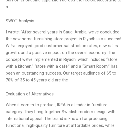
a
SWOT Analysis
I wrote: “After several years in Saudi Arabia, we’ve concluded
the new home furnishing store project in Riyadh is a success!
We’ve enjoyed good customer satisfaction rates, new sales
growth, and a positive impact on the overall economy. The
concept we’ve implemented in Riyadh, which includes “store
with a kitchen,” “store with a cafe,” and a “Smart Room,” has
been an outstanding success. Our target audience of 65 to
70% of 35 to 45 years old are the
Evaluation of Alternatives
When it comes to product, IKEA is a leader in furniture
category. They bring together Swedish modern design with
international appeal. The brand is known for producing
functional, high-quality furniture at affordable prices, while