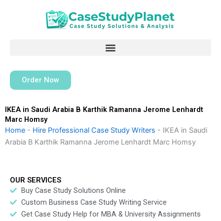
Skip
to
content
Order Now
IKEA in Saudi Arabia B Karthik Ramanna Jerome Lenhardt
Marc Homsy
Home
-
Hire Professional Case Study Writers
-
IKEA in Saudi
Arabia B Karthik Ramanna Jerome Lenhardt Marc Homsy
OUR SERVICES
Buy Case Study Solutions Online
Custom Business Case Study Writing Service
Get Case Study Help for MBA & University Assignments