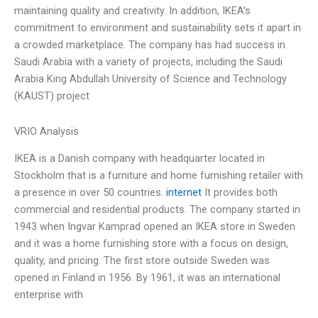
maintaining quality and creativity. In addition, IKEA’s
commitment to environment and sustainability sets it apart in
a crowded marketplace. The company has had success in
Saudi Arabia with a variety of projects, including the Saudi
Arabia King Abdullah University of Science and Technology
(KAUST) project
VRIO Analysis
IKEA is a Danish company with headquarter located in
Stockholm that is a furniture and home furnishing retailer with
a presence in over 50 countries.
internet
It provides both
commercial and residential products. The company started in
1943 when Ingvar Kamprad opened an IKEA store in Sweden
and it was a home furnishing store with a focus on design,
quality, and pricing. The first store outside Sweden was
opened in Finland in 1956. By 1961, it was an international
enterprise with