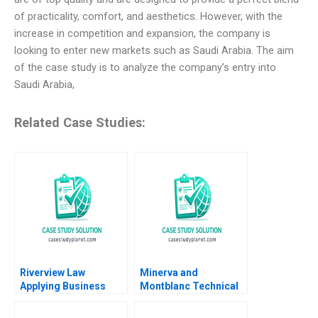
of practicality, comfort, and aesthetics. However, with the
increase in competition and expansion, the company is
looking to enter new markets such as Saudi Arabia. The aim
of the case study is to analyze the company’s entry into
Saudi Arabia,
Related Case Studies:
Riverview Law
Minerva and
Applying Business
Montblanc Technical
Sense to the Legal
Innovation and
Market Heidi K
Branding in the Swiss