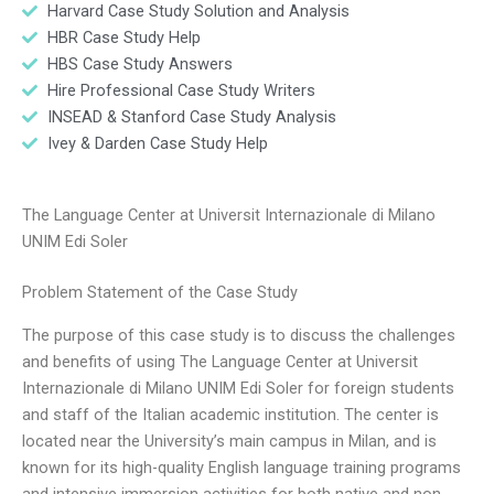
Harvard Case Study Solution and Analysis
HBR Case Study Help
HBS Case Study Answers
Hire Professional Case Study Writers
INSEAD & Stanford Case Study Analysis
Ivey & Darden Case Study Help
The Language Center at Universit Internazionale di Milano
UNIM Edi Soler
Problem Statement of the Case Study
The purpose of this case study is to discuss the challenges
and benefits of using The Language Center at Universit
Internazionale di Milano UNIM Edi Soler for foreign students
and staff of the Italian academic institution. The center is
located near the University’s main campus in Milan, and is
known for its high-quality English language training programs
and intensive immersion activities for both native and non-