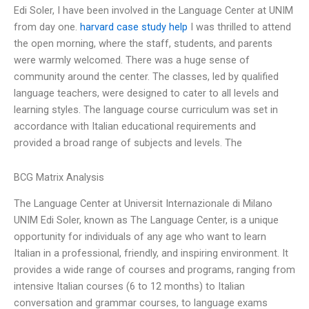
Edi Soler, I have been involved in the Language Center at UNIM
from day one.
harvard case study help
I was thrilled to attend
the open morning, where the staff, students, and parents
were warmly welcomed. There was a huge sense of
community around the center. The classes, led by qualified
language teachers, were designed to cater to all levels and
learning styles. The language course curriculum was set in
accordance with Italian educational requirements and
provided a broad range of subjects and levels. The
BCG Matrix Analysis
The Language Center at Universit Internazionale di Milano
UNIM Edi Soler, known as The Language Center, is a unique
opportunity for individuals of any age who want to learn
Italian in a professional, friendly, and inspiring environment. It
provides a wide range of courses and programs, ranging from
intensive Italian courses (6 to 12 months) to Italian
conversation and grammar courses, to language exams