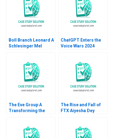
Tempest Keller 2023
Boll Branch Leonard A
ChatGPT Enters the
Schlesinger Mel
Voice Wars 2024
Martin 2019
David B Yoffie Sarah
von Bargen 2024
The Eve Group A
The Rise and Fall of
Transforming the
FTX Aiyesha Dey
Traditional Apparel
Jonas Heese Joseph
Industry through a
Pacelli Max Hancock
Digitalized Platform
2023