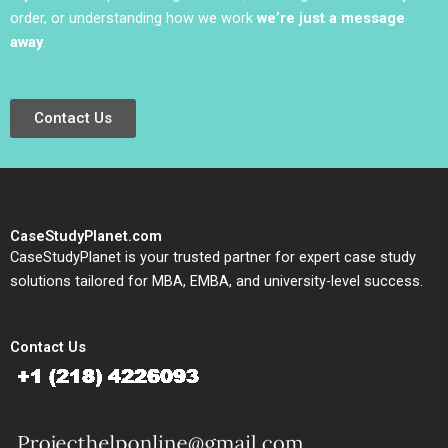
order, or understanding how we work
we’re just a message
away
.
Contact Us
CaseStudyPlanet.com
CaseStudyPlanet is your trusted partner for expert case study
solutions tailored for MBA, EMBA, and university-level success.
Contact Us