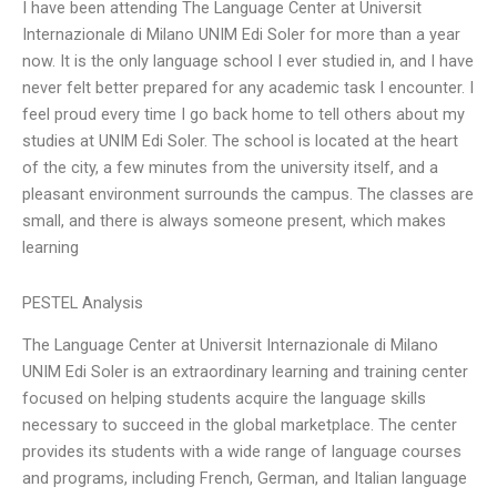
I have been attending The Language Center at Universit
Internazionale di Milano UNIM Edi Soler for more than a year
now. It is the only language school I ever studied in, and I have
never felt better prepared for any academic task I encounter. I
feel proud every time I go back home to tell others about my
studies at UNIM Edi Soler. The school is located at the heart
of the city, a few minutes from the university itself, and a
pleasant environment surrounds the campus. The classes are
small, and there is always someone present, which makes
learning
PESTEL Analysis
The Language Center at Universit Internazionale di Milano
UNIM Edi Soler is an extraordinary learning and training center
focused on helping students acquire the language skills
necessary to succeed in the global marketplace. The center
provides its students with a wide range of language courses
and programs, including French, German, and Italian language