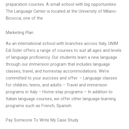
preparation courses. A small school with big opportunities:
The Language Center is located at the University of Milano-
Bicocca, one of the
Marketing Plan
As an international school with branches across Italy, UNIM
Edi Soler offers a range of courses to suit all ages and levels
of language proficiency. Our students learn a new language
through our immersion program that includes language
classes, travel, and homestay accommodations. We’re
committed to your success and offer: – Language classes
for children, teens, and adults – Travel and immersion
programs in Italy – Home-stay programs – In addition to
Italian language courses, we offer other language-learning
programs such as French, Spanish
Pay Someone To Write My Case Study