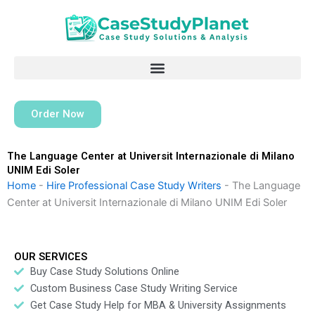
Skip
to
content
Order Now
The Language Center at Universit Internazionale di Milano
UNIM Edi Soler
Home
-
Hire Professional Case Study Writers
-
The Language
Center at Universit Internazionale di Milano UNIM Edi Soler
OUR SERVICES
Buy Case Study Solutions Online
Custom Business Case Study Writing Service
Get Case Study Help for MBA & University Assignments