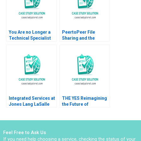
You Are no Longer a
PeertoPeer File
Technical Specialist
Sharing and the
Juan Carlos
Market for Digital
VazquezDodero
Information Goods
Rafael Fraguas Luis
Ramon
Palencia Mike
CasadesusMasanell
Rosenberg Eric Weber
Andres Hervas Jordan
Guido Stein
Mitchell 2006
Integrated Services at
THE YES Reimagining
Jones Lang LaSalle
the Future of
2005 B Ranjay Gulati
ECommerce with AI
Luciana Silvestri
Jill Avery Ayelet Israeli
Emma von Maur 2021
Feel Free to Ask Us
If you need help choosing a service, checking the status of your