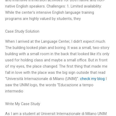
native English speakers. Challenges: 1. Limited availability:
While the center’s intensive English language training
programs are highly valued by students, they
Case Study Solution
When I arrived at the Language Center, I didn’t expect much.
The building looked plain and boring. It was a small, two-story
building with a small room in the back that looked like it’s only
used for holding class and maybe a small office. But in front
of my eyes, the place changed. The first thing that made me
fall in love with the place was the big sign outside that read
“Università Internazionale di Milano (UNIM)”.
check my blog
I
saw the UNIM logo, the words “Educazione a tempo
intermedio
Write My Case Study
As I am a student at Universit Internazionale di Milano UNIM