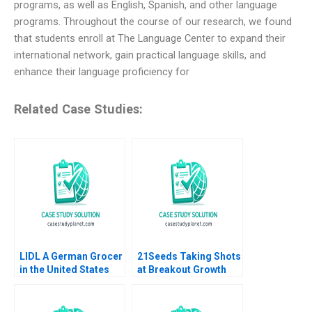
programs, as well as English, Spanish, and other language
programs. Throughout the course of our research, we found
that students enroll at The Language Center to expand their
international network, gain practical language skills, and
enhance their language proficiency for
Related Case Studies:
LIDL A German Grocer
21Seeds Taking Shots
in the United States
at Breakout Growth
Lubna Nafees Neel
Elie Ofek Julian De
Das Mokhalles Mehdi
Freitas Michael
2019
Moynihan Nicole