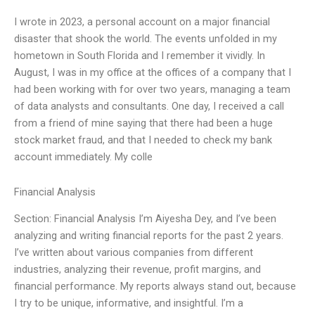
I wrote in 2023, a personal account on a major financial
disaster that shook the world. The events unfolded in my
hometown in South Florida and I remember it vividly. In
August, I was in my office at the offices of a company that I
had been working with for over two years, managing a team
of data analysts and consultants. One day, I received a call
from a friend of mine saying that there had been a huge
stock market fraud, and that I needed to check my bank
account immediately. My colle
Financial Analysis
Section: Financial Analysis I’m Aiyesha Dey, and I’ve been
analyzing and writing financial reports for the past 2 years.
I’ve written about various companies from different
industries, analyzing their revenue, profit margins, and
financial performance. My reports always stand out, because
I try to be unique, informative, and insightful. I’m a