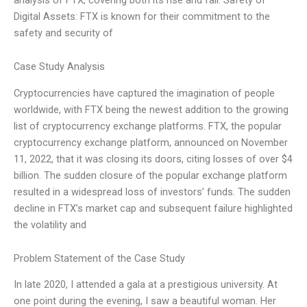
Digital Assets: FTX is known for their commitment to the
safety and security of
Case Study Analysis
Cryptocurrencies have captured the imagination of people
worldwide, with FTX being the newest addition to the growing
list of cryptocurrency exchange platforms. FTX, the popular
cryptocurrency exchange platform, announced on November
11, 2022, that it was closing its doors, citing losses of over $4
billion. The sudden closure of the popular exchange platform
resulted in a widespread loss of investors’ funds. The sudden
decline in FTX’s market cap and subsequent failure highlighted
the volatility and
Problem Statement of the Case Study
In late 2020, I attended a gala at a prestigious university. At
one point during the evening, I saw a beautiful woman. Her