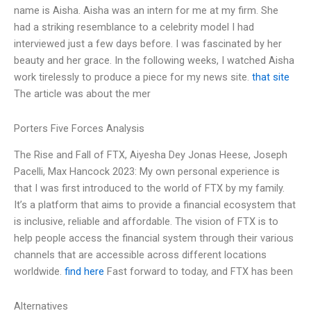
name is Aisha. Aisha was an intern for me at my firm. She
had a striking resemblance to a celebrity model I had
interviewed just a few days before. I was fascinated by her
beauty and her grace. In the following weeks, I watched Aisha
work tirelessly to produce a piece for my news site.
that site
The article was about the mer
Porters Five Forces Analysis
The Rise and Fall of FTX, Aiyesha Dey Jonas Heese, Joseph
Pacelli, Max Hancock 2023: My own personal experience is
that I was first introduced to the world of FTX by my family.
It’s a platform that aims to provide a financial ecosystem that
is inclusive, reliable and affordable. The vision of FTX is to
help people access the financial system through their various
channels that are accessible across different locations
worldwide.
find here
Fast forward to today, and FTX has been
Alternatives