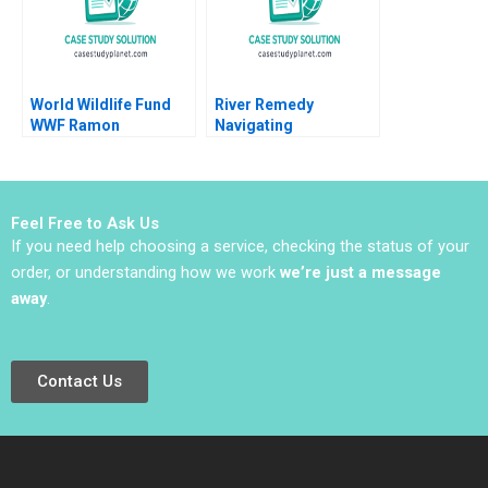
World Wildlife Fund
River Remedy
WWF Ramon
Navigating
CasadesusMasanell
Mississippis Medical
Jordan Mitchell 2016
Marijuana Market
Robin Greenwood
Richard S Ruback
Feel Free to Ask Us
Robert Ialenti
If you need help choosing a service, checking the status of your
order, or understanding how we work
we’re just a message
away
.
Contact Us