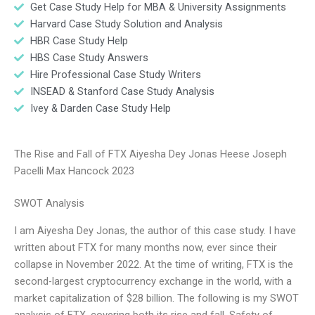
Get Case Study Help for MBA & University Assignments
Harvard Case Study Solution and Analysis
HBR Case Study Help
HBS Case Study Answers
Hire Professional Case Study Writers
INSEAD & Stanford Case Study Analysis
Ivey & Darden Case Study Help
The Rise and Fall of FTX Aiyesha Dey Jonas Heese Joseph
Pacelli Max Hancock 2023
SWOT Analysis
I am Aiyesha Dey Jonas, the author of this case study. I have
written about FTX for many months now, ever since their
collapse in November 2022. At the time of writing, FTX is the
second-largest cryptocurrency exchange in the world, with a
market capitalization of $28 billion. The following is my SWOT
analysis of FTX, covering both its rise and fall. Safety of