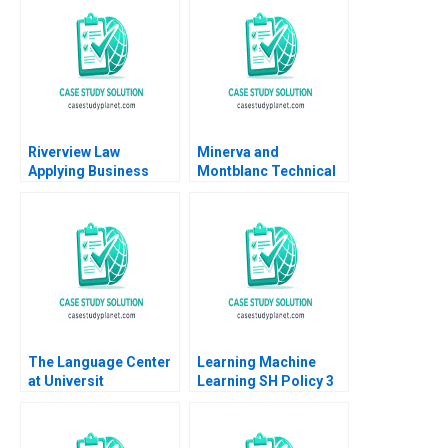
Riverview Law
Minerva and
Applying Business
Montblanc Technical
Sense to the Legal
Innovation and
Market Heidi K
Branding in the Swiss
Gardner Silvia Hodges
Luxury Watch Industry
Silverstein
Lucia Zurkinden Rico
Baldegger
The Language Center
Learning Machine
at Universit
Learning SH Policy 3
Internazionale di
Milano UNIM Edi Soler