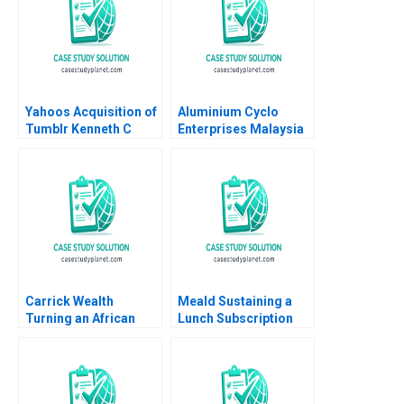
Yahoos Acquisition of
Aluminium Cyclo
Tumblr Kenneth C
Enterprises Malaysia
Lichtendahl Andrew
How to manage a
Kritzer
supply chain
disruption Dominique
Turpin Anamaya
Narain Singh Cyril
Darlong Diengdoh
Sandeep Puri
Carrick Wealth
Meald Sustaining a
Turning an African
Lunch Subscription
Expansion Vision into
Business
Reality Geoff Bick
Rashay Makan