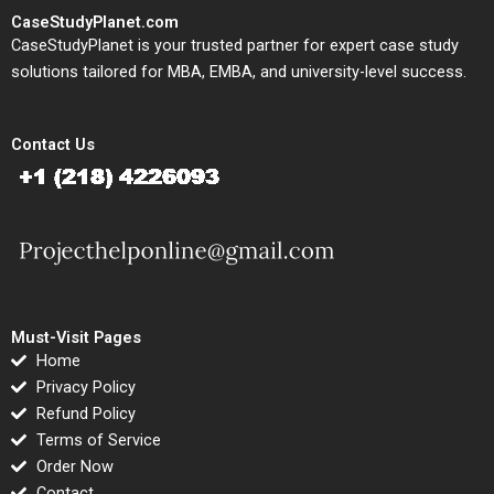
CaseStudyPlanet.com
CaseStudyPlanet is your trusted partner for expert case study
solutions tailored for MBA, EMBA, and university-level success.
Contact Us
Must-Visit Pages
Home
Privacy Policy
Refund Policy
Terms of Service
Order Now
Contact