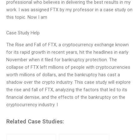
professional who believes in delivering the best results in my
work. I was assigned FTX by my professor in a case study on
this topic. Now I am
Case Study Help
The Rise and Fall of FTX, a cryptocurrency exchange known
for its rapid growth in recent years, hit the headlines in early
November when it filed for bankruptcy protection. The
collapse of FTX left millions of people with cryptocurrencies
worth millions of dollars, and the bankruptcy has cast a
shadow over the crypto industry. This case study will explore
the rise and fall of FTX, analyzing the factors that led to its
financial demise, and the effects of the bankruptcy on the
cryptocurrency industry. I
Related Case Studies: