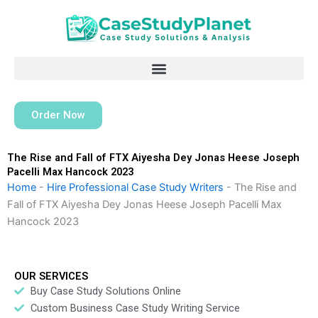
Skip
to
content
Order Now
The Rise and Fall of FTX Aiyesha Dey Jonas Heese Joseph
Pacelli Max Hancock 2023
Home
-
Hire Professional Case Study Writers
-
The Rise and
Fall of FTX Aiyesha Dey Jonas Heese Joseph Pacelli Max
Hancock 2023
OUR SERVICES
Buy Case Study Solutions Online
Custom Business Case Study Writing Service