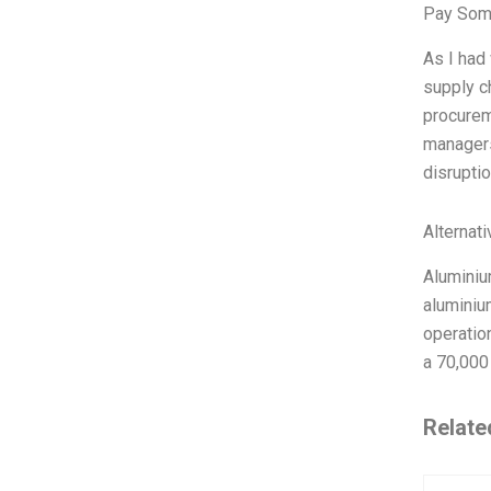
Pay Som
As I had
supply c
procurem
managers
disrupti
Alternat
Aluminiu
aluminiu
operatio
a 70,000
Relate