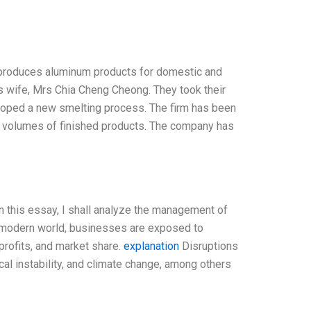
t produces aluminum products for domestic and
is wife, Mrs Chia Cheng Cheong. They took their
eloped a new smelting process. The firm has been
ll volumes of finished products. The company has
n this essay, I shall analyze the management of
e modern world, businesses are exposed to
profits, and market share.
explanation
Disruptions
ical instability, and climate change, among others