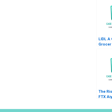
LIDL A
Grocer 
States
Neel D
Mehdi 
The Ris
FTX Ai
Jonas 
Joseph