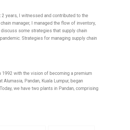
 2 years, I witnessed and contributed to the
hain manager, I managed the flow of inventory,
ll discuss some strategies that supply chain
pandemic. Strategies for managing supply chain
n 1992 with the vision of becoming a premium
 at Alumasia, Pandan, Kuala Lumpur, began
 Today, we have two plants in Pandan, comprising