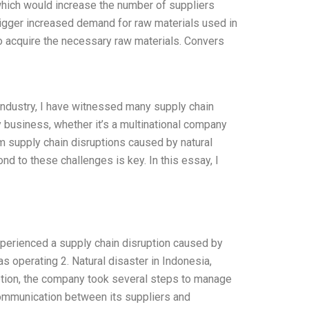
which would increase the number of suppliers
rigger increased demand for raw materials used in
to acquire the necessary raw materials. Convers
industry, I have witnessed many supply chain
y business, whether it’s a multinational company
om supply chain disruptions caused by natural
d to these challenges is key. In this essay, I
xperienced a supply chain disruption caused by
s operating 2. Natural disaster in Indonesia,
uption, the company took several steps to manage
communication between its suppliers and