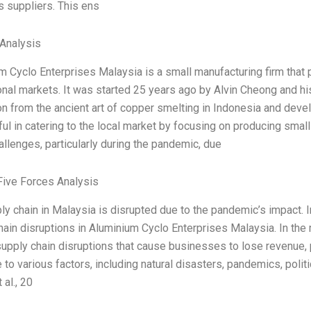
s suppliers. This ens
Analysis
m Cyclo Enterprises Malaysia is a small manufacturing firm tha
ional markets. It was started 25 years ago by Alvin Cheong and h
ion from the ancient art of copper smelting in Indonesia and dev
ul in catering to the local market by focusing on producing sma
allenges, particularly during the pandemic, due
Five Forces Analysis
ly chain in Malaysia is disrupted due to the pandemic’s impact. I
hain disruptions in Aluminium Cyclo Enterprises Malaysia. In th
supply chain disruptions that cause businesses to lose revenue, 
 to various factors, including natural disasters, pandemics, polit
 al., 20