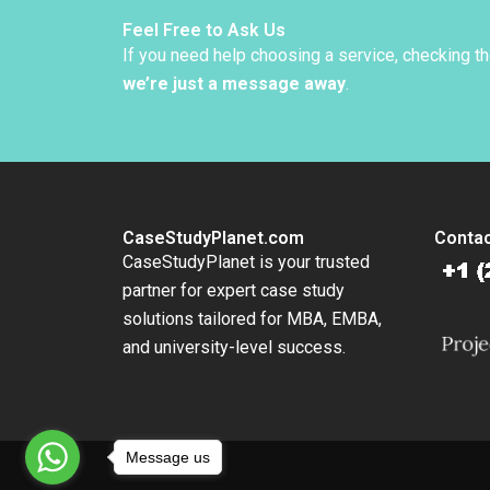
Hancoc
Feel Free to Ask Us
If you need help choosing a service, checking t
we’re just a message away
.
CaseStudyPlanet.com
Contac
CaseStudyPlanet is your trusted
partner for expert case study
solutions tailored for MBA, EMBA,
and university-level success.
Message us