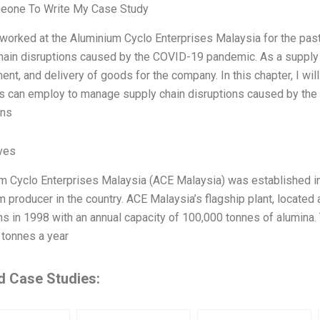
eone To Write My Case Study
 worked at the Aluminium Cyclo Enterprises Malaysia for the past
hain disruptions caused by the COVID-19 pandemic. As a supply c
ent, and delivery of goods for the company. In this chapter, I wi
 can employ to manage supply chain disruptions caused by the 
ons
ives
m Cyclo Enterprises Malaysia (ACE Malaysia) was established i
m producer in the country. ACE Malaysia’s flagship plant, located
ns in 1998 with an annual capacity of 100,000 tonnes of alumina.
 tonnes a year
d Case Studies: