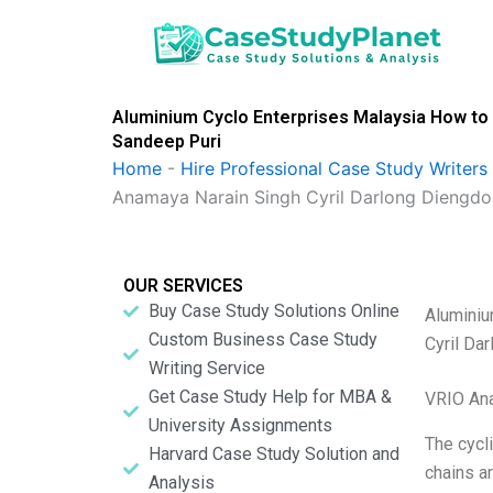
Skip
to
content
Aluminium Cyclo Enterprises Malaysia How to 
Sandeep Puri
Home
-
Hire Professional Case Study Writers
Anamaya Narain Singh Cyril Darlong Diengdo
OUR SERVICES
Buy Case Study Solutions Online
Aluminiu
Custom Business Case Study
Cyril Da
Writing Service
Get Case Study Help for MBA &
VRIO Ana
University Assignments
The cycli
Harvard Case Study Solution and
chains a
Analysis