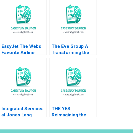
EasyJet The Webs
The Eve Group A
Favorite Airline
Transforming the
Abridged Nirmalya
Traditional Apparel
Kumar Brian Rogers
Industry through a
2000
Digitalized Platform
Integrated Services
THE YES
at Jones Lang
Reimagining the
LaSalle 2005 B
Future of
Ranjay Gulati
ECommerce with AI