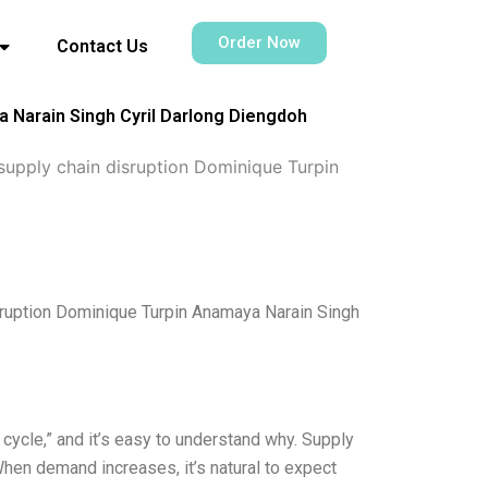
Order Now
Contact Us
 Narain Singh Cyril Darlong Diengdoh
upply chain disruption Dominique Turpin
ruption Dominique Turpin Anamaya Narain Singh
 cycle,” and it’s easy to understand why. Supply
hen demand increases, it’s natural to expect