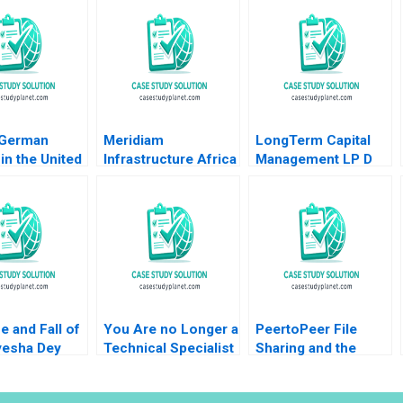
 German
Meridiam
LongTerm Capital
in the United
Infrastructure Africa
Management LP D
 Lubna Nafees
Madagascar
Andre F Perold
as Mokhalles
Airports Shawn Cole
2019
Lynn Schenk
e and Fall of
You Are no Longer a
PeertoPeer File
yesha Dey
Technical Specialist
Sharing and the
Heese
Juan Carlos
Market for Digital
 Pacelli Max
VazquezDodero
Information Goods