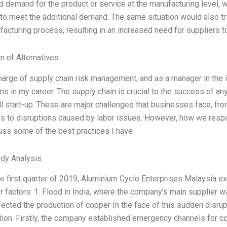
d demand for the product or service at the manufacturing level, 
 to meet the additional demand. The same situation would also t
facturing process, resulting in an increased need for suppliers 
n of Alternatives
charge of supply chain risk management, and as a manager in the 
ns in my career. The supply chain is crucial to the success of an
ll start-up. These are major challenges that businesses face, fr
es to disruptions caused by labor issues. However, how we respon
cuss some of the best practices I have
dy Analysis
he first quarter of 2019, Aluminium Cyclo Enterprises Malaysia e
 factors: 1. Flood in India, where the company’s main supplier wa
fected the production of copper In the face of this sudden disr
ation. Firstly, the company established emergency channels for 