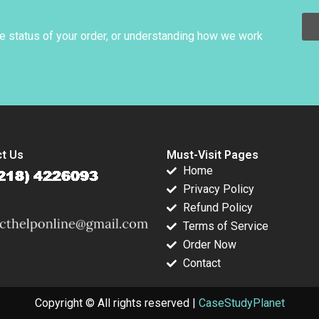
k 2023
Rafael Fraguas Luis
Ramon
Palencia Mike
CasadesusMasanell
Rosenberg Eric
Andres Hervas
he status of your order, or understanding how we work
Weber Guido Stein
Jordan Mitchell
2006
t Us
Must-Visit Pages
Home
Privacy Policy
Refund Policy
Terms of Service
Order Now
Contact
Copyright © All rights reserved |
CaseStudyPlanet