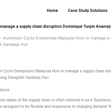
Home
Case Study Solutions
manage a supply chain disruption Dominique Turpin Anamaya
-
Aluminium Cyclo Enterprises Malaysia How to manage a s
h Sandeep Puri
m Cyclo Enterprises Malaysia How to manage a supply chain dis
rlong Diengdoh Sandeep Puri
lysis
cal nature of the supply chain is often referred to as a “business
re designed to be flexible and responsive to changing demand. W