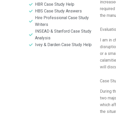
increase
HBR Case Study Help
required
HBS Case Study Answers
the manu
Hire Professional Case Study
Writers
Evaluatio
INSEAD & Stanford Case Study
Analysis
I am in 
Ivey & Darden Case Study Help
disruptio
or a sma
calamiti
will dis
Case Stu
During t
two major
which af
the situ