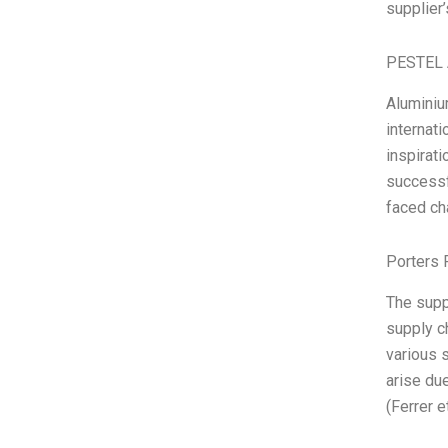
supplier’
PESTEL 
Aluminiu
internat
inspirat
successf
faced ch
Porters 
The supp
supply c
various 
arise due
(Ferrer et