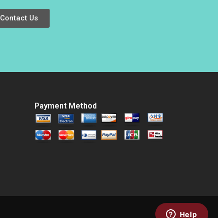
Luciana Silvestri
Jill Avery Ayelet
Israeli Emma von
Contact Us
Maur 2021
Payment Method