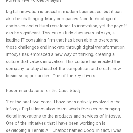
Porters Five Forces Analysis
Digital innovation is crucial in modern businesses, but it can
also be challenging. Many companies face technological
obstacles and cultural resistance to innovation, yet the payoff
can be significant. This case study discusses Infosys, a
leading IT consulting firm that has been able to overcome
these challenges and innovate through digital transformation.
Infosys has embraced a new way of thinking, creating a
culture that values innovation. This culture has enabled the
company to stay ahead of the competition and create new
business opportunities. One of the key drivers
Recommendations for the Case Study
“For the past two years, I have been actively involved in the
Infosys Digital Innovation team, which focuses on bringing
digital innovations to the products and services of Infosys.
One of the initiatives that I have been working on is
developing a Tennis A.I. Chatbot named Coco. In fact, I was