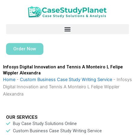
Skip
to
content
Order Now
Infosys Digital Innovation and Tennis A Monteiro L Felipe
Wippler Alexandra
Home
-
Custom Business Case Study Writing Service
-
Infosys
Digital Innovation and Tennis A Monteiro L Felipe Wippler
Alexandra
OUR SERVICES
Buy Case Study Solutions Online
Custom Business Case Study Writing Service