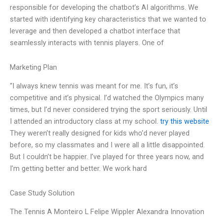
responsible for developing the chatbot’s AI algorithms. We
started with identifying key characteristics that we wanted to
leverage and then developed a chatbot interface that
seamlessly interacts with tennis players. One of
Marketing Plan
“I always knew tennis was meant for me. It’s fun, it’s
competitive and it’s physical. I’d watched the Olympics many
times, but I’d never considered trying the sport seriously. Until
I attended an introductory class at my school.
try this website
They weren’t really designed for kids who’d never played
before, so my classmates and I were all a little disappointed.
But I couldn’t be happier. I’ve played for three years now, and
I’m getting better and better. We work hard
Case Study Solution
The Tennis A Monteiro L Felipe Wippler Alexandra Innovation