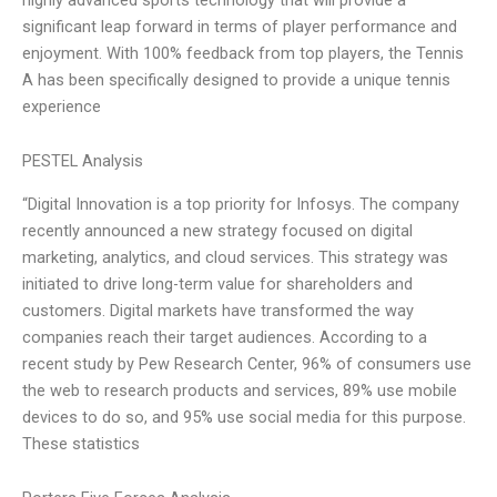
significant leap forward in terms of player performance and
enjoyment. With 100% feedback from top players, the Tennis
A has been specifically designed to provide a unique tennis
experience
PESTEL Analysis
“Digital Innovation is a top priority for Infosys. The company
recently announced a new strategy focused on digital
marketing, analytics, and cloud services. This strategy was
initiated to drive long-term value for shareholders and
customers. Digital markets have transformed the way
companies reach their target audiences. According to a
recent study by Pew Research Center, 96% of consumers use
the web to research products and services, 89% use mobile
devices to do so, and 95% use social media for this purpose.
These statistics