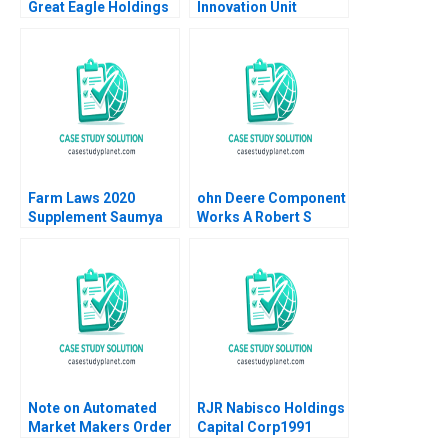
Great Eagle Holdings
Innovation Unit
Roger King Edith Terry
Rethinking
Christian Stewart 2021
Procurement Paul A
Gompers David Lane
2020
Farm Laws 2020
ohn Deere Component
Supplement Saumya
Works A Robert S
Sindhwani Poonamjot
Kaplan Artemis March
Kaur Sidhu 2023
1987
Note on Automated
RJR Nabisco Holdings
Market Makers Order
Capital Corp1991
Book Matching
Peter Tufano