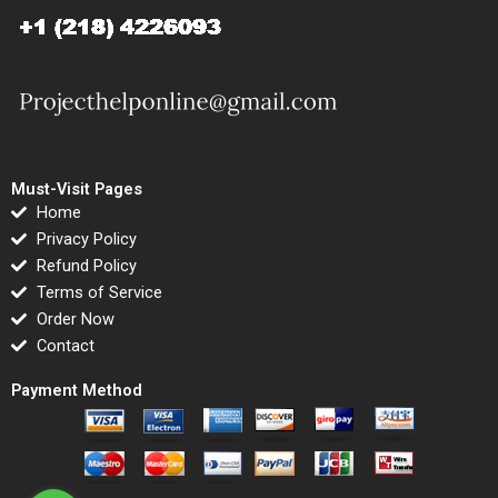
Must-Visit Pages
Home
Privacy Policy
Refund Policy
Terms of Service
Order Now
Contact
Payment Method