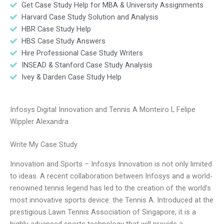
Get Case Study Help for MBA & University Assignments
Harvard Case Study Solution and Analysis
HBR Case Study Help
HBS Case Study Answers
Hire Professional Case Study Writers
INSEAD & Stanford Case Study Analysis
Ivey & Darden Case Study Help
Infosys Digital Innovation and Tennis A Monteiro L Felipe
Wippler Alexandra
Write My Case Study
Innovation and Sports – Infosys Innovation is not only limited
to ideas. A recent collaboration between Infosys and a world-
renowned tennis legend has led to the creation of the world’s
most innovative sports device: the Tennis A. Introduced at the
prestigious Lawn Tennis Association of Singapore, it is a
highly advanced sports technology that will provide a