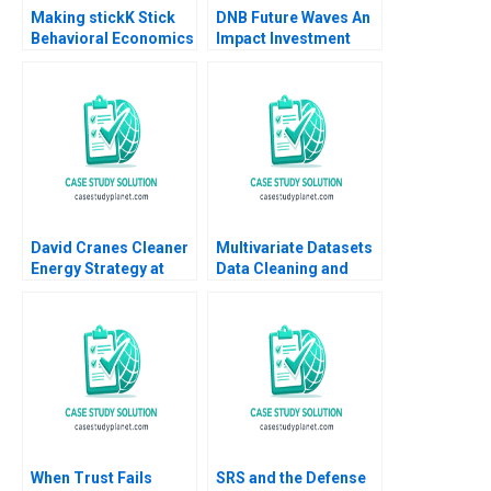
Making stickK Stick
DNB Future Waves An
Behavioral Economics
Impact Investment
Leslie K John Michael
Fund to Support a
Norris Michael I
Sustainable Ocean
Norton 2014
Economy Kedar Uttam
Kristjan Jespersen
Paige Olmsted
David Cranes Cleaner
Multivariate Datasets
Energy Strategy at
Data Cleaning and
NRG George Serafeim
Preparation with
Michael W Toffel Tom
Python and ML HBS
Quinn 2022
Note 2023
When Trust Fails
SRS and the Defense