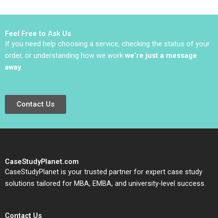
Example Saurin Patel
Robin Nagpal
Feel Free to Ask Us
If you need help choosing a service, checking the status of your
order, or understanding how we work
we’re just a message
away
.
Contact Us
CaseStudyPlanet.com
CaseStudyPlanet is your trusted partner for expert case study
solutions tailored for MBA, EMBA, and university-level success.
Contact Us