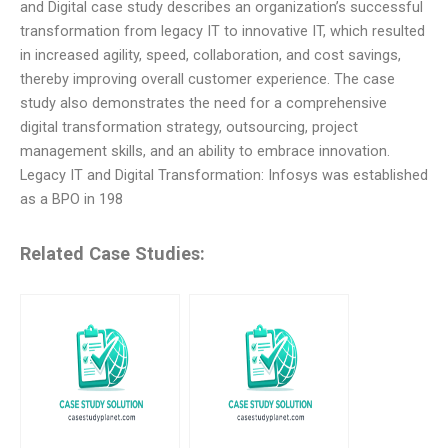
and Digital case study describes an organization’s successful
transformation from legacy IT to innovative IT, which resulted
in increased agility, speed, collaboration, and cost savings,
thereby improving overall customer experience. The case
study also demonstrates the need for a comprehensive
digital transformation strategy, outsourcing, project
management skills, and an ability to embrace innovation.
Legacy IT and Digital Transformation: Infosys was established
as a BPO in 198
Related Case Studies: