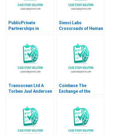
PublicPrivate
Sienci Labs
Partnerships in
Crossroads of Human
Roadways Bidding for
Ingenuity and AI
MKHP V Ravi
Mustafa Fatih Yegul
Anshuman Srijith
Chun Qiu Michelle
Mohanan
Grimes
Transocean Ltd A
Coinbase The
Torben Juul Andersen
Exchange of the
Cryptos Marco Di
Maggio Wenyao Sha
2021