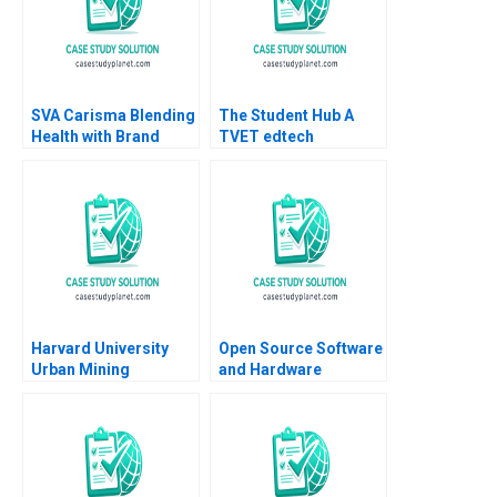
SVA Carisma Blending
The Student Hub A
Health with Brand
TVET edtech
Promise Ram Krishna
navigates B2C B2B
2023
and B2G markets in
South Africa Mignon
Reyneke Thabile
Bhengu Sarah Boyd
Harvard University
Open Source Software
Urban Mining
and Hardware
Industries
Business Models
Decarbonizing Supply
Frank Nagle Richie
Chains Shirley Lu
Zitomer
Robert S Kaplan 2023