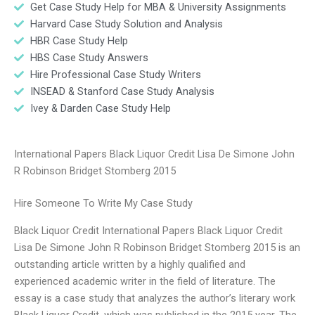
Get Case Study Help for MBA & University Assignments
Harvard Case Study Solution and Analysis
HBR Case Study Help
HBS Case Study Answers
Hire Professional Case Study Writers
INSEAD & Stanford Case Study Analysis
Ivey & Darden Case Study Help
International Papers Black Liquor Credit Lisa De Simone John
R Robinson Bridget Stomberg 2015
Hire Someone To Write My Case Study
Black Liquor Credit International Papers Black Liquor Credit
Lisa De Simone John R Robinson Bridget Stomberg 2015 is an
outstanding article written by a highly qualified and
experienced academic writer in the field of literature. The
essay is a case study that analyzes the author’s literary work
Black Liquor Credit, which was published in the 2015 year. The