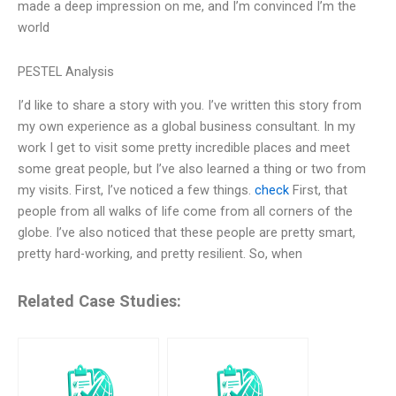
made a deep impression on me, and I’m convinced I’m the
world
PESTEL Analysis
I’d like to share a story with you. I’ve written this story from
my own experience as a global business consultant. In my
work I get to visit some pretty incredible places and meet
some great people, but I’ve also learned a thing or two from
my visits. First, I’ve noticed a few things.
check
First, that
people from all walks of life come from all corners of the
globe. I’ve also noticed that these people are pretty smart,
pretty hard-working, and pretty resilient. So, when
Related Case Studies: