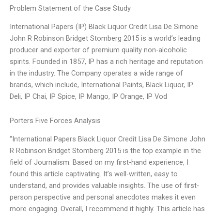
Problem Statement of the Case Study
International Papers (IP) Black Liquor Credit Lisa De Simone
John R Robinson Bridget Stomberg 2015 is a world’s leading
producer and exporter of premium quality non-alcoholic
spirits. Founded in 1857, IP has a rich heritage and reputation
in the industry. The Company operates a wide range of
brands, which include, International Paints, Black Liquor, IP
Deli, IP Chai, IP Spice, IP Mango, IP Orange, IP Vod
Porters Five Forces Analysis
“International Papers Black Liquor Credit Lisa De Simone John
R Robinson Bridget Stomberg 2015 is the top example in the
field of Journalism. Based on my first-hand experience, I
found this article captivating. It’s well-written, easy to
understand, and provides valuable insights. The use of first-
person perspective and personal anecdotes makes it even
more engaging. Overall, I recommend it highly. This article has