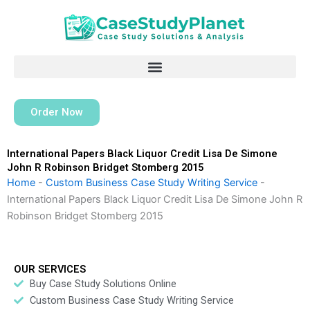
Skip
to
content
Order Now
International Papers Black Liquor Credit Lisa De Simone
John R Robinson Bridget Stomberg 2015
Home
-
Custom Business Case Study Writing Service
-
International Papers Black Liquor Credit Lisa De Simone John R
Robinson Bridget Stomberg 2015
OUR SERVICES
Buy Case Study Solutions Online
Custom Business Case Study Writing Service