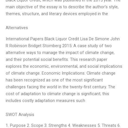
main objective of the essay is to describe the author’s style,
themes, structure, and literary devices employed in the
Alternatives
International Papers Black Liquor Credit Lisa De Simone John
R Robinson Bridget Stomberg 2015: A case study of two
alternative ways to manage the impact of climate change,
and their potential social benefits. This research paper
explores the economic, environmental, and social implications
of climate change. Economic Implications: Climate change
has been recognized as one of the most significant
challenges facing the world in the twenty-first century. The
cost of adaptation to climate change is significant; this
includes costly adaptation measures such
SWOT Analysis
1. Purpose 2. Scope 3. Strengths 4. Weaknesses 5. Threats 6.