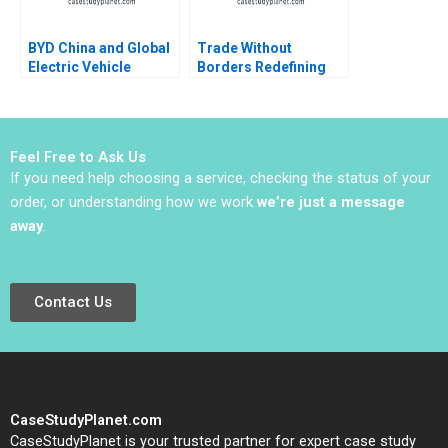
BYD China and Global
Trade Without
Electric Vehicle
Borders Redefining
Rivalry Cynthia A
Impact Management
Montgomery Max
Ronald Lau Joseph
Hancock 2023
Santana Fernandez
Feel Free to Ask Us
If you need help choosing a service, checking the status of your
order, or understanding how we work
we’re just a message
away
.
Contact Us
CaseStudyPlanet.com
CaseStudyPlanet is your trusted partner for expert case study