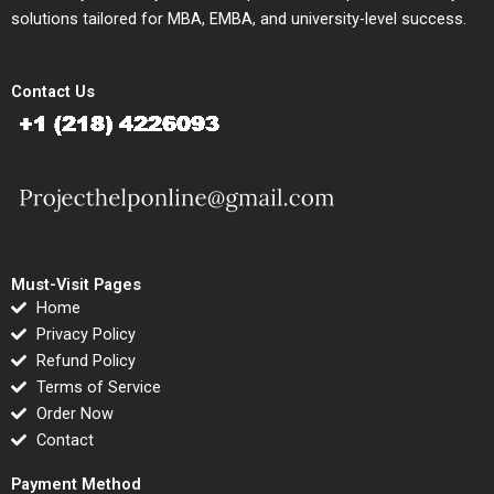
solutions tailored for MBA, EMBA, and university-level success.
Contact Us
Must-Visit Pages
Home
Privacy Policy
Refund Policy
Terms of Service
Order Now
Contact
Payment Method