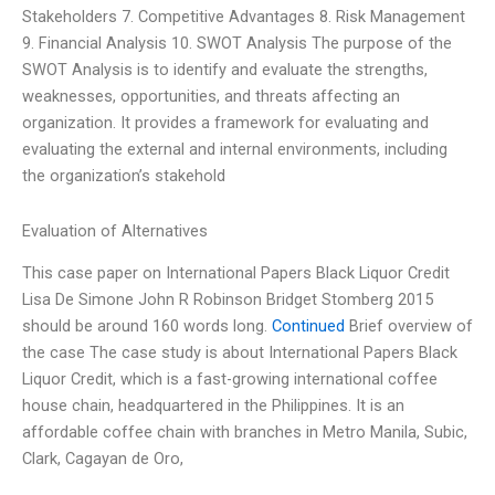
Stakeholders 7. Competitive Advantages 8. Risk Management
9. Financial Analysis 10. SWOT Analysis The purpose of the
SWOT Analysis is to identify and evaluate the strengths,
weaknesses, opportunities, and threats affecting an
organization. It provides a framework for evaluating and
evaluating the external and internal environments, including
the organization’s stakehold
Evaluation of Alternatives
This case paper on International Papers Black Liquor Credit
Lisa De Simone John R Robinson Bridget Stomberg 2015
should be around 160 words long.
Continued
Brief overview of
the case The case study is about International Papers Black
Liquor Credit, which is a fast-growing international coffee
house chain, headquartered in the Philippines. It is an
affordable coffee chain with branches in Metro Manila, Subic,
Clark, Cagayan de Oro,