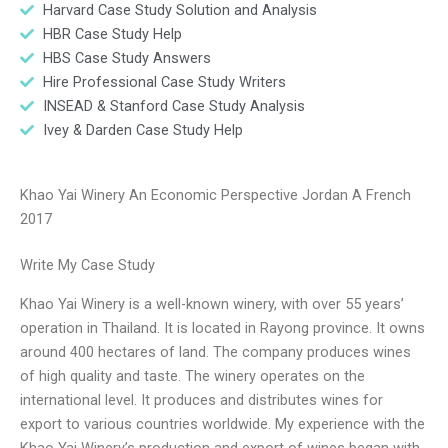
Harvard Case Study Solution and Analysis
HBR Case Study Help
HBS Case Study Answers
Hire Professional Case Study Writers
INSEAD & Stanford Case Study Analysis
Ivey & Darden Case Study Help
Khao Yai Winery An Economic Perspective Jordan A French
2017
Write My Case Study
Khao Yai Winery is a well-known winery, with over 55 years’
operation in Thailand. It is located in Rayong province. It owns
around 400 hectares of land. The company produces wines
of high quality and taste. The winery operates on the
international level. It produces and distributes wines for
export to various countries worldwide. My experience with the
Khao Yai Winery’s production and export of wines began with