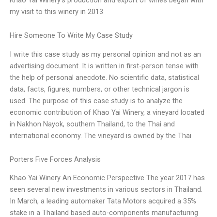
my visit to this winery in 2013
Hire Someone To Write My Case Study
I write this case study as my personal opinion and not as an
advertising document. It is written in first-person tense with
the help of personal anecdote. No scientific data, statistical
data, facts, figures, numbers, or other technical jargon is
used. The purpose of this case study is to analyze the
economic contribution of Khao Yai Winery, a vineyard located
in Nakhon Nayok, southern Thailand, to the Thai and
international economy. The vineyard is owned by the Thai
Porters Five Forces Analysis
Khao Yai Winery An Economic Perspective The year 2017 has
seen several new investments in various sectors in Thailand.
In March, a leading automaker Tata Motors acquired a 35%
stake in a Thailand based auto-components manufacturing