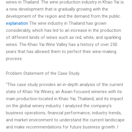
wines in Thailand. The wine production industry in Khao Yai is
a new development that is gradually growing with the
development of the region and the demand from the public.
explanation
The wine industry in Thailand has grown
considerably, which has led to an increase in the production
of different kinds of wines such as red, white, and sparkling
wines. The Khao Yai Wine Valley has a history of over 250
years that has allowed them to perfect their wine-making
process
Problem Statement of the Case Study
“This case study provides an in-depth analysis of the current
state of Khao Yai Winery, an Asian-focused wineries with its
main production located in Khao Yai, Thailand, and its impact
on the global winery industry. I analyzed the company’s
business operations, financial performance, industry trends,
and market environment to understand the current landscape
and make recommendations for future business growth. I