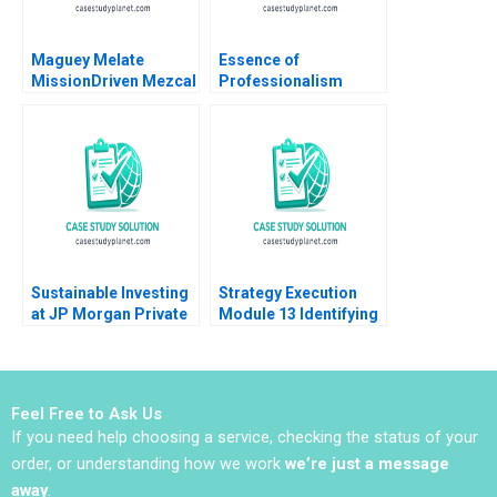
Maguey Melate
Essence of
MissionDriven Mezcal
Professionalism
Tara Ceranic Jennifer
Managing Conflict of
Miles
Interest Ashish Nanda
2003 Note
Sustainable Investing
Strategy Execution
at JP Morgan Private
Module 13 Identifying
Bank Sara L Fleiss
Strategic Risk Robert
Luis M Viceira 2019
Simons 2016
Feel Free to Ask Us
If you need help choosing a service, checking the status of your
order, or understanding how we work
we’re just a message
away
.