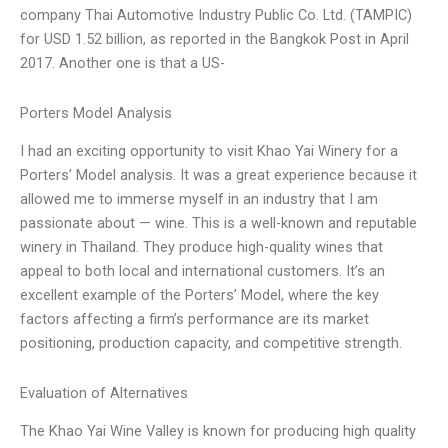
company Thai Automotive Industry Public Co. Ltd. (TAMPIC)
for USD 1.52 billion, as reported in the Bangkok Post in April
2017. Another one is that a US-
Porters Model Analysis
I had an exciting opportunity to visit Khao Yai Winery for a
Porters’ Model analysis. It was a great experience because it
allowed me to immerse myself in an industry that I am
passionate about — wine. This is a well-known and reputable
winery in Thailand. They produce high-quality wines that
appeal to both local and international customers. It’s an
excellent example of the Porters’ Model, where the key
factors affecting a firm’s performance are its market
positioning, production capacity, and competitive strength.
Evaluation of Alternatives
The Khao Yai Wine Valley is known for producing high quality