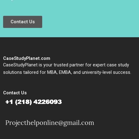
Contact Us
CaseStudyPlanet.com
CaseStudyPlanet is your trusted partner for expert case study
solutions tailored for MBA, EMBA, and university-level success.
Contact Us