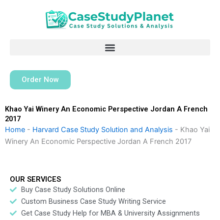
Skip
to
content
Order Now
Khao Yai Winery An Economic Perspective Jordan A French
2017
Home
-
Harvard Case Study Solution and Analysis
-
Khao Yai
Winery An Economic Perspective Jordan A French 2017
OUR SERVICES
Buy Case Study Solutions Online
Custom Business Case Study Writing Service
Get Case Study Help for MBA & University Assignments