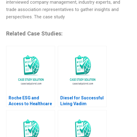
interviewed company management, industry experts, and
trade association representatives to gather insights and
perspectives. The case study
Related Case Studies:
Roche ESG and
Diesel for Successful
Access to Healthcare
Living Vadim
George Serafeim
Grigorian Pierre
Susanna Gallani
Chandon 2004
Benjamin Maletta
2023