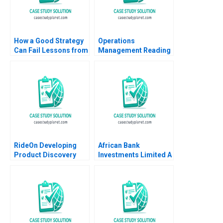
How a Good Strategy
Operations
Can Fail Lessons from
Management Reading
Napoleon W Chan Kim
Process Analysis Roy
Renee Mauborgne
D Shapiro 2013
Melanie Pipino 2024
RideOn Developing
African Bank
Product Discovery
Investments Limited A
Hypotheses Mohanbir
Lynn Sharp Paine Will
Sawhney
Hurwitz 2018