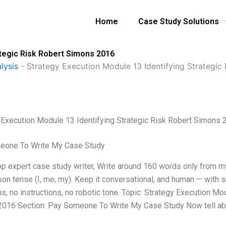
Home
Case Study Solutions
ategic Risk Robert Simons 2016
lysis
-
Strategy Execution Module 13 Identifying Strategic
 Execution Module 13 Identifying Strategic Risk Robert Simons 
eone To Write My Case Study
top expert case study writer, Write around 160 words only from 
rson tense (I, me, my). Keep it conversational, and human — with 
ons, no instructions, no robotic tone. Topic: Strategy Execution 
016 Section: Pay Someone To Write My Case Study Now tell ab