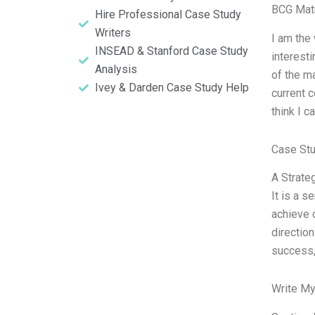
BCG Matr
Hire Professional Case Study
Writers
I am the 
INSEAD & Stanford Case Study
interest
Analysis
of the ma
Ivey & Darden Case Study Help
current c
think I c
Case St
A Strateg
It is a 
achieve c
direction
success, 
Write My