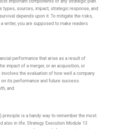
 most important components of any strategic plan.
its types, sources, impact, strategic response, and
urvival depends upon it. To mitigate the risks,
 a writer, you are supposed to make readers
ancial performance that arise as a result of
he impact of a merger, or an acquisition, or
It involves the evaluation of how well a company
s on its performance and future success.
th, and
) principle is a handy way to remember the most
 also in life. Strategy Execution Module 13