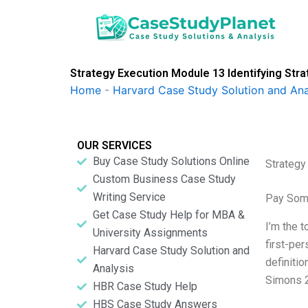
Skip
to
content
Strategy Execution Module 13 Identifying Str
Home
-
Harvard Case Study Solution and Ana
OUR SERVICES
Buy Case Study Solutions Online
Strategy
Custom Business Case Study
Writing Service
Pay Som
Get Case Study Help for MBA &
I’m the 
University Assignments
first-pe
Harvard Case Study Solution and
definiti
Analysis
Simons 2
HBR Case Study Help
HBS Case Study Answers