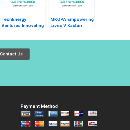
TechEnergy
MKOPA Empowering
Ventures Innovating
Lives V Kasturi
Through Corporate
Rangan Wale Lawal
Venture Capital
Pippa Tubman
Rebecca Karp Lena
Armerding 2021
Duchene
Contact Us
Payment Method