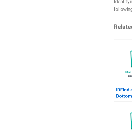
Identifyi
followin
Relate
IDEIndi
Bottom
Pyramid
Agricul
Deleers
Parker