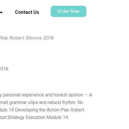
Order Now
Contact Us
 Risk Robert Simons 2016
2016
my personal experience and honest opinion — in
small grammar slips and natural rhythm. No
Module 14 Developing the Action Plan Robert
out Strategy Execution Module 14