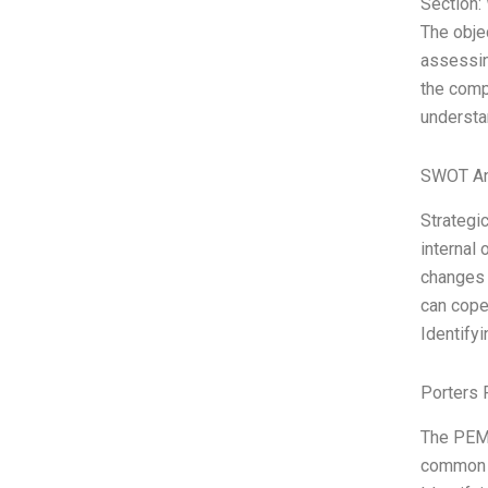
Section:
The objec
assessin
the comp
understa
SWOT An
Strategic
internal 
changes 
can cope
Identify
Porters 
The PEMD
common m