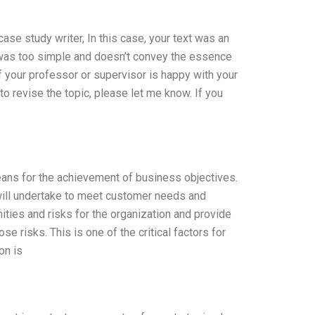
case study writer, In this case, your text was an
se was too simple and doesn’t convey the essence
 If your professor or supervisor is happy with your
to revise the topic, please let me know. If you
 means for the achievement of business objectives.
n will undertake to meet customer needs and
nities and risks for the organization and provide
 risks. This is one of the critical factors for
on is