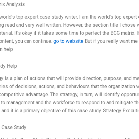
ix Analysis
world’s top expert case study writer, I am the world’s top expert 
ing read and very well written. However, the section title I cho
terial. It’s okay if it takes some time to perfect the BCG matrix.
ontent, you can continue.
go to website
But if you really want me 
an help
udy Help
y is a plan of actions that will provide direction, purpose, and
series of decisions, actions, and behaviours that the organizatio
ompetitive advantage. The strategy, in turn, will identify opportu
 to management and the workforce to respond to and mitigate those
and it is a primary objective of this case study. Strategy Executi
 Case Study