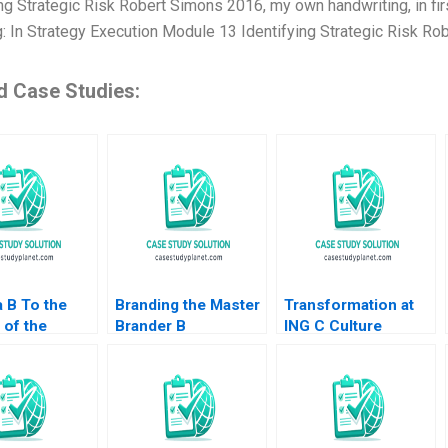
ng Strategic Risk Robert Simons 2016, my own handwriting, in firs
g: In Strategy Execution Module 13 Identifying Strategic Risk Ro
d Case Studies:
a B To the
Branding the Master
Transformation at
 of the
Brander B
ING C Culture
 in
Implementing
Supplement William
ture Annelies
Procter Gambles
R Kerr Alexis
nyder Philip
Employer Brand
Brownell 2018
 2015
Kimberly A Whitler
2020