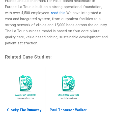
France and a benchmark for value-based healthcare in
Europe. La Tour is built on a strong operational foundation,
with over 4,500 employees.
read this
We have integrated a
vast and integrated system, from outpatient facilities to a
strong network of clinics and 15,000 beds across the country.
The La Tour business model is based on four core pillars:
quality care, value-based pricing, sustainable development and
patient satisfaction.
Related Case Studies:
Clocky The Runaway
Paul Thomson Walker