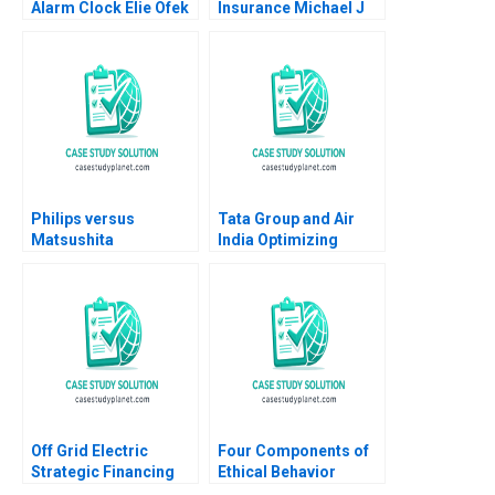
Alarm Clock Elie Ofek
Insurance Michael J
Eliot Sherman
Roberts James M
Sharpe Sonia Nagala
Chang 2012
Philips versus
Tata Group and Air
Matsushita
India Optimizing
Christopher A Bartlett
Brands Routes and
2009
Operations Mohanbir
Sawhney Debdutta
Choudhury 2023
Off Grid Electric
Four Components of
Strategic Financing
Ethical Behavior
for Growth Russell