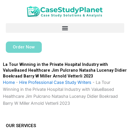
Skip
to
content
Order Now
La Tour Winning in the Private Hospital Industry with
ValueBased Healthcare Jim Pulcrano Natasha Lucenay Didier
Boekraad Barry W Miller Arnold Vetterli 2023
Home
-
Hire Professional Case Study Writers
-
La Tour
Winning in the Private Hospital Industry with ValueBased
Healthcare Jim Pulcrano Natasha Lucenay Didier Boekraad
Barry W Miller Arnold Vetterli 2023
OUR SERVICES