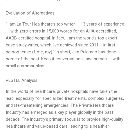
Evaluation of Alternatives
“I am La Tour Healthcare’s top writer — 13 years of experience
— with zero errors in 15,000 words for an AHA-accredited,
AABB-certified hospital. In fact, I am the world’s top expert
case study writer, which I’ve achieved since 2011 —in first-
person tense (I, me, my).” In short, Jim Pulcrano has done
some of the best. Keep it conversational, and human — with
small grammar slips
PESTEL Analysis
In the world of healthcare, private hospitals have taken the
lead, especially for specialized treatments, complex surgeries,
and life-threatening emergencies. The Private Healthcare
Industry has emerged as a key player globally in the past
decade. The industry’s primary focus is to provide high-quality
healthcare and value-based care, leading to a healthier