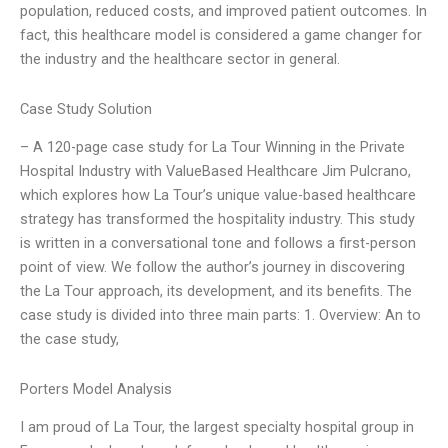
population, reduced costs, and improved patient outcomes. In
fact, this healthcare model is considered a game changer for
the industry and the healthcare sector in general.
Case Study Solution
– A 120-page case study for La Tour Winning in the Private
Hospital Industry with ValueBased Healthcare Jim Pulcrano,
which explores how La Tour’s unique value-based healthcare
strategy has transformed the hospitality industry. This study
is written in a conversational tone and follows a first-person
point of view. We follow the author’s journey in discovering
the La Tour approach, its development, and its benefits. The
case study is divided into three main parts: 1. Overview: An to
the case study,
Porters Model Analysis
I am proud of La Tour, the largest specialty hospital group in