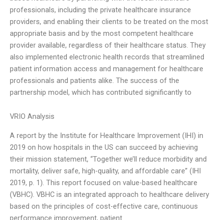
professionals, including the private healthcare insurance
providers, and enabling their clients to be treated on the most
appropriate basis and by the most competent healthcare
provider available, regardless of their healthcare status. They
also implemented electronic health records that streamlined
patient information access and management for healthcare
professionals and patients alike. The success of the
partnership model, which has contributed significantly to
VRIO Analysis
A report by the Institute for Healthcare Improvement (IHI) in
2019 on how hospitals in the US can succeed by achieving
their mission statement, “Together we’ll reduce morbidity and
mortality, deliver safe, high-quality, and affordable care” (IHI
2019, p. 1). This report focused on value-based healthcare
(VBHC). VBHC is an integrated approach to healthcare delivery
based on the principles of cost-effective care, continuous
performance improvement, patient