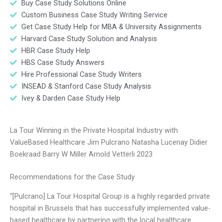
Buy Case Study Solutions Online
Custom Business Case Study Writing Service
Get Case Study Help for MBA & University Assignments
Harvard Case Study Solution and Analysis
HBR Case Study Help
HBS Case Study Answers
Hire Professional Case Study Writers
INSEAD & Stanford Case Study Analysis
Ivey & Darden Case Study Help
La Tour Winning in the Private Hospital Industry with
ValueBased Healthcare Jim Pulcrano Natasha Lucenay Didier
Boekraad Barry W Miller Arnold Vetterli 2023
Recommendations for the Case Study
“[Pulcrano] La Tour Hospital Group is a highly regarded private
hospital in Brussels that has successfully implemented value-
based healthcare by partnering with the local healthcare