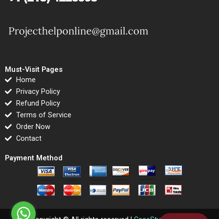
Must-Visit Pages
Home
Privacy Policy
Refund Policy
Terms of Service
Order Now
Contact
Payment Method