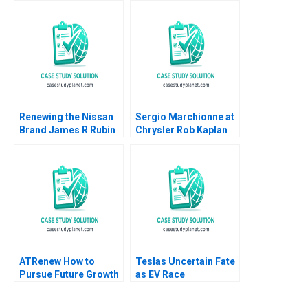
Siegelman Emily
McAteer 2015
Renewing the Nissan
Sergio Marchionne at
Brand James R Rubin
Chrysler Rob Kaplan
Mary Jo Hatch Majken
Bernardo Bertoldi
Schultz 2006
2015
ATRenew How to
Teslas Uncertain Fate
Pursue Future Growth
as EV Race
Meng Rui Qiong Zhu
Accelerates David J
Xinjie Liu
Collis Haisley Wert