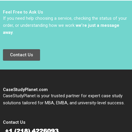
2021
Feel Free to Ask Us
If you need help choosing a service, checking the status of your
order, or understanding how we work
we’re just a message
away
.
Contact Us
CaseStudyPlanet.com
CaseStudyPlanet is your trusted partner for expert case study
solutions tailored for MBA, EMBA, and university-level success.
Contact Us