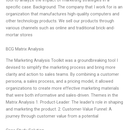
specific case. Background: The company that I work for is an
organization that manufactures high-quality computers and
other technology products. We sell our products through
various channels such as online and traditional brick-and-
mortar stores
BCG Matrix Analysis
The Marketing Analysis Toolkit was a groundbreaking tool I
devised to simplify the marketing process and bring more
clarity and action to sales teams. By combining a customer
persona, a sales process, and a pricing model, it allowed
organizations to create more effective marketing materials
that were both informative and sales-driven. Themes in the
Matrix Analysis 1. Product-Leader: The leader’s role in shaping
and marketing the product. 2. Customer-Value Funnel: A
journey through customer value from a potential