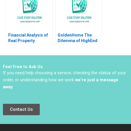
Financial Analysis of
GoldenHome The
Real Property
Dilemma of HighEnd
Investments Note
Strategic Positioning
Samuel Plimpton 1979
Haifen Lin Xiangtong
Liu
Feel Free to Ask Us
If you need help choosing a service, checking the status of your
order, or understanding how we work
we’re just a message
away
.
Contact Us