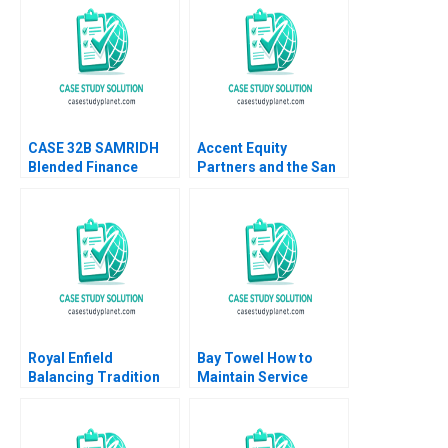
CASE 32B SAMRIDH
Accent Equity
Blended Finance
Partners and the San
Facility B Archita
Sac Deal Lenka
Adlakha Neeta Rao
Kolarova Heinrich
Achin B N Biyani
Liechtenstein Uli
Grabenwarter
Royal Enfield
Bay Towel How to
Balancing Tradition
Maintain Service
and Trend Shailesh
Levels without
Pandey Rekha Attri
Increasing Cost
Amulya Gurtu