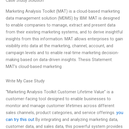
Case Study Solution
Marketing Analysis Toolkit (MAT) is a cloud-based marketing
data management solution (MDMS) by IBM. MAT is designed
to enable companies to manage, extract and present data
from their existing marketing systems, and to derive insightful
insights from this information. MAT allows enterprises to gain
visibility into data at the marketing, channel, account, and
campaign levels and to enable real-time marketing decision-
making based on data-driven insights. Thesis Statement:
MAT’s cloud-based marketing
Write My Case Study
“Marketing Analysis Toolkit Customer Lifetime Value” is a
customer-facing tool designed to enable businesses to
monitor and manage customer lifetimes across different
sales channels, product categories, and service offerings.
you
can try this out
By integrating and analyzing marketing data,
customer data, and sales data, this powerful system provides