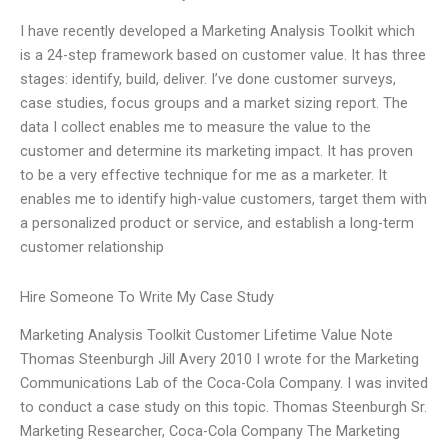
I have recently developed a Marketing Analysis Toolkit which
is a 24-step framework based on customer value. It has three
stages: identify, build, deliver. I’ve done customer surveys,
case studies, focus groups and a market sizing report. The
data I collect enables me to measure the value to the
customer and determine its marketing impact. It has proven
to be a very effective technique for me as a marketer. It
enables me to identify high-value customers, target them with
a personalized product or service, and establish a long-term
customer relationship
Hire Someone To Write My Case Study
Marketing Analysis Toolkit Customer Lifetime Value Note
Thomas Steenburgh Jill Avery 2010 I wrote for the Marketing
Communications Lab of the Coca-Cola Company. I was invited
to conduct a case study on this topic. Thomas Steenburgh Sr.
Marketing Researcher, Coca-Cola Company The Marketing