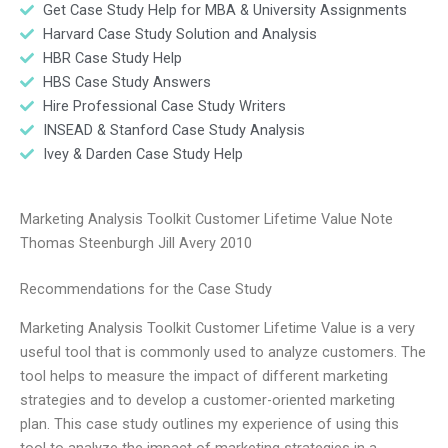
Get Case Study Help for MBA & University Assignments
Harvard Case Study Solution and Analysis
HBR Case Study Help
HBS Case Study Answers
Hire Professional Case Study Writers
INSEAD & Stanford Case Study Analysis
Ivey & Darden Case Study Help
Marketing Analysis Toolkit Customer Lifetime Value Note
Thomas Steenburgh Jill Avery 2010
Recommendations for the Case Study
Marketing Analysis Toolkit Customer Lifetime Value is a very
useful tool that is commonly used to analyze customers. The
tool helps to measure the impact of different marketing
strategies and to develop a customer-oriented marketing
plan. This case study outlines my experience of using this
tool to analyze the impact of marketing strategies in a