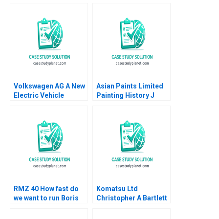
Volkswagen AG A New
Asian Paints Limited
Electric Vehicle
Painting History J
Battery Plant B Klaus
Ramachandran Jalaj
Meyer Mike Lewis
Garg 2019
Shiqi Xu
RMZ 40 How fast do
Komatsu Ltd
we want to run Boris
Christopher A Bartlett
Groysberg Sarah L
U Srinivasa Rangan
Abbott
2002