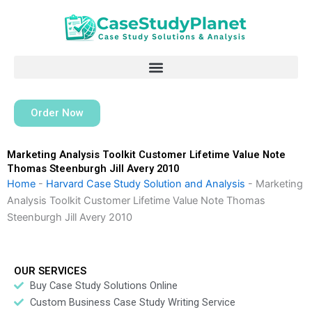
Skip
to
content
Order Now
Marketing Analysis Toolkit Customer Lifetime Value Note
Thomas Steenburgh Jill Avery 2010
Home
-
Harvard Case Study Solution and Analysis
-
Marketing
Analysis Toolkit Customer Lifetime Value Note Thomas
Steenburgh Jill Avery 2010
OUR SERVICES
Buy Case Study Solutions Online
Custom Business Case Study Writing Service