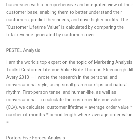
businesses with a comprehensive and integrated view of their
customer base, enabling them to better understand their
customers, predict their needs, and drive higher profits. The
“Customer Lifetime Value” is calculated by comparing the
total revenue generated by customers over
PESTEL Analysis
I am the world’s top expert on the topic of Marketing Analysis
Toolkit Customer Lifetime Value Note Thomas Steenburgh Jill
Avery 2010 — I wrote the research in the personal and
conversational style, using small grammar slips and natural
rhythm. First-person tense, and human-like, as well as
conversational. To calculate the customer lifetime value
(CLV), we calculate: customer lifetime = average order value *
number of months * period length where: average order value
=
Porters Five Forces Analysis