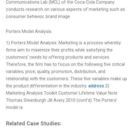
Communications Lab (MCL) of the Coca-Cola Company
conducts research on various aspects of marketing such as
consumer behavior, brand image
Porters Model Analysis
1) Porters Model Analysis: Marketing is a process whereby
firms aim to maximize their profits while satisfying the
customers’ needs by offering products and services.
Therefore, the firm has to focus on the following five critical
variables; price, quality, promotion, distribution, and
relationship with the customers. These five variables make up
the product differentiation in the industry.
address
2)
Marketing Analysis Toolkit Customer Lifetime Value Note
Thomas Steenburgh Jill Avery 2010 (cont’d) The Porters’
model is
Related Case Studies: