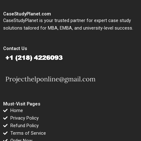
CaseStudyPlanet.com
CaseStudyPlanet is your trusted partner for expert case study
solutions tailored for MBA, EMBA, and university-level success.
Contact Us
Must-Visit Pages
Home
Privacy Policy
Refund Policy
Terms of Service
Order Now