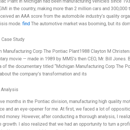
iac Plant in Michigan had been manufacturing vehicles since 1935.
MI in the country, making more than 2 million cars and 300,000 tru
 received an AAA score from the automobile industry’s quality org
risis mode.
find
The automotive market was booming, but its dom
 Case Study
n Manufacturing Corp The Pontiac Plant1988 Clayton M Christense
ary movie — made in 1989 by MMS’s then CEO, Mr. Bill Jones.
a of the documentary titled “Michigan Manufacturing Corp The P
 about the company’s transformation and its
l Analysis
ive months in the Pontiac division, manufacturing high quality mo
ce and an eye-opener for me. At first, we faced a lot of opposit
and money. However, after conducting a thorough analysis, I reali
e growth. I also realized that we had an opportunity to turn a prof