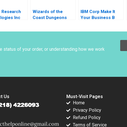
d Research
Wizards of the
IBM Corp Make It
logies Inc
Coast Dungeons
Your Business B
Innovations
Dragons for
Hilary A Weston
nges
Everyone Jesse
opher A
Olsen
t Heather
m 2010
he status of your order, or understanding how we work
t Us
Must-Visit Pages
Home
Privacy Policy
Refund Policy
Terms of Service