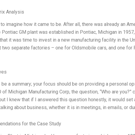
ix Analysis
d to imagine how it came to be. After all, there was already an Am
e Pontiac GM plant was established in Pontiac, Michigan in 1957, 
that it was time to invest in a new manufacturing facility in the
t two separate factories – one for Oldsmobile cars, and one for 
ives
ll be a summary; your focus should be on providing a personal op
 of Michigan Manufacturing Corp, the question, “Who are you?” c
 but I knew that if I answered this question honestly, it would se
alking about business, whether it is in meetings, in emails, or du
ndations for the Case Study