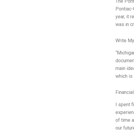
The Pont
Pontiac-G
year, it
was in c
Write My
“Michiga
document
main ide
which is
Financia
I spent f
experien
of time 
our futur