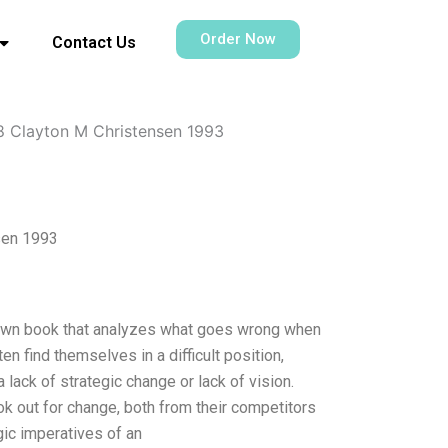
Order Now
Contact Us
8 Clayton M Christensen 1993
sen 1993
known book that analyzes what goes wrong when
 find themselves in a difficult position,
lack of strategic change or lack of vision.
 out for change, both from their competitors
gic imperatives of an