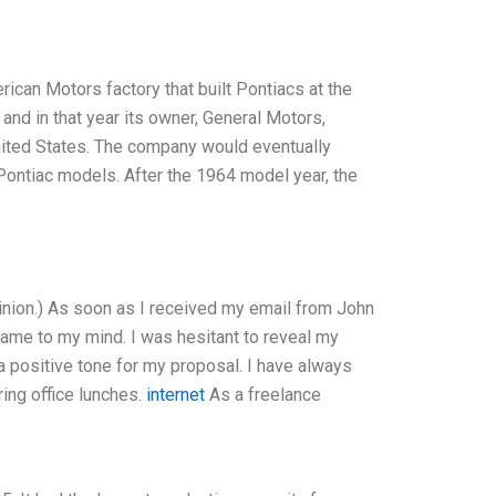
erican Motors factory that built Pontiacs at the
and in that year its owner, General Motors,
 United States. The company would eventually
Pontiac models. After the 1964 model year, the
inion.) As soon as I received my email from John
ame to my mind. I was hesitant to reveal my
t a positive tone for my proposal. I have always
ring office lunches.
internet
As a freelance