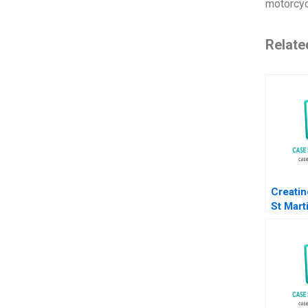
motorcyc
Relate
Creatin
St Mart
HS B S
Liz Liv
Howard
Sachin