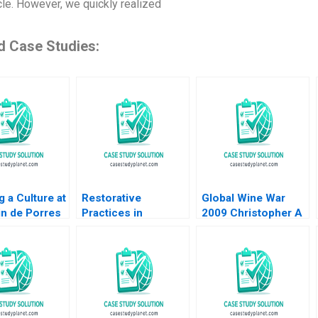
le. However, we quickly realized
d Case Studies:
g a Culture at
Restorative
Global Wine War
in de Porres
Practices in
2009 Christopher A
upplement
Turbulent Political
Bartlett 2009
ingston
Times A US School
 Gail Berger
Districts Experience
 Waikar 2011
Gwynn Alexander
Nikki Chamblee
Justine Andreu
Darling