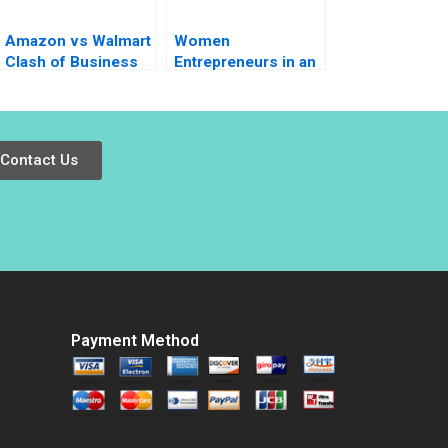
Amazon vs Walmart
Women
Clash of Business
Entrepreneurs in an
Models Nirmalya
Emerging Economy
Kumar Sheetal Mittal
Morocco HBS
2023
Authors 2023
Contact Us
Payment Method