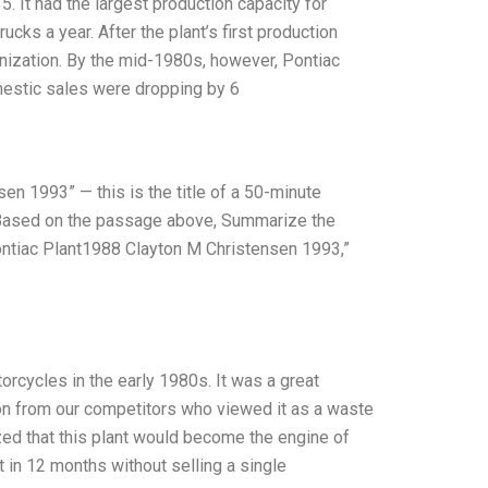
 It had the largest production capacity for
cks a year. After the plant’s first production
anization. By the mid-1980s, however, Pontiac
estic sales were dropping by 6
n 1993” — this is the title of a 50-minute
 Based on the passage above, Summarize the
ontiac Plant1988 Clayton M Christensen 1993,”
torcycles in the early 1980s. It was a great
ion from our competitors who viewed it as a waste
zed that this plant would become the engine of
it in 12 months without selling a single