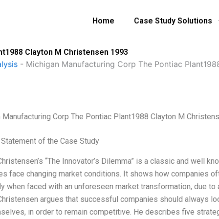
Home
Case Study Solutions
nt1988 Clayton M Christensen 1993
lysis
-
Michigan Manufacturing Corp The Pontiac Plant198
 Manufacturing Corp The Pontiac Plant1988 Clayton M Christen
Statement of the Case Study
Christensen’s “The Innovator’s Dilemma” is a classic and well 
s face changing market conditions. It shows how companies often
ly when faced with an unforeseen market transformation, due to a 
Christensen argues that successful companies should always look
selves, in order to remain competitive. He describes five strate