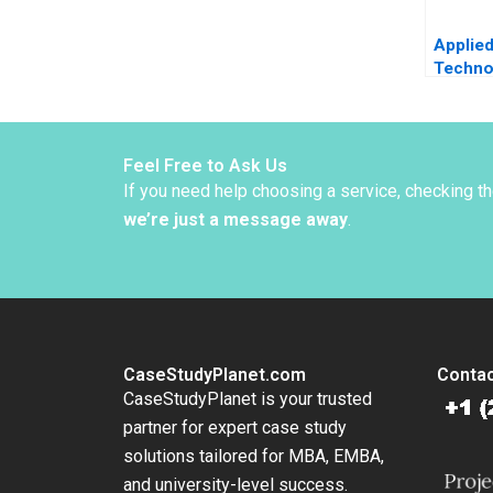
Applie
Techno
Global 
Challe
Christ
Bartlet
Feel Free to Ask Us
Beckha
If you need help choosing a service, checking t
we’re just a message away
.
CaseStudyPlanet.com
Contac
CaseStudyPlanet is your trusted
partner for expert case study
solutions tailored for MBA, EMBA,
and university-level success.