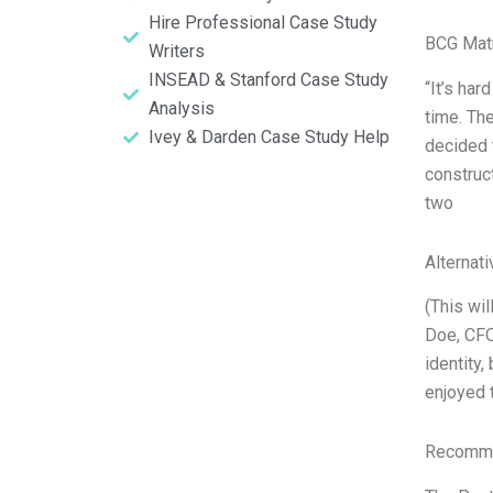
Hire Professional Case Study
BCG Matr
Writers
INSEAD & Stanford Case Study
“It’s har
Analysis
time. Th
Ivey & Darden Case Study Help
decided 
construc
two
Alternat
(This wi
Doe, CFO
identity,
enjoyed t
Recomme