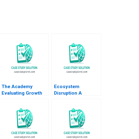
The Academy
Ecosystem
Evaluating Growth
Disruption A
Alternatives Ian
MultiStakeholder
Dunn Pooja Krishen
View of Disruptive
2019
Innovations Elie
Ofek Michael
Haenlein Eitan
Muller Roman
Welden