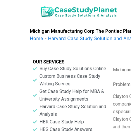
Skip
to
content
Michigan Manufacturing Corp The Pontiac Pla
Home
-
Harvard Case Study Solution and Ana
OUR SERVICES
Buy Case Study Solutions Online
Michigan
Custom Business Case Study
Writing Service
Problem 
Get Case Study Help for MBA &
Clayton 
University Assignments
companie
Harvard Case Study Solution and
especial
Analysis
Clayton 
HBR Case Study Help
and them
HBS Case Study Answers