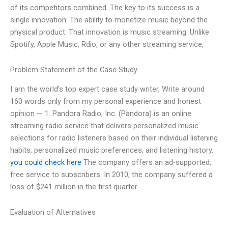
of its competitors combined. The key to its success is a
single innovation: The ability to monetize music beyond the
physical product. That innovation is music streaming. Unlike
Spotify, Apple Music, Rdio, or any other streaming service,
Problem Statement of the Case Study
I am the world’s top expert case study writer, Write around
160 words only from my personal experience and honest
opinion — 1. Pandora Radio, Inc. (Pandora) is an online
streaming radio service that delivers personalized music
selections for radio listeners based on their individual listening
habits, personalized music preferences, and listening history.
you could check here
The company offers an ad-supported,
free service to subscribers. In 2010, the company suffered a
loss of $241 million in the first quarter
Evaluation of Alternatives