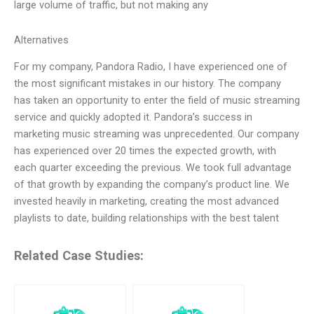
large volume of traffic, but not making any
Alternatives
For my company, Pandora Radio, I have experienced one of
the most significant mistakes in our history. The company
has taken an opportunity to enter the field of music streaming
service and quickly adopted it. Pandora’s success in
marketing music streaming was unprecedented. Our company
has experienced over 20 times the expected growth, with
each quarter exceeding the previous. We took full advantage
of that growth by expanding the company’s product line. We
invested heavily in marketing, creating the most advanced
playlists to date, building relationships with the best talent
Related Case Studies: