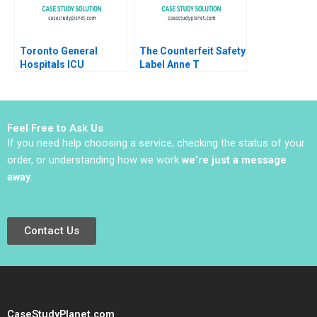
2019
Toronto General
The Counterfeit Safety
Hospitals ICU
Label Anne T
Management of the
Lawrence 2016
COVID19 Pandemic
Gal Raz Roy
Katznelson
Feel Free to Ask Us
If you need help choosing a service, checking the status of your
order, or understanding how we work
we’re just a message
away
.
Contact Us
CaseStudyPlanet.com