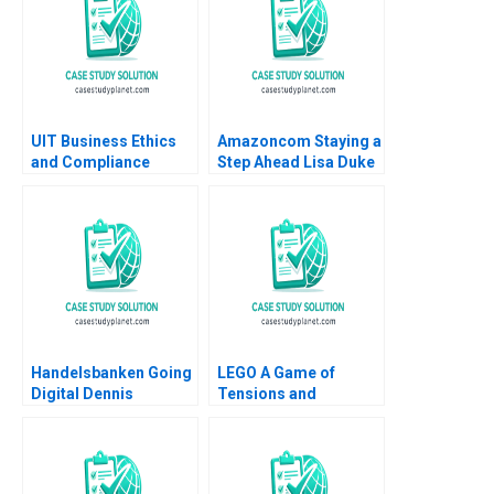
UIT Business Ethics
Amazoncom Staying a
and Compliance
Step Ahead Lisa Duke
Pratibha Wasan 2017
Julian Birkinshaw
2015
Handelsbanken Going
LEGO A Game of
Digital Dennis
Tensions and
Campbell Kerry
Paradoxes Aramis
Herman 2020
Rodriguez