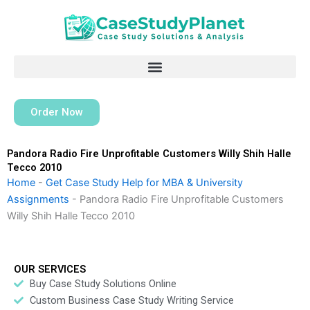
Skip
to
content
Order Now
Pandora Radio Fire Unprofitable Customers Willy Shih Halle
Tecco 2010
Home
-
Get Case Study Help for MBA & University
Assignments
-
Pandora Radio Fire Unprofitable Customers
Willy Shih Halle Tecco 2010
OUR SERVICES
Buy Case Study Solutions Online
Custom Business Case Study Writing Service