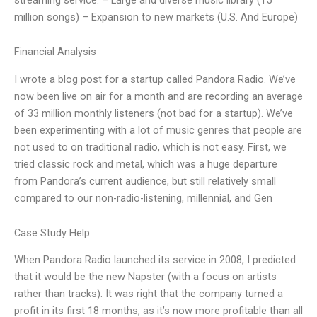
million songs) – Expansion to new markets (U.S. And Europe)
Financial Analysis
I wrote a blog post for a startup called Pandora Radio. We’ve
now been live on air for a month and are recording an average
of 33 million monthly listeners (not bad for a startup). We’ve
been experimenting with a lot of music genres that people are
not used to on traditional radio, which is not easy. First, we
tried classic rock and metal, which was a huge departure
from Pandora’s current audience, but still relatively small
compared to our non-radio-listening, millennial, and Gen
Case Study Help
When Pandora Radio launched its service in 2008, I predicted
that it would be the new Napster (with a focus on artists
rather than tracks). It was right that the company turned a
profit in its first 18 months, as it’s now more profitable than all