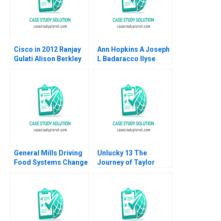
Cisco in 2012 Ranjay
Ann Hopkins A Joseph
Gulati Alison Berkley
L Badaracco Ilyse
Wagonfeld Luciana
Barkan 1991
Silvestri 2012
General Mills Driving
Unlucky 13 The
Food Systems Change
Journey of Taylor
through Regenerative
Swift to Stardom
Agriculture William
Pascual Berrone
Rosenzweig Toby
Stuart Elaine Hsu
Emily Pelissier
Christina Skonberg