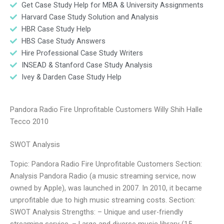
Get Case Study Help for MBA & University Assignments
Harvard Case Study Solution and Analysis
HBR Case Study Help
HBS Case Study Answers
Hire Professional Case Study Writers
INSEAD & Stanford Case Study Analysis
Ivey & Darden Case Study Help
Pandora Radio Fire Unprofitable Customers Willy Shih Halle
Tecco 2010
SWOT Analysis
Topic: Pandora Radio Fire Unprofitable Customers Section:
Analysis Pandora Radio (a music streaming service, now
owned by Apple), was launched in 2007. In 2010, it became
unprofitable due to high music streaming costs. Section:
SWOT Analysis Strengths: – Unique and user-friendly
streaming service. – Large and diverse music library (15