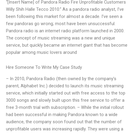
“[Insert Name] of Pandora Radio Fire Unprofitable Customers
Willy Shih Halle Tecco 2010.” As a pandora radio analyst, I’ve
been following this market for almost a decade. I’ve seen a
few pandoras go wrong; most have been unsuccessful.
Pandora radio is an internet radio platform launched in 2000.
The concept of music streaming was a new and unique
service, but quickly became an internet giant that has become
popular among music lovers around
Hire Someone To Write My Case Study
– In 2010, Pandora Radio (then owned by the company’s
parent, Alphabet Inc.) decided to launch its music streaming
service, which initially started out with free access to the top
3000 songs and slowly built upon this free service to offer a
free 3-month trial with subscription. – While the initial rollout
had been successful in making Pandora known to a wide
audience, the company soon found out that the number of
unprofitable users was increasing rapidly. They were using a