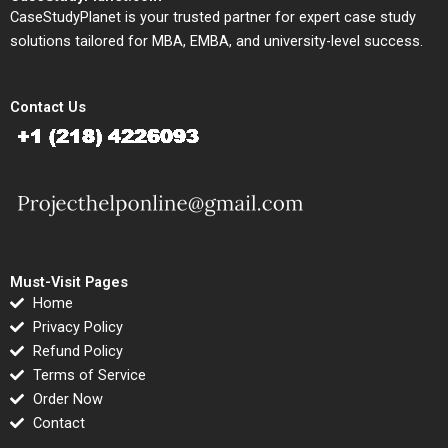
CaseStudyPlanet is your trusted partner for expert case study
solutions tailored for MBA, EMBA, and university-level success.
Contact Us
Must-Visit Pages
Home
Privacy Policy
Refund Policy
Terms of Service
Order Now
Contact