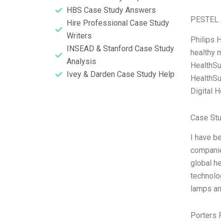
HBS Case Study Answers
PESTEL 
Hire Professional Case Study
Writers
Philips 
INSEAD & Stanford Case Study
healthy m
Analysis
HealthSui
Ivey & Darden Case Study Help
HealthSu
Digital H
Case Stu
I have b
companie
global he
technolo
lamps an
Porters 