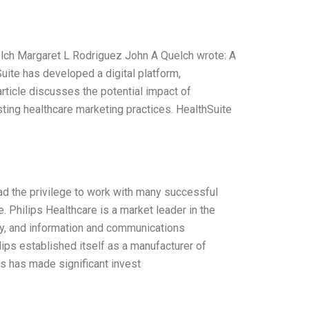
elch Margaret L Rodriguez John A Quelch wrote: A
Suite has developed a digital platform,
article discusses the potential impact of
sting healthcare marketing practices. HealthSuite
ad the privilege to work with many successful
 Philips Healthcare is a market leader in the
ogy, and information and communications
ips established itself as a manufacturer of
s has made significant invest