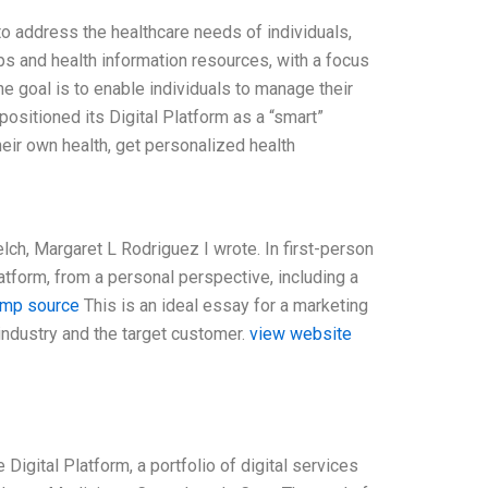
to address the healthcare needs of individuals,
s and health information resources, with a focus
e goal is to enable individuals to manage their
positioned its Digital Platform as a “smart”
heir own health, get personalized health
lch, Margaret L Rodriguez I wrote. In first-person
atform, from a personal perspective, including a
imp source
This is an ideal essay for a marketing
 industry and the target customer.
view website
Digital Platform, a portfolio of digital services