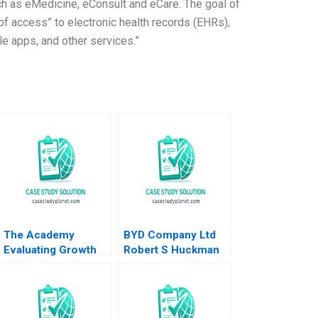
uch as eMedicine, eConsult and eCare. The goal of
t of access” to electronic health records (EHRs),
le apps, and other services.”
The Academy
BYD Company Ltd
Evaluating Growth
Robert S Huckman
Alternatives Ian
Alan MacCormack
Dunn Pooja Krishen
2019