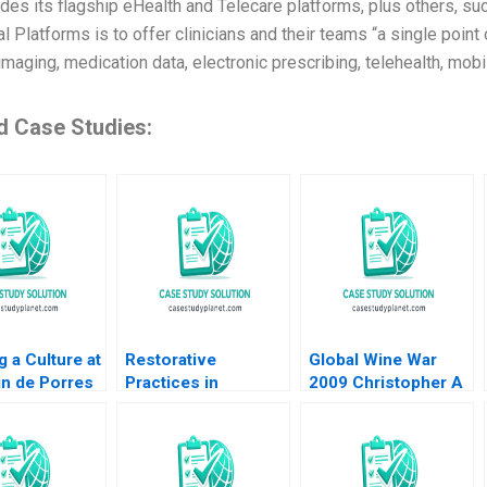
ludes its flagship eHealth and Telecare platforms, plus others, s
al Platforms is to offer clinicians and their teams “a single poin
maging, medication data, electronic prescribing, telehealth, mobi
d Case Studies:
g a Culture at
Restorative
Global Wine War
in de Porres
Practices in
2009 Christopher A
upplement
Turbulent Political
Bartlett 2009
ingston
Times A US School
 Gail Berger
Districts Experience
 Waikar 2011
Gwynn Alexander