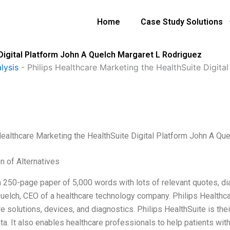
Home
Case Study Solutions
 Digital Platform John A Quelch Margaret L Rodriguez
lysis
-
Philips Healthcare Marketing the HealthSuite Digita
Healthcare Marketing the HealthSuite Digital Platform John A Qu
n of Alternatives
a 250-page paper of 5,000 words with lots of relevant quotes, dia
uelch, CEO of a healthcare technology company. Philips Healthcar
e solutions, devices, and diagnostics. Philips HealthSuite is thei
ata. It also enables healthcare professionals to help patients w