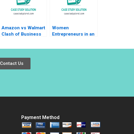
Amazon vs Walmart
Women
Clash of Business
Entrepreneurs in an
Models Nirmalya
Emerging Economy
Kumar Sheetal Mittal
Morocco HBS
2023
Authors 2023
Contact Us
Payment Method