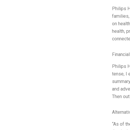
Philips 
families
on healt
health, p
connected
Financia
Philips 
tense, I 
summary 
and adver
Then out
Alternat
“As of th