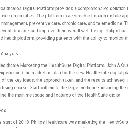
Healthcare’s Digital Platform provides a comprehensive solution 
, and communities. The platform is accessible through mobile app
h management, preventive care, chronic care, and telemedicine. Th
revent disease, and improve their overall well-being. Philips has 
 health platform, providing patients with the ability to monitor t
l Analysis
Healthcare Marketing the HealthSuite Digital Platform, John A Que
experienced the marketing plan for the new HealthSuite digital pl
of the key ideas, the approach taken, and the results achieved.
tising course. Start with an to the target audience, including the
line the main message and features of the HealthSuite digital
ives
e start of 2018, Philips Healthcare was marketing the HealthSuite 