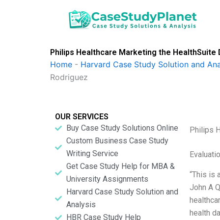
Skip
to
content
Philips Healthcare Marketing the HealthSuite
Home
-
Harvard Case Study Solution and Ana
Rodriguez
OUR SERVICES
Buy Case Study Solutions Online
Philips 
Custom Business Case Study
Writing Service
Evaluatio
Get Case Study Help for MBA &
“This is 
University Assignments
John A Q
Harvard Case Study Solution and
healthcar
Analysis
health d
HBR Case Study Help