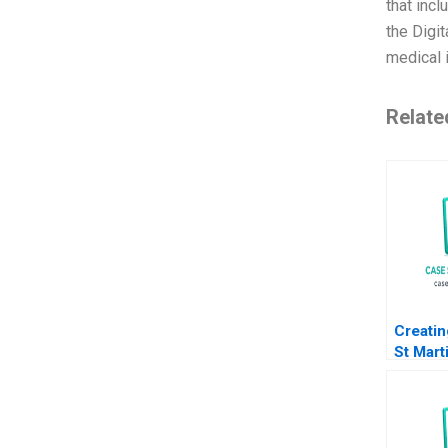
that inc
the Digit
medical i
Relate
Creatin
St Mart
HS B S
Liz Liv
Howard
Sachin