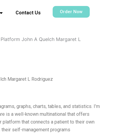
Order Now
Contact Us
l Platform John A Quelch Margaret L
elch Margaret L Rodriguez
grams, graphs, charts, tables, and statistics. I’m
e is a well-known multinational that offers
r platform that connects a patient to their own
ith their self-management programs