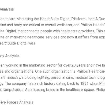
Analysis
Healthcare Marketing the HealthSuite Digital Platform John A Qu
ind and body are critical to overall wellness, and Philips Health
te Digital, that connects people with healthcare providers. This 
ite on marketing healthcare services and how it differs from exi
ealthSuite Digital was
dy Analysis
een working in the marketing sector for over 20 years and have h
s and organizations. One such organization is Philips Healthcare.
alth industry, including lighting, personal care, medical technol
gy. The company has a rich history dating back to 1891 when Phil
d lampshades. As a leading brand in the healthcare space, Philip
Five Forces Analysis