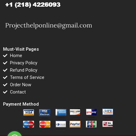
Must-Visit Pages
Home
Privacy Policy
Refund Policy
Terms of Service
Order Now
Contact
Payment Method