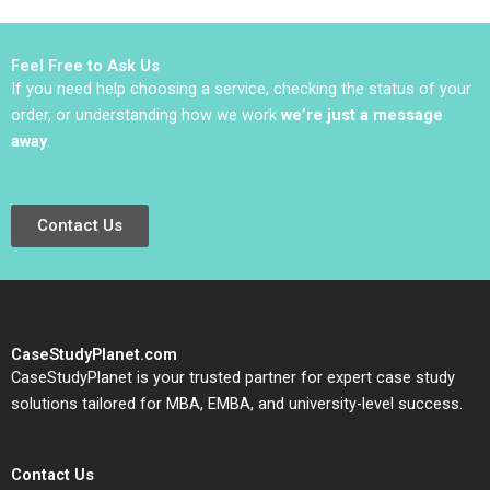
geopolitics Team
B2B2C Viktar
Exercise Nils
Fedaseyeu Bingliang
Plambeck
Chen
Feel Free to Ask Us
If you need help choosing a service, checking the status of your
order, or understanding how we work
we’re just a message
away
.
Contact Us
CaseStudyPlanet.com
CaseStudyPlanet is your trusted partner for expert case study
solutions tailored for MBA, EMBA, and university-level success.
Contact Us