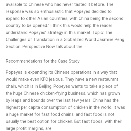
available to Chinese who had never tasted it before. The
response was so enthusiastic that Popeyes decided to
expand to other Asian countries, with China being the second
country to be opened.” I think this would help the reader
understand Popeyes’ strategy in this market. Topic: The
Challenges of Translation in a Globalized World Jasmine Peng
Section: Perspective Now talk about the
Recommendations for the Case Study
Popeyes is expanding its Chinese operations in a way that
would make even KFC jealous. They have a new restaurant
chain, which is in Beijing. Popeyes wants to take a piece of
the huge Chinese chicken-frying business, which has grown
by leaps and bounds over the last few years. China has the
highest per capita consumption of chicken in the world. It was
a huge market for fast food chains, and fast food is not
usually the best option for chicken. But fast foods, with their
large profit margins, are