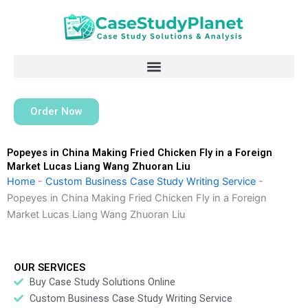
Skip
to
content
Order Now
Popeyes in China Making Fried Chicken Fly in a Foreign
Market Lucas Liang Wang Zhuoran Liu
Home
-
Custom Business Case Study Writing Service
-
Popeyes in China Making Fried Chicken Fly in a Foreign
Market Lucas Liang Wang Zhuoran Liu
OUR SERVICES
Buy Case Study Solutions Online
Custom Business Case Study Writing Service