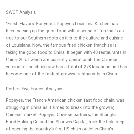
SWOT Analysis
“Fresh Flavors. For years, Popeyes Louisiana Kitchen has
been serving up the good food with a sense of fun that’s as
true to our Southern roots as it is to the culture and cuisine
of Louisiana. Now, the famous fried chicken franchise is
taking the good food to China. It began with 40 restaurants in
China, 20 of which are currently operational. The Chinese
version of the chain now has a total of 278 locations and has
become one of the fastest-growing restaurants in China
Porters Five Forces Analysis
Popeyes, the French-American chicken fast food chain, was
struggling in China as it aimed to break into the growing
Chinese market. Popeyes Chinese partners, the Shanghai
Food Holding Co and the Shunwei Capital, took the bold step
of opening the country’s first US chain outlet in China’s