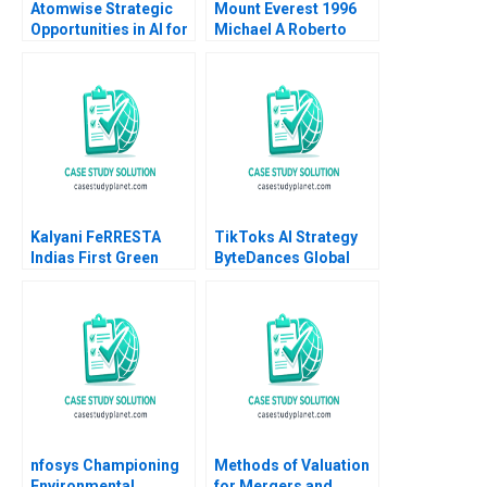
Atomwise Strategic
Mount Everest 1996
Opportunities in AI for
Michael A Roberto
Pharma Satish
Gina M Carioggia
Tadikonda 2023
2002
Kalyani FeRRESTA
TikToks AI Strategy
Indias First Green
ByteDances Global
Steel Is Ready Already
Ambitions Jason P
B Haritha Saranga
Davis Anne Yang Minh
Aditya Gupta
Vo 2019
nfosys Championing
Methods of Valuation
Environmental
for Mergers and