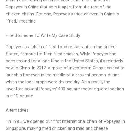
Popeyes in China that sets it apart from the rest of the
chicken chains. For one, Popeyes’s fried chicken in China is
“fried,” meaning
Hire Someone To Write My Case Study
Popeyes is a chain of fast-food restaurants in the United
States, famous for their fried chicken. While Popeyes has
been around for a long time in the United States, it’s relatively
new in China. In 2012, a group of investors in China decided to
launch a Popeyes in the middle of a drought season, during
which the local crops were dry and dry. As a result, the
investors bought Popeyes’ 400-square-meter-square location
in a 12-square-
Alternatives
“In 1985, we opened our first international chain of Popeyes in
Singapore, making fried chicken and mac and cheese