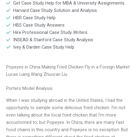
Get Case Study Help for MBA & University Assignments
Harvard Case Study Solution and Analysis
HBR Case Study Help
HBS Case Study Answers
Hire Professional Case Study Writers
INSEAD & Stanford Case Study Analysis
Ivey & Darden Case Study Help
Popeyes in China Making Fried Chicken Fly in a Foreign Market
Lucas Liang Wang Zhuoran Liu
Porters Model Analysis
When I was studying abroad in the United States, I had the
opportunity to sample some delicious fried chicken. I’m not
even talking about the local fried chicken that I’m more
accustomed to, but Popeyes. In China, there are many fast
food chains in this country and Popeyes is no exception. But
there is something different about the fried chicken at