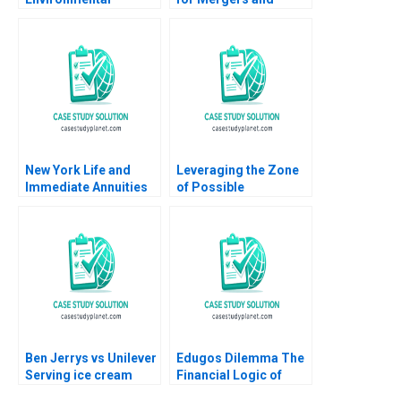
Responsibility
Acquisitions Michael
Through Sports B The
J Schill Paul Doherty
GameChanging
2000
Potential of the
Carbon Tracker
Monteiro L Felipe
Morgan Ines
New York Life and
Leveraging the Zone
Immediate Annuities
of Possible
Julio J Rotemberg
Agreement ZOPA to
John T Gourville
Make Pricing
Decisions Kimberly
Whitler Serena
Hagerty Zhihao Zhang
Stephen E Maiden
Ben Jerrys vs Unilever
Edugos Dilemma The
Serving ice cream
Financial Logic of
cherry topping and
Choosing B2B or