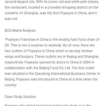
second-largest city. With its iconic red and white pink stripes,
the restaurant, located in a crowded shopping district on the
outskirts of Shanghai, was the first Popeyes in China, and it
was not
BCG Matrix Analysis
“Popeyes Franchise in China is the leading fast food chain of
US. This is not a surprise to anybody. As of now, there are
two outlets of Popeyes in China which is serving chicken
wings and burgers. These outlets are in Beijing and Shanghai
respectively. Popeyes opened its doors in China in 2004 in
collaboration with the Beijing Food Co. Ltd. The first outlet
was situated in the Qiaodong International Business Center in
Beijing. Popeyes was introduced in China at a time when the
country
Case Study Solution
Popeyes, the global fast-food restaurant chain, is in the