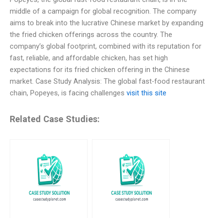
middle of a campaign for global recognition. The company
aims to break into the lucrative Chinese market by expanding
the fried chicken offerings across the country. The
company’s global footprint, combined with its reputation for
fast, reliable, and affordable chicken, has set high
expectations for its fried chicken offering in the Chinese
market. Case Study Analysis: The global fast-food restaurant
chain, Popeyes, is facing challenges
visit this site
Related Case Studies: