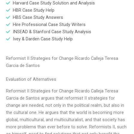
Harvard Case Study Solution and Analysis
HBR Case Study Help
HBS Case Study Answers
Hire Professional Case Study Writers
INSEAD & Stanford Case Study Analysis
Ivey & Darden Case Study Help
Reformist II Strategies for Change Ricardo Calleja Teresa
Garcia de Santos
Evaluation of Alternatives
Reformist II Strategies for Change Ricardo Calleja Teresa
Garcia de Santos argues that reformist II strategies for
change are needed, not only in the political realm, but also in
the cultural one. He argues that the world is becoming more
global, multicultural, and multiculturalist, and that society has
more problems than ever before to solve. Reformists II, such
as himself, need to find solutions that not only benefit the