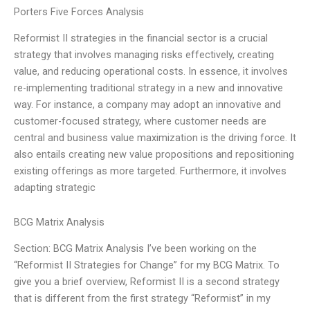
Porters Five Forces Analysis
Reformist II strategies in the financial sector is a crucial
strategy that involves managing risks effectively, creating
value, and reducing operational costs. In essence, it involves
re-implementing traditional strategy in a new and innovative
way. For instance, a company may adopt an innovative and
customer-focused strategy, where customer needs are
central and business value maximization is the driving force. It
also entails creating new value propositions and repositioning
existing offerings as more targeted. Furthermore, it involves
adapting strategic
BCG Matrix Analysis
Section: BCG Matrix Analysis I’ve been working on the
“Reformist II Strategies for Change” for my BCG Matrix. To
give you a brief overview, Reformist II is a second strategy
that is different from the first strategy “Reformist” in my