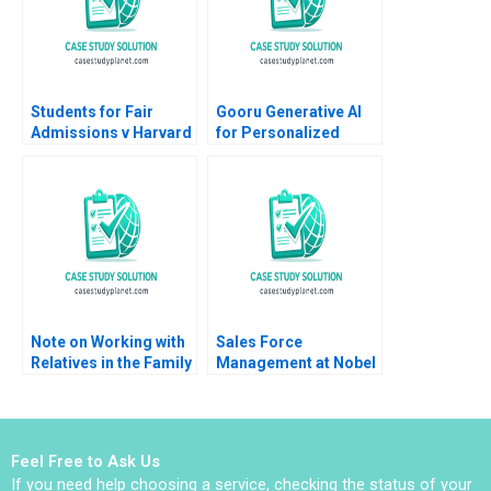
Ekaterina Turkina
Students for Fair
Gooru Generative AI
Admissions v Harvard
for Personalized
Statistics in the
Learning MS Krishnan
Courtroom Danielle
Brennan Kyle Maclean
Note on Working with
Sales Force
Relatives in the Family
Management at Nobel
Enterprise Christina R
Ilac Doug J Chung
Wing Hillary Sieber
Gamze Yucaoglu
Feel Free to Ask Us
If you need help choosing a service, checking the status of your