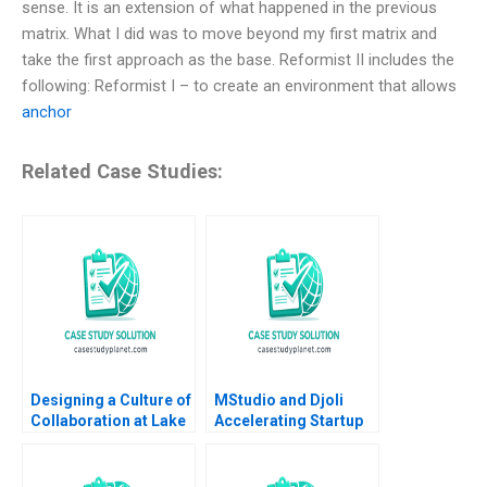
sense. It is an extension of what happened in the previous
matrix. What I did was to move beyond my first matrix and
take the first approach as the base. Reformist II includes the
following: Reformist I – to create an environment that allows
anchor
Related Case Studies:
Designing a Culture of
MStudio and Djoli
Collaboration at Lake
Accelerating Startup
Nona Amy C
Growth in
Edmondson Sydney
Francophone Africa
Ribot Tiona Zuzul
Paul A Gompers Pippa