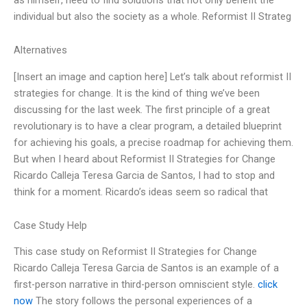
individual but also the society as a whole. Reformist II Strateg
Alternatives
[Insert an image and caption here] Let’s talk about reformist II
strategies for change. It is the kind of thing we’ve been
discussing for the last week. The first principle of a great
revolutionary is to have a clear program, a detailed blueprint
for achieving his goals, a precise roadmap for achieving them.
But when I heard about Reformist II Strategies for Change
Ricardo Calleja Teresa Garcia de Santos, I had to stop and
think for a moment. Ricardo’s ideas seem so radical that
Case Study Help
This case study on Reformist II Strategies for Change
Ricardo Calleja Teresa Garcia de Santos is an example of a
first-person narrative in third-person omniscient style.
click
now
The story follows the personal experiences of a