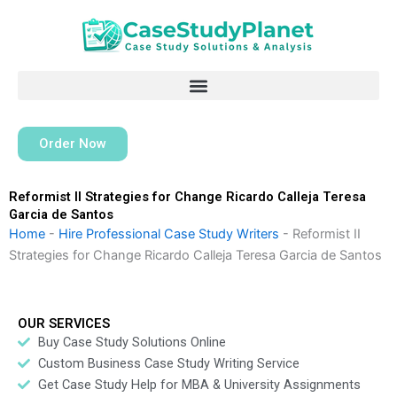
Skip
to
content
Order Now
Reformist II Strategies for Change Ricardo Calleja Teresa
Garcia de Santos
Home
-
Hire Professional Case Study Writers
-
Reformist II
Strategies for Change Ricardo Calleja Teresa Garcia de Santos
OUR SERVICES
Buy Case Study Solutions Online
Custom Business Case Study Writing Service
Get Case Study Help for MBA & University Assignments