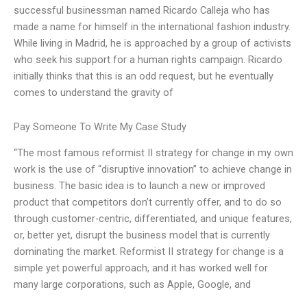
successful businessman named Ricardo Calleja who has
made a name for himself in the international fashion industry.
While living in Madrid, he is approached by a group of activists
who seek his support for a human rights campaign. Ricardo
initially thinks that this is an odd request, but he eventually
comes to understand the gravity of
Pay Someone To Write My Case Study
“The most famous reformist II strategy for change in my own
work is the use of “disruptive innovation” to achieve change in
business. The basic idea is to launch a new or improved
product that competitors don’t currently offer, and to do so
through customer-centric, differentiated, and unique features,
or, better yet, disrupt the business model that is currently
dominating the market. Reformist II strategy for change is a
simple yet powerful approach, and it has worked well for
many large corporations, such as Apple, Google, and