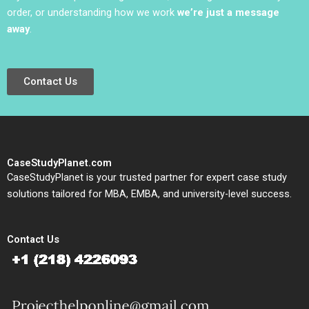
order, or understanding how we work
we’re just a message
away
.
Contact Us
CaseStudyPlanet.com
CaseStudyPlanet is your trusted partner for expert case study
solutions tailored for MBA, EMBA, and university-level success.
Contact Us