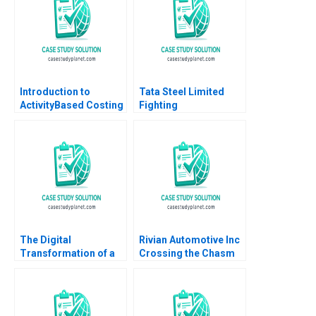
2012
Tubman Armerding
Temitayo Lawal
Introduction to
Tata Steel Limited
ActivityBased Costing
Fighting
Robert S Kaplan
Commoditization DVR
Seshadri Devidutta
Mohanty Raj Krishnan
Shankar Rajesh Pandit
2023
The Digital
Rivian Automotive Inc
Transformation of a
Crossing the Chasm
Business Model
Yijia Tang Haiyang Li
Moving to the Tech
Space 20162018 B
Meaghan J Girard