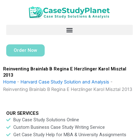
Skip
to
content
Order Now
Reinventing Brainlab B Regina E Herzlinger Karol Misztal
2013
Home
-
Harvard Case Study Solution and Analysis
-
Reinventing Brainlab B Regina E Herzlinger Karol Misztal 2013
OUR SERVICES
Buy Case Study Solutions Online
Custom Business Case Study Writing Service
Get Case Study Help for MBA & University Assignments