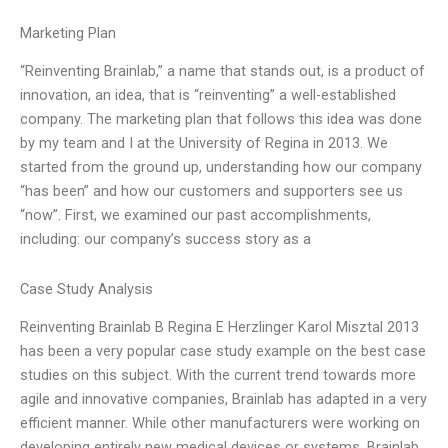
Marketing Plan
“Reinventing Brainlab,” a name that stands out, is a product of
innovation, an idea, that is “reinventing” a well-established
company. The marketing plan that follows this idea was done
by my team and I at the University of Regina in 2013. We
started from the ground up, understanding how our company
“has been” and how our customers and supporters see us
“now”. First, we examined our past accomplishments,
including: our company’s success story as a
Case Study Analysis
Reinventing Brainlab B Regina E Herzlinger Karol Misztal 2013
has been a very popular case study example on the best case
studies on this subject. With the current trend towards more
agile and innovative companies, Brainlab has adapted in a very
efficient manner. While other manufacturers were working on
developing entirely new medical devices or systems, Brainlab