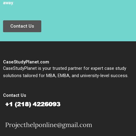
away
.
Contact Us
CaseStudyPlanet.com
CaseStudyPlanet is your trusted partner for expert case study
solutions tailored for MBA, EMBA, and university-level success.
Contact Us