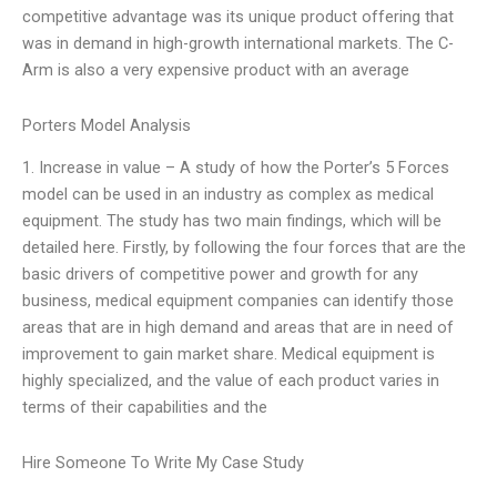
competitive advantage was its unique product offering that
was in demand in high-growth international markets. The C-
Arm is also a very expensive product with an average
Porters Model Analysis
1. Increase in value – A study of how the Porter’s 5 Forces
model can be used in an industry as complex as medical
equipment. The study has two main findings, which will be
detailed here. Firstly, by following the four forces that are the
basic drivers of competitive power and growth for any
business, medical equipment companies can identify those
areas that are in high demand and areas that are in need of
improvement to gain market share. Medical equipment is
highly specialized, and the value of each product varies in
terms of their capabilities and the
Hire Someone To Write My Case Study