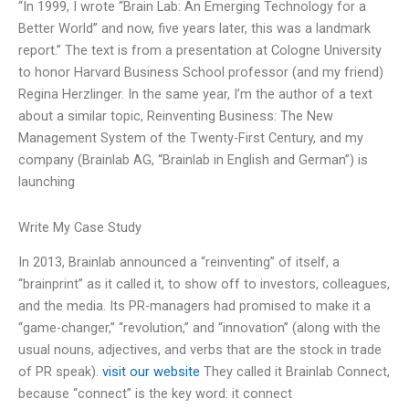
“In 1999, I wrote “Brain Lab: An Emerging Technology for a
Better World” and now, five years later, this was a landmark
report.” The text is from a presentation at Cologne University
to honor Harvard Business School professor (and my friend)
Regina Herzlinger. In the same year, I’m the author of a text
about a similar topic, Reinventing Business: The New
Management System of the Twenty-First Century, and my
company (Brainlab AG, “Brainlab in English and German”) is
launching
Write My Case Study
In 2013, Brainlab announced a “reinventing” of itself, a
“brainprint” as it called it, to show off to investors, colleagues,
and the media. Its PR-managers had promised to make it a
“game-changer,” “revolution,” and “innovation” (along with the
usual nouns, adjectives, and verbs that are the stock in trade
of PR speak).
visit our website
They called it Brainlab Connect,
because “connect” is the key word: it connect