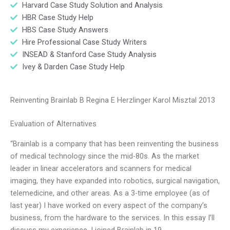
Harvard Case Study Solution and Analysis
HBR Case Study Help
HBS Case Study Answers
Hire Professional Case Study Writers
INSEAD & Stanford Case Study Analysis
Ivey & Darden Case Study Help
Reinventing Brainlab B Regina E Herzlinger Karol Misztal 2013
Evaluation of Alternatives
“Brainlab is a company that has been reinventing the business
of medical technology since the mid-80s. As the market
leader in linear accelerators and scanners for medical
imaging, they have expanded into robotics, surgical navigation,
telemedicine, and other areas. As a 3-time employee (as of
last year) I have worked on every aspect of the company’s
business, from the hardware to the services. In this essay I’ll
discuss my experience. I joined Brainlab in 19