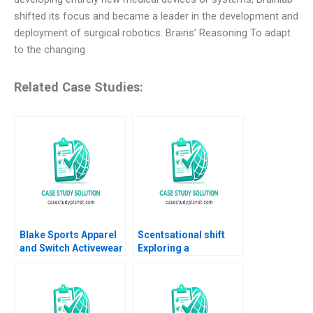
shifted its focus and became a leader in the development and
deployment of surgical robotics. Brains’ Reasoning To adapt
to the changing
Related Case Studies:
Blake Sports Apparel
Scentsational shift
and Switch Activewear
Exploring a
Bringing the Executive
repositioning for
Team Together Boris
EQUIVALENZA Albert
Groysberg Katherine
Valenti Inigo Gallo
Connolly Baden 2016
Maria del Mar