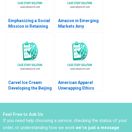
Emphasizing a Social
Amazon in Emerging
Mission in Retaining
Markets Amy
Young Talent Human
NguyenChyung Elliot
Capital Management
Faulk 2014
at GreenPrice Yuna
Cho Shipeng Yan
Pauline Yeung
Carvel Ice Cream
American Apparel
Developing the Beijing
Unwrapping Ethics
Market Mark
June Cotte Seung
Vandenbosch Tom
Hwan Mark Lee
Gleave
Brittany Schuette 2012
Feel Free to Ask Us
If you need help choosing a service, checking the status of your
order, or understanding how we work
we’re just a message