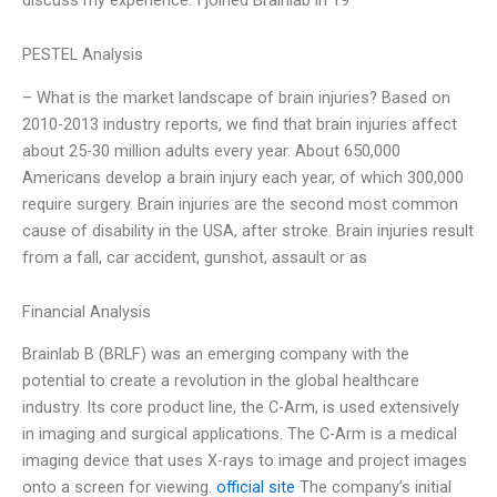
PESTEL Analysis
– What is the market landscape of brain injuries? Based on
2010-2013 industry reports, we find that brain injuries affect
about 25-30 million adults every year. About 650,000
Americans develop a brain injury each year, of which 300,000
require surgery. Brain injuries are the second most common
cause of disability in the USA, after stroke. Brain injuries result
from a fall, car accident, gunshot, assault or as
Financial Analysis
Brainlab B (BRLF) was an emerging company with the
potential to create a revolution in the global healthcare
industry. Its core product line, the C-Arm, is used extensively
in imaging and surgical applications. The C-Arm is a medical
imaging device that uses X-rays to image and project images
onto a screen for viewing.
official site
The company’s initial