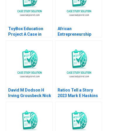
Puigferrat
ToyBox Education
African
Project A Case in
Entrepreneurship
Social Enterprise
Weighing Adventure
Planning Lam An
Travel Opportunities
Sylvie Albert SheriLynn
Shreshthi Mehta
Skwarchuk Kenneth
Marilyn Anthony 2023
Reimer
David M Dodson H
Ratios Tell a Story
Irving Grousbeck Nick
2023 Mark E Haskins
J Mansour