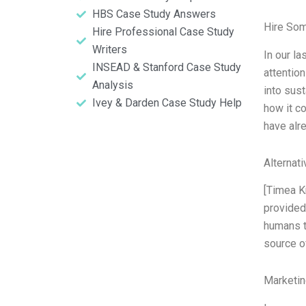
HBS Case Study Answers
Hire So
Hire Professional Case Study
Writers
In our l
INSEAD & Stanford Case Study
attentio
Analysis
into sust
Ivey & Darden Case Study Help
how it c
have alr
Alternat
[Timea K
provided
humans t
source of
Marketin