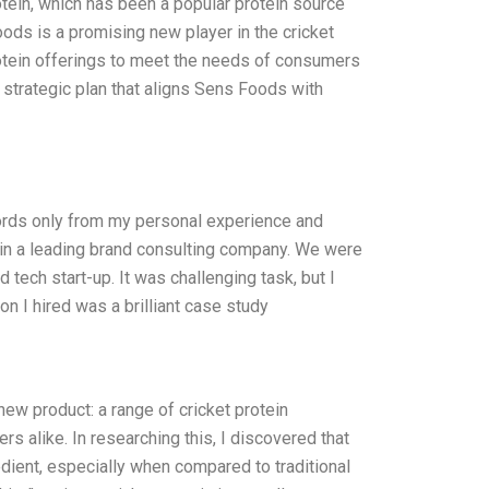
otein, which has been a popular protein source
ods is a promising new player in the cricket
protein offerings to meet the needs of consumers
strategic plan that aligns Sens Foods with
words only from my personal experience and
 in a leading brand consulting company. We were
 tech start-up. It was challenging task, but I
on I hired was a brilliant case study
ew product: a range of cricket protein
 alike. In researching this, I discovered that
redient, especially when compared to traditional