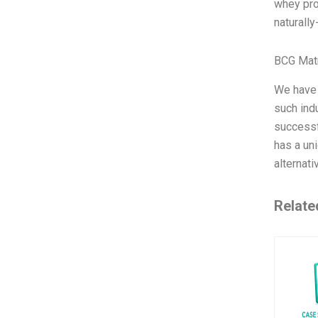
whey prot
naturall
BCG Matr
We have 
such ind
successfu
has a un
alternat
Relate