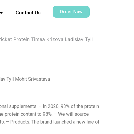
Order Now
Contact Us
cket Protein Timea Krizova Ladislav Tyll
av Tyll Mohit Srivastava
ional supplements. – In 2020, 93% of the protein
he protein content to 98%. – We will source
s: – Products: The brand launched a new line of