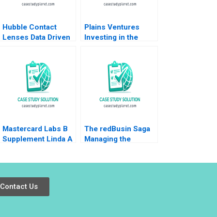
Hubble Contact
Plains Ventures
Lenses Data Driven
Investing in the
DirecttoConsumer
Heartland Panos
Marketing Jill Avery
Markou Christopher
Ayelet Israeli
Parker Amy
Klopfenstein
Mastercard Labs B
The redBusin Saga
Supplement Linda A
Managing the
Hill Sunil Gupta
Startup Acquisition
Emily Tedards Julia
Phase Amarpreet
Kelley 2022
Singh Ghura
Abhishek 2016
Contact Us