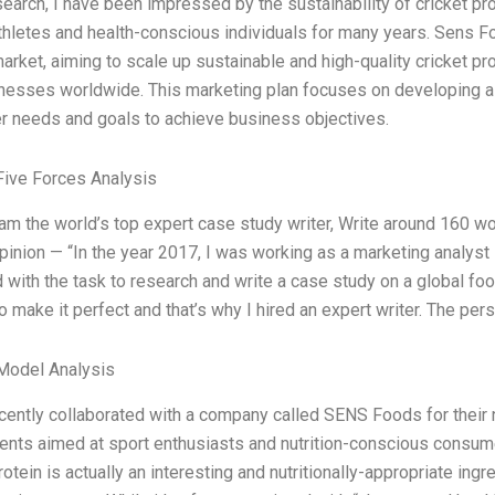
search, I have been impressed by the sustainability of cricket pr
hletes and health-conscious individuals for many years. Sens Fo
market, aiming to scale up sustainable and high-quality cricket 
nesses worldwide. This marketing plan focuses on developing a 
 needs and goals to achieve business objectives.
Five Forces Analysis
 am the world’s top expert case study writer, Write around 160 
pinion — “In the year 2017, I was working as a marketing analyst
with the task to research and write a case study on a global food
 make it perfect and that’s why I hired an expert writer. The pers
Model Analysis
ecently collaborated with a company called SENS Foods for their n
nts aimed at sport enthusiasts and nutrition-conscious consumers
rotein is actually an interesting and nutritionally-appropriate ing