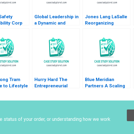
Safety
Global Leadership in
Jones Lang LaSalle
bility Corp
a Dynamic and
Reorganizing
ies During
Evolving Region
around the
19 Thomas
Molinas The
Customer 2005
 Joe Mirabile
CocaCola Company
Ranjay Gulati Lucia
Moreira 2022
C Tsedal Neeley
Marshall
Esel Cekin
ong Tram
Hurry Hard The
Blue Meridian
e to Lifestyle
Entrepreneurial
Partners A Scaling
g Coral Puig
Business of Sport
for Impact V Kasturi
 Minyi Huang
and Curling Daniel
Rangan 2021
Clark
he status of your order, or understanding how we work