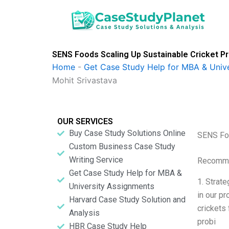
Skip
to
content
SENS Foods Scaling Up Sustainable Cricket Pro
Home
-
Get Case Study Help for MBA & Univ
Mohit Srivastava
OUR SERVICES
Buy Case Study Solutions Online
SENS Foo
Custom Business Case Study
Writing Service
Recomme
Get Case Study Help for MBA &
1. Strat
University Assignments
in our p
Harvard Case Study Solution and
crickets
Analysis
probi
HBR Case Study Help