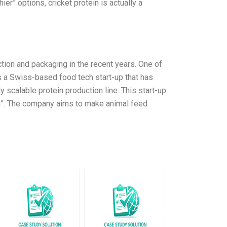
er” options, cricket protein is actually a
ion and packaging in the recent years. One of
is a Swiss-based food tech start-up that has
y scalable protein production line. This start-up
g”. The company aims to make animal feed