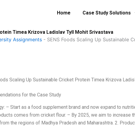
Home
Case Study Solutions
tein Timea Krizova Ladislav Tyll Mohit Srivastava
ersity Assignments
-
SENS Foods Scaling Up Sustainable Cri
ds Scaling Up Sustainable Cricket Protein Timea Krizova Ladisl
ndations for the Case Study
egy: – Start as a food supplement brand and now expand to nutrit
roducts comes from cricket flour. – By 2025, we aim to increase t
 from the regions of Madhya Pradesh and Maharashtra. 2. Product