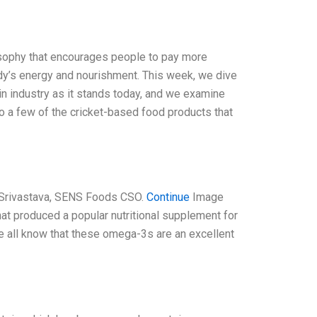
losophy that encourages people to pay more
body’s energy and nourishment. This week, we dive
ein industry as it stands today, and we examine
o a few of the cricket-based food products that
 Srivastava, SENS Foods CSO.
Continue
Image
t produced a popular nutritional supplement for
We all know that these omega-3s are an excellent