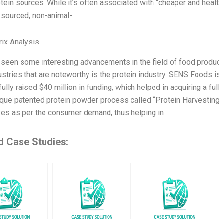
ein sources. While it’s often associated with “cheaper and healthi
y-sourced, non-animal-
ix Analysis
seen some interesting advancements in the field of food product
ustries that are noteworthy is the protein industry. SENS Foods 
lly raised $40 million in funding, which helped in acquiring a full
ique patented protein powder process called “Protein Harvestin
ives as per the consumer demand, thus helping in
d Case Studies: