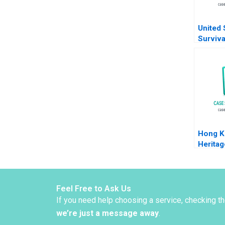
United 
Surviva
Strateg
COVID
Klueter
Solon 
Hong K
Heritag
Brandin
Garrigo
2022
Feel Free to Ask Us
If you need help choosing a service, checking t
we’re just a message away
.