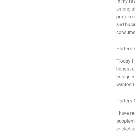
In my re
among at
protein 
and busi
consumer
Porters 
“Today I
honest o
assigned 
wanted to
Porters 
I have r
suppleme
cricket p