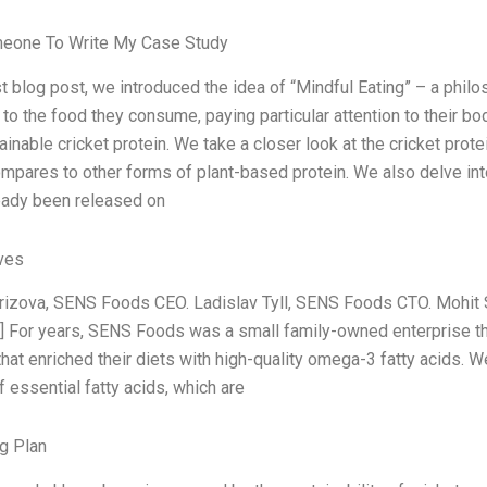
meone To Write My Case Study
ast blog post, we introduced the idea of “Mindful Eating” – a phi
n to the food they consume, paying particular attention to their 
ainable cricket protein. We take a closer look at the cricket prot
ompares to other forms of plant-based protein. We also delve int
eady been released on
ives
rizova, SENS Foods CEO. Ladislav Tyll, SENS Foods CTO. Mohit
] For years, SENS Foods was a small family-owned enterprise tha
hat enriched their diets with high-quality omega-3 fatty acids. 
 essential fatty acids, which are
g Plan