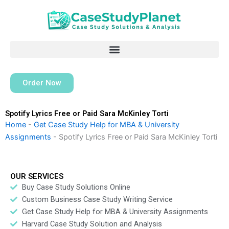
Skip
to
content
Order Now
Spotify Lyrics Free or Paid Sara McKinley Torti
Home
-
Get Case Study Help for MBA & University
Assignments
-
Spotify Lyrics Free or Paid Sara McKinley Torti
OUR SERVICES
Buy Case Study Solutions Online
Custom Business Case Study Writing Service
Get Case Study Help for MBA & University Assignments
Harvard Case Study Solution and Analysis