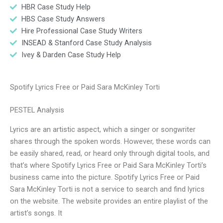
HBR Case Study Help
HBS Case Study Answers
Hire Professional Case Study Writers
INSEAD & Stanford Case Study Analysis
Ivey & Darden Case Study Help
Spotify Lyrics Free or Paid Sara McKinley Torti
PESTEL Analysis
Lyrics are an artistic aspect, which a singer or songwriter
shares through the spoken words. However, these words can
be easily shared, read, or heard only through digital tools, and
that’s where Spotify Lyrics Free or Paid Sara McKinley Torti’s
business came into the picture. Spotify Lyrics Free or Paid
Sara McKinley Torti is not a service to search and find lyrics
on the website. The website provides an entire playlist of the
artist’s songs. It