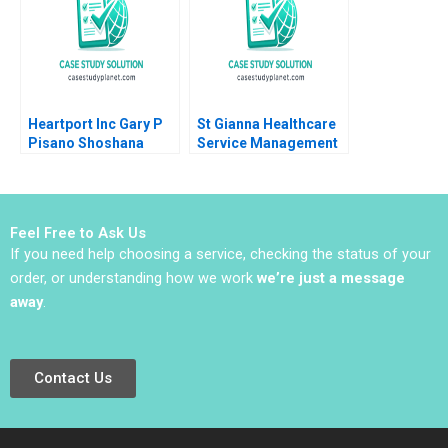
Bikramjit Rishi
Heartport Inc Gary P
St Gianna Healthcare
Pisano Shoshana
Service Management
Dobrow 2000
Joshin John Neetha J
Eappen
Feel Free to Ask Us
If you need help choosing a service, checking the status of your
order, or understanding how we work
we’re just a message
away
.
Contact Us