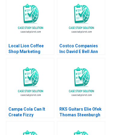
Mathur Rashmi
Mathur
Local Lion Coffee
Costco Companies
Shop Marketing
Inc David E Bell Ann
Strategy Lubna Nafees
Leamon 1998
Neel Das Robert
Nelson 2018
Campa Cola Can It
RKS Guitars Elie Ofek
Create Fizzy
Thomas Steenburgh
Memories Again
Michael I Norton Kerry
Satyendra C Pandey
Herman
Pinaki Pattnaik