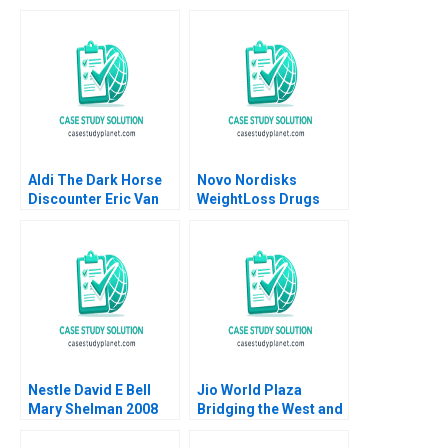
Aldi The Dark Horse
Novo Nordisks
Discounter Eric Van
WeightLoss Drugs
Den Steen David Lane
Market Morality
2014
Joseph L Badaracco
Tom Quinn John
Schultz 2024
Nestle David E Bell
Jio World Plaza
Mary Shelman 2008
Bridging the West and
the East in Luxury
Branding Gaurav