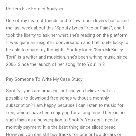
Porters Five Forces Analysis
One of my dearest friends and fellow music lovers had asked
me last week about this “Spotify Lyrics Free or Paid?”, and I
took the liberty to ask her what she’s reading on the platform.
It was quite an insightful conversation and I felt quite lucky to
be able to share my thoughts. Spotify loree “Sara McKinley
Torti” is a writer and musician, she’s been writing music since
2006. Since the launch of her song “Into You” in 2
Pay Someone To Write My Case Study
Spotify Lyrics are amazing, but can you believe that it’s
possible to download free songs without a monthly
subscription? I am happy, because I can listen to music for
free, which I have been enjoying for a long time. There is no
such thing as a subscription to Spotify. You don’t need a
monthly payment. It is the best thing since sliced bread!
However, you can still buy tracks for one or two dollars or