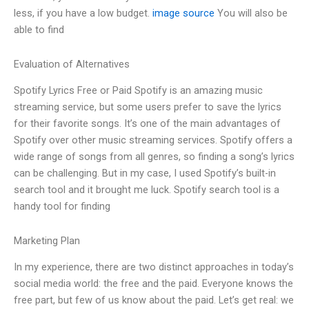
less, if you have a low budget.
image source
You will also be
able to find
Evaluation of Alternatives
Spotify Lyrics Free or Paid Spotify is an amazing music
streaming service, but some users prefer to save the lyrics
for their favorite songs. It’s one of the main advantages of
Spotify over other music streaming services. Spotify offers a
wide range of songs from all genres, so finding a song’s lyrics
can be challenging. But in my case, I used Spotify’s built-in
search tool and it brought me luck. Spotify search tool is a
handy tool for finding
Marketing Plan
In my experience, there are two distinct approaches in today’s
social media world: the free and the paid. Everyone knows the
free part, but few of us know about the paid. Let’s get real: we