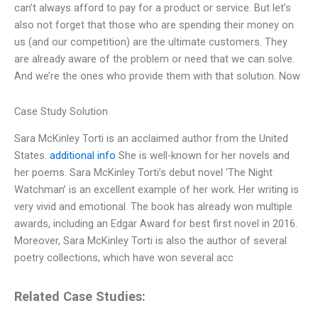
can’t always afford to pay for a product or service. But let’s
also not forget that those who are spending their money on
us (and our competition) are the ultimate customers. They
are already aware of the problem or need that we can solve.
And we’re the ones who provide them with that solution. Now
Case Study Solution
Sara McKinley Torti is an acclaimed author from the United
States.
additional info
She is well-known for her novels and
her poems. Sara McKinley Torti’s debut novel ‘The Night
Watchman’ is an excellent example of her work. Her writing is
very vivid and emotional. The book has already won multiple
awards, including an Edgar Award for best first novel in 2016.
Moreover, Sara McKinley Torti is also the author of several
poetry collections, which have won several acc
Related Case Studies: