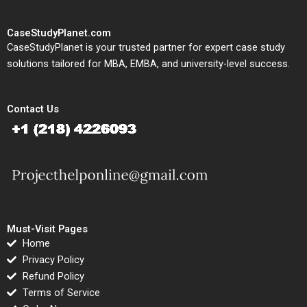
CaseStudyPlanet.com
CaseStudyPlanet is your trusted partner for expert case study
solutions tailored for MBA, EMBA, and university-level success.
Contact Us
Must-Visit Pages
Home
Privacy Policy
Refund Policy
Terms of Service